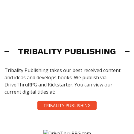
TRIBALITY PUBLISHING
Tribality Publishing takes our best received content
and ideas and develops books. We publish via
DriveThruRPG and Kickstarter. You can view our
current digital titles at:
TRIBALITY PUBLISHING