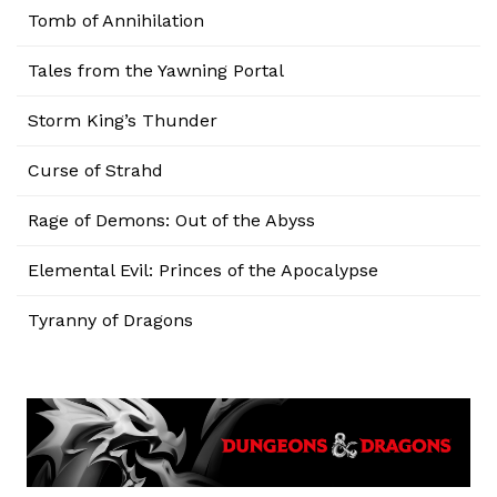
Tomb of Annihilation
Tales from the Yawning Portal
Storm King’s Thunder
Curse of Strahd
Rage of Demons: Out of the Abyss
Elemental Evil: Princes of the Apocalypse
Tyranny of Dragons