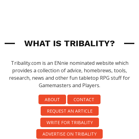
WHAT IS TRIBALITY?
Tribality.com is an ENnie nominated website which
provides a collection of advice, homebrews, tools,
research, news and other fun tabletop RPG stuff for
Gamemasters and Players.
ABOUT
CONTACT
REQUEST AN ARTICLE
WRITE FOR TRIBALITY
ADVERTISE ON TRIBALITY