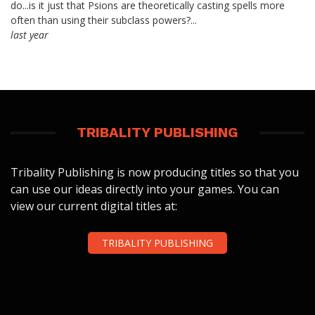
do...is it just that Psions are theoretically casting spells more
often than using their subclass powers?...
last year
TRIBALITY PUBLISHING
Tribality Publishing is now producing titles so that you
can use our ideas directly into your games. You can
view our current digital titles at:
TRIBALITY PUBLISHING