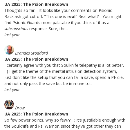
UA 2025: The Psion Breakdown
Thoughts so far: - It looks like your comments on Psionic
Backlash got cut off: "This one is
real
" Real what? - You might
find Psionic Guards more palatable if you think of it as a
subconscious
response. Sure, the...
last year
Brandes Stoddard
UA 2025: The Psion Breakdown
I certainly agree with you that Soulknife telepathy is a lot better.
=) I get the theme of the mental intrusion detection system, I
just don't like the setup that you can fail a save, spend a PE die,
and not only pass the save but be immune to...
last year
Drow
UA 2025: The Psion Breakdown
So few power points, why so few?? ;_; It's justifiable enough with
the Soulknife and Psi Warrior, since they've got other they can