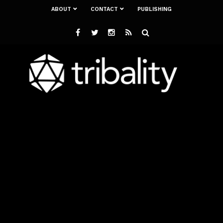
ABOUT
CONTACT
PUBLISHING