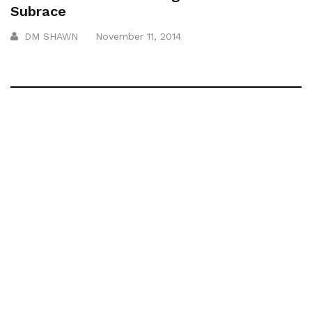
Subrace
DM SHAWN
November 11, 2014