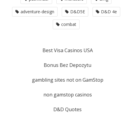
adventure-design
D&D5E
D&D 4e
combat
Best Visa Casinos USA
Bonus Bez Depozytu
gambling sites not on GamStop
non gamstop casinos
D&D Quotes