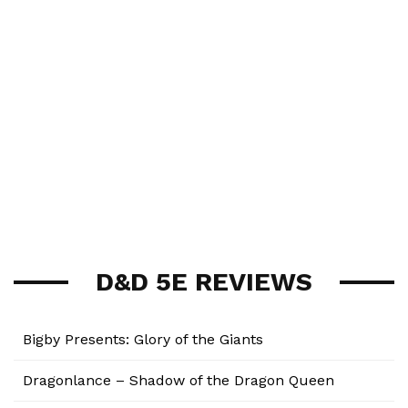
D&D 5E REVIEWS
Bigby Presents: Glory of the Giants
Dragonlance – Shadow of the Dragon Queen