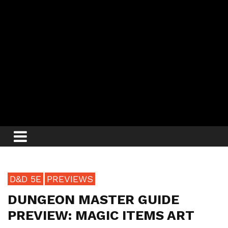
D&D 5E
PREVIEWS
DUNGEON MASTER GUIDE
PREVIEW: MAGIC ITEMS ART