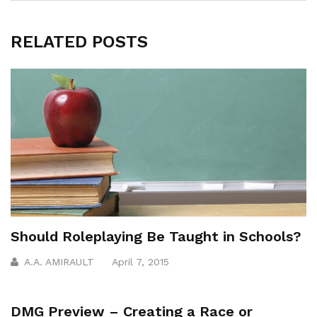
RELATED POSTS
Should Roleplaying Be Taught in Schools?
A.A. AMIRAULT
April 7, 2015
DMG Preview – Creating a Race or