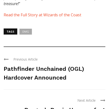
treasure!
”
Read the Full Story at Wizards of the Coast
TAGS
DMG
Previous Article
Pathfinder Unchained (OGL)
Hardcover Announced
Next Article