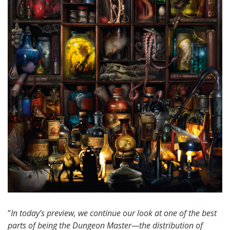
“
In today’s preview, we continue our look at one of the best
parts of being the Dungeon Master—the distribution of