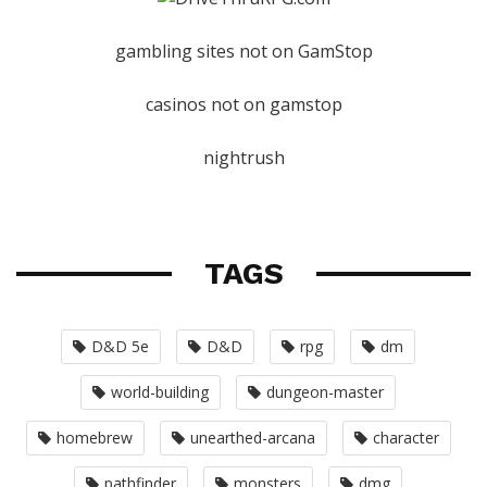
gambling sites not on GamStop
casinos not on gamstop
nightrush
TAGS
D&D 5e
D&D
rpg
dm
world-building
dungeon-master
homebrew
unearthed-arcana
character
pathfinder
monsters
dmg