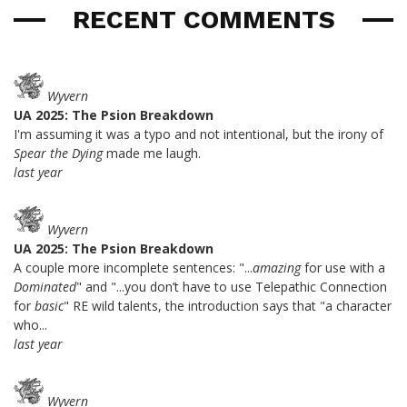
RECENT COMMENTS
Wyvern
UA 2025: The Psion Breakdown
I'm assuming it was a typo and not intentional, but the irony of
Spear the Dying
made me laugh.
last year
Wyvern
UA 2025: The Psion Breakdown
A couple more incomplete sentences: "...
amazing
for use with a
Dominated
" and "...you don’t have to use Telepathic Connection
for
basic
" RE wild talents, the introduction says that "a character
who...
last year
Wyvern