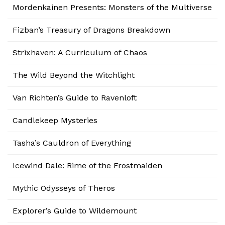
Mordenkainen Presents: Monsters of the Multiverse
Fizban’s Treasury of Dragons Breakdown
Strixhaven: A Curriculum of Chaos
The Wild Beyond the Witchlight
Van Richten’s Guide to Ravenloft
Candlekeep Mysteries
Tasha’s Cauldron of Everything
Icewind Dale: Rime of the Frostmaiden
Mythic Odysseys of Theros
Explorer’s Guide to Wildemount