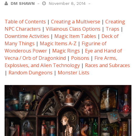
DM SHAWN
November 8, 2014
Table of Contents
|
Creating a Multiverse
|
Creating
NPC Characters
|
Villainous Class Options
|
Traps
|
Downtime Activities
|
Magic Item Tables
|
Deck of
Many Things
|
Magic Items A-Z
|
Figurine of
Wonderous Power
|
Magic Rings
|
Eye and Hand of
Vecna / Orb of Dragonkind
|
Poisons
|
Fire Arms,
Explosives, and Alien Technology
|
Races and Subraces
|
Random Dungeons
|
Monster Lists