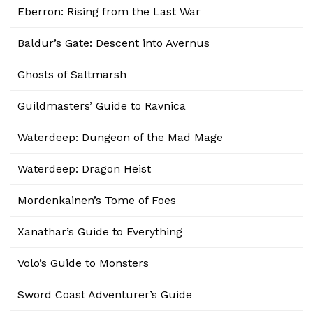
Eberron: Rising from the Last War
Baldur’s Gate: Descent into Avernus
Ghosts of Saltmarsh
Guildmasters’ Guide to Ravnica
Waterdeep: Dungeon of the Mad Mage
Waterdeep: Dragon Heist
Mordenkainen’s Tome of Foes
Xanathar’s Guide to Everything
Volo’s Guide to Monsters
Sword Coast Adventurer’s Guide