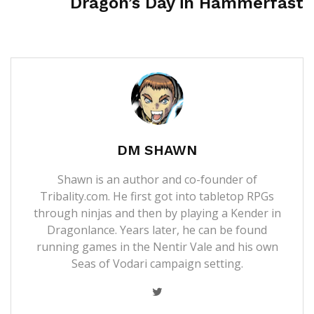
Dragon’s Day in Hammerfast
DM SHAWN
Shawn is an author and co-founder of
Tribality.com. He first got into tabletop RPGs
through ninjas and then by playing a Kender in
Dragonlance. Years later, he can be found
running games in the Nentir Vale and his own
Seas of Vodari campaign setting.