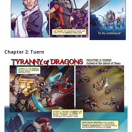
Chapter 2: Tuern