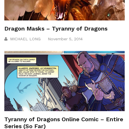
Dragon Masks – Tyranny of Dragons
MICHAEL LONG
November 5, 2014
Tyranny of Dragons Online Comic – Entire
Series (So Far)