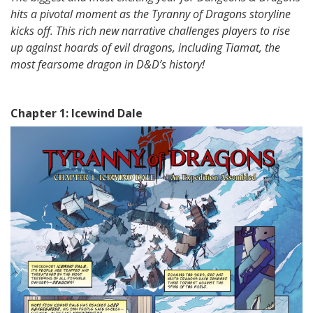
hits a pivotal moment as the Tyranny of Dragons storyline
kicks off. This rich new narrative challenges players to rise
up against hoards of evil dragons, including Tiamat, the
most fearsome dragon in D&D’s history!
Chapter 1: Icewind Dale