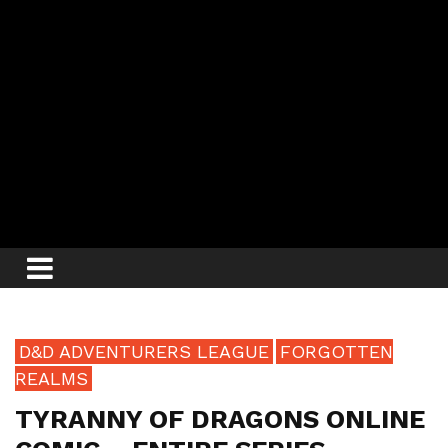
D&D ADVENTURERS LEAGUE
FORGOTTEN
REALMS
TYRANNY OF DRAGONS ONLINE