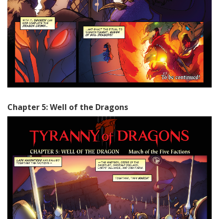
Chapter 5: Well of the Dragons