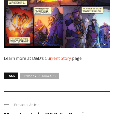
Learn more at D&D’s
Current Story
page.
TAGS
TYRANNY-OF-DRAGONS
Previous Article