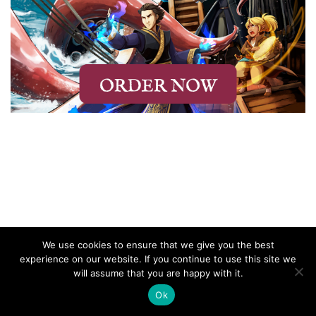
We use cookies to ensure that we give you the best
experience on our website. If you continue to use this site we
will assume that you are happy with it.
Ok