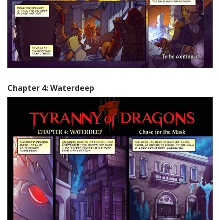
Chapter 4: Waterdeep