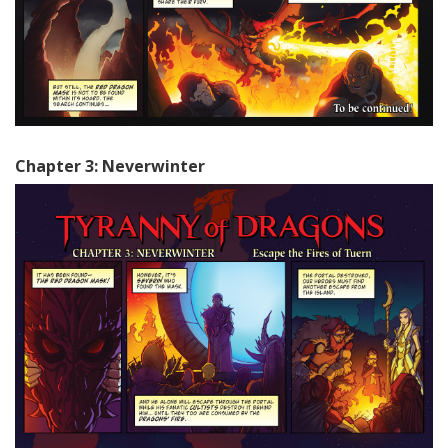
Chapter 3: Neverwinter