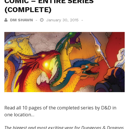
COMIC – ENTIRE SERIES
(COMPLETE)
DM SHAWN
January 30, 2015
Read all 10 pages of the completed series by D&D in
one location…
The biggest and most exciting year for Dungeons & Dragons