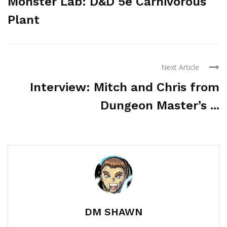
Monster Lab: D&D 5e Carnivorous
Plant
Next Article
Interview: Mitch and Chris from
Dungeon Master’s ...
DM SHAWN