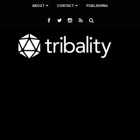
ABOUT
CONTACT
PUBLISHING