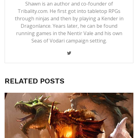
Shawn is an author and co-founder of
Tribality.com. He first got into tabletop RPGs
through ninjas and then by playing a Kender in
Dragonlance. Years later, he can be found
running games in the Nentir Vale and his own
Seas of Vodari campaign setting.
RELATED POSTS