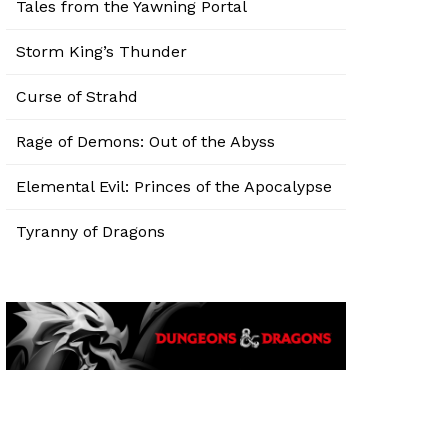
Tales from the Yawning Portal
Storm King’s Thunder
Curse of Strahd
Rage of Demons: Out of the Abyss
Elemental Evil: Princes of the Apocalypse
Tyranny of Dragons