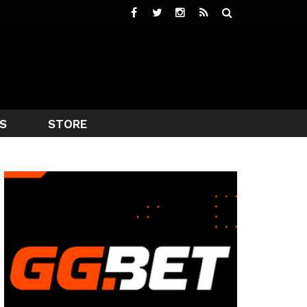
S
STORE