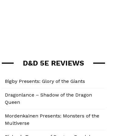
D&D 5E REVIEWS
Bigby Presents: Glory of the Giants
Dragonlance – Shadow of the Dragon
Queen
Mordenkainen Presents: Monsters of the
Multiverse