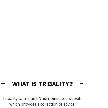
WHAT IS TRIBALITY?
Tribality.com is an ENnie nominated website
which provides a collection of advice,