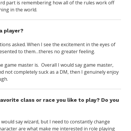
rd part is remembering how all of the rules work off
hing in the world.
a player?
ns asked. When I see the excitement in the eyes of
esented to them…theres no greater feeling.
he game master is. Overall I would say game master,
nd not completely suck as a DM, then I genuinely enjoy
ugh.
avorite class or race you like to play? Do you
 I would say wizard, but I need to constantly change
character are what make me interested in role playing