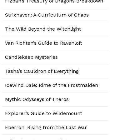
Fizban’s Treasury of Dragons Breakdown
Strixhaven: A Curriculum of Chaos
The Wild Beyond the Witchlight
Van Richten’s Guide to Ravenloft
Candlekeep Mysteries
Tasha’s Cauldron of Everything
Icewind Dale: Rime of the Frostmaiden
Mythic Odysseys of Theros
Explorer’s Guide to Wildemount
Eberron: Rising from the Last War