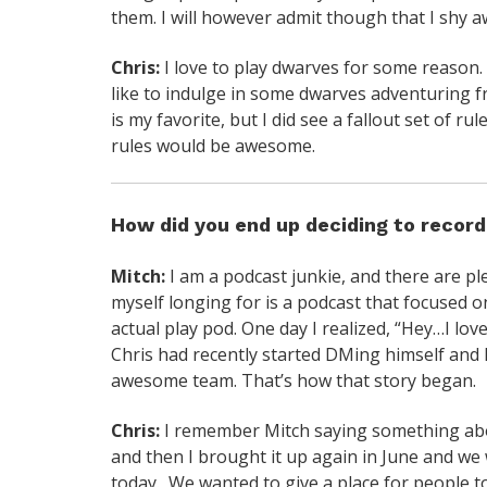
them. I will however admit though that I shy a
Chris:
I love to play dwarves for some reason.
like to indulge in some dwarves adventuring f
is my favorite, but I did see a fallout set of ru
rules would be awesome.
How did you end up deciding to recor
Mitch:
I am a podcast junkie, and there are p
myself longing for is a podcast that focused o
actual play pod. One day I realized, “Hey…I lov
Chris had recently started DMing himself and 
awesome team. That’s how that story began.
Chris:
I remember Mitch saying something about
and then I brought it up again in June and w
today. We wanted to give a place for people 