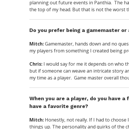
planning out future events in Panthia. The ha
the top of my head. But that is not the worst t
Do you prefer being a gamemaster or 
Mitch:
Gamemaster, hands down and no questio
my players from something I created being pr
Chris:
I would say for me it depends on who t
but if someone can weave an intricate story a
my time as a player. Game master overall tho
When you are a player, do you have a f
have a favorite genre?
Mitch:
Honestly, not really. If I had to choose
things up. The personality and quirks of the 