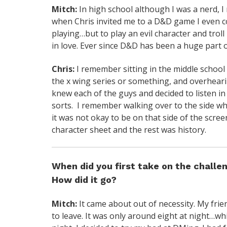
Mitch:
In high school although I was a nerd, I 
when Chris invited me to a D&D game I even c
playing…but to play an evil character and troll 
in love. Ever since D&D has been a huge part of
Chris:
I remember sitting in the middle school
the x wing series or something, and overhearin
knew each of the guys and decided to listen in
sorts. I remember walking over to the side wh
it was not okay to be on that side of the scr
character sheet and the rest was history.
When did you first take on the chall
How did it go?
Mitch:
It came about out of necessity. My fri
to leave. It was only around eight at night…whic