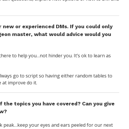
r new or experienced DMs. If you could only
ngeon master, what would advice would you
there to help you…not hinder you. It’s ok to learn as
ways go to script so having either random tables to
 at improve do it.
f the topics you have covered? Can you give
ow?
ak peak…keep your eyes and ears peeled for our next