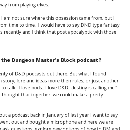
way from playing elves.
 I am not sure where this obsession came from, but I
rom time to time. I would have to say DND type fantasy
les recently and I think that post apocalyptic with those
d the Dungeon Master’s Block podcast?
lenty of D&D podcasts out there. But what I found
n story, lore and ideas more then rules, or just another
e to talk…I love pods…I love D&D…destiny is calling me.”
I thought that together, we could make a pretty
 a podcast back in January of last year I want to say
e went out and bought a microphone and here we are
to ask questions, explore new options of how to DM and