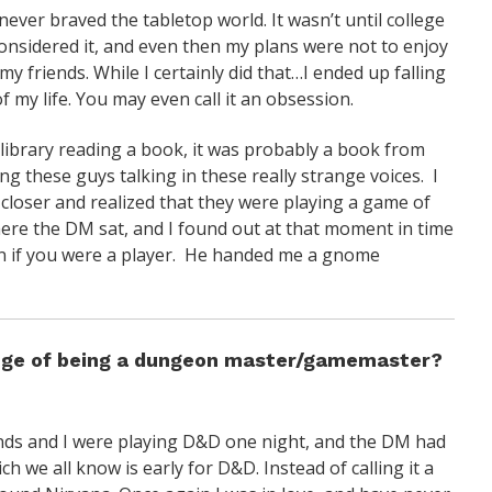
never braved the tabletop world. It wasn’t until college
onsidered it, and even then my plans were not to enjoy
my friends. While I certainly did that…I ended up falling
 my life. You may even call it an obsession.
 library reading a book, it was probably a book from
g these guys talking in these really strange voices. I
 closer and realized that they were playing a game of
ere the DM sat, and I found out at that moment in time
een if you were a player. He handed me a gnome
enge of being a dungeon master/gamemaster?
ends and I were playing D&D one night, and the DM had
h we all know is early for D&D. Instead of calling it a