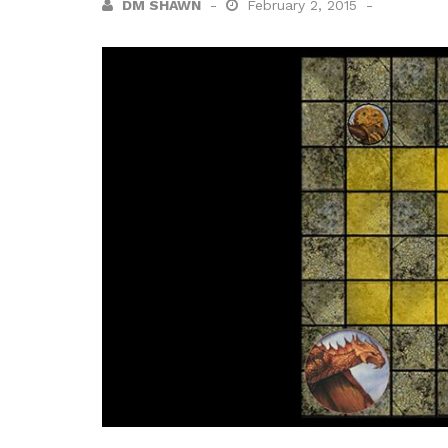
DM SHAWN
February 2, 2015