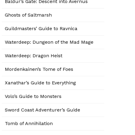
Baldur’s Gate: Descent into Avernus
Ghosts of Saltmarsh
Guildmasters’ Guide to Ravnica
Waterdeep: Dungeon of the Mad Mage
Waterdeep: Dragon Heist
Mordenkainen’s Tome of Foes
Xanathar’s Guide to Everything
Volo’s Guide to Monsters
Sword Coast Adventurer’s Guide
Tomb of Annihilation