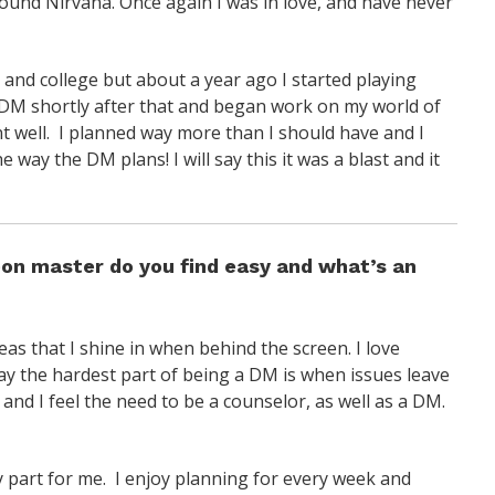
 found Nirvana. Once again I was in love, and have never
 and college but about a year ago I started playing
o DM shortly after that and began work on my world of
ent well. I planned way more than I should have and I
 way the DM plans! I will say this it was a blast and it
eon master do you find easy and what’s an
eas that I shine in when behind the screen. I love
 say the hardest part of being a DM is when issues leave
 and I feel the need to be a counselor, as well as a DM.
sy part for me. I enjoy planning for every week and