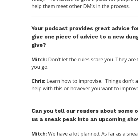
help them meet other DM’s in the process.
Your podcast provides great advice fo
give one piece of advice to a new du
give?
Mitch:
Don’t let the rules scare you. They are 
you go.
Chris:
Learn how to improvise. Things don’t al
help with this or however you want to improve
Can you tell our readers about some o
us a sneak peak into an upcoming sh
Mitch:
We have a lot planned. As far as a sne