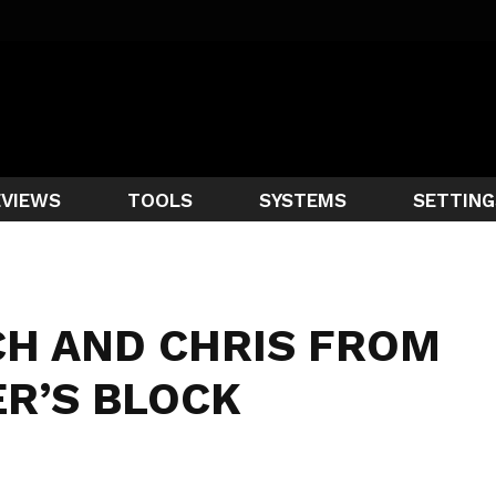
EVIEWS
TOOLS
SYSTEMS
SETTING
CH AND CHRIS FROM
R’S BLOCK