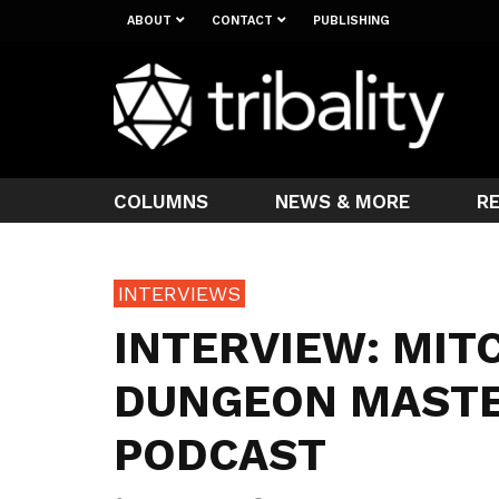
ABOUT
CONTACT
PUBLISHING
COLUMNS
NEWS & MORE
R
INTERVIEWS
INTERVIEW: MIT
DUNGEON MASTE
PODCAST