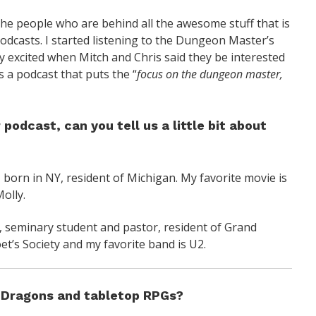
he people who are behind all the awesome stuff that is
odcasts. I started listening to the Dungeon Master’s
 excited when Mitch and Chris said they be interested
 a podcast that puts the “
focus on the dungeon master,
odcast, can you tell us a little bit about
 born in NY, resident of Michigan. My favorite movie is
olly.
, seminary student and pastor, resident of Grand
t’s Society and my favorite band is U2.
& Dragons and tabletop RPGs?