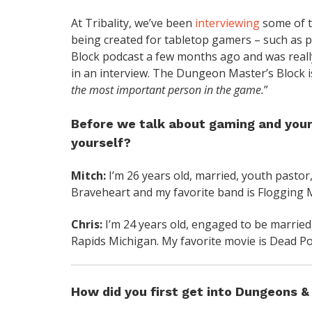
At Tribality, we’ve been
interviewing
some of t
being created for tabletop gamers – such as p
Block podcast a few months ago and was really
in an interview. The Dungeon Master’s Block is
the most important person in the game.
”
Before we talk about gaming and your p
yourself?
Mitch:
I’m 26 years old, married, youth pastor,
Braveheart and my favorite band is Flogging M
Chris:
I’m 24 years old, engaged to be married
Rapids Michigan. My favorite movie is Dead Poe
How did you first get into Dungeons 