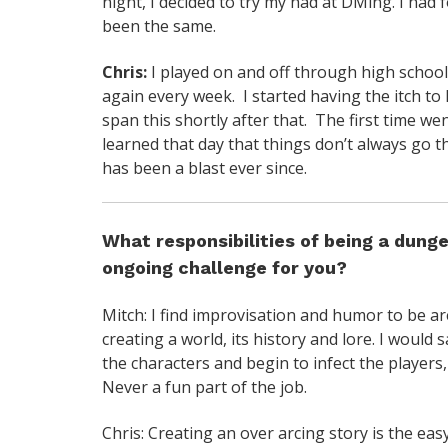
night, I decided to try my had at DMing. I had
been the same.
Chris:
I played on and off through high school
again every week. I started having the itch t
span this shortly after that. The first time w
learned that day that things don’t always go the
has been a blast ever since.
What responsibilities of being a dung
ongoing challenge for you?
Mitch: I find improvisation and humor to be ar
creating a world, its history and lore. I would
the characters and begin to infect the players,
Never a fun part of the job.
Chris: Creating an over arcing story is the ea