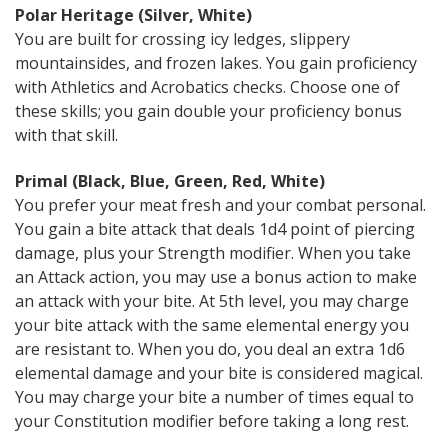
Polar Heritage (Silver, White)
You are built for crossing icy ledges, slippery
mountainsides, and frozen lakes. You gain proficiency
with Athletics and Acrobatics checks. Choose one of
these skills; you gain double your proficiency bonus
with that skill.
Primal (Black, Blue, Green, Red, White)
You prefer your meat fresh and your combat personal.
You gain a bite attack that deals 1d4 point of piercing
damage, plus your Strength modifier. When you take
an Attack action, you may use a bonus action to make
an attack with your bite. At 5th level, you may charge
your bite attack with the same elemental energy you
are resistant to. When you do, you deal an extra 1d6
elemental damage and your bite is considered magical.
You may charge your bite a number of times equal to
your Constitution modifier before taking a long rest.