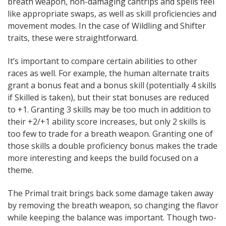
breath weapon, non-damaging cantrips and spells feel
like appropriate swaps, as well as skill proficiencies and
movement modes. In the case of Wildling and Shifter
traits, these were straightforward.
It’s important to compare certain abilities to other
races as well. For example, the human alternate traits
grant a bonus feat and a bonus skill (potentially 4 skills
if Skilled is taken), but their stat bonuses are reduced
to +1. Granting 3 skills may be too much in addition to
their +2/+1 ability score increases, but only 2 skills is
too few to trade for a breath weapon. Granting one of
those skills a double proficiency bonus makes the trade
more interesting and keeps the build focused on a
theme.
The Primal trait brings back some damage taken away
by removing the breath weapon, so changing the flavor
while keeping the balance was important. Though two-