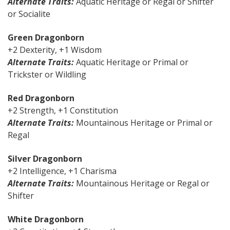
Alternate Traits:
Aquatic Heritage or Regal or Shifter
or Socialite
Green Dragonborn
+2 Dexterity, +1 Wisdom
Alternate Traits:
Aquatic Heritage or Primal or
Trickster or Wildling
Red Dragonborn
+2 Strength, +1 Constitution
Alternate Traits:
Mountainous Heritage or Primal or
Regal
Silver Dragonborn
+2 Intelligence, +1 Charisma
Alternate Traits:
Mountainous Heritage or Regal or
Shifter
White Dragonborn