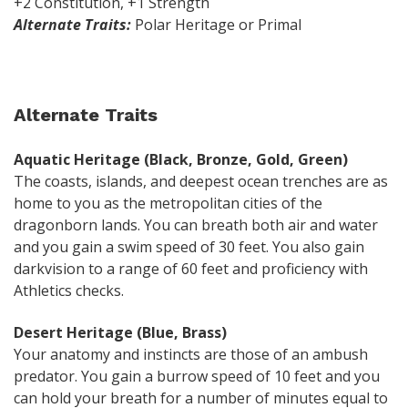
+2 Constitution, +1 Strength
Alternate Traits:
Polar Heritage or Primal
Alternate Traits
Aquatic Heritage (Black, Bronze, Gold, Green)
The coasts, islands, and deepest ocean trenches are as
home to you as the metropolitan cities of the
dragonborn lands. You can breath both air and water
and you gain a swim speed of 30 feet. You also gain
darkvision to a range of 60 feet and proficiency with
Athletics checks.
Desert Heritage (Blue, Brass)
Your anatomy and instincts are those of an ambush
predator. You gain a burrow speed of 10 feet and you
can hold your breath for a number of minutes equal to