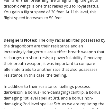
Far rarer than breathing fire or lightning, the gift of
draconic wings is one that raises you to royal status.
You gain a flight speed of 30 feet. At 11th level, this
flight speed increases to 50 feet.
Designers Notes:
The only racial abilities possessed by
the dragonborn are their resistance and an
increasingly dangerous area effect breath weapon that
recharges on short rests; a powerful ability. Removing
their breath weapon, it was important to compare
alternate traits to another race that also possesses
resistance. In this case, the tiefling.
In addition to their resistance, tieflings possess:
darkvision, a bonus (non-damaging) cantrip, a bonus
damaging 1st level spell at 3rd, and a bonus non-
damaging 2nd level spell at 5th. As we are replacing the