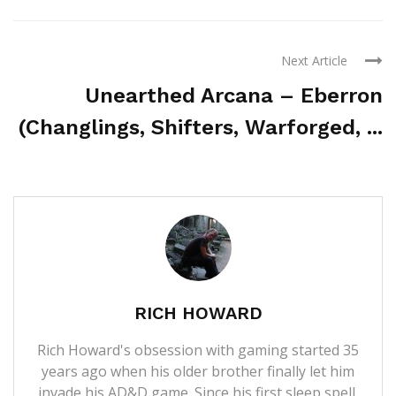
Next Article
Unearthed Arcana – Eberron
(Changlings, Shifters, Warforged, ...
RICH HOWARD
Rich Howard's obsession with gaming started 35
years ago when his older brother finally let him
invade his AD&D game. Since his first sleep spell,