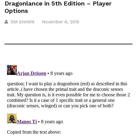
Dragonlance in 5th Edition – Player
Options
DM SHAWN
November 6, 2015