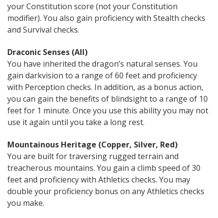
your Constitution score (not your Constitution
modifier). You also gain proficiency with Stealth checks
and Survival checks.
Draconic Senses (All)
You have inherited the dragon’s natural senses. You
gain darkvision to a range of 60 feet and proficiency
with Perception checks. In addition, as a bonus action,
you can gain the benefits of blindsight to a range of 10
feet for 1 minute. Once you use this ability you may not
use it again until you take a long rest.
Mountainous Heritage (Copper, Silver, Red)
You are built for traversing rugged terrain and
treacherous mountains. You gain a climb speed of 30
feet and proficiency with Athletics checks. You may
double your proficiency bonus on any Athletics checks
you make.