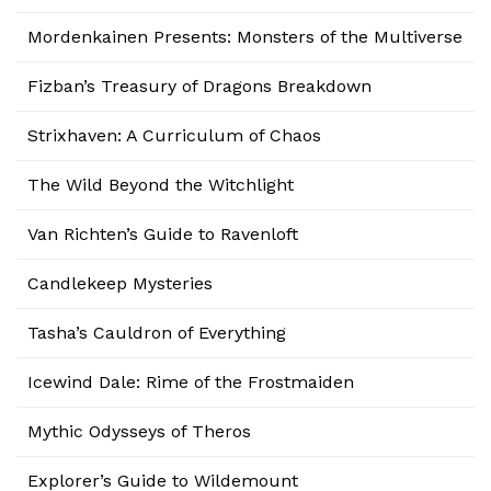
Mordenkainen Presents: Monsters of the Multiverse
Fizban’s Treasury of Dragons Breakdown
Strixhaven: A Curriculum of Chaos
The Wild Beyond the Witchlight
Van Richten’s Guide to Ravenloft
Candlekeep Mysteries
Tasha’s Cauldron of Everything
Icewind Dale: Rime of the Frostmaiden
Mythic Odysseys of Theros
Explorer’s Guide to Wildemount