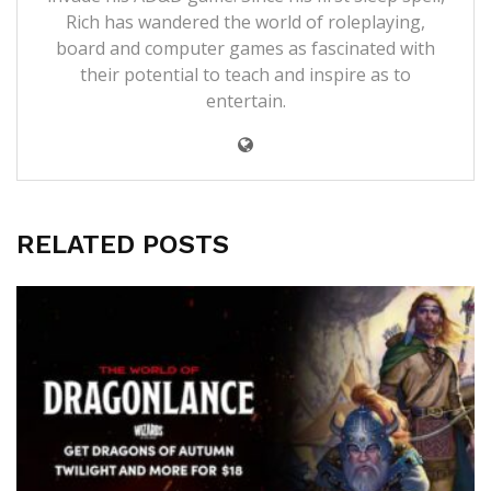
Rich has wandered the world of roleplaying,
board and computer games as fascinated with
their potential to teach and inspire as to
entertain.
RELATED POSTS