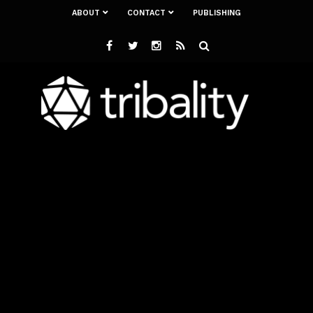
ABOUT
CONTACT
PUBLISHING