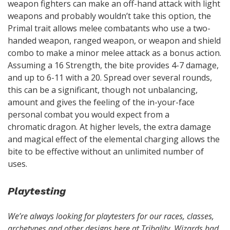
weapon fighters can make an off-hand attack with light
weapons and probably wouldn’t take this option, the
Primal trait allows melee combatants who use a two-
handed weapon, ranged weapon, or weapon and shield
combo to make a minor melee attack as a bonus action.
Assuming a 16 Strength, the bite provides 4-7 damage,
and up to 6-11 with a 20. Spread over several rounds,
this can be a significant, though not unbalancing,
amount and gives the feeling of the in-your-face
personal combat you would expect from a
chromatic dragon. At higher levels, the extra damage
and magical effect of the elemental charging allows the
bite to be effective without an unlimited number of
uses.
Playtesting
We’re always looking for playtesters for our races, classes,
archetypes and other designs here at Tribality. Wizards had