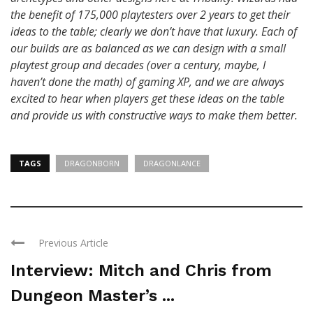
the benefit of 175,000 playtesters over 2 years to get their
ideas to the table; clearly we don’t have that luxury. Each of
our builds are as balanced as we can design with a small
playtest group and decades (over a century, maybe, I
haven’t done the math) of gaming XP, and we are always
excited to hear when players get these ideas on the table
and provide us with constructive ways to make them better.
TAGS
DRAGONBORN
DRAGONLANCE
Previous Article
Interview: Mitch and Chris from
Dungeon Master’s ...