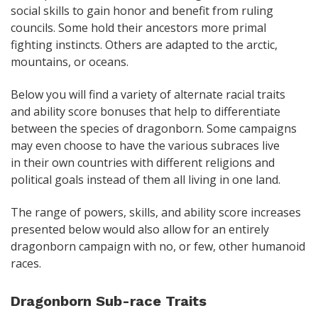
social skills to gain honor and benefit from ruling
councils. Some hold their ancestors more primal
fighting instincts. Others are adapted to the arctic,
mountains, or oceans.
Below you will find a variety of alternate racial traits
and ability score bonuses that help to differentiate
between the species of dragonborn. Some campaigns
may even choose to have the various subraces live
in their own countries with different religions and
political goals instead of them all living in one land.
The range of powers, skills, and ability score increases
presented below would also allow for an entirely
dragonborn campaign with no, or few, other humanoid
races.
Dragonborn Sub-race Traits