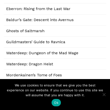
Eberron: Rising from the Last War
Baldur’s Gate: Descent into Avernus
Ghosts of Saltmarsh
Guildmasters’ Guide to Ravnica
Waterdeep: Dungeon of the Mad Mage
Waterdeep: Dragon Heist
Mordenkainen’s Tome of Foes
We use cookies to ensure that we give you the best
Xanathar’s Guide to Everything
experience on our website. If you continue to use this site we
will assume that you are happy with it.
Volo’s Guide to Monsters
Ok
Sword Coast Adventurer’s Guide