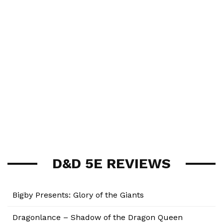
D&D 5E REVIEWS
Bigby Presents: Glory of the Giants
Dragonlance – Shadow of the Dragon Queen