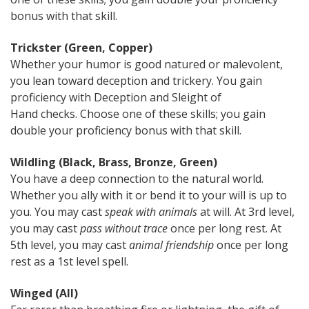
bonus with that skill.
Trickster (Green, Copper)
Whether your humor is good natured or malevolent,
you lean toward deception and trickery. You gain
proficiency with Deception and Sleight of
Hand checks. Choose one of these skills; you gain
double your proficiency bonus with that skill.
Wildling (Black, Brass, Bronze, Green)
You have a deep connection to the natural world.
Whether you ally with it or bend it to your will is up to
you. You may cast
speak with animals
at will. At 3rd level,
you may cast
pass without trace
once per long rest. At
5th level, you may cast
animal friendship
once per long
rest as a 1st level spell.
Winged (All)