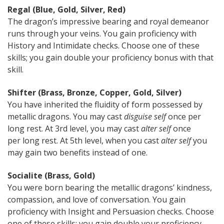
Regal (Blue, Gold, Silver, Red)
The dragon’s impressive bearing and royal demeanor
runs through your veins. You gain proficiency with
History and Intimidate checks. Choose one of these
skills; you gain double your proficiency bonus with that
skill.
Shifter (Brass, Bronze, Copper, Gold, Silver)
You have inherited the fluidity of form possessed by
metallic dragons. You may cast
disguise self
once per
long rest. At 3rd level, you may cast
alter self
once
per long rest. At 5th level, when you cast
alter self
you
may gain two benefits instead of one.
Socialite (Brass, Gold)
You were born bearing the metallic dragons’ kindness,
compassion, and love of conversation. You gain
proficiency with Insight and Persuasion checks. Choose
one of these skills; you gain double your proficiency