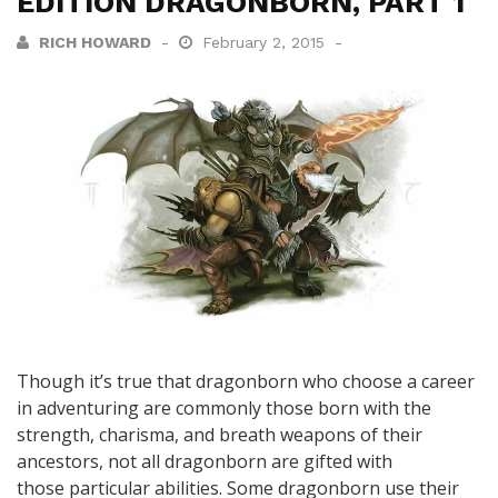
EDITION DRAGONBORN, PART 1
RICH HOWARD
February 2, 2015
Though it’s true that dragonborn who choose a career
in adventuring are commonly those born with the
strength, charisma, and breath weapons of their
ancestors, not all dragonborn are gifted with
those particular abilities. Some dragonborn use their