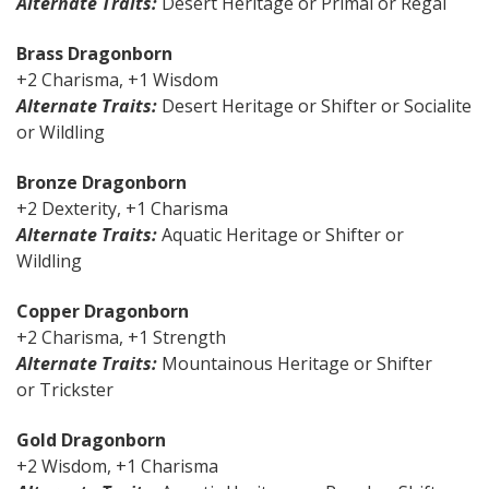
Alternate Traits:
Desert Heritage or Primal or Regal
Brass Dragonborn
+2 Charisma, +1 Wisdom
Alternate Traits:
Desert Heritage or Shifter or Socialite
or Wildling
Bronze Dragonborn
+2 Dexterity, +1 Charisma
Alternate Traits:
Aquatic Heritage or Shifter or
Wildling
Copper Dragonborn
+2 Charisma, +1 Strength
Alternate Traits:
Mountainous Heritage or Shifter
or Trickster
Gold Dragonborn
+2 Wisdom, +1 Charisma