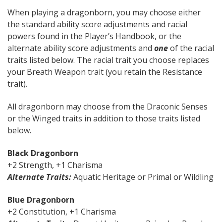
When playing a dragonborn, you may choose either
the standard ability score adjustments and racial
powers found in the Player’s Handbook, or the
alternate ability score adjustments and
one
of the racial
traits listed below. The racial trait you choose replaces
your Breath Weapon trait (you retain the Resistance
trait).
All dragonborn may choose from the Draconic Senses
or the Winged traits in addition to those traits listed
below.
Black Dragonborn
+2 Strength, +1 Charisma
Alternate Traits:
Aquatic Heritage or Primal or Wildling
Blue Dragonborn
+2 Constitution, +1 Charisma