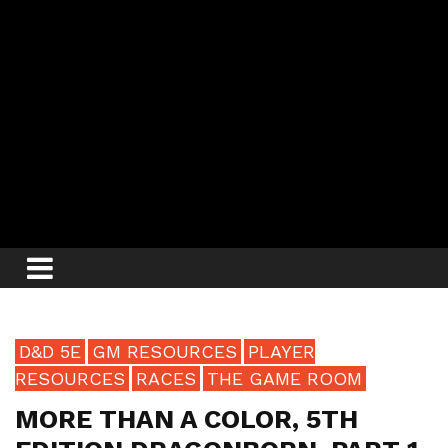
D&D 5E
GM RESOURCES
PLAYER
RESOURCES
RACES
THE GAME ROOM
MORE THAN A COLOR, 5TH