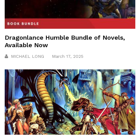
Dragonlance Humble Bundle of Novels,
Available Now
MICHAEL LONG
March 17, 2025