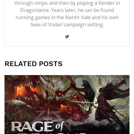
through ninjas and then by playing a Kender in
Dragonlance. Years later, he can be found
running games in the Nentir Vale and his own
Seas of Vodari campaign setting.
RELATED POSTS