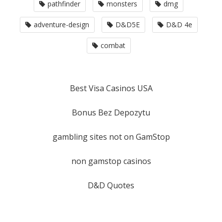
pathfinder
monsters
dmg
adventure-design
D&D5E
D&D 4e
combat
Best Visa Casinos USA
Bonus Bez Depozytu
gambling sites not on GamStop
non gamstop casinos
D&D Quotes