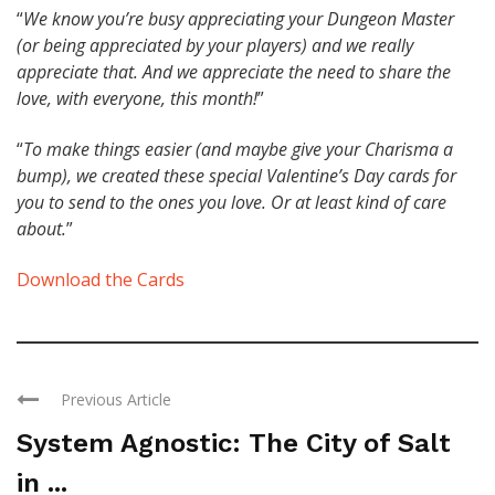
“
We know you’re busy appreciating your Dungeon Master
(or being appreciated by your players) and we really
appreciate that. And we appreciate the need to share the
love, with everyone, this month!
”
“
To make things easier (and maybe give your Charisma a
bump), we created these special Valentine’s Day cards for
you to send to the ones you love. Or at least kind of care
about.
”
Download the Cards
Previous Article
System Agnostic: The City of Salt
in ...