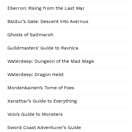
Eberron: Rising from the Last War
Baldur’s Gate: Descent into Avernus
Ghosts of Saltmarsh
Guildmasters’ Guide to Ravnica
Waterdeep: Dungeon of the Mad Mage
Waterdeep: Dragon Heist
Mordenkainen’s Tome of Foes
Xanathar’s Guide to Everything
Volo’s Guide to Monsters
Sword Coast Adventurer’s Guide