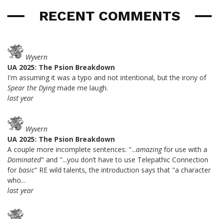
RECENT COMMENTS
Wyvern
UA 2025: The Psion Breakdown
I'm assuming it was a typo and not intentional, but the irony of
Spear the Dying
made me laugh.
last year
Wyvern
UA 2025: The Psion Breakdown
A couple more incomplete sentences: "...
amazing
for use with a
Dominated
" and "...you don’t have to use Telepathic Connection
for
basic
" RE wild talents, the introduction says that "a character
who...
last year