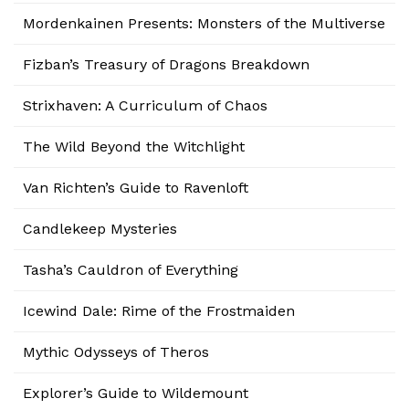
Mordenkainen Presents: Monsters of the Multiverse
Fizban’s Treasury of Dragons Breakdown
Strixhaven: A Curriculum of Chaos
The Wild Beyond the Witchlight
Van Richten’s Guide to Ravenloft
Candlekeep Mysteries
Tasha’s Cauldron of Everything
Icewind Dale: Rime of the Frostmaiden
Mythic Odysseys of Theros
Explorer’s Guide to Wildemount