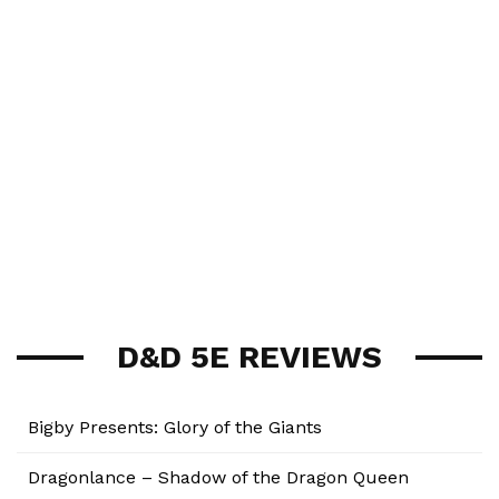
D&D 5E REVIEWS
Bigby Presents: Glory of the Giants
Dragonlance – Shadow of the Dragon Queen