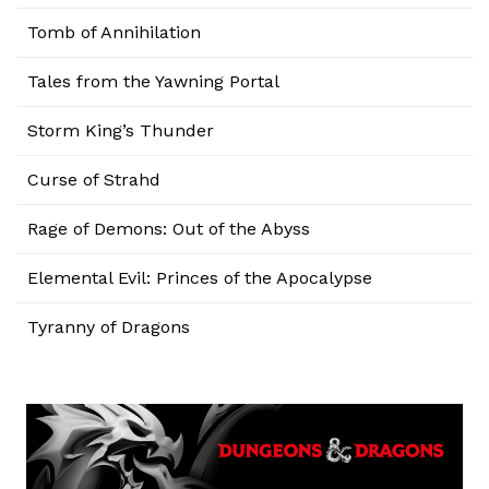
Tomb of Annihilation
Tales from the Yawning Portal
Storm King’s Thunder
Curse of Strahd
Rage of Demons: Out of the Abyss
Elemental Evil: Princes of the Apocalypse
Tyranny of Dragons