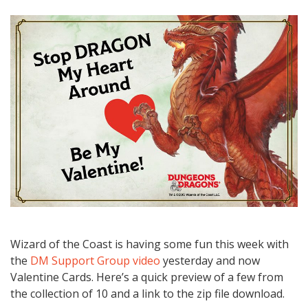
Wizard of the Coast is having some fun this week with
the
DM Support Group video
yesterday and now
Valentine Cards. Here’s a quick preview of a few from
the collection of 10 and a link to the zip file download.