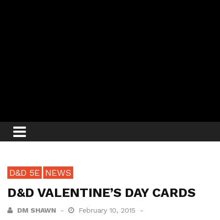
D&D 5E
NEWS
D&D VALENTINE’S DAY CARDS
DM SHAWN
February 10, 2015