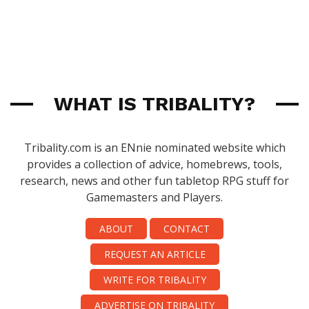
WHAT IS TRIBALITY?
Tribality.com is an ENnie nominated website which
provides a collection of advice, homebrews, tools,
research, news and other fun tabletop RPG stuff for
Gamemasters and Players.
ABOUT
CONTACT
REQUEST AN ARTICLE
WRITE FOR TRIBALITY
ADVERTISE ON TRIBALITY