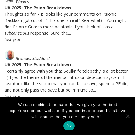
Wyvern
UA 2025: The Psion Breakdown
Thoughts so far: - It looks like your comments on Psionic
Backlash got cut off: "This one is
real
" Real what? - You might
find Psionic Guards more palatable if you think of it as a
subconscious
response. Sure, the...
last year
Brandes Stoddard
UA 2025: The Psion Breakdown
I certainly agree with you that Soulknife telepathy is a lot better.
=) I get the theme of the mental intrusion detection system, I
just don't like the setup that you can fail a save, spend a PE die,
and not only pass the save but be immune to...
last year
We use cookies to ensure that we give you the best
experience on our website. If you continue to use this site we
Drow
will assume that you are happy with it.
UA 2025: The Psion Breakdown
Ok
So few power points, why so few?? ;_; It's justifiable enough with
the Soulknife and Psi Warrior, since they've got other they can