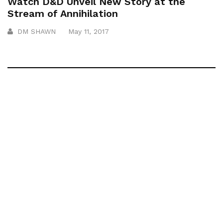
Watch D&D Unveil New Story at the
Stream of Annihilation
DM SHAWN
May 11, 2017