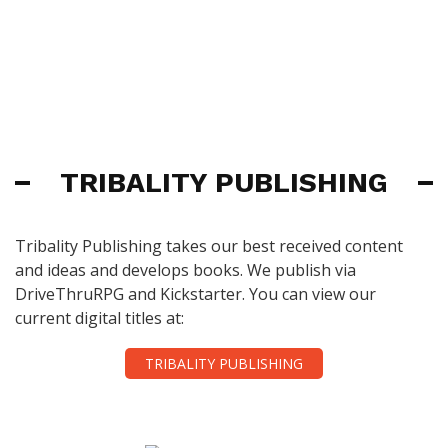
TRIBALITY PUBLISHING
Tribality Publishing takes our best received content
and ideas and develops books. We publish via
DriveThruRPG and Kickstarter. You can view our
current digital titles at:
TRIBALITY PUBLISHING