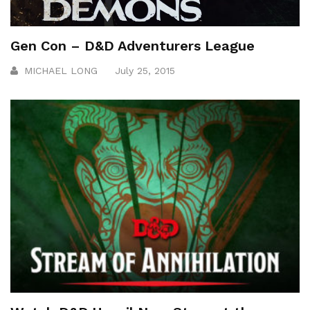
Gen Con – D&D Adventurers League
MICHAEL LONG
July 25, 2015