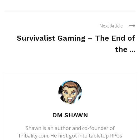
Next Article
Survivalist Gaming – The End of
the ...
DM SHAWN
Shawn is an author and co-founder of
Tribality.com. He first got into tabletop RPGs