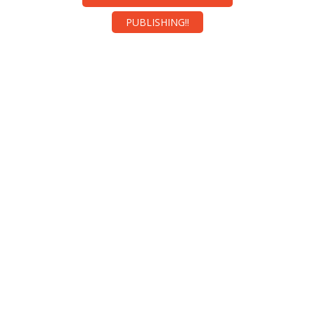
PUBLISHING!!