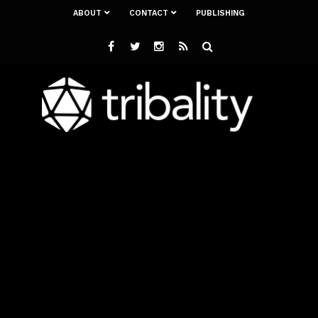
ABOUT
CONTACT
PUBLISHING