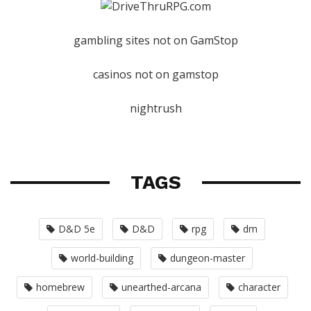
gambling sites not on GamStop
casinos not on gamstop
nightrush
TAGS
D&D 5e
D&D
rpg
dm
world-building
dungeon-master
homebrew
unearthed-arcana
character