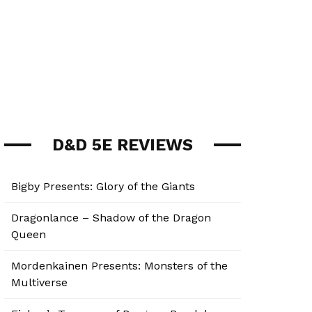
D&D 5E REVIEWS
Bigby Presents: Glory of the Giants
Dragonlance – Shadow of the Dragon
Queen
Mordenkainen Presents: Monsters of the
Multiverse