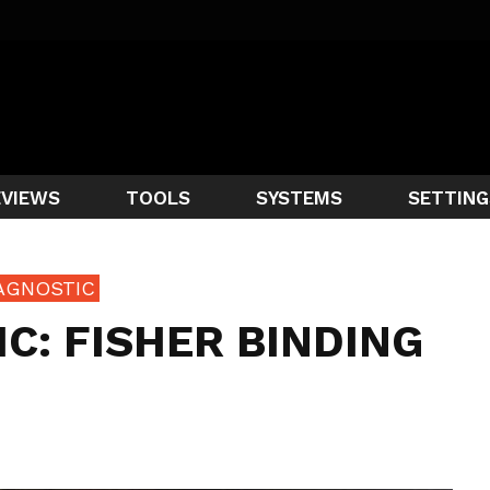
EVIEWS
TOOLS
SYSTEMS
SETTING
AGNOSTIC
C: FISHER BINDING