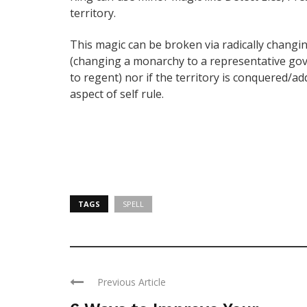
territory.
This magic can be broken via radically changin
(changing a monarchy to a representative go
to regent) nor if the territory is conquered/add
aspect of self rule.
TAGS
SPELL
Previous Article