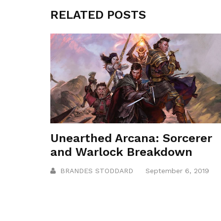
RELATED POSTS
Unearthed Arcana: Sorcerer
and Warlock Breakdown
BRANDES STODDARD
September 6, 2019