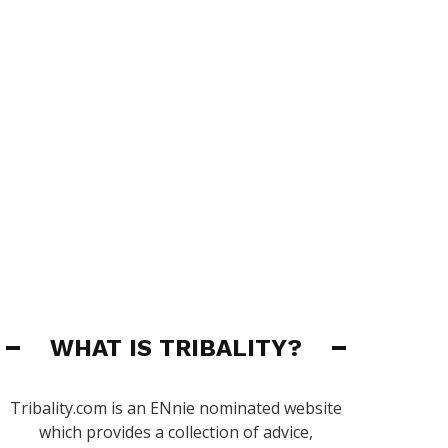
WHAT IS TRIBALITY?
Tribality.com is an ENnie nominated website
which provides a collection of advice,