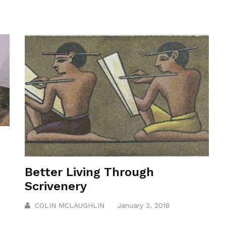
Better Living Through
Scrivenery
COLIN MCLAUGHLIN
January 3, 2018