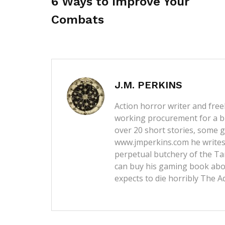
6 Ways to Improve Your
Combats
J.M. PERKINS
Action horror writer and free
working procurement for a b
over 20 short stories, some g
www.jmperkins.com
he writes
perpetual butchery of the Ta
can buy his gaming book abou
expects to die horribly
The A