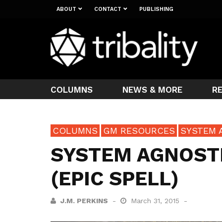
ABOUT
CONTACT
PUBLISHING
COLUMNS
NEWS & MORE
R
COLUMNS
GM RESOURCES
SYSTEM 
SYSTEM AGNOSTI
(EPIC SPELL)
J.M. PERKINS
March 31, 2015