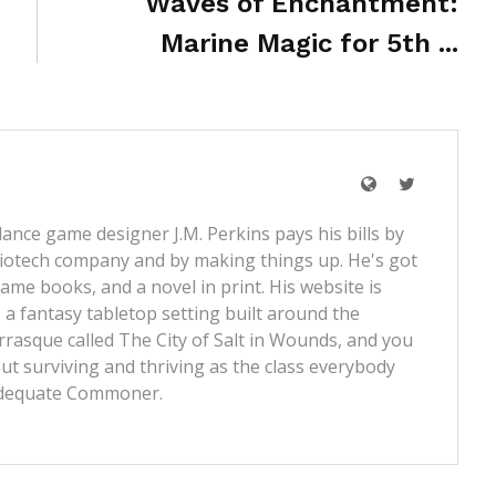
Waves of Enchantment:
Marine Magic for 5th ...
lance game designer J.M. Perkins pays his bills by
iotech company and by making things up. He's got
ame books, and a novel in print. His website is
 a fantasy tabletop setting built around the
rrasque called
The City of Salt in Wounds
, and you
t surviving and thriving as the class everybody
dequate Commoner
.