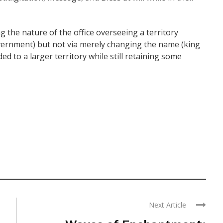
g the nature of the office overseeing a territory
vernment) but not via merely changing the name (king
ed to a larger territory while still retaining some
Next Article