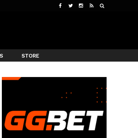
S
STORE