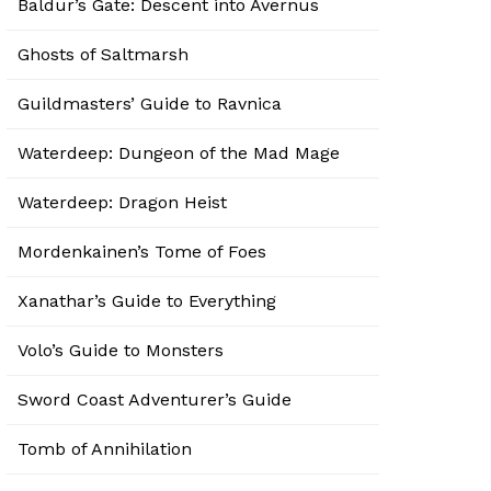
Baldur’s Gate: Descent into Avernus
Ghosts of Saltmarsh
Guildmasters’ Guide to Ravnica
Waterdeep: Dungeon of the Mad Mage
Waterdeep: Dragon Heist
Mordenkainen’s Tome of Foes
Xanathar’s Guide to Everything
Volo’s Guide to Monsters
Sword Coast Adventurer’s Guide
Tomb of Annihilation