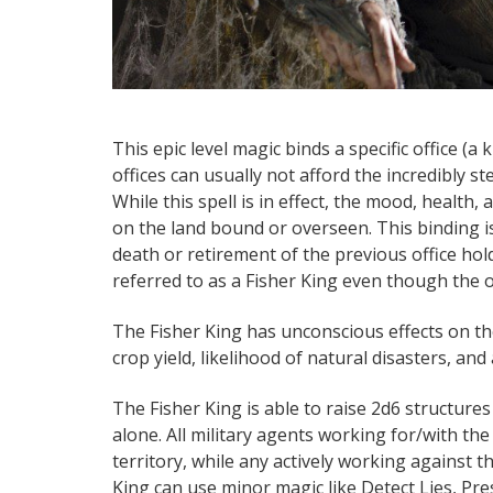
This epic level magic binds a specific office (a
offices can usually not afford the incredibly ste
While this spell is in effect, the mood, health, 
on the land bound or overseen. This binding i
death or retirement of the previous office hold
referred to as a Fisher King even though the o
The Fisher King has unconscious effects on the
crop yield, likelihood of natural disasters, and
The Fisher King is able to raise 2d6 structures
alone. All military agents working for/with th
territory, while any actively working against t
King can use minor magic like Detect Lies, Pres