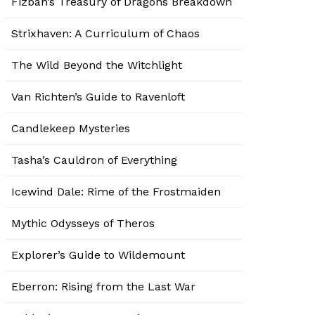
Fizban’s Treasury of Dragons Breakdown
Strixhaven: A Curriculum of Chaos
The Wild Beyond the Witchlight
Van Richten’s Guide to Ravenloft
Candlekeep Mysteries
Tasha’s Cauldron of Everything
Icewind Dale: Rime of the Frostmaiden
Mythic Odysseys of Theros
Explorer’s Guide to Wildemount
Eberron: Rising from the Last War