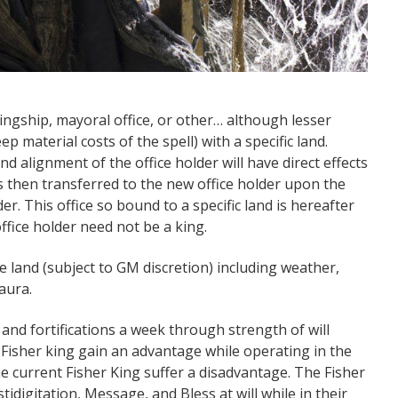
 kingship, mayoral office, or other… although lesser
ep material costs of the spell) with a specific land.
and alignment of the office holder will have direct effects
s then transferred to the new office holder upon the
er. This office so bound to a specific land is hereafter
ffice holder need not be a king.
 land (subject to GM discretion) including weather,
 aura.
 and fortifications a week through strength of will
e Fisher king gain an advantage while operating in the
he current Fisher King suffer a disadvantage. The Fisher
tidigitation, Message, and Bless at will while in their