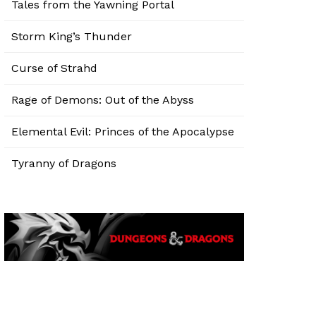
Tales from the Yawning Portal
Storm King’s Thunder
Curse of Strahd
Rage of Demons: Out of the Abyss
Elemental Evil: Princes of the Apocalypse
Tyranny of Dragons