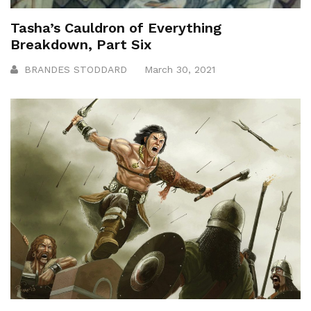
Tasha’s Cauldron of Everything
Breakdown, Part Six
BRANDES STODDARD
March 30, 2021