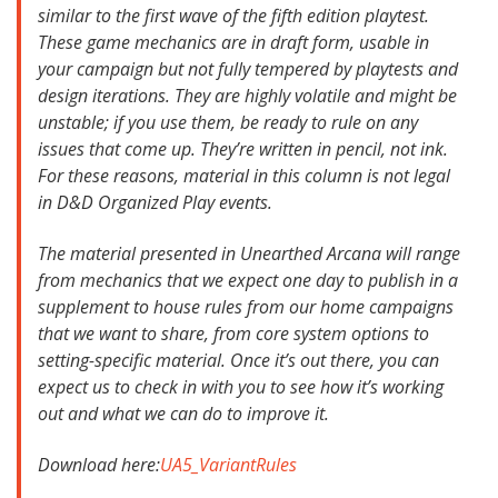
similar to the first wave of the fifth edition playtest.
These game mechanics are in draft form, usable in
your campaign but not fully tempered by playtests and
design iterations. They are highly volatile and might be
unstable; if you use them, be ready to rule on any
issues that come up. They’re written in pencil, not ink.
For these reasons, material in this column is not legal
in D&D Organized Play events.
The material presented in Unearthed Arcana will range
from mechanics that we expect one day to publish in a
supplement to house rules from our home campaigns
that we want to share, from core system options to
setting-specific material. Once it’s out there, you can
expect us to check in with you to see how it’s working
out and what we can do to improve it.
Download here:
UA5_VariantRules