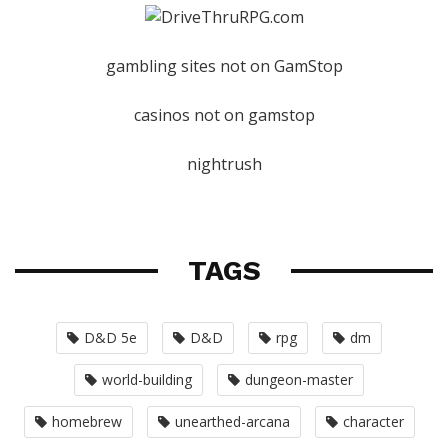
gambling sites not on GamStop
casinos not on gamstop
nightrush
TAGS
D&D 5e
D&D
rpg
dm
world-building
dungeon-master
homebrew
unearthed-arcana
character