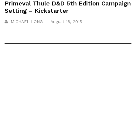
Primeval Thule D&D 5th Edition Campaign
Setting – Kickstarter
MICHAEL LONG
August 16, 2015