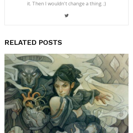
it. Then I wouldn't change a thing. ;)
RELATED POSTS