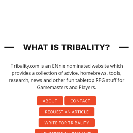
WHAT IS TRIBALITY?
Tribality.com is an ENnie nominated website which
provides a collection of advice, homebrews, tools,
research, news and other fun tabletop RPG stuff for
Gamemasters and Players.
ABOUT
CONTACT
REQUEST AN ARTICLE
WRITE FOR TRIBALITY