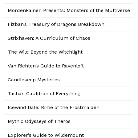
Mordenkainen Presents: Monsters of the Multiverse
Fizban’s Treasury of Dragons Breakdown
Strixhaven: A Curriculum of Chaos
The Wild Beyond the Witchlight
Van Richten’s Guide to Ravenloft
Candlekeep Mysteries
Tasha’s Cauldron of Everything
Icewind Dale: Rime of the Frostmaiden
Mythic Odysseys of Theros
Explorer’s Guide to Wildemount