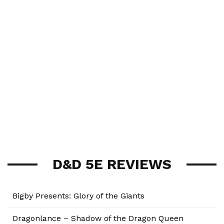
D&D 5E REVIEWS
Bigby Presents: Glory of the Giants
Dragonlance – Shadow of the Dragon Queen