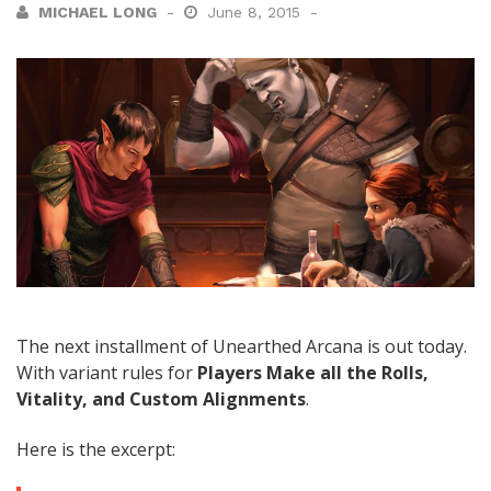
MICHAEL LONG
June 8, 2015
The next installment of Unearthed Arcana is out today.
With variant rules for
Players Make all the Rolls,
Vitality, and Custom Alignments
.
Here is the excerpt: