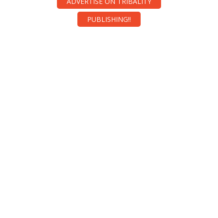
ADVERTISE ON TRIBALITY
PUBLISHING!!