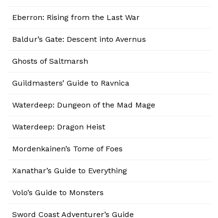
Eberron: Rising from the Last War
Baldur’s Gate: Descent into Avernus
Ghosts of Saltmarsh
Guildmasters’ Guide to Ravnica
Waterdeep: Dungeon of the Mad Mage
Waterdeep: Dragon Heist
Mordenkainen’s Tome of Foes
Xanathar’s Guide to Everything
Volo’s Guide to Monsters
Sword Coast Adventurer’s Guide