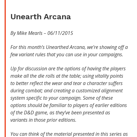
Unearth Arcana
By Mike Mearls – 06/11/2015
For this month’s Unearthed Arcana, we’re showing off a
few variant rules that you can use in your campaigns.
Up for discussion are the options of having the players
make all the die rolls at the table; using vitality points
to better reflect the wear and tear a character suffers
during combat; and creating a customized alignment
system specific to your campaign. Some of these
options should be familiar to players of earlier editions
of the D&D game, as they’ve been presented as
variants in those prior editions.
You can think of the material presented in this series as