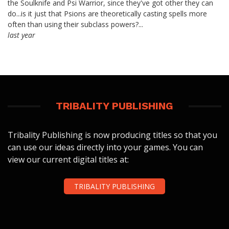
the Soulknife and Psi Warrior, since they've got other they can
do...is it just that Psions are theoretically casting spells more
often than using their subclass powers?...
last year
TRIBALITY PUBLISHING
Tribality Publishing is now producing titles so that you
can use our ideas directly into your games. You can
view our current digital titles at:
TRIBALITY PUBLISHING