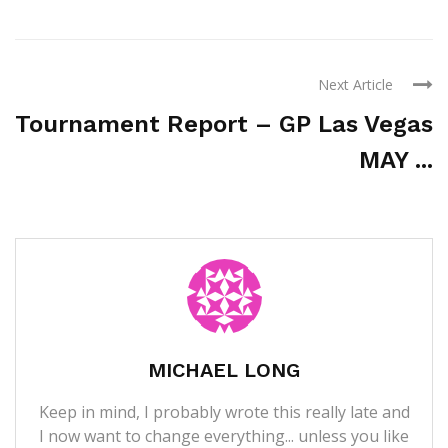
Next Article
Tournament Report – GP Las Vegas
MAY ...
MICHAEL LONG
Keep in mind, I probably wrote this really late and
I now want to change everything... unless you like