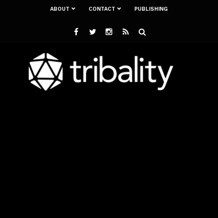
ABOUT
CONTACT
PUBLISHING