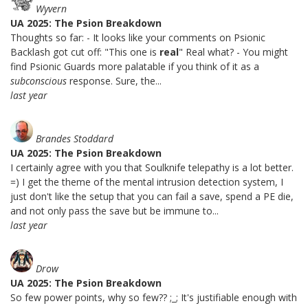
Wyvern
UA 2025: The Psion Breakdown
Thoughts so far: - It looks like your comments on Psionic
Backlash got cut off: "This one is
real
" Real what? - You might
find Psionic Guards more palatable if you think of it as a
subconscious
response. Sure, the...
last year
Brandes Stoddard
UA 2025: The Psion Breakdown
I certainly agree with you that Soulknife telepathy is a lot better.
=) I get the theme of the mental intrusion detection system, I
just don't like the setup that you can fail a save, spend a PE die,
and not only pass the save but be immune to...
last year
Drow
UA 2025: The Psion Breakdown
So few power points, why so few?? ;_; It's justifiable enough with