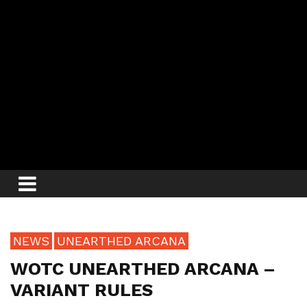
NEWS
UNEARTHED ARCANA
WOTC UNEARTHED ARCANA –
VARIANT RULES