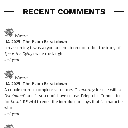
RECENT COMMENTS
Wyvern
UA 2025: The Psion Breakdown
I'm assuming it was a typo and not intentional, but the irony of
Spear the Dying
made me laugh.
last year
Wyvern
UA 2025: The Psion Breakdown
A couple more incomplete sentences: "...
amazing
for use with a
Dominated
" and "...you don’t have to use Telepathic Connection
for
basic
" RE wild talents, the introduction says that "a character
who...
last year