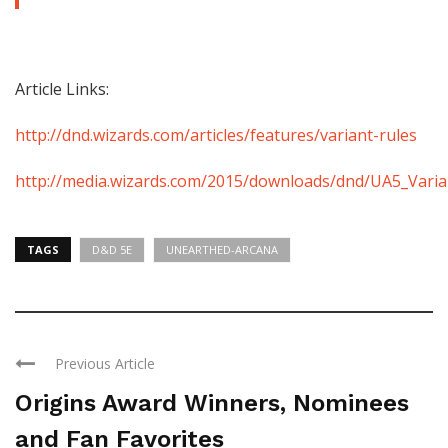
Article Links:
http://dnd.wizards.com/articles/features/variant-rules
http://media.wizards.com/2015/downloads/dnd/UA5_Varia
TAGS
D&D 5E
UNEARTHED-ARCANA
Previous Article
Origins Award Winners, Nominees
and Fan Favorites