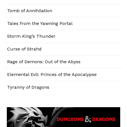
Tomb of Annihilation
Tales from the Yawning Portal
Storm King’s Thunder
Curse of Strahd
Rage of Demons: Out of the Abyss
Elemental Evil: Princes of the Apocalypse
Tyranny of Dragons