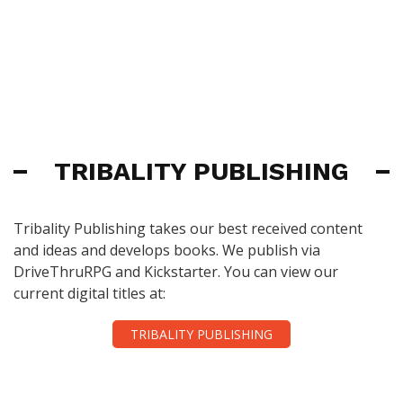
TRIBALITY PUBLISHING
Tribality Publishing takes our best received content
and ideas and develops books. We publish via
DriveThruRPG and Kickstarter. You can view our
current digital titles at:
TRIBALITY PUBLISHING