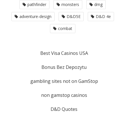
pathfinder
monsters
dmg
adventure-design
D&D5E
D&D 4e
combat
Best Visa Casinos USA
Bonus Bez Depozytu
gambling sites not on GamStop
non gamstop casinos
D&D Quotes