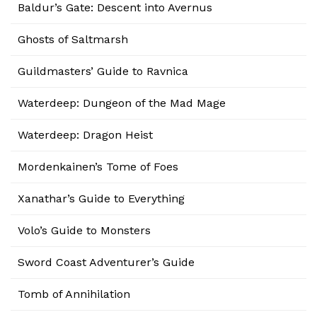
Baldur’s Gate: Descent into Avernus
Ghosts of Saltmarsh
Guildmasters’ Guide to Ravnica
Waterdeep: Dungeon of the Mad Mage
Waterdeep: Dragon Heist
Mordenkainen’s Tome of Foes
Xanathar’s Guide to Everything
Volo’s Guide to Monsters
Sword Coast Adventurer’s Guide
Tomb of Annihilation