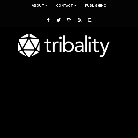
ABOUT
CONTACT
PUBLISHING