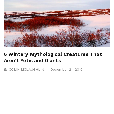
6 Wintery Mythological Creatures That
Aren’t Yetis and Giants
COLIN MCLAUGHLIN
December 21, 2016