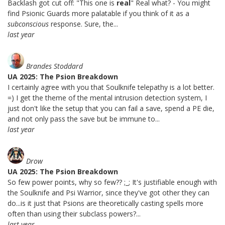
Backlash got cut off: "This one is
real
" Real what? - You might
find Psionic Guards more palatable if you think of it as a
subconscious
response. Sure, the...
last year
Brandes Stoddard
UA 2025: The Psion Breakdown
I certainly agree with you that Soulknife telepathy is a lot better.
=) I get the theme of the mental intrusion detection system, I
just don't like the setup that you can fail a save, spend a PE die,
and not only pass the save but be immune to...
last year
Drow
UA 2025: The Psion Breakdown
So few power points, why so few?? ;_; It's justifiable enough with
the Soulknife and Psi Warrior, since they've got other they can
do...is it just that Psions are theoretically casting spells more
often than using their subclass powers?...
last year