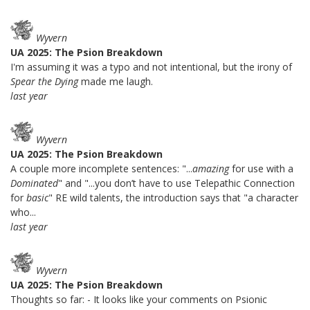
Wyvern
UA 2025: The Psion Breakdown
I'm assuming it was a typo and not intentional, but the irony of
Spear the Dying
made me laugh.
last year
Wyvern
UA 2025: The Psion Breakdown
A couple more incomplete sentences: "...
amazing
for use with a
Dominated
" and "...you don’t have to use Telepathic Connection
for
basic
" RE wild talents, the introduction says that "a character
who...
last year
Wyvern
UA 2025: The Psion Breakdown
Thoughts so far: - It looks like your comments on Psionic