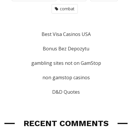
combat
Best Visa Casinos USA
Bonus Bez Depozytu
gambling sites not on GamStop
non gamstop casinos
D&D Quotes
RECENT COMMENTS