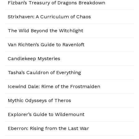
Fizban’s Treasury of Dragons Breakdown
Strixhaven: A Curriculum of Chaos
The Wild Beyond the Witchlight
Van Richten’s Guide to Ravenloft
Candlekeep Mysteries
Tasha’s Cauldron of Everything
Icewind Dale: Rime of the Frostmaiden
Mythic Odysseys of Theros
Explorer’s Guide to Wildemount
Eberron: Rising from the Last War