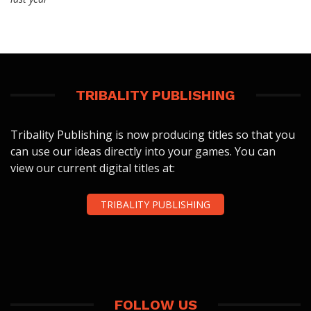
TRIBALITY PUBLISHING
Tribality Publishing is now producing titles so that you
can use our ideas directly into your games. You can
view our current digital titles at:
TRIBALITY PUBLISHING
FOLLOW US