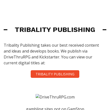
TRIBALITY PUBLISHING
Tribality Publishing takes our best received content
and ideas and develops books. We publish via
DriveThruRPG and Kickstarter. You can view our
current digital titles at:
TRIBALITY PUBLISHING
gambling sites not on GamStop