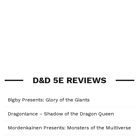
D&D 5E REVIEWS
Bigby Presents: Glory of the Giants
Dragonlance – Shadow of the Dragon Queen
Mordenkainen Presents: Monsters of the Multiverse