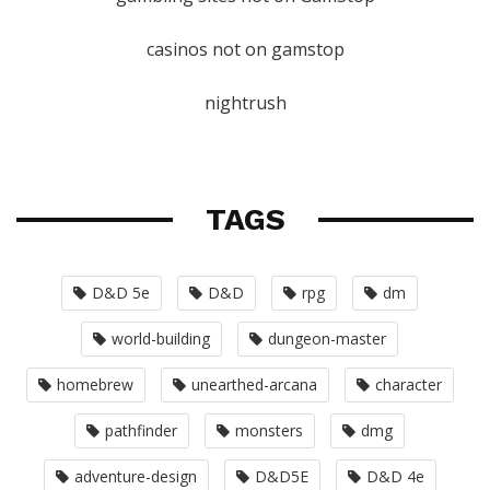
casinos not on gamstop
nightrush
TAGS
D&D 5e
D&D
rpg
dm
world-building
dungeon-master
homebrew
unearthed-arcana
character
pathfinder
monsters
dmg
adventure-design
D&D5E
D&D 4e