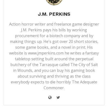
J.M. PERKINS
Action horror writer and freelance game designer
J.M. Perkins pays his bills by working
procurement for a biotech company and by
making things up. He's got over 20 short stories,
some game books, and a novel in print. His
website is
www.jmperkins.com
he writes a fantasy
tabletop setting built around the perpetual
butchery of the Tarrasque called
The City of Salt
in Wounds
, and you can buy his gaming book
about surviving and thriving as the class
everybody expects to die horribly
The Adequate
Commoner
.