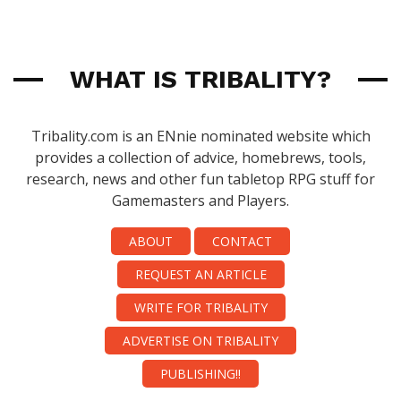
WHAT IS TRIBALITY?
Tribality.com is an ENnie nominated website which
provides a collection of advice, homebrews, tools,
research, news and other fun tabletop RPG stuff for
Gamemasters and Players.
ABOUT
CONTACT
REQUEST AN ARTICLE
WRITE FOR TRIBALITY
ADVERTISE ON TRIBALITY
PUBLISHING!!