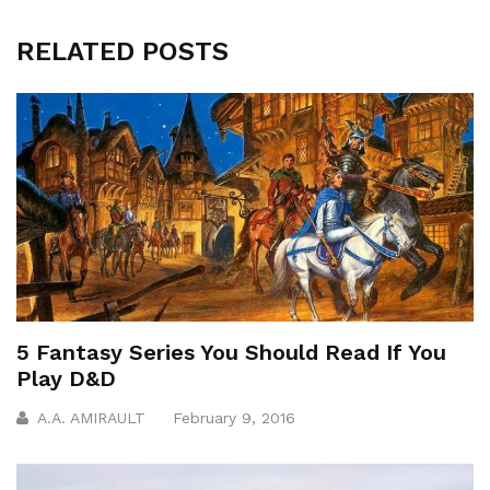
RELATED POSTS
5 Fantasy Series You Should Read If You
Play D&D
A.A. AMIRAULT
February 9, 2016