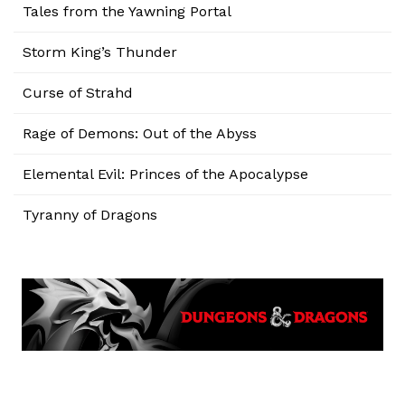
Tales from the Yawning Portal
Storm King’s Thunder
Curse of Strahd
Rage of Demons: Out of the Abyss
Elemental Evil: Princes of the Apocalypse
Tyranny of Dragons