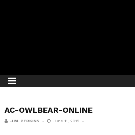
AC-OWLBEAR-ONLINE
J.M. PERKINS
June 11, 2015