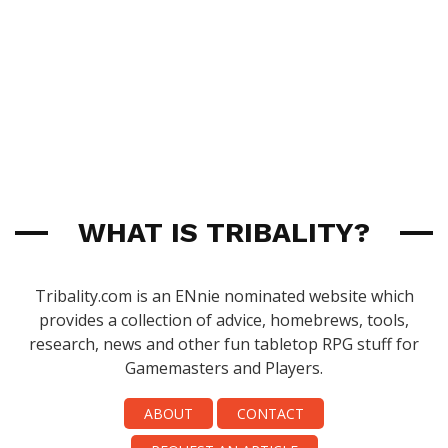
WHAT IS TRIBALITY?
Tribality.com is an ENnie nominated website which
provides a collection of advice, homebrews, tools,
research, news and other fun tabletop RPG stuff for
Gamemasters and Players.
ABOUT
CONTACT