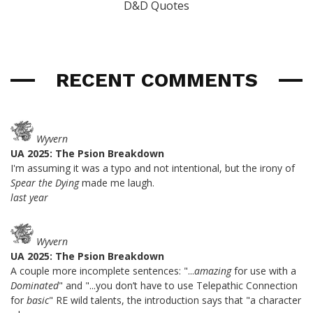
D&D Quotes
RECENT COMMENTS
Wyvern
UA 2025: The Psion Breakdown
I'm assuming it was a typo and not intentional, but the irony of
Spear the Dying
made me laugh.
last year
Wyvern
UA 2025: The Psion Breakdown
A couple more incomplete sentences: "...
amazing
for use with a
Dominated
" and "...you don’t have to use Telepathic Connection
for
basic
" RE wild talents, the introduction says that "a character