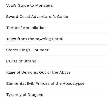
Volo’s Guide to Monsters
Sword Coast Adventurer’s Guide
Tomb of Annihilation
Tales from the Yawning Portal
Storm King’s Thunder
Curse of Strahd
Rage of Demons: Out of the Abyss
Elemental Evil: Princes of the Apocalypse
Tyranny of Dragons