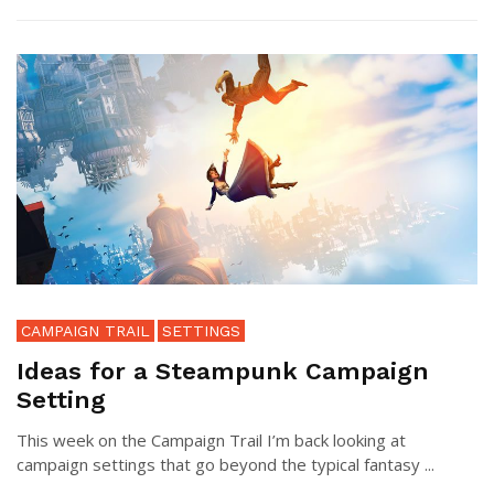
CAMPAIGN TRAIL
SETTINGS
Ideas for a Steampunk Campaign
Setting
This week on the Campaign Trail I’m back looking at
campaign settings that go beyond the typical fantasy ...