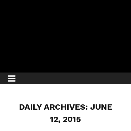
DAILY ARCHIVES: JUNE
12, 2015