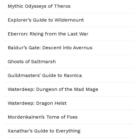
Mythic Odysseys of Theros
Explorer’s Guide to Wildemount
Eberron: Rising from the Last War
Baldur’s Gate: Descent into Avernus
Ghosts of Saltmarsh
Guildmasters’ Guide to Ravnica
Waterdeep: Dungeon of the Mad Mage
Waterdeep: Dragon Heist
Mordenkainen’s Tome of Foes
Xanathar’s Guide to Everything