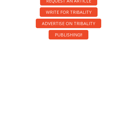
REQUEST AN ARTICLE
WRITE FOR TRIBALITY
ADVERTISE ON TRIBALITY
PUBLISHING!!