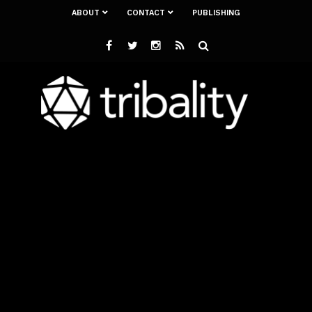
ABOUT
CONTACT
PUBLISHING