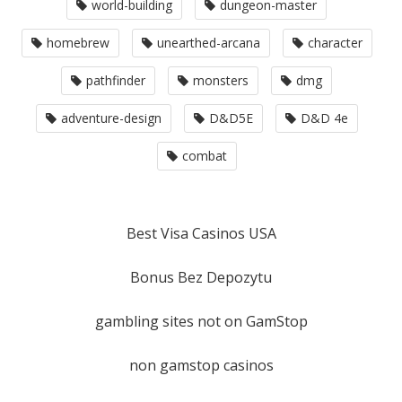
world-building
dungeon-master
homebrew
unearthed-arcana
character
pathfinder
monsters
dmg
adventure-design
D&D5E
D&D 4e
combat
Best Visa Casinos USA
Bonus Bez Depozytu
gambling sites not on GamStop
non gamstop casinos