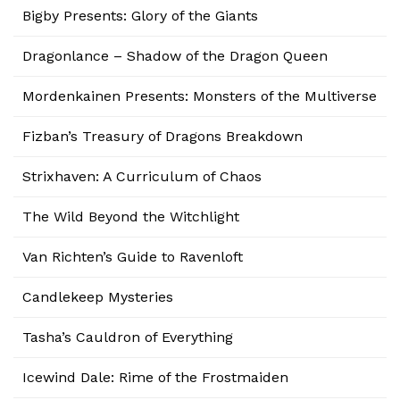
Bigby Presents: Glory of the Giants
Dragonlance – Shadow of the Dragon Queen
Mordenkainen Presents: Monsters of the Multiverse
Fizban’s Treasury of Dragons Breakdown
Strixhaven: A Curriculum of Chaos
The Wild Beyond the Witchlight
Van Richten’s Guide to Ravenloft
Candlekeep Mysteries
Tasha’s Cauldron of Everything
Icewind Dale: Rime of the Frostmaiden