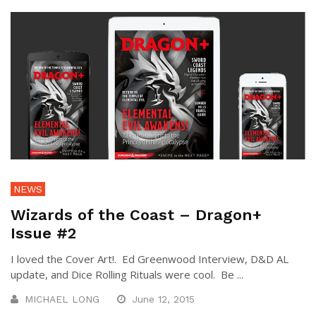
NEWS
Wizards of the Coast – Dragon+
Issue #2
I loved the Cover Art!. Ed Greenwood Interview, D&D AL
update, and Dice Rolling Rituals were cool. Be ...
MICHAEL LONG
June 12, 2015