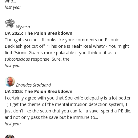
who...
last year
Wyvern
UA 2025: The Psion Breakdown
Thoughts so far: - It looks like your comments on Psionic
Backlash got cut off: "This one is
real
" Real what? - You might
find Psionic Guards more palatable if you think of it as a
subconscious
response. Sure, the...
last year
Brandes Stoddard
UA 2025: The Psion Breakdown
I certainly agree with you that Soulknife telepathy is a lot better.
=) I get the theme of the mental intrusion detection system, I
just don't like the setup that you can fail a save, spend a PE die,
and not only pass the save but be immune to...
last year