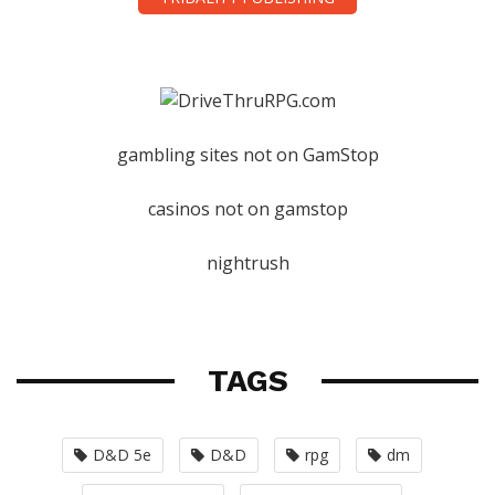
gambling sites not on GamStop
casinos not on gamstop
nightrush
TAGS
D&D 5e
D&D
rpg
dm