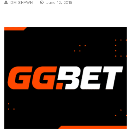
DM SHAWN
June 12, 2015