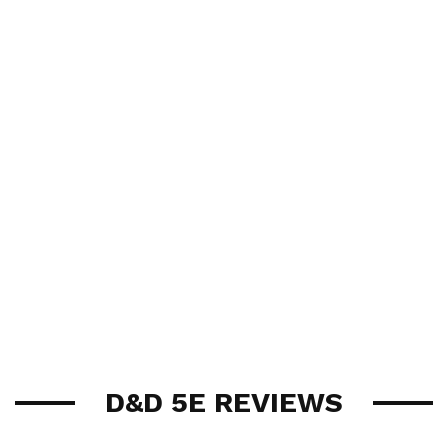
D&D 5E REVIEWS