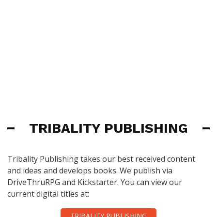
TRIBALITY PUBLISHING
Tribality Publishing takes our best received content
and ideas and develops books. We publish via
DriveThruRPG and Kickstarter. You can view our
current digital titles at:
TRIBALITY PUBLISHING