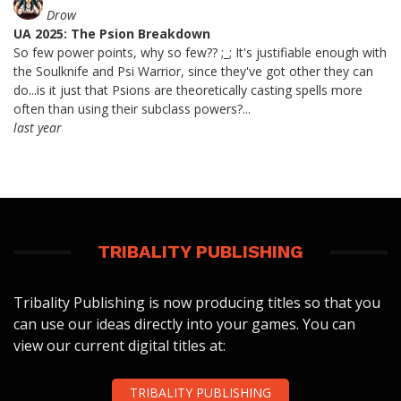
Drow
UA 2025: The Psion Breakdown
So few power points, why so few?? ;_; It's justifiable enough with
the Soulknife and Psi Warrior, since they've got other they can
do...is it just that Psions are theoretically casting spells more
often than using their subclass powers?...
last year
TRIBALITY PUBLISHING
Tribality Publishing is now producing titles so that you
can use our ideas directly into your games. You can
view our current digital titles at:
TRIBALITY PUBLISHING