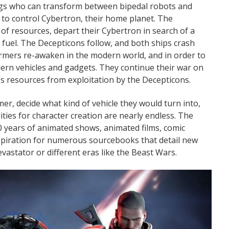
gs who can transform between bipedal robots and
s to control Cybertron, their home planet. The
 of resources, depart their Cybertron in search of a
fuel. The Decepticons follow, and both ships crash
ormers re-awaken in the modern world, and in order to
rn vehicles and gadgets. They continue their war on
’s resources from exploitation by the Decepticons.
er, decide what kind of vehicle they would turn into,
ities for character creation are nearly endless. The
0 years of animated shows, animated films, comic
inspiration for numerous sourcebooks that detail new
vastator or different eras like the Beast Wars.