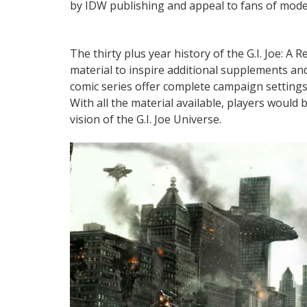
by IDW publishing and appeal to fans of modern
The thirty plus year history of the G.I. Joe: 
material to inspire additional supplements a
comic series offer complete campaign setting
With all the material available, players would
vision of the G.I. Joe Universe.