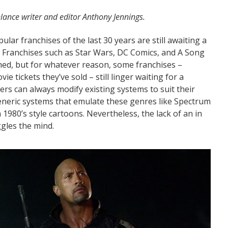
lance writer and editor Anthony Jennings.
ular franchises of the last 30 years are still awaiting a
. Franchises such as Star Wars, DC Comics, and A Song
shed, but for whatever reason, some franchises –
 tickets they’ve sold – still linger waiting for a
rs can always modify existing systems to suit their
eric systems that emulate these genres like Spectrum
1980’s style cartoons. Nevertheless, the lack of an in
ggles the mind.