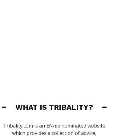
WHAT IS TRIBALITY?
Tribality.com is an ENnie nominated website
which provides a collection of advice,