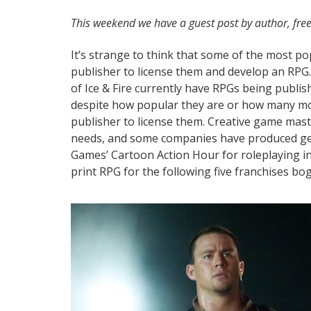
This weekend we have a guest post by author, free
​It’s strange to think that some of the most pop
publisher to license them and develop an RPG
of Ice & Fire currently have RPGs being publi
despite how popular they are or how many movie
publisher to license them. Creative game maste
needs, and some companies have produced gen
Games’ Cartoon Action Hour for roleplaying in 
print RPG for the following five franchises bo