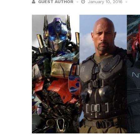
GUEST AUTHOR
January 10, 2016