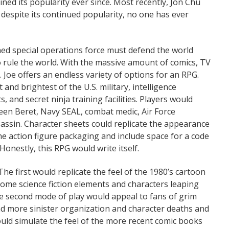
ined its popularity ever since. Most recently, Jon Chu
et, despite its continued popularity, no one has ever
rained special operations force must defend the world
o rule the world. With the massive amount of comics, TV
I. Joe offers an endless variety of options for an RPG.
and brightest of the U.S. military, intelligence
, and secret ninja training facilities. Players would
reen Beret, Navy SEAL, combat medic, Air Force
sassin. Character sheets could replicate the appearance
 the action figure packaging and include space for a code
onestly, this RPG would write itself.
he first would replicate the feel of the 1980’s cartoon
some science fiction elements and characters leaping
he second mode of play would appeal to fans of grim
nd more sinister organization and character deaths and
ld simulate the feel of the more recent comic books