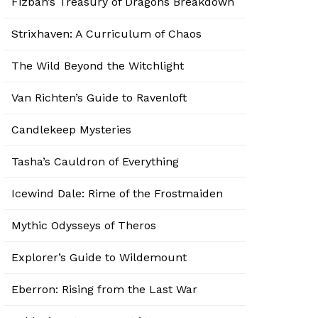
Fizban’s Treasury of Dragons Breakdown
Strixhaven: A Curriculum of Chaos
The Wild Beyond the Witchlight
Van Richten’s Guide to Ravenloft
Candlekeep Mysteries
Tasha’s Cauldron of Everything
Icewind Dale: Rime of the Frostmaiden
Mythic Odysseys of Theros
Explorer’s Guide to Wildemount
Eberron: Rising from the Last War