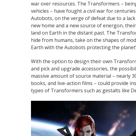
war over resources. The Transformers – bein
vehicles – have fought a civil war for centurie
Autobots, on the verge of defeat due to a lack
new home and a new source of energon, their 
land on Earth in the distant past. The Transf
hide from humans, take on the shapes of mode
Earth with the Autobots protecting the planet
With the option to design their own Transform
and pick and upgrade accessories, the possibil
massive amount of source material – nearly 3
books, and live-action films – could provide 
types of Transformers such as gestalts like De