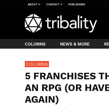
ABOUT
CONTACT
PUBLISHING
COLUMNS
NEWS & MORE
R
COLUMNS
5 FRANCHISES T
AN RPG (OR HAVE
AGAIN)