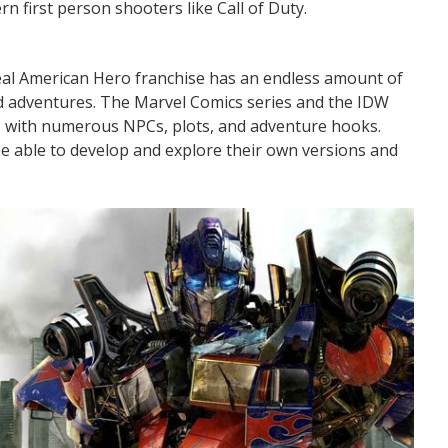
 first person shooters like Call of Duty.
A Real American Hero franchise has an endless amount of
nd adventures. The Marvel Comics series and the IDW
s with numerous NPCs, plots, and adventure hooks.
 be able to develop and explore their own versions and