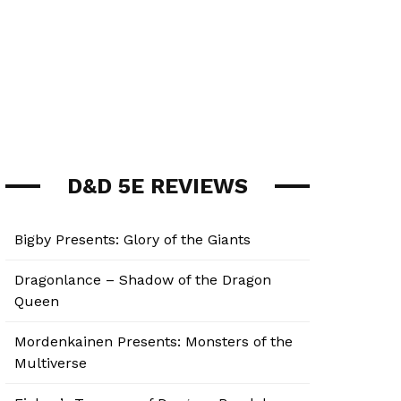
D&D 5E REVIEWS
Bigby Presents: Glory of the Giants
Dragonlance – Shadow of the Dragon
Queen
Mordenkainen Presents: Monsters of the
Multiverse