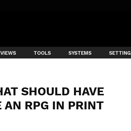
EVIEWS
TOOLS
SYSTEMS
SETTING
HAT SHOULD HAVE
 AN RPG IN PRINT