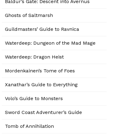
Baldur’s Gate: Descent into Avernus
Ghosts of Saltmarsh
Guildmasters’ Guide to Ravnica
Waterdeep: Dungeon of the Mad Mage
Waterdeep: Dragon Heist
Mordenkainen’s Tome of Foes
Xanathar’s Guide to Everything
Volo’s Guide to Monsters
Sword Coast Adventurer’s Guide
Tomb of Annihilation