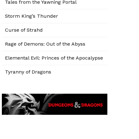
Tales from the Yawning Portal
Storm King’s Thunder
Curse of Strahd
Rage of Demons: Out of the Abyss
Elemental Evil: Princes of the Apocalypse
Tyranny of Dragons