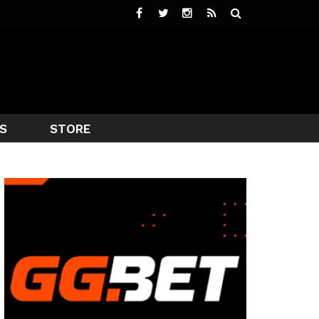
S
STORE