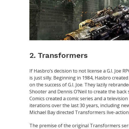
2. Transformers
If Hasbro’s decision to not license a G.I. Joe 
is just silly. Beginning in 1984, Hasbro create
on the success of G.I. Joe. They lazily rebrand
Shooter and Dennis O’Neil to create the back 
Comics created a comic series and a televisio
iterations over the last 30 years, including 
Michael Bay directed Transformers live-action 
The premise of the original Transformers seri