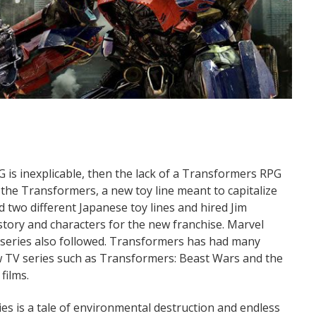
RPG is inexplicable, then the lack of a Transformers RPG
d the Transformers, a new toy line meant to capitalize
ed two different Japanese toy lines and hired Jim
story and characters for the new franchise. Marvel
n series also followed. Transformers has had many
new TV series such as Transformers: Beast Wars and the
films.
es is a tale of environmental destruction and endless