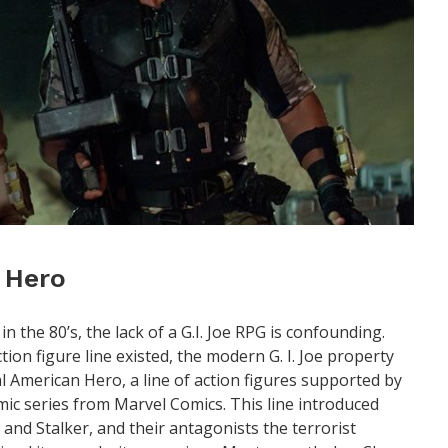
n Hero
the 80’s, the lack of a G.I. Joe RPG is confounding.
tion figure line existed, the modern G. I. Joe property
al American Hero, a line of action figures supported by
c series from Marvel Comics. This line introduced
 and Stalker, and their antagonists the terrorist