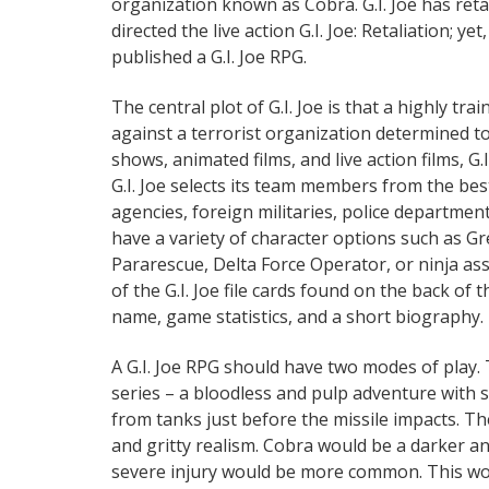
organization known as Cobra. G.I. Joe has reta
directed the live action G.I. Joe: Retaliation; y
published a G.I. Joe RPG.
The central plot of G.I. Joe is that a highly t
against a terrorist organization determined t
shows, animated films, and live action films, G.
G.I. Joe selects its team members from the best 
agencies, foreign militaries, police departments
have a variety of character options such as G
Pararescue, Delta Force Operator, or ninja as
of the G.I. Joe file cards found on the back of
name, game statistics, and a short biography. H
A G.I. Joe RPG should have two modes of play. T
series – a bloodless and pulp adventure with 
from tanks just before the missile impacts. T
and gritty realism. Cobra would be a darker a
severe injury would be more common. This wou