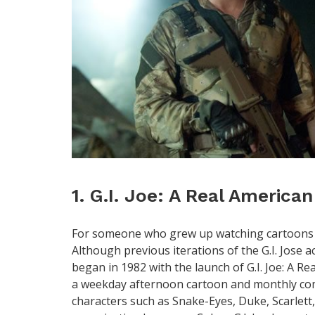
1. G.I. Joe: A Real America
For someone who grew up watching cartoons in 
Although previous iterations of the G.I. Jose ac
began in 1982 with the launch of G.I. Joe: A Re
a weekday afternoon cartoon and monthly comi
characters such as Snake-Eyes, Duke, Scarlett,