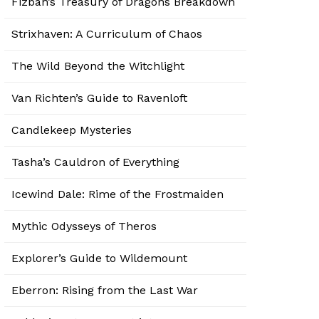
Fizban’s Treasury of Dragons Breakdown
Strixhaven: A Curriculum of Chaos
The Wild Beyond the Witchlight
Van Richten’s Guide to Ravenloft
Candlekeep Mysteries
Tasha’s Cauldron of Everything
Icewind Dale: Rime of the Frostmaiden
Mythic Odysseys of Theros
Explorer’s Guide to Wildemount
Eberron: Rising from the Last War