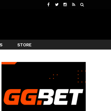
S
STORE