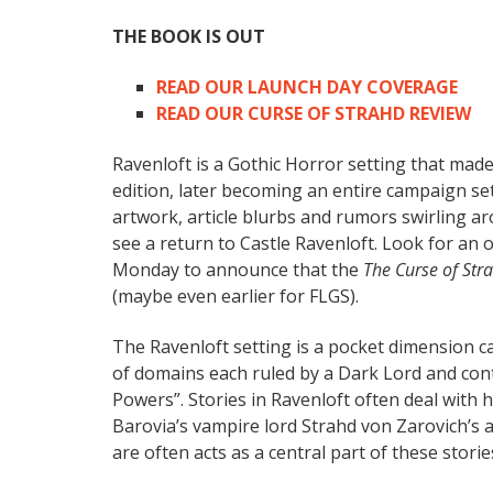
THE BOOK IS OUT
READ OUR LAUNCH DAY COVERAGE
READ OUR CURSE OF STRAHD REVIEW
Ravenloft is a Gothic Horror setting that made
edition, later becoming an entire campaign se
artwork, article blurbs and rumors swirling ar
see a return to Castle Ravenloft. Look for an 
Monday to announce that the
The Curse of Str
(maybe even earlier for FLGS).
The Ravenloft setting is a pocket dimension ca
of domains each ruled by a Dark Lord and con
Powers”. Stories in Ravenloft often deal with h
Barovia’s vampire lord Strahd von Zarovich’s 
are often acts as a central part of these storie