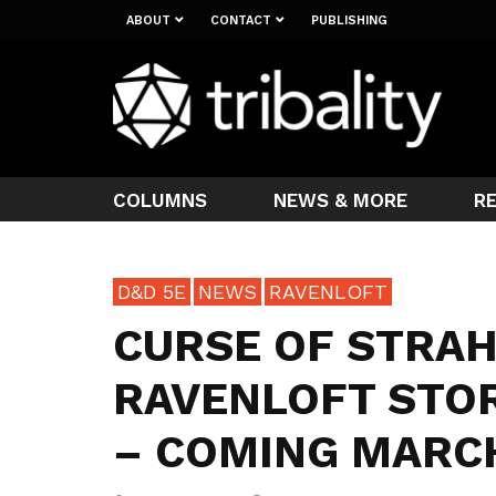
ABOUT
CONTACT
PUBLISHING
COLUMNS
NEWS & MORE
R
D&D 5E
NEWS
RAVENLOFT
CURSE OF STRA
RAVENLOFT STOR
– COMING MARCH