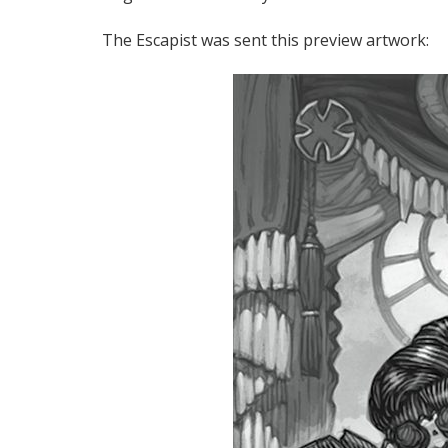
The Escapist was sent this preview artwork: