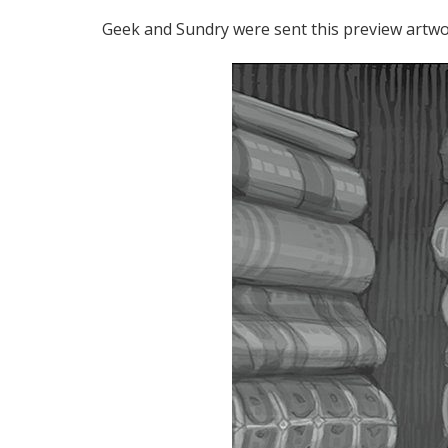
Geek and Sundry were sent this preview artwo