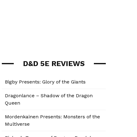
D&D 5E REVIEWS
Bigby Presents: Glory of the Giants
Dragonlance – Shadow of the Dragon
Queen
Mordenkainen Presents: Monsters of the
Multiverse