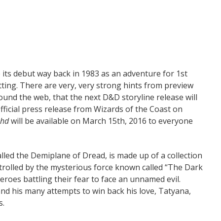
 its debut way back in 1983 as an adventure for 1st
tting. There are very, very strong hints from preview
ound the web, that the next D&D storyline release will
official press release from Wizards of the Coast on
ahd
will be available on March 15th, 2016 to everyone
lled the Demiplane of Dread, is made up of a collection
trolled by the mysterious force known called “The Dark
eroes battling their fear to face an unnamed evil.
and his many attempts to win back his love, Tatyana,
s.