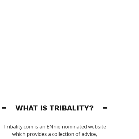
WHAT IS TRIBALITY?
Tribality.com is an ENnie nominated website
which provides a collection of advice,