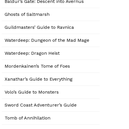
Baldur’s Gate: Descent into Avernus
Ghosts of Saltmarsh
Guildmasters’ Guide to Ravnica
Waterdeep: Dungeon of the Mad Mage
Waterdeep: Dragon Heist
Mordenkainen’s Tome of Foes
Xanathar’s Guide to Everything
Volo’s Guide to Monsters
Sword Coast Adventurer’s Guide
Tomb of Annihilation