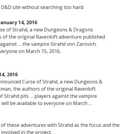
l D&D site without searching too hard:
anuary 14, 2016
rse of Strahd, a new Dungeons & Dragons
s of the original Ravenloft adventure published
s against … the vampire Strahd von Zarovich.
 everyone on March 15, 2016.
4, 2016
announced Curse of Strahd, a new Dungeons &
an, the authors of the original Ravenloft
f Strahd pits … players against the vampire
 will be available to everyone on March …
ne of these adventures with Strahd as the focus and the
nvolved in the project.