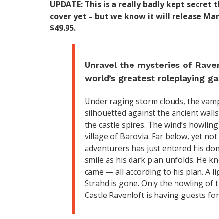
UPDATE: This is a really badly kept secret
cover yet – but we know it will release Mar
$49.95.
Unravel the mysteries of Raven
world’s greatest roleplaying g
Under raging storm clouds, the vam
silhouetted against the ancient wall
the castle spires. The wind’s howlin
village of Barovia. Far below, yet no
adventurers has just entered his dom
smile as his dark plan unfolds. He 
came — all according to his plan. A l
Strahd is gone. Only the howling of t
Castle Ravenloft is having guests for