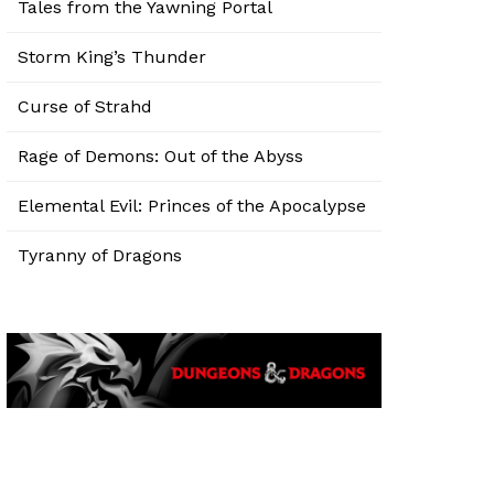
Tales from the Yawning Portal
Storm King’s Thunder
Curse of Strahd
Rage of Demons: Out of the Abyss
Elemental Evil: Princes of the Apocalypse
Tyranny of Dragons