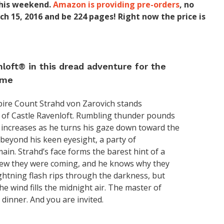
 this weekend.
Amazon is providing pre-orders
, no
ch 15, 2016 and be 224 pages! Right now the price is
loft® in this dread adventure for the
ame
pire Count Strahd von Zarovich stands
s of Castle Ravenloft. Rumbling thunder pounds
g increases as he turns his gaze down toward the
t beyond his keen eyesight, a party of
ain. Strahd’s face forms the barest hint of a
knew they were coming, and he knows why they
ightning flash rips through the darkness, but
he wind fills the midnight air. The master of
 dinner. And you are invited.