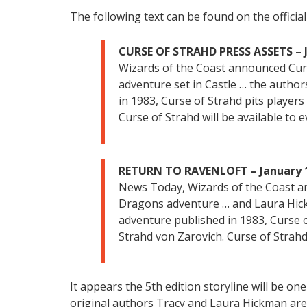
The following text can be found on the officia
CURSE OF STRAHD PRESS ASSETS – J
Wizards of the Coast announced Cu
adventure set in Castle … the author
in 1983, Curse of Strahd pits player
Curse of Strahd will be available to
RETURN TO RAVENLOFT – January 1
News Today, Wizards of the Coast 
Dragons adventure … and Laura Hickm
adventure published in 1983, Curse o
Strahd von Zarovich. Curse of Strahd
It appears the 5th edition storyline will be o
original authors Tracy and Laura Hickman are i