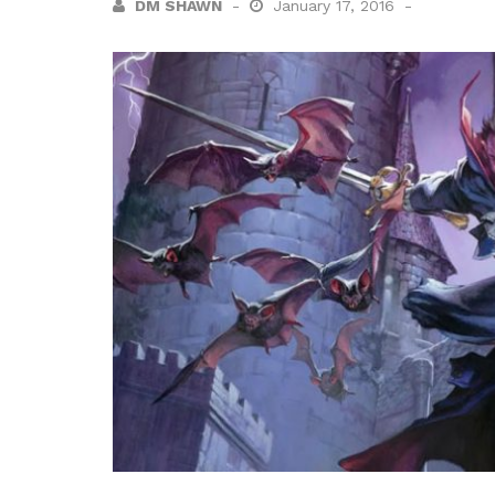
DM SHAWN
January 17, 2016