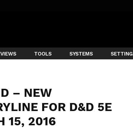
EVIEWS
TOOLS
SYSTEMS
SETTING
HD – NEW
YLINE FOR D&D 5E
 15, 2016