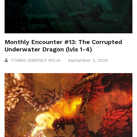
Monthly Encounter #13: The Corrupted
Underwater Dragon (lvls 1-4)
TOMÁS GIMÉNEZ RIOJA
September 2, 2020