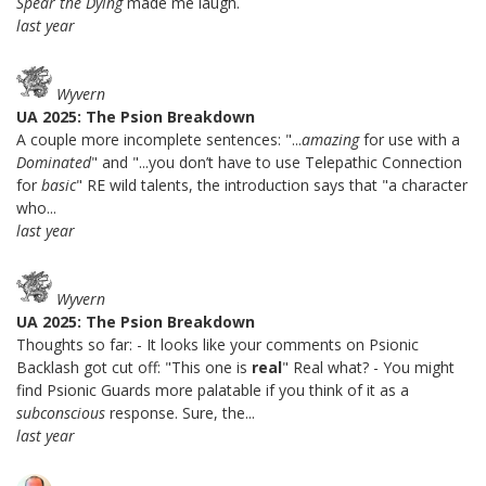
Spear the Dying
made me laugh.
last year
Wyvern
UA 2025: The Psion Breakdown
A couple more incomplete sentences: "...
amazing
for use with a
Dominated
" and "...you don’t have to use Telepathic Connection
for
basic
" RE wild talents, the introduction says that "a character
who...
last year
Wyvern
UA 2025: The Psion Breakdown
Thoughts so far: - It looks like your comments on Psionic
Backlash got cut off: "This one is
real
" Real what? - You might
find Psionic Guards more palatable if you think of it as a
subconscious
response. Sure, the...
last year