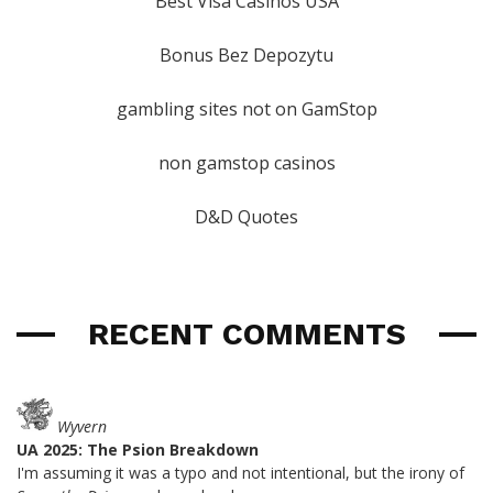
Best Visa Casinos USA
Bonus Bez Depozytu
gambling sites not on GamStop
non gamstop casinos
D&D Quotes
RECENT COMMENTS
Wyvern
UA 2025: The Psion Breakdown
I'm assuming it was a typo and not intentional, but the irony of