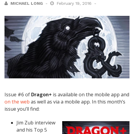
MICHAEL LONG
February 19, 2016
Issue #6 of
Dragon+
is available on the mobile app and
on the web
as well as via a mobile app. In this month’s
issue you’ll find:
Jim Zub interview
and his Top 5