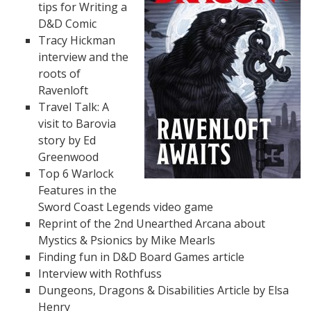
tips for Writing a
D&D Comic
Tracy Hickman
interview and the
roots of
Ravenloft
Travel Talk: A
visit to Barovia
story by Ed
Greenwood
Top 6 Warlock
Features in the
Sword Coast Legends video game
Reprint of the 2nd Unearthed Arcana about
Mystics & Psionics by Mike Mearls
Finding fun in D&D Board Games article
Interview with Rothfuss
Dungeons, Dragons & Disabilities Article by Elsa
Henry