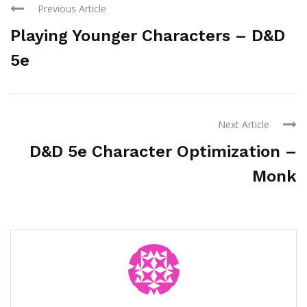
Previous Article
Playing Younger Characters – D&D
5e
Next Article
D&D 5e Character Optimization –
Monk