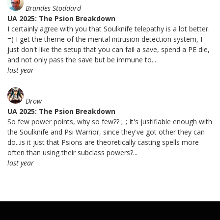
Brandes Stoddard
UA 2025: The Psion Breakdown
I certainly agree with you that Soulknife telepathy is a lot better.
=) I get the theme of the mental intrusion detection system, I
just don't like the setup that you can fail a save, spend a PE die,
and not only pass the save but be immune to...
last year
Drow
UA 2025: The Psion Breakdown
So few power points, why so few?? ;_; It's justifiable enough with
the Soulknife and Psi Warrior, since they've got other they can
do...is it just that Psions are theoretically casting spells more
often than using their subclass powers?...
last year