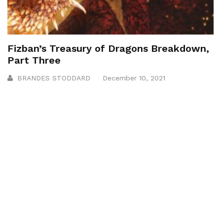
Fizban’s Treasury of Dragons Breakdown,
Part Three
BRANDES STODDARD
December 10, 2021