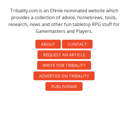
Tribality.com is an ENnie nominated website which
provides a collection of advice, homebrews, tools,
research, news and other fun tabletop RPG stuff for
Gamemasters and Players.
ABOUT
CONTACT
REQUEST AN ARTICLE
WRITE FOR TRIBALITY
ADVERTISE ON TRIBALITY
PUBLISHING!!