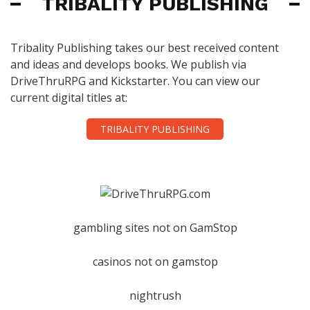
TRIBALITY PUBLISHING
Tribality Publishing takes our best received content
and ideas and develops books. We publish via
DriveThruRPG and Kickstarter. You can view our
current digital titles at:
TRIBALITY PUBLISHING
gambling sites not on GamStop
casinos not on gamstop
nightrush