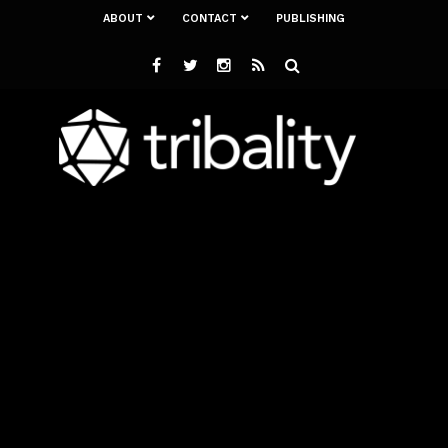
ABOUT
CONTACT
PUBLISHING