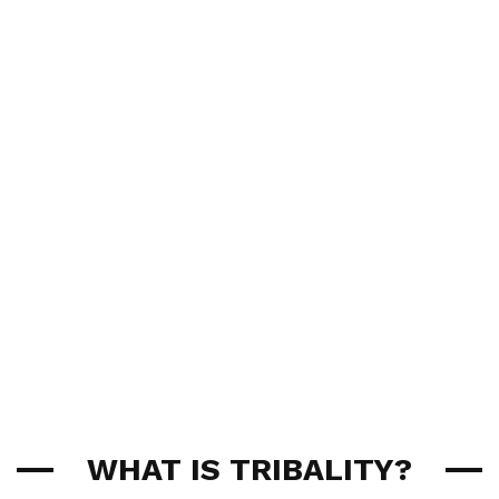
WHAT IS TRIBALITY?