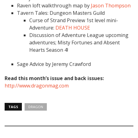
Raven loft walkthrough map by
Jason Thompson
Tavern Tales: Dungeon Masters Guild
Curse of Strand Preview 1st level mini-
Adventure:
DEATH HOUSE
Discussion of Adventure League upcoming
adventures; Misty Fortunes and Absent
Hearts Season 4!
Sage Advice by Jeremy Crawford
Read this month’s issue and back issues:
http://www.dragonmag.com
TAGS
DRAGON