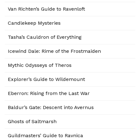
Van Richten’s Guide to Ravenloft
Candlekeep Mysteries
Tasha’s Cauldron of Everything
Icewind Dale: Rime of the Frostmaiden
Mythic Odysseys of Theros
Explorer’s Guide to Wildemount
Eberron: Rising from the Last War
Baldur’s Gate: Descent into Avernus
Ghosts of Saltmarsh
Guildmasters’ Guide to Ravnica