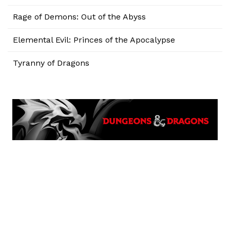
Rage of Demons: Out of the Abyss
Elemental Evil: Princes of the Apocalypse
Tyranny of Dragons