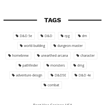
TAGS
D&D 5e
D&D
rpg
dm
world-building
dungeon-master
homebrew
unearthed-arcana
character
pathfinder
monsters
dmg
adventure-design
D&D5E
D&D 4e
combat