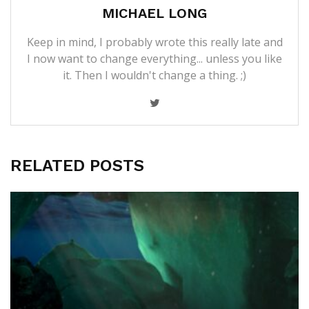
MICHAEL LONG
Keep in mind, I probably wrote this really late and
I now want to change everything... unless you like
it. Then I wouldn't change a thing. ;)
RELATED POSTS