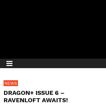
NEWS
DRAGON+ ISSUE 6 –
RAVENLOFT AWAITS!