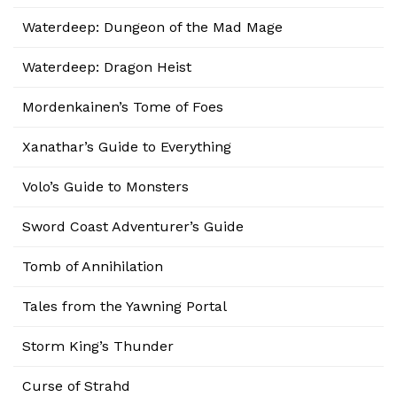
Waterdeep: Dungeon of the Mad Mage
Waterdeep: Dragon Heist
Mordenkainen’s Tome of Foes
Xanathar’s Guide to Everything
Volo’s Guide to Monsters
Sword Coast Adventurer’s Guide
Tomb of Annihilation
Tales from the Yawning Portal
Storm King’s Thunder
Curse of Strahd