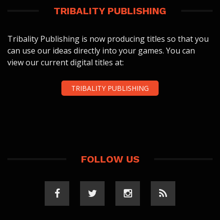
TRIBALITY PUBLISHING
Tribality Publishing is now producing titles so that you
can use our ideas directly into your games. You can
view our current digital titles at:
TRIBALITY PUBLISHING
FOLLOW US