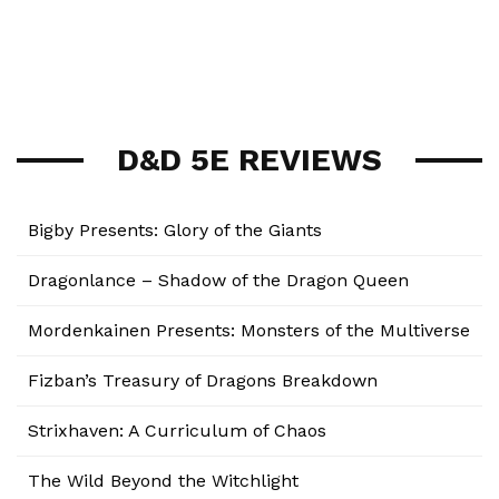
D&D 5E REVIEWS
Bigby Presents: Glory of the Giants
Dragonlance – Shadow of the Dragon Queen
Mordenkainen Presents: Monsters of the Multiverse
Fizban’s Treasury of Dragons Breakdown
Strixhaven: A Curriculum of Chaos
The Wild Beyond the Witchlight