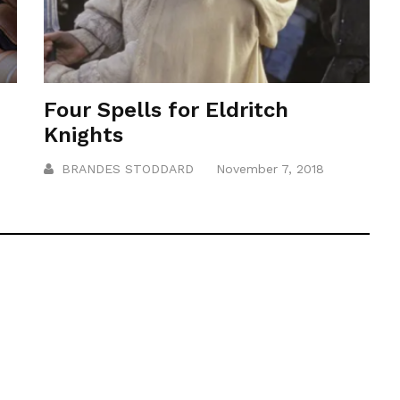
Four Spells for Eldritch
Knights
BRANDES STODDARD
November 7, 2018