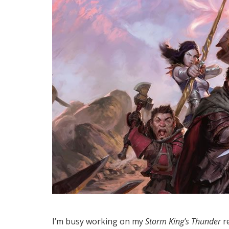
I’m busy working on my
Storm King’s Thunder
re