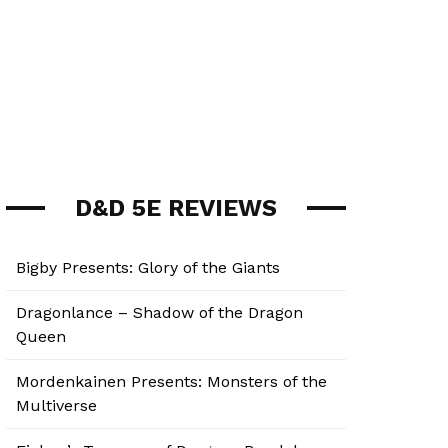
D&D 5E REVIEWS
Bigby Presents: Glory of the Giants
Dragonlance – Shadow of the Dragon
Queen
Mordenkainen Presents: Monsters of the
Multiverse