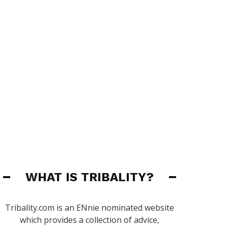
WHAT IS TRIBALITY?
Tribality.com is an ENnie nominated website
which provides a collection of advice,