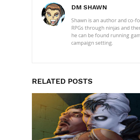
DM SHAWN
Shawn is an author and co-fou
RPGs through ninjas and then
he can be found running game
campaign setting.
RELATED POSTS