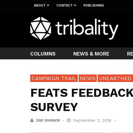
ABOUT
CONTACT
PUBLISHING
COLUMNS
NEWS & MORE
R
CAMPAIGN TRAIL
NEWS
UNEARTHED
FEATS FEEDBACK
SURVEY
DM SHAWN
September 2, 2016