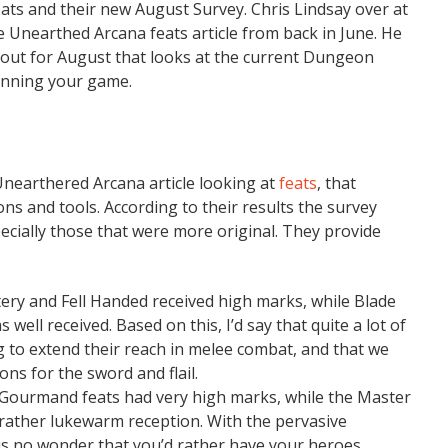
eats and their new August Survey. Chris Lindsay over at
 Unearthed Arcana feats article from back in June. He
ll out for August that looks at the current Dungeon
unning your game.
Unearthered Arcana article looking at
feats
, that
s and tools. According to their results the survey
specially those that were more original. They provide
ry and Fell Handed received high marks, while Blade
 well received. Based on this, I’d say that quite a lot of
ng to extend their reach in melee combat, and that we
ons for the sword and flail.
 Gourmand feats had very high marks, while the Master
 rather lukewarm reception. With the pervasive
 is no wonder that you’d rather have your heroes