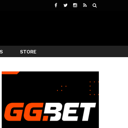
S
STORE