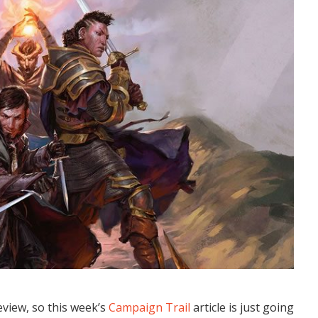
view, so this week’s
Campaign Trail
article is just going