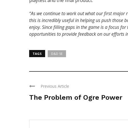
playtest and the final product.
“As we continue to work out what our first major ru
this is incredibly useful in helping us push thos
enjoy. Since filling gaps in the game is a focus f
opportunities to provide feedback on our efforts in
TAGS
D&D 5E
Previous Article
The Problem of Ogre Power