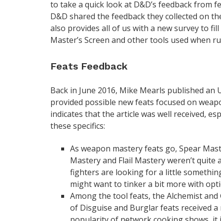
to take a quick look at D&D’s feedback from f
D&D shared the feedback they collected on the
also provides all of us with a new survey to fi
Master’s Screen and other tools used when r
Feats Feedback
Back in June 2016, Mike Mearls published an 
provided possible new feats focused on weapon
indicates that the article was well received, e
these specifics:
As weapon mastery feats go, Spear Maste
Mastery and Flail Mastery weren’t quite as
fighters are looking for a little somethi
might want to tinker a bit more with opti
Among the tool feats, the Alchemist and
of Disguise and Burglar feats received a
popularity of network cooking shows, it