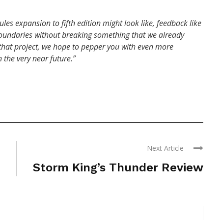
les expansion to fifth edition might look like, feedback like
e boundaries without breaking something that we already
or that project, we hope to pepper you with even more
 the very near future.”
Next Article
Storm King’s Thunder Review