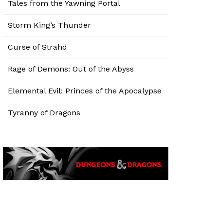
Tales from the Yawning Portal
Storm King’s Thunder
Curse of Strahd
Rage of Demons: Out of the Abyss
Elemental Evil: Princes of the Apocalypse
Tyranny of Dragons