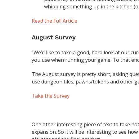
whipping something up in the kitchen (or 
Read the Full Article
August Survey
“We’d like to take a good, hard look at our cu
you use when running your game. To that end
The August survey is pretty short, asking que
use dungeon tiles, pawns/tokens and other g
Take the Survey
One other interesting piece of text to take note
expansion. So it will be interesting to see how