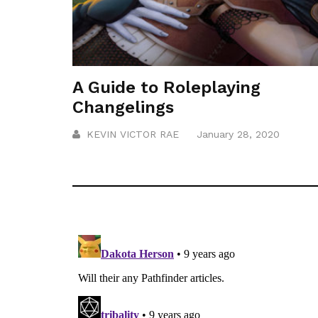
A Guide to Roleplaying
Changelings
KEVIN VICTOR RAE
January 28, 2020