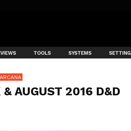
EVIEWS
TOOLS
SYSTEMS
SETTING
 ARCANA
 & AUGUST 2016 D&D