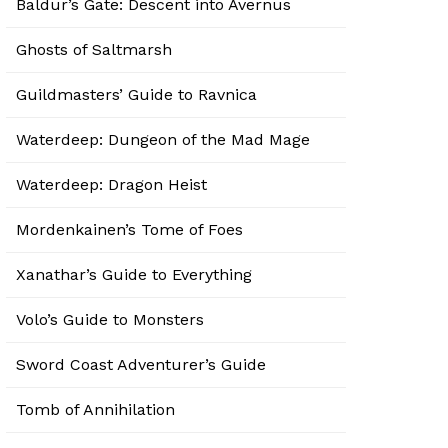
Baldur’s Gate: Descent into Avernus
Ghosts of Saltmarsh
Guildmasters’ Guide to Ravnica
Waterdeep: Dungeon of the Mad Mage
Waterdeep: Dragon Heist
Mordenkainen’s Tome of Foes
Xanathar’s Guide to Everything
Volo’s Guide to Monsters
Sword Coast Adventurer’s Guide
Tomb of Annihilation