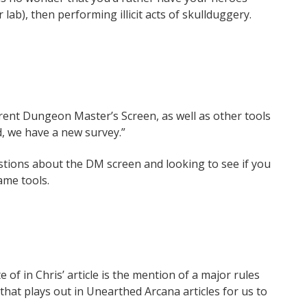
lab), then performing illicit acts of skullduggery.
rrent Dungeon Master’s Screen, as well as other tools
, we have a new survey.”
stions about the DM screen and looking to see if you
ame tools.
 of in Chris’ article is the mention of a major rules
 that plays out in Unearthed Arcana articles for us to