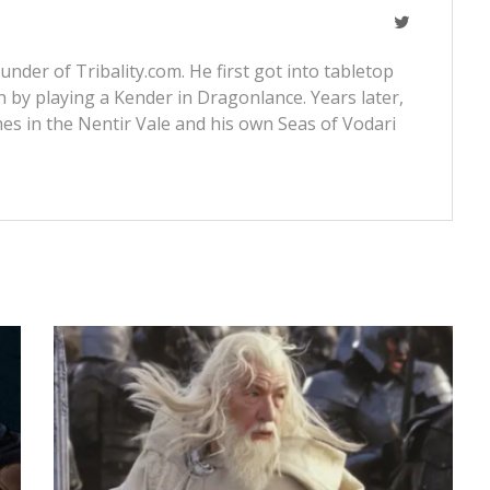
nder of Tribality.com. He first got into tabletop
 by playing a Kender in Dragonlance. Years later,
s in the Nentir Vale and his own Seas of Vodari