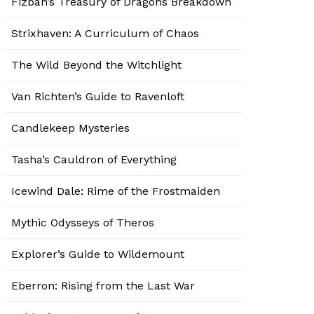
Fizban’s Treasury of Dragons Breakdown
Strixhaven: A Curriculum of Chaos
The Wild Beyond the Witchlight
Van Richten’s Guide to Ravenloft
Candlekeep Mysteries
Tasha’s Cauldron of Everything
Icewind Dale: Rime of the Frostmaiden
Mythic Odysseys of Theros
Explorer’s Guide to Wildemount
Eberron: Rising from the Last War