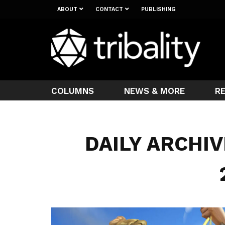
ABOUT
CONTACT
PUBLISHING
COLUMNS
NEWS & MORE
R
DAILY ARCHIV