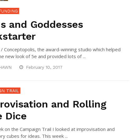
FUNDING
s and Goddesses
kstarter
 / Conceptopolis, the award-winning studio which helped
he new look of 5e and provided lots of ...
HAWN
February 10, 2017
GN TRAIL
rovisation and Rolling
e Dice
k on the Campaign Trail I looked at improvisation and
ry cubes for ideas. This week ...