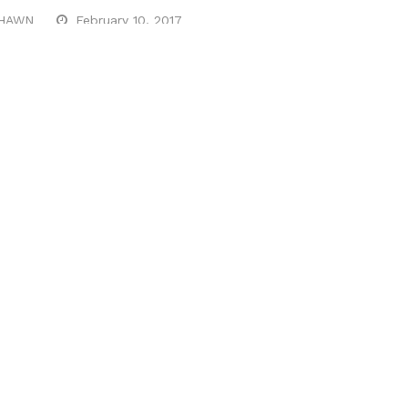
HAWN
February 10, 2017