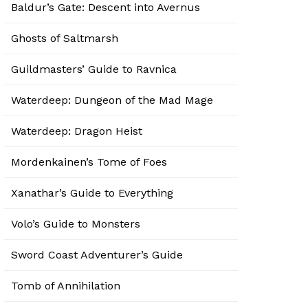
Baldur’s Gate: Descent into Avernus
Ghosts of Saltmarsh
Guildmasters’ Guide to Ravnica
Waterdeep: Dungeon of the Mad Mage
Waterdeep: Dragon Heist
Mordenkainen’s Tome of Foes
Xanathar’s Guide to Everything
Volo’s Guide to Monsters
Sword Coast Adventurer’s Guide
Tomb of Annihilation