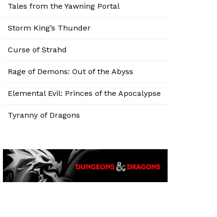
Tales from the Yawning Portal
Storm King’s Thunder
Curse of Strahd
Rage of Demons: Out of the Abyss
Elemental Evil: Princes of the Apocalypse
Tyranny of Dragons