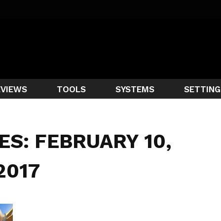
EVIEWS
TOOLS
SYSTEMS
SETTING
ES: FEBRUARY 10,
2017