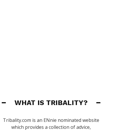
WHAT IS TRIBALITY?
Tribality.com is an ENnie nominated website
which provides a collection of advice,