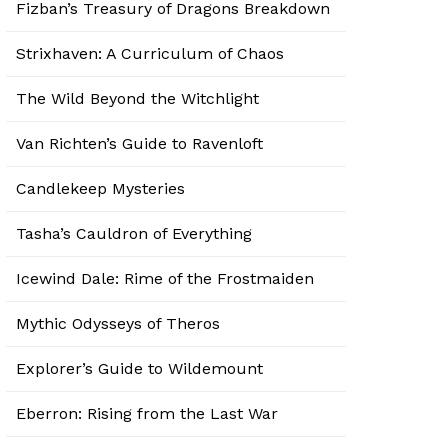
Fizban’s Treasury of Dragons Breakdown
Strixhaven: A Curriculum of Chaos
The Wild Beyond the Witchlight
Van Richten’s Guide to Ravenloft
Candlekeep Mysteries
Tasha’s Cauldron of Everything
Icewind Dale: Rime of the Frostmaiden
Mythic Odysseys of Theros
Explorer’s Guide to Wildemount
Eberron: Rising from the Last War