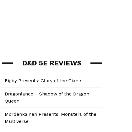
D&D 5E REVIEWS
Bigby Presents: Glory of the Giants
Dragonlance – Shadow of the Dragon
Queen
Mordenkainen Presents: Monsters of the
Multiverse