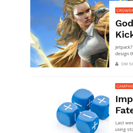
CROWD
God
Kic
Jetpack7
design t
DM S
CAMPAI
Imp
Fat
Last wee
using sto