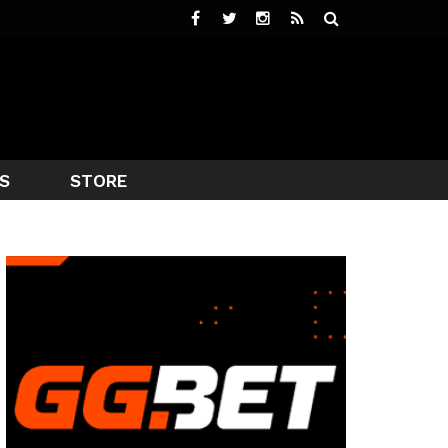
S
STORE