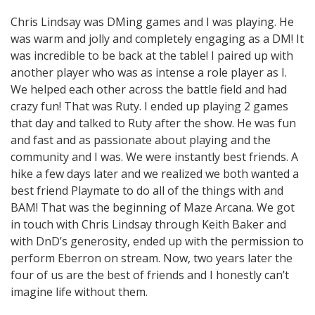
Chris Lindsay was DMing games and I was playing. He
was warm and jolly and completely engaging as a DM! It
was incredible to be back at the table! I paired up with
another player who was as intense a role player as I.
We helped each other across the battle field and had
crazy fun! That was Ruty. I ended up playing 2 games
that day and talked to Ruty after the show. He was fun
and fast and as passionate about playing and the
community and I was. We were instantly best friends. A
hike a few days later and we realized we both wanted a
best friend Playmate to do all of the things with and
BAM! That was the beginning of Maze Arcana. We got
in touch with Chris Lindsay through Keith Baker and
with DnD’s generosity, ended up with the permission to
perform Eberron on stream. Now, two years later the
four of us are the best of friends and I honestly can’t
imagine life without them.