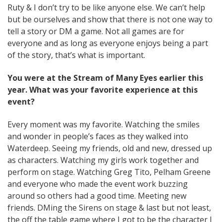
Ruty & I don’t try to be like anyone else. We can’t help
but be ourselves and show that there is not one way to
tell a story or DM a game. Not all games are for
everyone and as long as everyone enjoys being a part
of the story, that’s what is important.
You were at the Stream of Many Eyes earlier this
year. What was your favorite experience at this
event?
Every moment was my favorite. Watching the smiles
and wonder in people’s faces as they walked into
Waterdeep. Seeing my friends, old and new, dressed up
as characters. Watching my girls work together and
perform on stage. Watching Greg Tito, Pelham Greene
and everyone who made the event work buzzing
around so others had a good time. Meeting new
friends. DMing the Sirens on stage & last but not least,
the off the table game where I got to be the character I