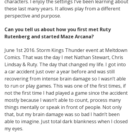
characters. I enjoy the settings I’ve been learning about
these last many years. It allows play from a different
perspective and purpose.
Can you tell us about how you first met Ruty
Rutenberg and started Maze Arcana?
June 1st 2016. Storm Kings Thunder event at Meltdown
Comics. That was the day I met Nathan Stewart, Chris
Lindsay & Ruty. The day that changed my life. I got into
a car accident just over a year before and was still
recovering from intense brain damage so I wasn’t able
to run or play games. This was one of the first times, if
not the first time I had played a game since the accident
mostly because I wasn’t able to count, process many
things mentally or speak in front of people. Not only
that, but my brain damage was so bad I hadn’t been
able to imagine. Just total dark blankness when I closed
my eyes.