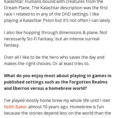
Kalashtar: Humans bound with creatures from the
Dream Plane. The Kalashtar description was the first
race I related to in any of the DnD settings. I like
playing a Kalashtar Psion but it’s not often I can lately.
I also like hopping through dimensions & plane. Not
necessarily Sci-Fi Fantasy, but an intense surreal
fantasy.
Over all I like to be the hero who saves the day and
makes the right choices. Or at least tries to.
What do you enjoy most about playing in games in
published settings such as the Forgotten Realms
and Eberron versus a homebrew world?
I’ve played mostly home brew my whole life until I met
Keith Baker
almost 10 years ago. Homebrew is fun
because the stories depend less on the world than the