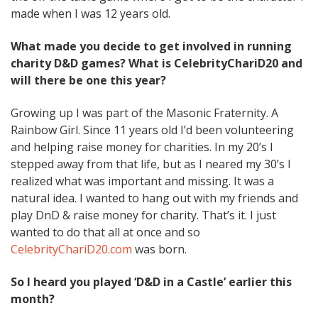
made when I was 12 years old.
What made you decide to get involved in running
charity D&D games? What is CelebrityChariD20 and
will there be one this year?
Growing up I was part of the Masonic Fraternity. A
Rainbow Girl. Since 11 years old I’d been volunteering
and helping raise money for charities. In my 20’s I
stepped away from that life, but as I neared my 30’s I
realized what was important and missing. It was a
natural idea. I wanted to hang out with my friends and
play DnD & raise money for charity. That’s it. I just
wanted to do that all at once and so
CelebrityChariD20.com
was born.
So I heard you played ‘D&D in a Castle’ earlier this
month?