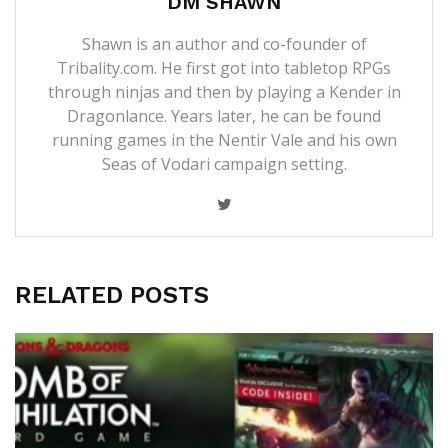
DM SHAWN
Shawn is an author and co-founder of
Tribality.com. He first got into tabletop RPGs
through ninjas and then by playing a Kender in
Dragonlance. Years later, he can be found
running games in the Nentir Vale and his own
Seas of Vodari campaign setting.
RELATED POSTS