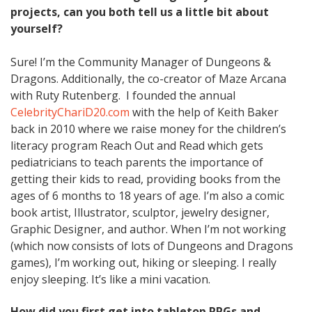
projects, can you both tell us a little bit about
yourself?
Sure! I’m the Community Manager of Dungeons &
Dragons. Additionally, the co-creator of Maze Arcana
with Ruty Rutenberg. I founded the annual
CelebrityChariD20.com
with the help of Keith Baker
back in 2010 where we raise money for the children’s
literacy program Reach Out and Read which gets
pediatricians to teach parents the importance of
getting their kids to read, providing books from the
ages of 6 months to 18 years of age. I’m also a comic
book artist, Illustrator, sculptor, jewelry designer,
Graphic Designer, and author. When I’m not working
(which now consists of lots of Dungeons and Dragons
games), I’m working out, hiking or sleeping. I really
enjoy sleeping. It’s like a mini vacation.
How did you first get into tabletop RPGs and