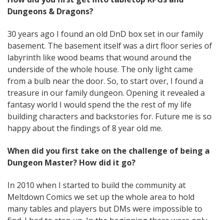
Dungeons & Dragons?
30 years ago I found an old DnD box set in our family
basement. The basement itself was a dirt floor series of
labyrinth like wood beams that wound around the
underside of the whole house. The only light came
from a bulb near the door. So, to start over, I found a
treasure in our family dungeon. Opening it revealed a
fantasy world I would spend the the rest of my life
building characters and backstories for. Future me is so
happy about the findings of 8 year old me.
When did you first take on the challenge of being a
Dungeon Master? How did it go?
In 2010 when I started to build the community at
Meltdown Comics we set up the whole area to hold
many tables and players but DMs were impossible to