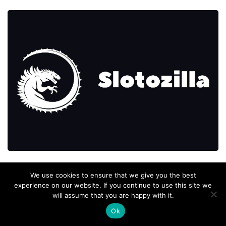
We use cookies to ensure that we give you the best
experience on our website. If you continue to use this site we
will assume that you are happy with it.
Ok