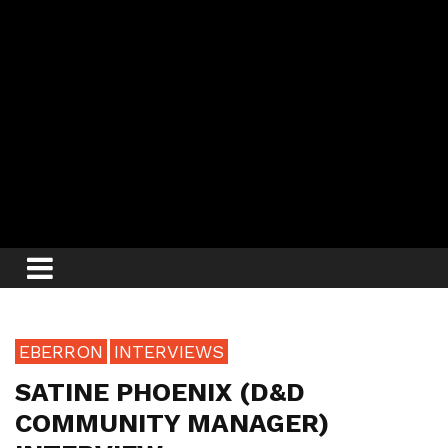
EBERRON
INTERVIEWS
SATINE PHOENIX (D&D
COMMUNITY MANAGER)