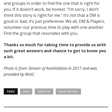
and groups in order to find the one that is right for
you. If it doesn’t work, be honest. “I’m sorry, I don’t
think this story is right for me.” It’s not that a DM is
good or bad, it’s just preference. We all, DM & Players,
volunteer our precious time to play with one another.
Find the group that resonates with you.
Thanks so much for taking time to provide us with
such great answers and chance to get to know you
a bit.
Photo is from Stream of Annihilation in 2017 and was
provided by WotC.
TAGS
D&D
EBERRON
MAZE-ARCANA