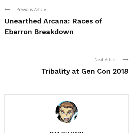
Previous Article
Unearthed Arcana: Races of
Eberron Breakdown
Next Article
Tribality at Gen Con 2018