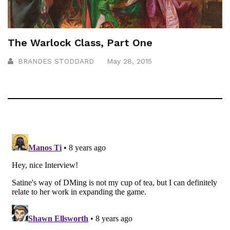
The Warlock Class, Part One
BRANDES STODDARD
May 28, 2015