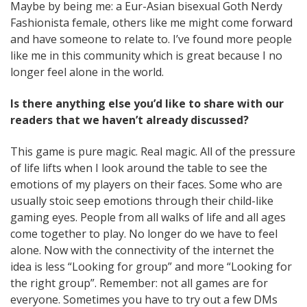
Maybe by being me: a Eur-Asian bisexual Goth Nerdy
Fashionista female, others like me might come forward
and have someone to relate to. I’ve found more people
like me in this community which is great because I no
longer feel alone in the world.
Is there anything else you’d like to share with our
readers that we haven’t already discussed?
This game is pure magic. Real magic. All of the pressure
of life lifts when I look around the table to see the
emotions of my players on their faces. Some who are
usually stoic seep emotions through their child-like
gaming eyes. People from all walks of life and all ages
come together to play. No longer do we have to feel
alone. Now with the connectivity of the internet the
idea is less “Looking for group” and more “Looking for
the right group”. Remember: not all games are for
everyone. Sometimes you have to try out a few DMs