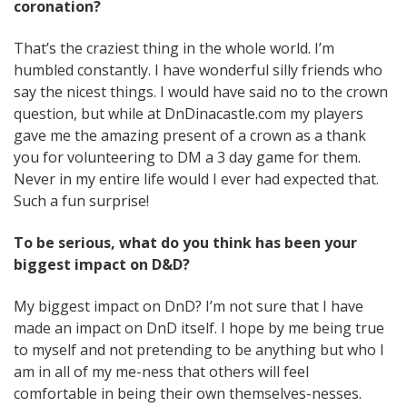
coronation?
That’s the craziest thing in the whole world. I’m
humbled constantly. I have wonderful silly friends who
say the nicest things. I would have said no to the crown
question, but while at DnDinacastle.com my players
gave me the amazing present of a crown as a thank
you for volunteering to DM a 3 day game for them.
Never in my entire life would I ever had expected that.
Such a fun surprise!
To be serious, what do you think has been your
biggest impact on D&D?
My biggest impact on DnD? I’m not sure that I have
made an impact on DnD itself. I hope by me being true
to myself and not pretending to be anything but who I
am in all of my me-ness that others will feel
comfortable in being their own themselves-nesses.