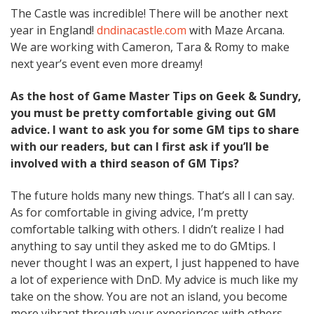
The Castle was incredible! There will be another next
year in England!
dndinacastle.com
with Maze Arcana.
We are working with Cameron, Tara & Romy to make
next year’s event even more dreamy!
As the host of Game Master Tips on Geek & Sundry,
you must be pretty comfortable giving out GM
advice. I want to ask you for some GM tips to share
with our readers, but can I first ask if you’ll be
involved with a third season of GM Tips?
The future holds many new things. That’s all I can say.
As for comfortable in giving advice, I’m pretty
comfortable talking with others. I didn’t realize I had
anything to say until they asked me to do GMtips. I
never thought I was an expert, I just happened to have
a lot of experience with DnD. My advice is much like my
take on the show. You are not an island, you become
more vibrant through your experiences with others.