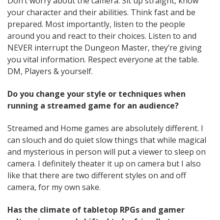
Don’t worry about the camera. Sit up straight, know
your character and their abilities. Think fast and be
prepared. Most importantly, listen to the people
around you and react to their choices. Listen to and
NEVER interrupt the Dungeon Master, they’re giving
you vital information. Respect everyone at the table.
DM, Players & yourself.
Do you change your style or techniques when
running a streamed game for an audience?
Streamed and Home games are absolutely different. I
can slouch and do quiet slow things that while magical
and mysterious in person will put a viewer to sleep on
camera. I definitely theater it up on camera but I also
like that there are two different styles on and off
camera, for my own sake.
Has the climate of tabletop RPGs and gamer