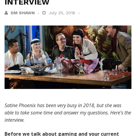
INTERVIEW
DM SHAWN
July 25, 2018
Satine Phoenix has been very busy in 2018, but she was
able to take some time and answer my questions. Here’s the
interview.
Before we talk about gaming and your current