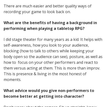
There are much easier and better quality ways of
recording your game to look back on.
What are the benefits of having a background in
performing when playing a tabletop RPG?
I did stage theater for many years as a kid. It helps with
self-awareness, how you look to your audience,
blocking (how to talk to others while keeping your
body open so the audience can see), posture, as well as
how to focus on your other performers and react to
them versus acting at them. This is more than improv.
This is presence & living in the most honest of
moments.
What advice would you give non-performers to
become better at getting into character?