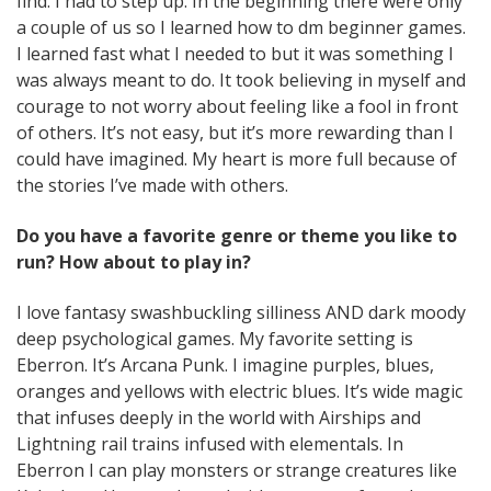
find. I had to step up. In the beginning there were only
a couple of us so I learned how to dm beginner games.
I learned fast what I needed to but it was something I
was always meant to do. It took believing in myself and
courage to not worry about feeling like a fool in front
of others. It’s not easy, but it’s more rewarding than I
could have imagined. My heart is more full because of
the stories I’ve made with others.
Do you have a favorite genre or theme you like to
run? How about to play in?
I love fantasy swashbuckling silliness AND dark moody
deep psychological games. My favorite setting is
Eberron. It’s Arcana Punk. I imagine purples, blues,
oranges and yellows with electric blues. It’s wide magic
that infuses deeply in the world with Airships and
Lightning rail trains infused with elementals. In
Eberron I can play monsters or strange creatures like