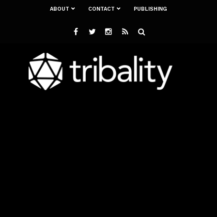
ABOUT
CONTACT
PUBLISHING