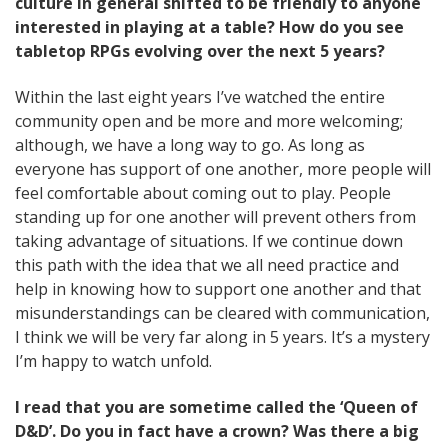
culture in general shifted to be friendly to anyone
interested in playing at a table? How do you see
tabletop RPGs evolving over the next 5 years?
Within the last eight years I’ve watched the entire
community open and be more and more welcoming;
although, we have a long way to go. As long as
everyone has support of one another, more people will
feel comfortable about coming out to play. People
standing up for one another will prevent others from
taking advantage of situations. If we continue down
this path with the idea that we all need practice and
help in knowing how to support one another and that
misunderstandings can be cleared with communication,
I think we will be very far along in 5 years. It’s a mystery
I’m happy to watch unfold.
I read that you are sometime called the ‘Queen of
D&D’. Do you in fact have a crown? Was there a big