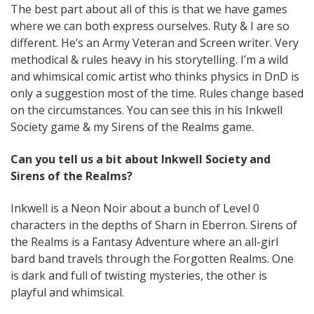
The best part about all of this is that we have games
where we can both express ourselves. Ruty & I are so
different. He’s an Army Veteran and Screen writer. Very
methodical & rules heavy in his storytelling. I’m a wild
and whimsical comic artist who thinks physics in DnD is
only a suggestion most of the time. Rules change based
on the circumstances. You can see this in his Inkwell
Society game & my Sirens of the Realms game.
Can you tell us a bit about Inkwell Society and
Sirens of the Realms?
Inkwell is a Neon Noir about a bunch of Level 0
characters in the depths of Sharn in Eberron. Sirens of
the Realms is a Fantasy Adventure where an all-girl
bard band travels through the Forgotten Realms. One
is dark and full of twisting mysteries, the other is
playful and whimsical.