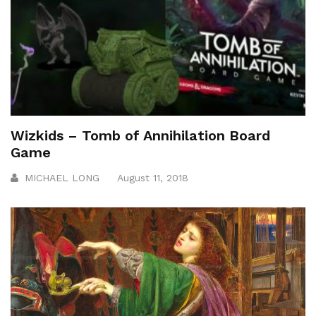
Wizkids – Tomb of Annihilation Board
Game
MICHAEL LONG
August 11, 2018