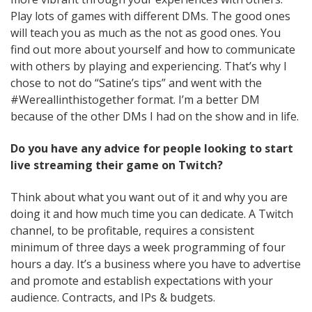
Play lots of games with different DMs. The good ones
will teach you as much as the not as good ones. You
find out more about yourself and how to communicate
with others by playing and experiencing. That’s why I
chose to not do “Satine’s tips” and went with the
#Wereallinthistogether format. I’m a better DM
because of the other DMs I had on the show and in life.
Do you have any advice for people looking to start
live streaming their game on Twitch?
Think about what you want out of it and why you are
doing it and how much time you can dedicate. A Twitch
channel, to be profitable, requires a consistent
minimum of three days a week programming of four
hours a day. It’s a business where you have to advertise
and promote and establish expectations with your
audience. Contracts, and IPs & budgets.