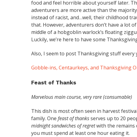
food and feel horrible about yourself later. Th
adventurers are more active than the majority 
instead of racist, and…well, their childhood tr
that. However, adventurers don’t have a lot of
middle of a hobgoblin warlock’s floating ziggu
Luckily, we’re here to have some Thanksgiving
Also, I seem to post Thanksgiving stuff every 
Gobble-ins, Centaurkeys, and Thanksgiving 
Feast of Thanks
Marvelous main course, very rare (consumable)
This dish is most often seen in harvest festiva
family. One
feast of thanks
serves up to 20 peop
midnight sandwiches of regret
with the remains o
you must spend at least one hour eating it.