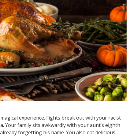
agical experience. Fights break out with your racist
. Your family sits awkwardly with your aunt’s eighth
e already forgetting his name. You also eat delicious