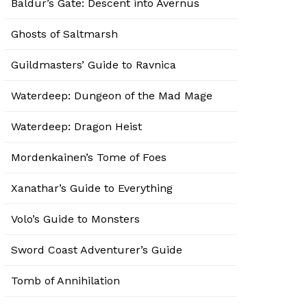
Baldur’s Gate: Descent into Avernus
Ghosts of Saltmarsh
Guildmasters’ Guide to Ravnica
Waterdeep: Dungeon of the Mad Mage
Waterdeep: Dragon Heist
Mordenkainen’s Tome of Foes
Xanathar’s Guide to Everything
Volo’s Guide to Monsters
Sword Coast Adventurer’s Guide
Tomb of Annihilation