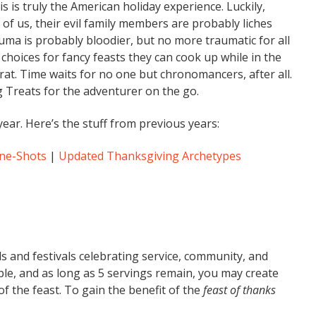
is is truly the American holiday experience. Luckily,
of us, their evil family members are probably liches
auma is probably bloodier, but no more traumatic for all
 choices for fancy feasts they can cook up while in the
rat. Time waits for no one but chronomancers, after all.
 Treats for the adventurer on the go.
year. Here’s the stuff from previous years:
One-Shots
|
Updated Thanksgiving Archetypes
ls and festivals celebrating service, community, and
le, and as long as 5 servings remain, you may create
f the feast. To gain the benefit of the
feast of thanks