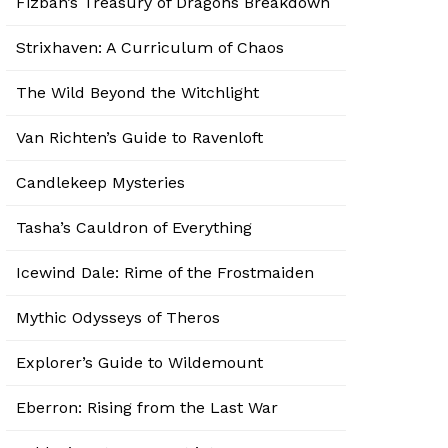
Fizban’s Treasury of Dragons Breakdown
Strixhaven: A Curriculum of Chaos
The Wild Beyond the Witchlight
Van Richten’s Guide to Ravenloft
Candlekeep Mysteries
Tasha’s Cauldron of Everything
Icewind Dale: Rime of the Frostmaiden
Mythic Odysseys of Theros
Explorer’s Guide to Wildemount
Eberron: Rising from the Last War