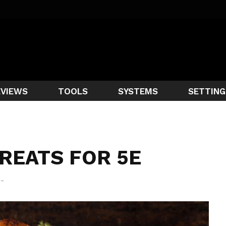
EVIEWS
TOOLS
SYSTEMS
SETTING
REATS FOR 5E