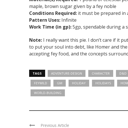
maple, brown sugar given by a fey noble
Conditions Required:
it must be prepared in a
Pattern Uses:
Infinite
Work Time (in gp):
5gp, spendable during a sh
Note:
I really want this pie. I don’t care if it 
to put your soul into debt, like Homer and t
accepting fey food, and the concepts surroundi
TAGS
ADVENTURE-DESIGN
CHARACTER
D&D
FEYWILD
GM
HOLIDAY
HOLIDAYS
HOM
WORLD-BUILDING
Previous Article