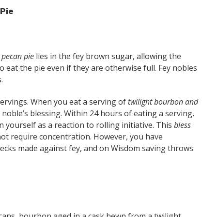
Pie
l pecan pie
lies in the fey brown sugar, allowing the
eat the pie even if they are otherwise full. Fey nobles
.
servings. When you eat a serving of
twilight bourbon and
 noble’s blessing. Within 24 hours of eating a serving,
 yourself as a reaction to rolling initiative. This
bless
 not require concentration. However, you have
checks made against fey, and on Wisdom saving throws
cans, bourbon aged in a cask hewn from a twilight