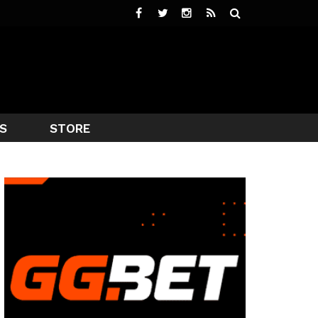
S
STORE