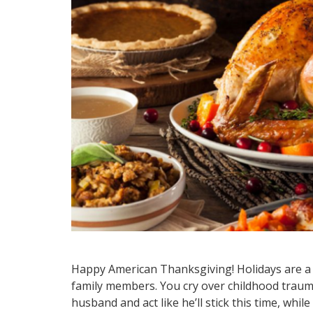
Happy American Thanksgiving! Holidays are a m
family members. You cry over childhood trauma
husband and act like he’ll stick this time, whil