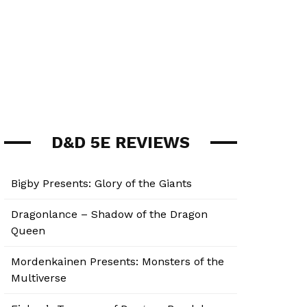
D&D 5E REVIEWS
Bigby Presents: Glory of the Giants
Dragonlance – Shadow of the Dragon
Queen
Mordenkainen Presents: Monsters of the
Multiverse