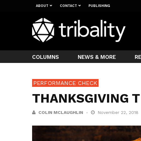
ABOUT
CONTACT
PUBLISHING
COLUMNS
NEWS & MORE
R
PERFORMANCE CHECK
THANKSGIVING T
COLIN MCLAUGHLIN
November 22, 2018