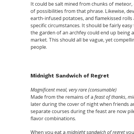
It could be salt mined from chunks of meteor, or
of possibilities from that phrase. Likewise, dev
earth-infused potatoes, and flamekissed rolls a
specific circumstances. It should be fairly eas
the garden of an archfey could end up being a 
market. This should all be vague, yet compelling
people.
Midnight Sandwich of Regret
Magnificent meal, very rare (consumable)
Made from the remains of a
feast of thanks
,
mi
later during the cover of night when friends a
separate courses during the feast are now pil
flavor combinations.
When you eat a
midnight sandwich of regret
you