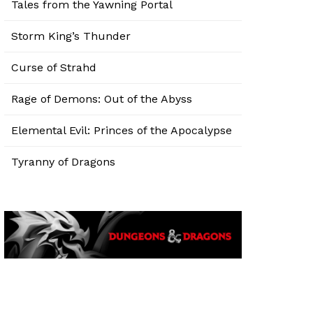
Tales from the Yawning Portal
Storm King’s Thunder
Curse of Strahd
Rage of Demons: Out of the Abyss
Elemental Evil: Princes of the Apocalypse
Tyranny of Dragons