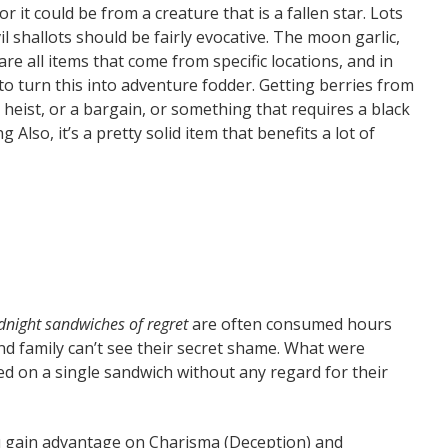
 it could be from a creature that is a fallen star. Lots
il shallots should be fairly evocative. The moon garlic,
re all items that come from specific locations, and in
y to turn this into adventure fodder. Getting berries from
heist, or a bargain, or something that requires a black
 Also, it’s a pretty solid item that benefits a lot of
dnight sandwiches of regret
are often consumed hours
nd family can’t see their secret shame. What were
ed on a single sandwich without any regard for their
 gain advantage on Charisma (Deception) and