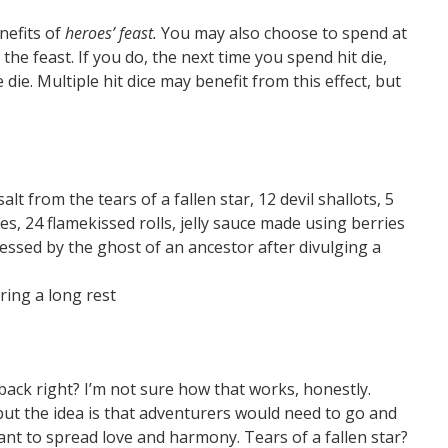
nefits of
heroes’ feast.
You may also choose to spend at
the feast. If you do, the next time you spend hit die,
 die. Multiple hit dice may benefit from this effect, but
lt from the tears of a fallen star, 12 devil shallots, 5
s, 24 flamekissed rolls, jelly sauce made using berries
essed by the ghost of an ancestor after divulging a
ring a long rest
ack right? I’m not sure how that works, honestly.
ut the idea is that adventurers would need to go and
ant to spread love and harmony. Tears of a fallen star?