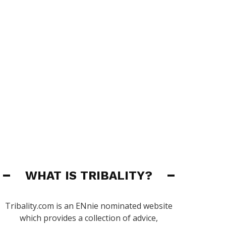
WHAT IS TRIBALITY?
Tribality.com is an ENnie nominated website
which provides a collection of advice,