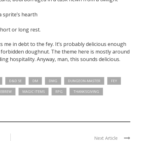
 sprite’s hearth
ort or long rest.
puts me in debt to the fey. It’s probably delicious enough
he forbidden doughnut. The theme here is mostly around
ng hospitality. Anyway, man, this sounds delicious.
D&D 5E
DM
DMG
DUNGEON-MASTER
FEY
EBREW
MAGIC ITEMS
RPG
THANKSGIVING
Next Article