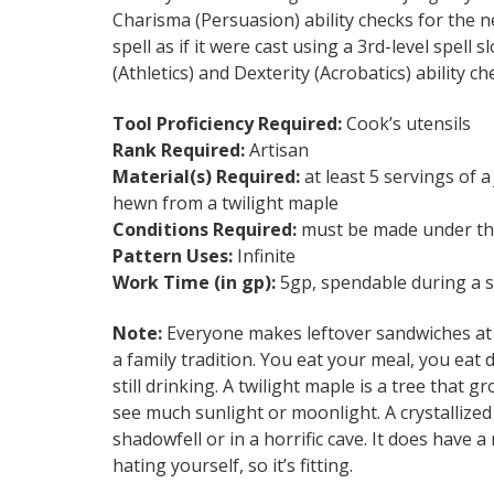
Charisma (Persuasion) ability checks for the n
spell as if it were cast using a 3rd-level spell
(Athletics) and Dexterity (Acrobatics) ability c
Tool Proficiency Required:
Cook’s utensils
Rank Required:
Artisan
Material(s) Required:
at least 5 servings of 
hewn from a twilight maple
Conditions Required:
must be made under th
Pattern Uses:
Infinite
Work Time (in gp):
5gp, spendable during a sh
Note:
Everyone makes leftover sandwiches at midn
a family tradition. You eat your meal, you eat
still drinking. A twilight maple is a tree that 
see much sunlight or moonlight. A crystalliz
shadowfell or in a horrific cave. It does have a
hating yourself, so it’s fitting.