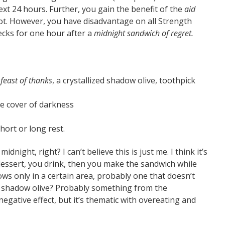
ext 24 hours. Further, you gain the benefit of the
aid
 slot. However, you have disadvantage on all Strength
hecks for one hour after a
midnight sandwich of regret.
a
feast of thanks
, a crystallized shadow olive, toothpick
e cover of darkness
ort or long rest.
ight, right? I can’t believe this is just me. I think it’s
 dessert, you drink, then you make the sandwich while
grows only in a certain area, probably one that doesn’t
ed shadow olive? Probably something from the
 negative effect, but it’s thematic with overeating and