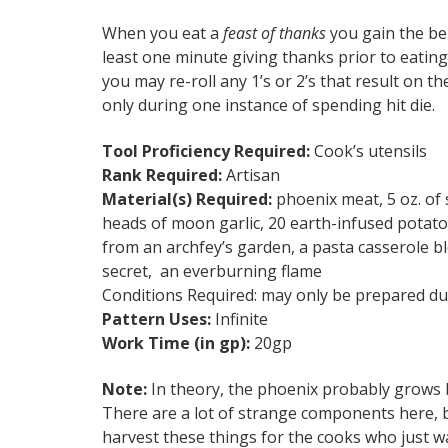
When you eat a
feast of thanks
you gain the be
least one minute giving thanks prior to eating 
you may re-roll any 1’s or 2’s that result on the
only during one instance of spending hit die.
Tool Proficiency Required:
Cook’s utensils
Rank Required:
Artisan
Material(s) Required:
phoenix meat, 5 oz. of sa
heads of moon garlic, 20 earth-infused potatoe
from an archfey’s garden, a pasta casserole bl
secret, an everburning flame
Conditions Required: may only be prepared du
Pattern Uses:
Infinite
Work Time (in gp):
20gp
Note:
In theory, the phoenix probably grows b
There are a lot of strange components here, b
harvest these things for the cooks who just w