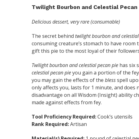
Twilight Bourbon and Celestial Pecan 
Delicious dessert, very rare (consumable)
The secret behind
twilight bourbon and celestia
consuming creature’s stomach to have room to 
gift this pie to the most loyal of their followers
Twilight bourbon and celestial pecan pie
has six 
celestial pecan pie
you gain a portion of the fey
you may gain the effects of the
bless
spell upon
only affects you, lasts for 1 minute, and does
disadvantage on all Wisdom (Insight) ability 
made against effects from fey.
Tool Proficiency Required:
Cook’s utensils
Rank Required:
Artisan
Material(s) Required:
1 pound of celestial pe