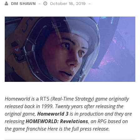
DM SHAWN
October 18, 2019
Homeworld is
a RTS
(Real-Time Strategy) game originally
released back in 1999. Twenty years after releasing the
original game,
Homeworld 3
is in production and they are
releasing
HOMEWORLD: Revelations
, an RPG based on
the game franchise Here is the full press release.