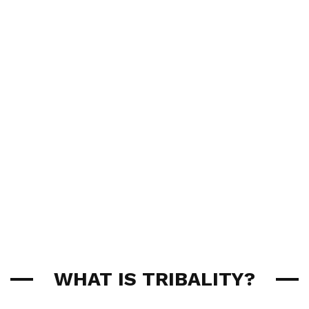
WHAT IS TRIBALITY?