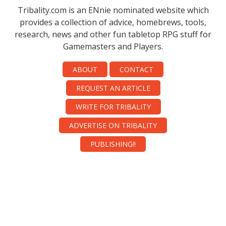
Tribality.com is an ENnie nominated website which
provides a collection of advice, homebrews, tools,
research, news and other fun tabletop RPG stuff for
Gamemasters and Players.
ABOUT
CONTACT
REQUEST AN ARTICLE
WRITE FOR TRIBALITY
ADVERTISE ON TRIBALITY
PUBLISHING!!