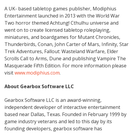
A UK- based tabletop games publisher, Modiphius
Entertainment launched in 2013 with the World War
Two horror themed Achtung! Cthulhu universe and
went on to create licensed tabletop roleplaying,
miniatures, and boardgames for Mutant Chronicles,
Thunderbirds, Conan, John Carter of Mars, Infinity, Star
Trek Adventures, Fallout: Wasteland Warfare, Elder
Scrolls Call to Arms, Dune and publishing Vampire The
Masquerade Fifth Edition. For more information please
visit
www.modiphius.com
.
About Gearbox Software LLC
Gearbox Software LLC is an award-winning,
independent developer of interactive entertainment
based near Dallas, Texas. Founded in February 1999 by
game industry veterans and led to this day by its
founding developers, gearbox software has