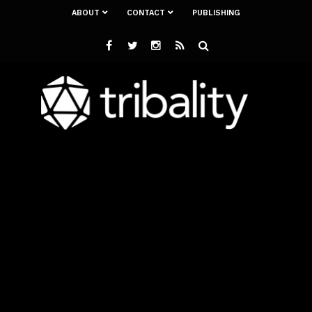
ABOUT
CONTACT
PUBLISHING