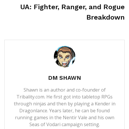
UA: Fighter, Ranger, and Rogue
Breakdown
DM SHAWN
Shawn is an author and co-founder of
Tribality.com. He first got into tabletop RPGs
through ninjas and then by playing a Kender in
Dragonlance. Years later, he can be found
running games in the Nentir Vale and his own
Seas of Vodari campaign setting.