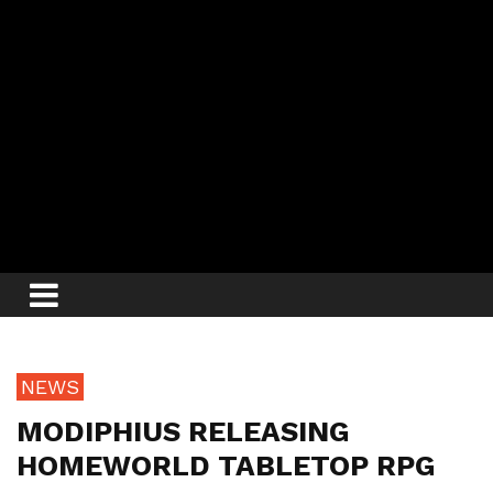
NEWS
MODIPHIUS RELEASING
HOMEWORLD TABLETOP RPG