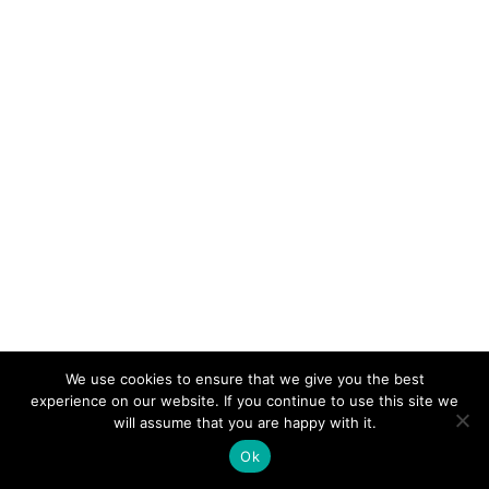
We use cookies to ensure that we give you the best
experience on our website. If you continue to use this site we
will assume that you are happy with it.
Ok
TRIBALITY PUBLISHING