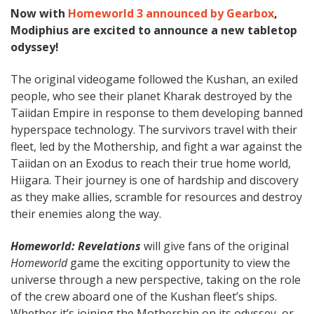
Now with
Homeworld 3 announced by Gearbox
,
Modiphius are excited to announce a new tabletop
odyssey!
The original videogame followed the Kushan, an exiled
people, who see their planet Kharak destroyed by the
Taiidan Empire in response to them developing banned
hyperspace technology. The survivors travel with their
fleet, led by the Mothership, and fight a war against the
Taiidan on an Exodus to reach their true home world,
Hiigara. Their journey is one of hardship and discovery
as they make allies, scramble for resources and destroy
their enemies along the way.
Homeworld: Revelations
will give fans of the original
Homeworld
game the exciting opportunity to view the
universe through a new perspective, taking on the role
of the crew aboard one of the Kushan fleet’s ships.
Whether it’s joining the Mothership on its odyssey, or