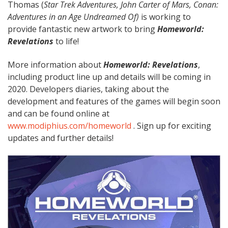
Thomas (
Star Trek Adventures, John Carter of Mars, Conan:
Adventures in an Age Undreamed Of)
is working to
provide fantastic new artwork to bring
Homeworld:
Revelations
to life!
More information about
Homeworld: Revelations
,
including product line up and details will be coming in
2020. Developers diaries, taking about the
development and features of the games will begin soon
and can be found online at
www.modiphius.com/homeworld
. Sign up for exciting
updates and further details!