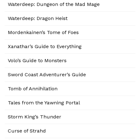
Waterdeep: Dungeon of the Mad Mage
Waterdeep: Dragon Heist
Mordenkainen’s Tome of Foes
Xanathar’s Guide to Everything
Volo’s Guide to Monsters
Sword Coast Adventurer’s Guide
Tomb of Annihilation
Tales from the Yawning Portal
Storm King’s Thunder
Curse of Strahd