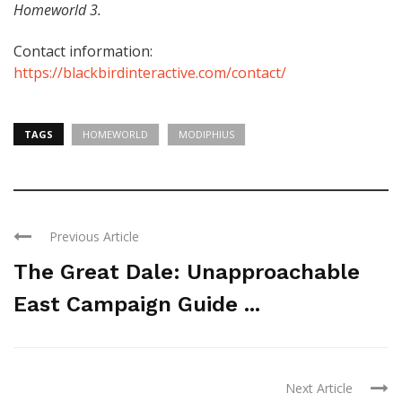
Homeworld 3.
Contact information:
https://blackbirdinteractive.com/contact/
TAGS
HOMEWORLD
MODIPHIUS
Previous Article
The Great Dale: Unapproachable
East Campaign Guide ...
Next Article