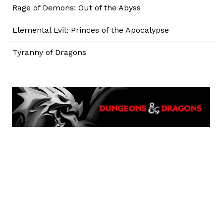
Rage of Demons: Out of the Abyss
Elemental Evil: Princes of the Apocalypse
Tyranny of Dragons