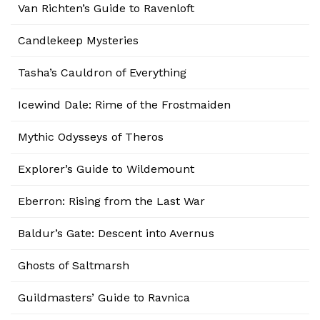
Van Richten’s Guide to Ravenloft
Candlekeep Mysteries
Tasha’s Cauldron of Everything
Icewind Dale: Rime of the Frostmaiden
Mythic Odysseys of Theros
Explorer’s Guide to Wildemount
Eberron: Rising from the Last War
Baldur’s Gate: Descent into Avernus
Ghosts of Saltmarsh
Guildmasters’ Guide to Ravnica