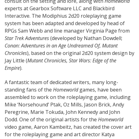
consult on the setting and lore, along with
Homeworld
experts at Gearbox Software LLC and Blackbird
Interactive. The Modiphius 2d20 roleplaying game
system has been adapted and developed by head of
RPGs Sam Webb and line manager Virginia Page from
Star Trek Adventures
(developed by Nathan Dowdell;
Conan: Adventures in an Age Undreamed Of, Mutant
Chronicles
), based on the original 2d20 system design by
Jay Little (
Mutant Chronicles, Star Wars: Edge of the
Empire
).
A fantastic team of dedicated writers, many long-
standing fans of the
Homeworld
games, have been
assembled to work on the roleplaying game, including
Mike ‘Norsehound’ Ptak, Oz Mills, Jason Brick, Andy
Peregrine, Marie Tokuda, John Kennedy and John
Dodd. One of the original artists for the
Homeworld
video game, Aaron Kambeitz, has created the cover art
for the roleplaying game and art director Katya