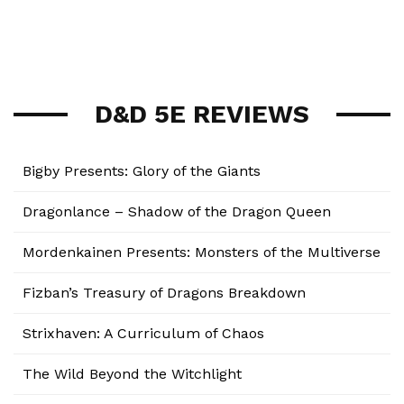
D&D 5E REVIEWS
Bigby Presents: Glory of the Giants
Dragonlance – Shadow of the Dragon Queen
Mordenkainen Presents: Monsters of the Multiverse
Fizban’s Treasury of Dragons Breakdown
Strixhaven: A Curriculum of Chaos
The Wild Beyond the Witchlight