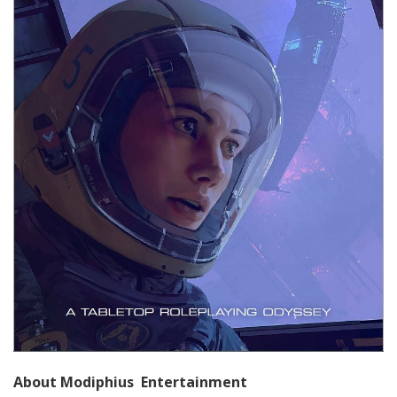
About Modiphius Entertainment