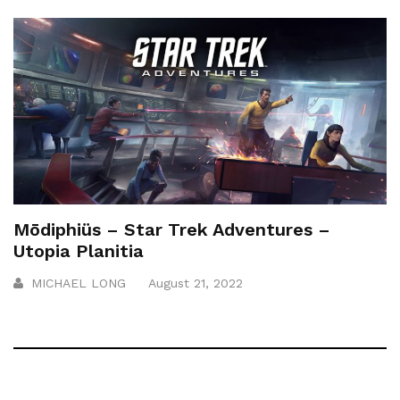
Mōdiphiüs – Star Trek Adventures –
Utopia Planitia
MICHAEL LONG
August 21, 2022