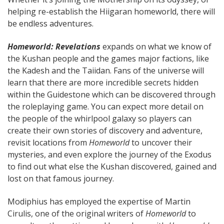
helping re-establish the Hiigaran homeworld, there will
be endless adventures.
Homeworld: Revelations
expands on what we know of
the Kushan people and the games major factions, like
the Kadesh and the Taiidan. Fans of the universe will
learn that there are more incredible secrets hidden
within the Guidestone which can be discovered through
the roleplaying game. You can expect more detail on
the people of the whirlpool galaxy so players can
create their own stories of discovery and adventure,
revisit locations from
Homeworld
to uncover their
mysteries, and even explore the journey of the Exodus
to find out what else the Kushan discovered, gained and
lost on that famous journey.
Modiphius has employed the expertise of Martin
Cirulis, one of the original writers of
Homeworld
to