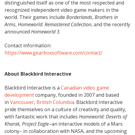
distinguished itself as one of the most respected and
recognized independent video game makers in the
world. Their games include
Borderlands
,
Brothers in
Arms
,
Homeworld: Remastered Collection
, and the recently
announced
Homeworld 3
.
Contact information:
https://www.gearboxsoftware.com/contact/
About Blackbird Interactive
Blackbird Interactive is a
Canadian
video game
development
company, founded in 2007 and based
in
Vancouver
,
British Columbia
. Blackbird Interactive
pride themselves on a culture of creativity and quality,
with fantastic work that includes
Homeworld: Deserts of
Kharak, Project Eagle
–an interactive models of a Mars
colony– in collaboration with NASA, and the upcoming