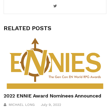
RELATED POSTS
2022 ENNIE Award Nominees Announced
MICHAEL LONG
July 9, 2022