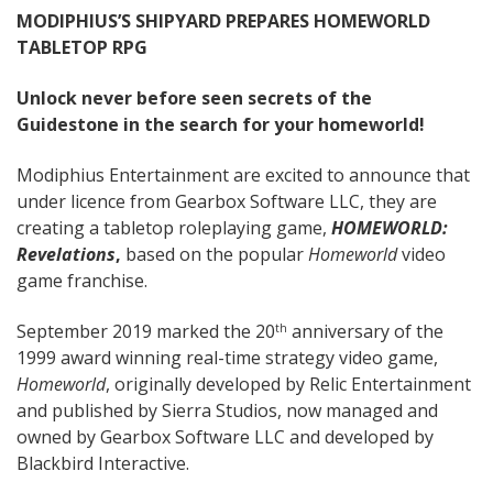
MODIPHIUS’S SHIPYARD PREPARES HOMEWORLD
TABLETOP RPG
Unlock never before seen secrets of the
Guidestone in the search for your homeworld!
Modiphius Entertainment are excited to announce that
under licence from Gearbox Software LLC, they are
creating a tabletop roleplaying game,
HOMEWORLD:
Revelations
,
based on the popular
Homeworld
video
game franchise.
September 2019 marked the 20
anniversary of the
th
1999 award winning real-time strategy video game,
Homeworld
, originally developed by Relic Entertainment
and published by Sierra Studios, now managed and
owned by Gearbox Software LLC and developed by
Blackbird Interactive.