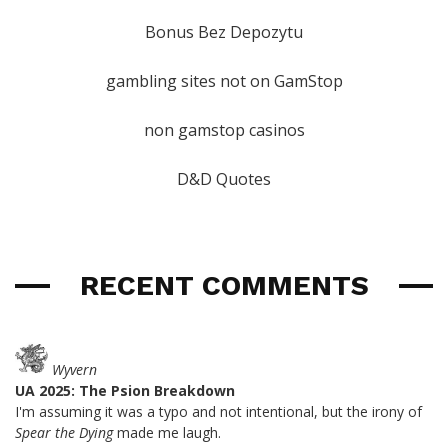
Bonus Bez Depozytu
gambling sites not on GamStop
non gamstop casinos
D&D Quotes
RECENT COMMENTS
Wyvern
UA 2025: The Psion Breakdown
I'm assuming it was a typo and not intentional, but the irony of
Spear the Dying
made me laugh.