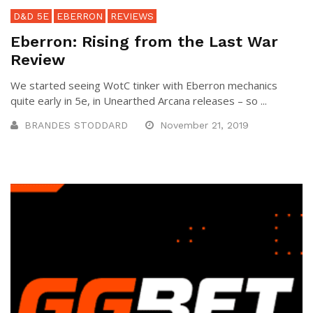
D&D 5E
EBERRON
REVIEWS
Eberron: Rising from the Last War
Review
We started seeing WotC tinker with Eberron mechanics
quite early in 5e, in Unearthed Arcana releases – so ...
BRANDES STODDARD
November 21, 2019