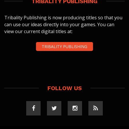
TRIBALITY PUBLISHING
Tribality Publishing is now producing titles so that you
can use our ideas directly into your games. You can
view our current digital titles at:
TRIBALITY PUBLISHING
FOLLOW US