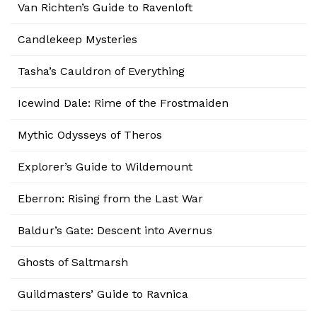
Van Richten’s Guide to Ravenloft
Candlekeep Mysteries
Tasha’s Cauldron of Everything
Icewind Dale: Rime of the Frostmaiden
Mythic Odysseys of Theros
Explorer’s Guide to Wildemount
Eberron: Rising from the Last War
Baldur’s Gate: Descent into Avernus
Ghosts of Saltmarsh
Guildmasters’ Guide to Ravnica