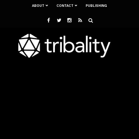
ABOUT
CONTACT
PUBLISHING