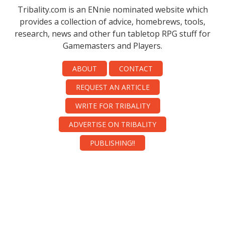
Tribality.com is an ENnie nominated website which
provides a collection of advice, homebrews, tools,
research, news and other fun tabletop RPG stuff for
Gamemasters and Players.
ABOUT
CONTACT
REQUEST AN ARTICLE
WRITE FOR TRIBALITY
ADVERTISE ON TRIBALITY
PUBLISHING!!