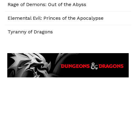
Rage of Demons: Out of the Abyss
Elemental Evil: Princes of the Apocalypse
Tyranny of Dragons