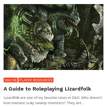
D&D 5E
PLAYER RESOURCES
A Guide to Roleplaying Lizardfolk
Lizardfolk are one of my favorite races in D&D. Who doesn’t
love massive scaly swamp monsters? They are ...