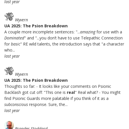
last year
Wyvern
UA 2025: The Psion Breakdown
A couple more incomplete sentences: "...
amazing
for use with a
Dominated
" and "...you don’t have to use Telepathic Connection
for
basic
" RE wild talents, the introduction says that "a character
who...
last year
Wyvern
UA 2025: The Psion Breakdown
Thoughts so far: - It looks like your comments on Psionic
Backlash got cut off: "This one is
real
" Real what? - You might
find Psionic Guards more palatable if you think of it as a
subconscious
response. Sure, the...
last year
Brandes Stoddard