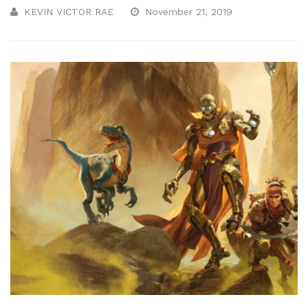
KEVIN VICTOR RAE
November 21, 2019