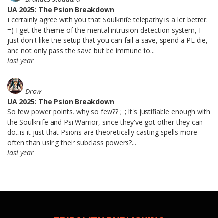
UA 2025: The Psion Breakdown
I certainly agree with you that Soulknife telepathy is a lot better.
=) I get the theme of the mental intrusion detection system, I
just don't like the setup that you can fail a save, spend a PE die,
and not only pass the save but be immune to...
last year
Drow
UA 2025: The Psion Breakdown
So few power points, why so few?? ;_; It's justifiable enough with
the Soulknife and Psi Warrior, since they've got other they can
do...is it just that Psions are theoretically casting spells more
often than using their subclass powers?...
last year