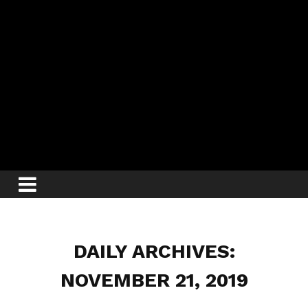
DAILY ARCHIVES:
NOVEMBER 21, 2019