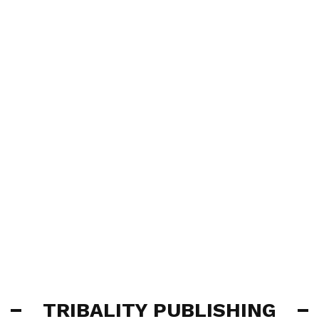
TRIBALITY PUBLISHING