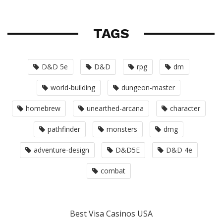
TAGS
D&D 5e
D&D
rpg
dm
world-building
dungeon-master
homebrew
unearthed-arcana
character
pathfinder
monsters
dmg
adventure-design
D&D5E
D&D 4e
combat
Best Visa Casinos USA