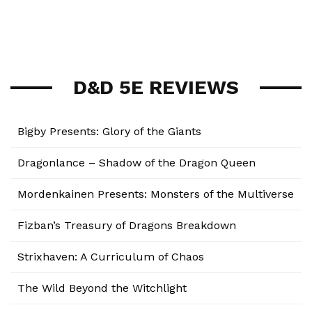
D&D 5E REVIEWS
Bigby Presents: Glory of the Giants
Dragonlance – Shadow of the Dragon Queen
Mordenkainen Presents: Monsters of the Multiverse
Fizban’s Treasury of Dragons Breakdown
Strixhaven: A Curriculum of Chaos
The Wild Beyond the Witchlight