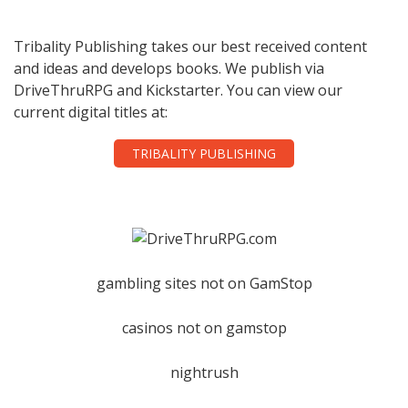
Tribality Publishing takes our best received content
and ideas and develops books. We publish via
DriveThruRPG and Kickstarter. You can view our
current digital titles at:
TRIBALITY PUBLISHING
gambling sites not on GamStop
casinos not on gamstop
nightrush