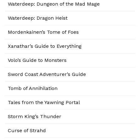
Waterdeep: Dungeon of the Mad Mage
Waterdeep: Dragon Heist
Mordenkainen’s Tome of Foes
Xanathar’s Guide to Everything
Volo’s Guide to Monsters
Sword Coast Adventurer’s Guide
Tomb of Annihilation
Tales from the Yawning Portal
Storm King’s Thunder
Curse of Strahd