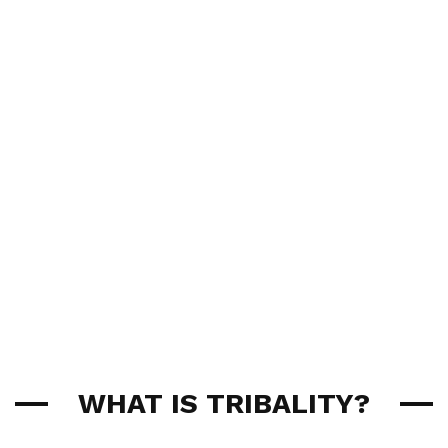
WHAT IS TRIBALITY?