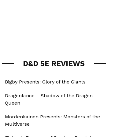
D&D 5E REVIEWS
Bigby Presents: Glory of the Giants
Dragonlance – Shadow of the Dragon
Queen
Mordenkainen Presents: Monsters of the
Multiverse