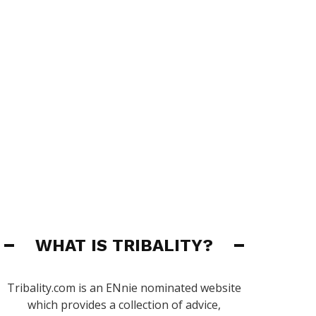
WHAT IS TRIBALITY?
Tribality.com is an ENnie nominated website
which provides a collection of advice,