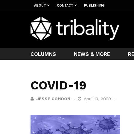
ABOUT
CONTACT
PUBLISHING
COLUMNS
NEWS & MORE
R
COVID-19
JESSE COHOON
April 13, 2020