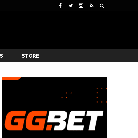
S
STORE