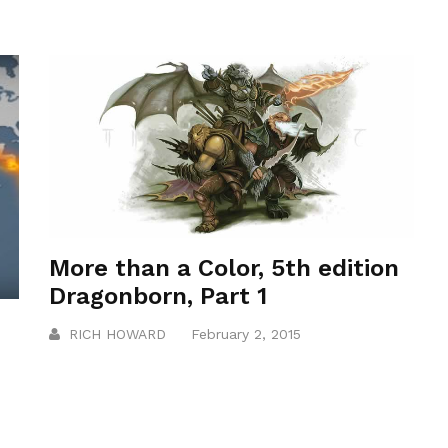
More than a Color, 5th edition
Dragonborn, Part 1
RICH HOWARD
February 2, 2015