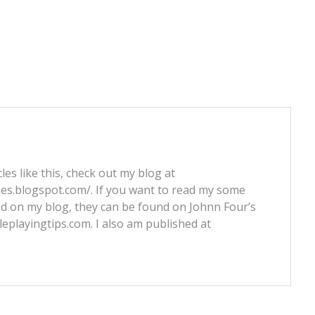
les like this, check out my blog at
nes.blogspot.com/. If you want to read my some
ed on my blog, they can be found on Johnn Four’s
leplayingtips.com. I also am published at