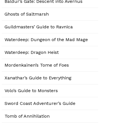
Baldur’s Gate: Descent into Avernus
Ghosts of Saltmarsh
Guildmasters’ Guide to Ravnica
Waterdeep: Dungeon of the Mad Mage
Waterdeep: Dragon Heist
Mordenkainen’s Tome of Foes
Xanathar’s Guide to Everything
Volo’s Guide to Monsters
Sword Coast Adventurer’s Guide
Tomb of Annihilation