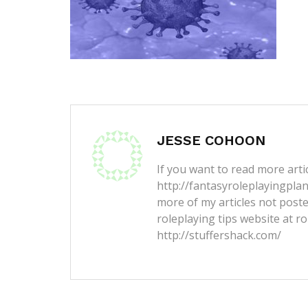
JESSE COHOON
If you want to read more artic
http://fantasyroleplayingpla
more of my articles not post
roleplaying tips website at ro
http://stuffershack.com/