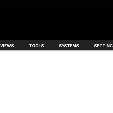
EVIEWS
TOOLS
SYSTEMS
SETTING