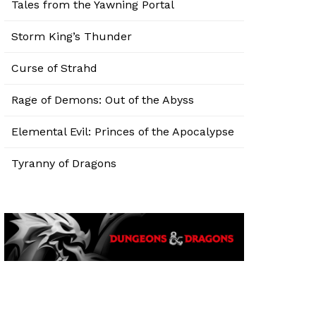
Tales from the Yawning Portal
Storm King’s Thunder
Curse of Strahd
Rage of Demons: Out of the Abyss
Elemental Evil: Princes of the Apocalypse
Tyranny of Dragons