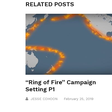
RELATED POSTS
“Ring of Fire” Campaign
Setting P1
JESSE COHOON
February 25, 2019