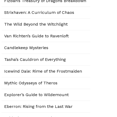
Fizban’s Treasury of Dragons Breakdown
Strixhaven: A Curriculum of Chaos
The Wild Beyond the Witchlight
Van Richten’s Guide to Ravenloft
Candlekeep Mysteries
Tasha’s Cauldron of Everything
Icewind Dale: Rime of the Frostmaiden
Mythic Odysseys of Theros
Explorer’s Guide to Wildemount
Eberron: Rising from the Last War