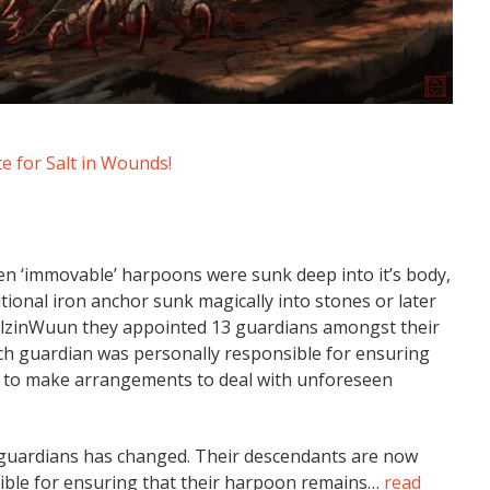
 for Salt in Wounds!
en ‘immovable’ harpoons were sunk deep into it’s body,
itional iron anchor sunk magically into stones or later
 SalzinWuun they appointed 13 guardians amongst their
h guardian was personally responsible for ensuring
nd to make arrangements to deal with unforeseen
e guardians has changed. Their descendants are now
nsible for ensuring that their harpoon remains…
read