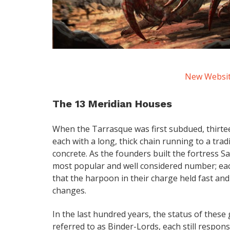
New Website
The 13 Meridian Houses
When the Tarrasque was first subdued, thirte
each with a long, thick chain running to a trad
concrete. As the founders built the fortress
most popular and well considered number; eac
that the harpoon in their charge held fast a
changes.
In the last hundred years, the status of thes
referred to as Binder-Lords, each still respo