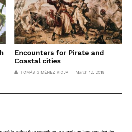
th
Encounters for Pirate and
Coastal cities
TOMÁS GIMÉNEZ RIOJA
March 12, 2019