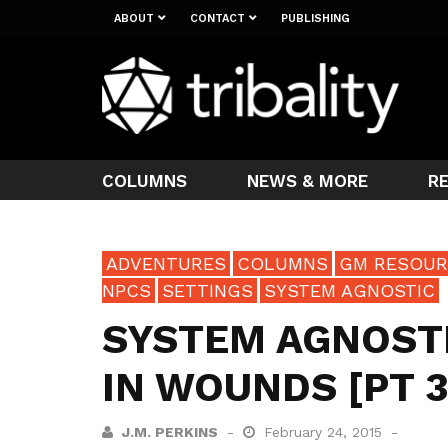
ABOUT
CONTACT
PUBLISHING
COLUMNS
NEWS & MORE
R
ADVENTURES
COLUMNS
GM RESOUR
NPCS
SETTINGS
SYSTEM AGNOSTIC
SYSTEM AGNOSTIC
IN WOUNDS [PT 3
J.M. PERKINS
February 24, 2015