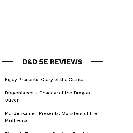
D&D 5E REVIEWS
Bigby Presents: Glory of the Giants
Dragonlance – Shadow of the Dragon
Queen
Mordenkainen Presents: Monsters of the
Multiverse