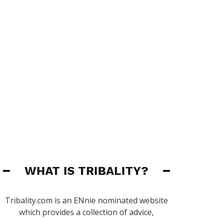
WHAT IS TRIBALITY?
Tribality.com is an ENnie nominated website
which provides a collection of advice,