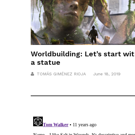
Worldbuilding: Let’s start wi
a statue
TOMÁS GIMÉNEZ RIOJA
June 18, 2019