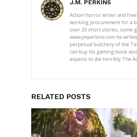
J.M. PERKINS
Action horror writer and free
working procurement for a b
over 20 short stories, some g
www.jmperkins.com
he writes
perpetual butchery of the Ta
can buy his gaming book abou
expects to die horribly
The A
RELATED POSTS