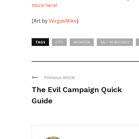
more here!
[Art by
VergasMike
]
TAGS
CITY
MONSTER
SALT IN WOUNDS
Previous Article
The Evil Campaign Quick
Guide