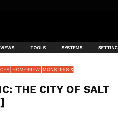
EVIEWS
TOOLS
SYSTEMS
SETTING
CES
HOMEBREW
MONSTERS &
: THE CITY OF SALT
]