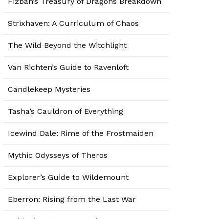
Fizban’s Treasury of Dragons Breakdown
Strixhaven: A Curriculum of Chaos
The Wild Beyond the Witchlight
Van Richten’s Guide to Ravenloft
Candlekeep Mysteries
Tasha’s Cauldron of Everything
Icewind Dale: Rime of the Frostmaiden
Mythic Odysseys of Theros
Explorer’s Guide to Wildemount
Eberron: Rising from the Last War