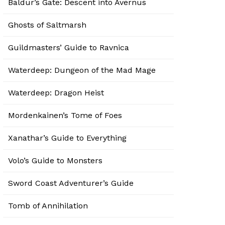
Baldur’s Gate: Descent into Avernus
Ghosts of Saltmarsh
Guildmasters’ Guide to Ravnica
Waterdeep: Dungeon of the Mad Mage
Waterdeep: Dragon Heist
Mordenkainen’s Tome of Foes
Xanathar’s Guide to Everything
Volo’s Guide to Monsters
Sword Coast Adventurer’s Guide
Tomb of Annihilation