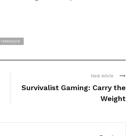
TARRASQUE
Next Article
Survivalist Gaming: Carry the
Weight