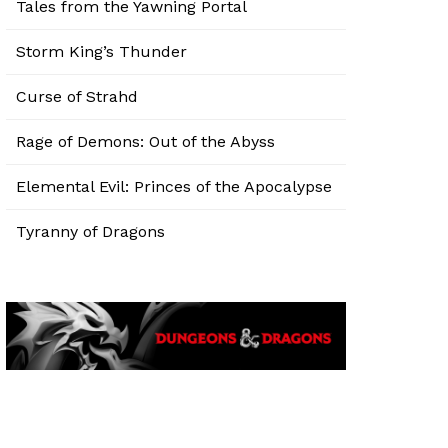
Tales from the Yawning Portal
Storm King’s Thunder
Curse of Strahd
Rage of Demons: Out of the Abyss
Elemental Evil: Princes of the Apocalypse
Tyranny of Dragons