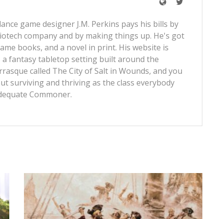
lance game designer J.M. Perkins pays his bills by
iotech company and by making things up. He's got
ame books, and a novel in print. His website is
 a fantasy tabletop setting built around the
rrasque called
The City of Salt in Wounds
, and you
t surviving and thriving as the class everybody
dequate Commoner
.