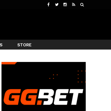
S
STORE