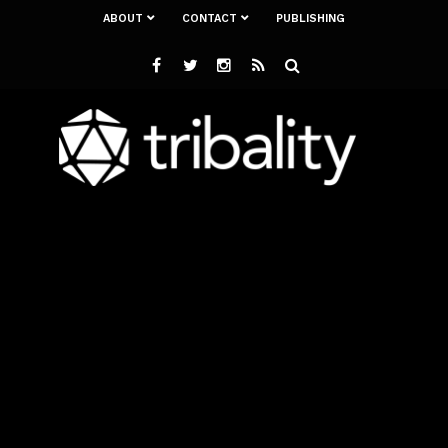
ABOUT
CONTACT
PUBLISHING