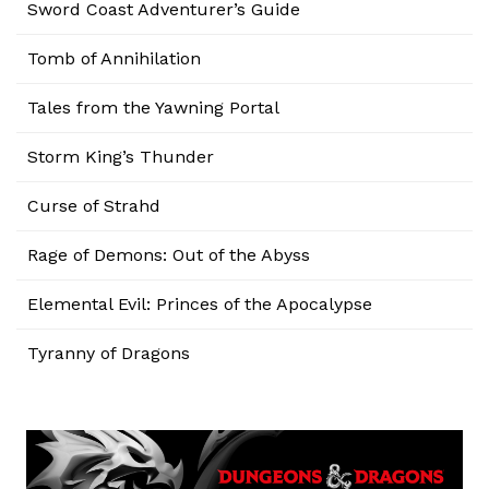
Sword Coast Adventurer’s Guide
Tomb of Annihilation
Tales from the Yawning Portal
Storm King’s Thunder
Curse of Strahd
Rage of Demons: Out of the Abyss
Elemental Evil: Princes of the Apocalypse
Tyranny of Dragons