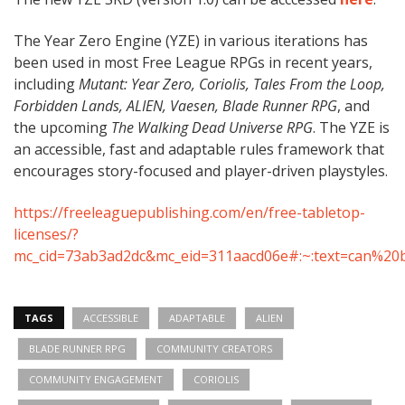
The Year Zero Engine (YZE) in various iterations has
been used in most Free League RPGs in recent years,
including
Mutant: Year Zero, Coriolis, Tales From the Loop,
Forbidden Lands, ALIEN, Vaesen, Blade Runner RPG
, and
the upcoming
The Walking Dead Universe RPG
. The YZE is
an accessible, fast and adaptable rules framework that
encourages story-focused and player-driven playstyles.
https://freeleaguepublishing.com/en/free-tabletop-
licenses/?
mc_cid=73ab3ad2dc&mc_eid=311aacd06e#:~:text=can%20b
TAGS
ACCESSIBLE
ADAPTABLE
ALIEN
BLADE RUNNER RPG
COMMUNITY CREATORS
COMMUNITY ENGAGEMENT
CORIOLIS