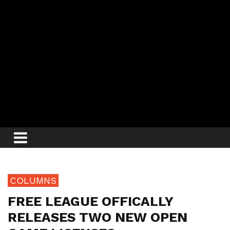
COLUMNS
FREE LEAGUE OFFICALLY
RELEASES TWO NEW OPEN