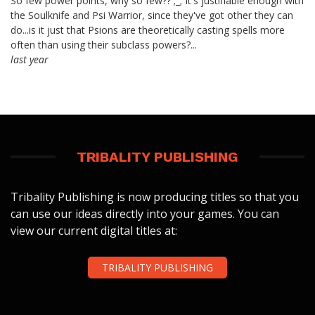
So few power points, why so few?? ;_; It's justifiable enough with
the Soulknife and Psi Warrior, since they've got other they can
do...is it just that Psions are theoretically casting spells more
often than using their subclass powers?...
last year
TRIBALITY PUBLISHING
Tribality Publishing is now producing titles so that you
can use our ideas directly into your games. You can
view our current digital titles at:
TRIBALITY PUBLISHING