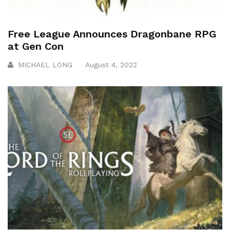
Free League Announces Dragonbane RPG
at Gen Con
MICHAEL LONG
August 4, 2022