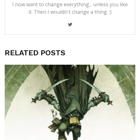
I now want to change everything... unless you like
it. Then I wouldn't change a thing. ;)
RELATED POSTS