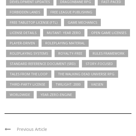
DEVELOPMENT UPDATES
DRAGONBANE RPG
FAST-PACED
FORBIDDEN LANDS
FREE LEAGUE PUBLISHING
FREE TABLETOP LICENSE (FTL)
GAME MECHANICS
LICENSE DETAILS
MUTANT: YEAR ZERO
OPEN GAME LICENSES
PLAYER-DRIVEN
ROLEPLAYING MATERIAL
ROLEPLAYING SYSTEMS
ROYALTY-FREE
RULES FRAMEWORK
STANDARD REFERENCE DOCUMENT (SRD)
STORY-FOCUSED
TALES FROM THE LOOP
THE WALKING DEAD UNIVERSE RPG
THIRD-PARTY LICENSE
TWILIGHT: 2000
VAESEN
WORLDWIDE
YEAR-ZERO-ENGINE
Previous Article