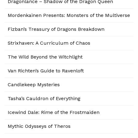
Dragonlance – Shadow of the Dragon Queen
Mordenkainen Presents: Monsters of the Multiverse
Fizban’s Treasury of Dragons Breakdown
Strixhaven: A Curriculum of Chaos
The Wild Beyond the Witchlight
Van Richten’s Guide to Ravenloft
Candlekeep Mysteries
Tasha’s Cauldron of Everything
Icewind Dale: Rime of the Frostmaiden
Mythic Odysseys of Theros