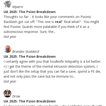
Wyvern
UA 2025: The Psion Breakdown
Thoughts so far: - It looks like your comments on Psionic
Backlash got cut off: "This one is
real
" Real what? - You might
find Psionic Guards more palatable if you think of it as a
subconscious
response. Sure, the...
last year
Brandes Stoddard
UA 2025: The Psion Breakdown
I certainly agree with you that Soulknife telepathy is a lot better.
=) I get the theme of the mental intrusion detection system, I
just don't like the setup that you can fail a save, spend a PE die,
and not only pass the save but be immune to...
last year
Drow
UA 2025: The Psion Breakdown