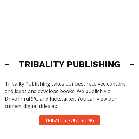
TRIBALITY PUBLISHING
Tribality Publishing takes our best received content
and ideas and develops books. We publish via
DriveThruRPG and Kickstarter. You can view our
current digital titles at:
TRIBALITY PUBLISHING