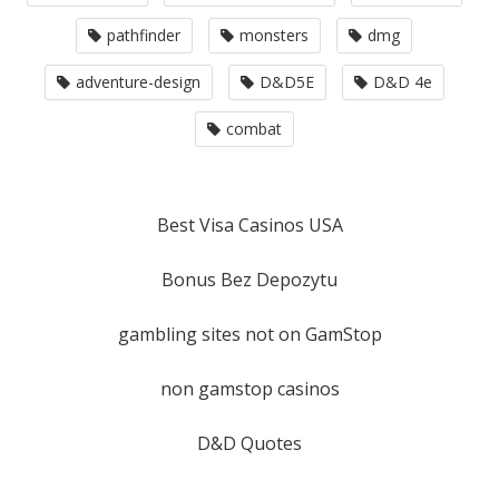
pathfinder
monsters
dmg
adventure-design
D&D5E
D&D 4e
combat
Best Visa Casinos USA
Bonus Bez Depozytu
gambling sites not on GamStop
non gamstop casinos
D&D Quotes