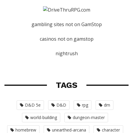
gambling sites not on GamStop
casinos not on gamstop
nightrush
TAGS
D&D 5e
D&D
rpg
dm
world-building
dungeon-master
homebrew
unearthed-arcana
character