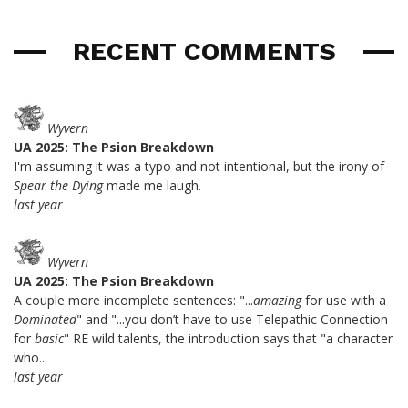
RECENT COMMENTS
Wyvern
UA 2025: The Psion Breakdown
I'm assuming it was a typo and not intentional, but the irony of
Spear the Dying
made me laugh.
last year
Wyvern
UA 2025: The Psion Breakdown
A couple more incomplete sentences: "...
amazing
for use with a
Dominated
" and "...you don’t have to use Telepathic Connection
for
basic
" RE wild talents, the introduction says that "a character
who...
last year