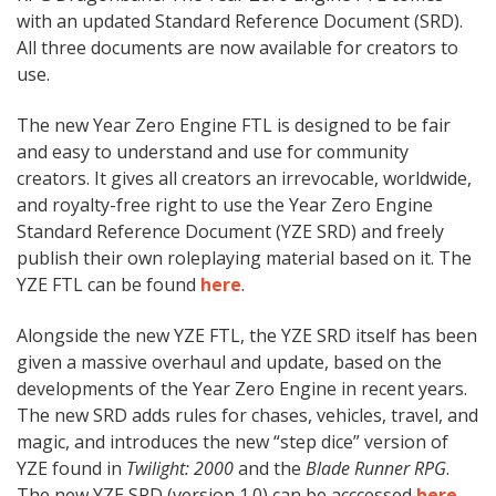
with an updated Standard Reference Document (SRD).
All three documents are now available for creators to
use.
The new Year Zero Engine FTL is designed to be fair
and easy to understand and use for community
creators. It gives all creators an irrevocable, worldwide,
and royalty-free right to use the Year Zero Engine
Standard Reference Document (YZE SRD) and freely
publish their own roleplaying material based on it. The
YZE FTL can be found
here
.
Alongside the new YZE FTL, the YZE SRD itself has been
given a massive overhaul and update, based on the
developments of the Year Zero Engine in recent years.
The new SRD adds rules for chases, vehicles, travel, and
magic, and introduces the new “step dice” version of
YZE found in
Twilight: 2000
and the
Blade Runner RPG
.
The new YZE SRD (version 1.0) can be acccessed
here
.