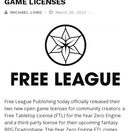
GAME LICENSES
MICHAEL LONG
March 28, 2023
Free League Publishing today officially released their
two new open game licenses for community creators: a
Free Tabletop License (FTL) for the Year Zero Engine
and a third-party license for their upcoming fantasy
RPG Dragonbane. The Year Zero Engine FTL comes