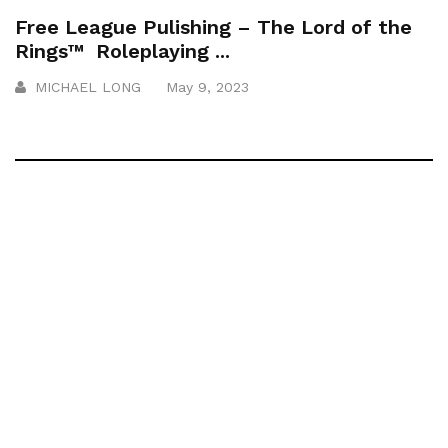
Free League Pulishing – The Lord of the
Rings™ Roleplaying ...
MICHAEL LONG
May 9, 2023