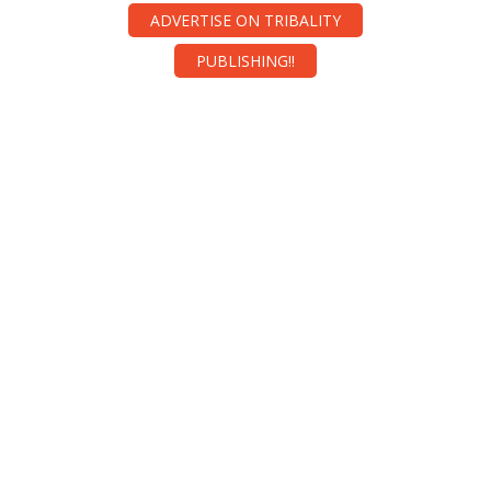
ADVERTISE ON TRIBALITY
PUBLISHING!!