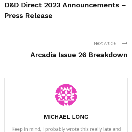
D&D Direct 2023 Announcements –
Press Release
Next Article
Arcadia Issue 26 Breakdown
MICHAEL LONG
Keep in mind, I probably wrote this really late and