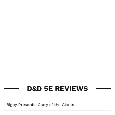
D&D 5E REVIEWS
Bigby Presents: Glory of the Giants