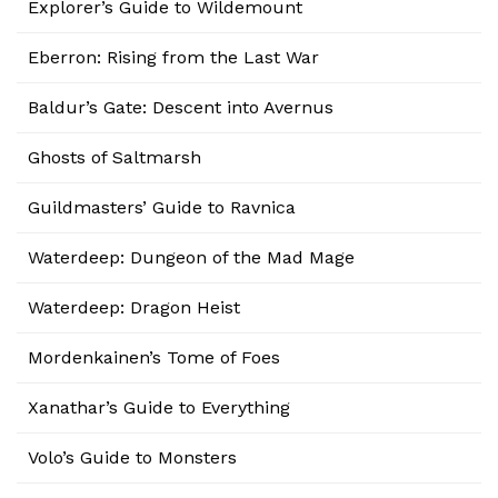
Explorer’s Guide to Wildemount
Eberron: Rising from the Last War
Baldur’s Gate: Descent into Avernus
Ghosts of Saltmarsh
Guildmasters’ Guide to Ravnica
Waterdeep: Dungeon of the Mad Mage
Waterdeep: Dragon Heist
Mordenkainen’s Tome of Foes
Xanathar’s Guide to Everything
Volo’s Guide to Monsters