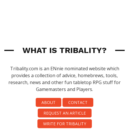
WHAT IS TRIBALITY?
Tribality.com is an ENnie nominated website which
provides a collection of advice, homebrews, tools,
research, news and other fun tabletop RPG stuff for
Gamemasters and Players.
ABOUT
CONTACT
REQUEST AN ARTICLE
WRITE FOR TRIBALITY