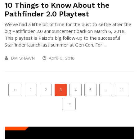
10 Things to Know About the
Pathfinder 2.0 Playtest
We’ve had a little bit of time for the dust to settle after the
big Pathfinder 2.0 announcement back on March 6, 2018.
This playtest is Paizo’s big follow-up to the successful
Starfinder launch last summer at Gen Con. For ...
DM SHAWN
April 6, 2018
1
2
3
4
5
…
11