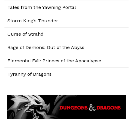
Tales from the Yawning Portal
Storm King’s Thunder
Curse of Strahd
Rage of Demons: Out of the Abyss
Elemental Evil: Princes of the Apocalypse
Tyranny of Dragons