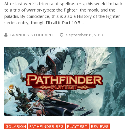
After last week’s trifecta of spellcasters, this week I’m back
to a trio of warrior-types: the fighter, the monk, and the
paladin. By coincidence, this is also a History of the Fighter
series entry, though I’ll call it Part 10.5 ...
BRANDES STODDARD
September 6, 2018
GOLARION
PATHFINDER RPG
PLAYTEST
REVIEWS