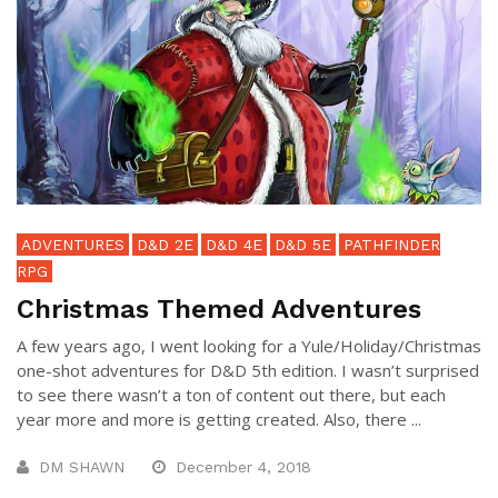
ADVENTURES
D&D 2E
D&D 4E
D&D 5E
PATHFINDER
RPG
Christmas Themed Adventures
A few years ago, I went looking for a Yule/Holiday/Christmas
one-shot adventures for D&D 5th edition. I wasn’t surprised
to see there wasn’t a ton of content out there, but each
year more and more is getting created. Also, there ...
DM SHAWN
December 4, 2018