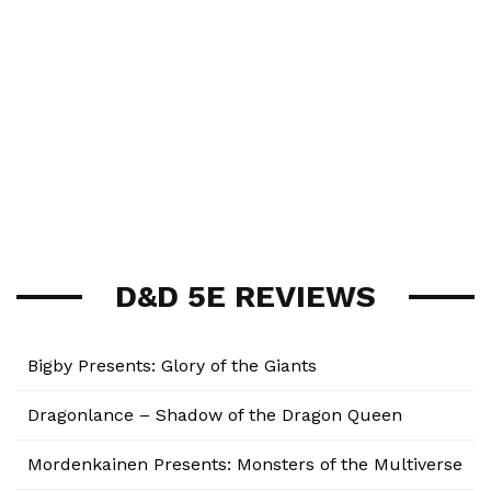
D&D 5E REVIEWS
Bigby Presents: Glory of the Giants
Dragonlance – Shadow of the Dragon Queen
Mordenkainen Presents: Monsters of the Multiverse