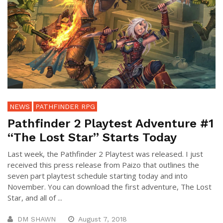
NEWS
PATHFINDER RPG
Pathfinder 2 Playtest Adventure #1
“The Lost Star” Starts Today
Last week, the Pathfinder 2 Playtest was released. I just
received this press release from Paizo that outlines the
seven part playtest schedule starting today and into
November. You can download the first adventure, The Lost
Star, and all of ...
DM SHAWN
August 7, 2018