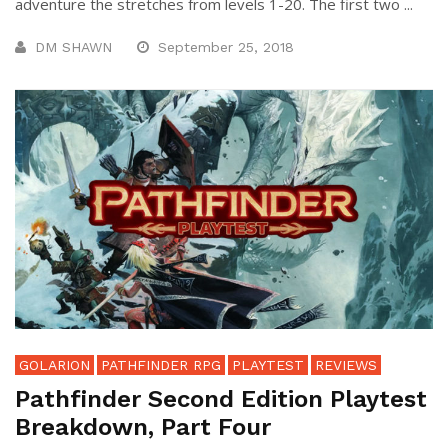
adventure the stretches from levels 1-20. The first two ...
DM SHAWN
September 25, 2018
GOLARION
PATHFINDER RPG
PLAYTEST
REVIEWS
Pathfinder Second Edition Playtest
Breakdown, Part Four