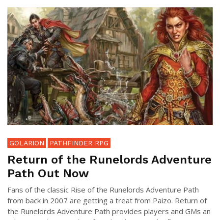
GOLARION
PATHFINDER RPG
Return of the Runelords Adventure
Path Out Now
Fans of the classic Rise of the Runelords Adventure Path
from back in 2007 are getting a treat from Paizo. Return of
the Runelords Adventure Path provides players and GMs an