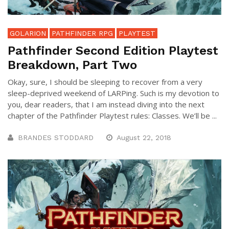
GOLARION
PATHFINDER RPG
PLAYTEST
Pathfinder Second Edition Playtest
Breakdown, Part Two
Okay, sure, I should be sleeping to recover from a very
sleep-deprived weekend of LARPing. Such is my devotion to
you, dear readers, that I am instead diving into the next
chapter of the Pathfinder Playtest rules: Classes. We’ll be ...
BRANDES STODDARD
August 22, 2018