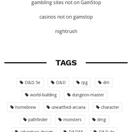
gambling sites not on GamStop
casinos not on gamstop
nightrush
TAGS
D&D 5e
D&D
rpg
dm
world-building
dungeon-master
homebrew
unearthed-arcana
character
pathfinder
monsters
dmg
adventure-design
D&D5E
D&D 4e