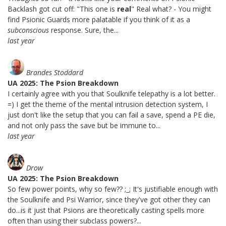
Backlash got cut off: "This one is
real
" Real what? - You might
find Psionic Guards more palatable if you think of it as a
subconscious
response. Sure, the...
last year
Brandes Stoddard
UA 2025: The Psion Breakdown
I certainly agree with you that Soulknife telepathy is a lot better.
=) I get the theme of the mental intrusion detection system, I
just don't like the setup that you can fail a save, spend a PE die,
and not only pass the save but be immune to...
last year
Drow
UA 2025: The Psion Breakdown
So few power points, why so few?? ;_; It's justifiable enough with
the Soulknife and Psi Warrior, since they've got other they can
do...is it just that Psions are theoretically casting spells more
often than using their subclass powers?...