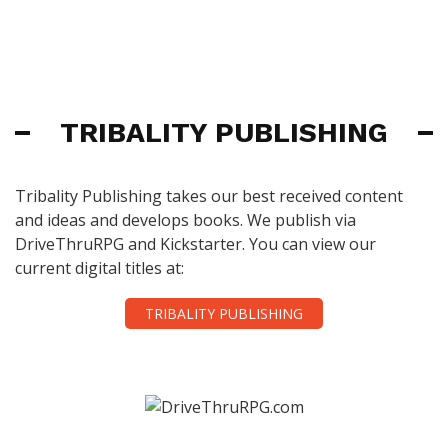
TRIBALITY PUBLISHING
Tribality Publishing takes our best received content
and ideas and develops books. We publish via
DriveThruRPG and Kickstarter. You can view our
current digital titles at:
TRIBALITY PUBLISHING