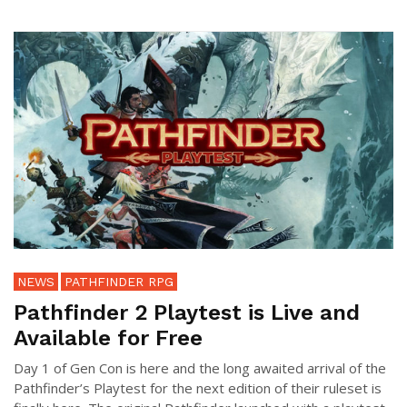
NEWS
PATHFINDER RPG
Pathfinder 2 Playtest is Live and
Available for Free
Day 1 of Gen Con is here and the long awaited arrival of the
Pathfinder’s Playtest for the next edition of their ruleset is