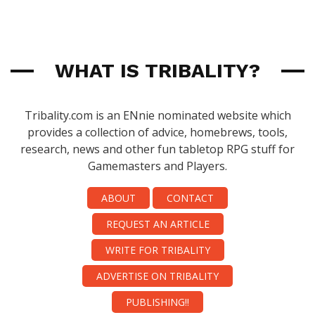
WHAT IS TRIBALITY?
Tribality.com is an ENnie nominated website which
provides a collection of advice, homebrews, tools,
research, news and other fun tabletop RPG stuff for
Gamemasters and Players.
ABOUT
CONTACT
REQUEST AN ARTICLE
WRITE FOR TRIBALITY
ADVERTISE ON TRIBALITY
PUBLISHING!!