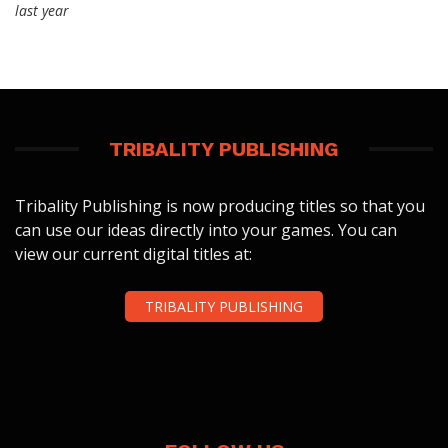
last year
TRIBALITY PUBLISHING
Tribality Publishing is now producing titles so that you
can use our ideas directly into your games. You can
view our current digital titles at:
TRIBALITY PUBLISHING