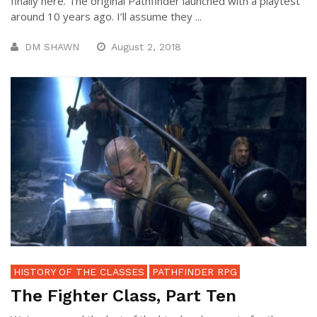
finally here. The original Pathfinder launched with a playtest
around 10 years ago. I’ll assume they ...
DM SHAWN
August 2, 2018
HISTORY OF THE CLASSES
PATHFINDER RPG
The Fighter Class, Part Ten