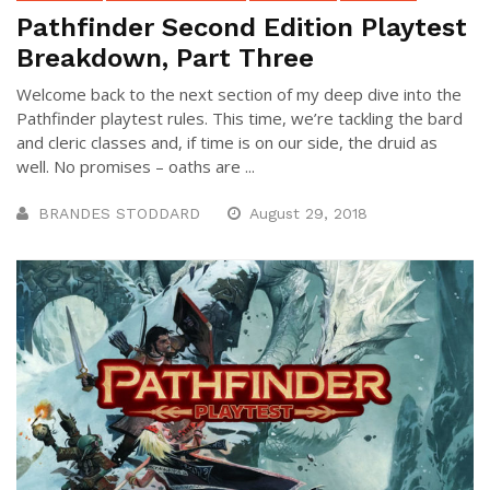
Pathfinder Second Edition Playtest
Breakdown, Part Three
Welcome back to the next section of my deep dive into the
Pathfinder playtest rules. This time, we’re tackling the bard
and cleric classes and, if time is on our side, the druid as
well. No promises – oaths are ...
BRANDES STODDARD
August 29, 2018