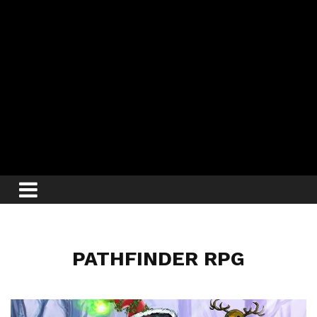
PATHFINDER RPG