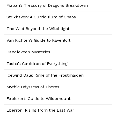
Fizban’s Treasury of Dragons Breakdown
Strixhaven: A Curriculum of Chaos
The Wild Beyond the Witchlight
Van Richten’s Guide to Ravenloft
Candlekeep Mysteries
Tasha’s Cauldron of Everything
Icewind Dale: Rime of the Frostmaiden
Mythic Odysseys of Theros
Explorer’s Guide to Wildemount
Eberron: Rising from the Last War