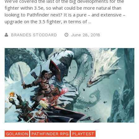
We’ve covered the last of the big developments for the
fighter within 3.5e, so what could be more natural than
looking to Pathfinder next? It is a pure – and extensive –
upgrade on the 3.5 fighter, in terms of ...
BRANDES STODDARD
June 28, 2018
GOLARION
PATHFINDER RPG
PLAYTEST