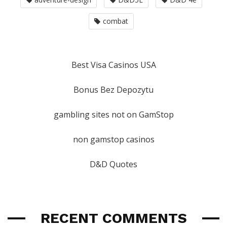
combat
Best Visa Casinos USA
Bonus Bez Depozytu
gambling sites not on GamStop
non gamstop casinos
D&D Quotes
RECENT COMMENTS