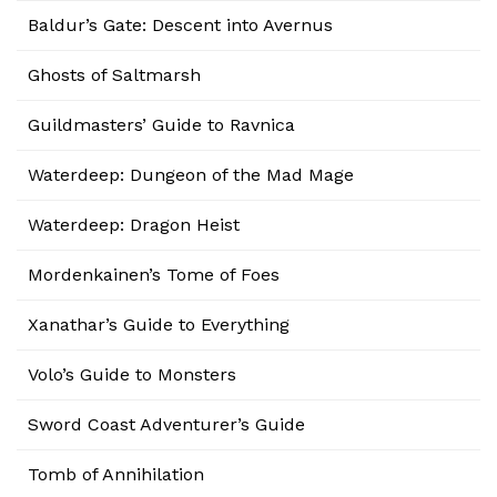
Baldur’s Gate: Descent into Avernus
Ghosts of Saltmarsh
Guildmasters’ Guide to Ravnica
Waterdeep: Dungeon of the Mad Mage
Waterdeep: Dragon Heist
Mordenkainen’s Tome of Foes
Xanathar’s Guide to Everything
Volo’s Guide to Monsters
Sword Coast Adventurer’s Guide
Tomb of Annihilation