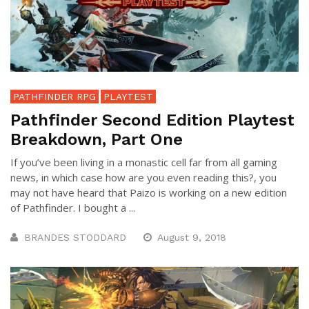
PATHFINDER RPG
PLAYTEST
Pathfinder Second Edition Playtest
Breakdown, Part One
If you’ve been living in a monastic cell far from all gaming
news, in which case how are you even reading this?, you
may not have heard that Paizo is working on a new edition
of Pathfinder. I bought a ...
BRANDES STODDARD
August 9, 2018