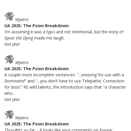
Wyvern
UA 2025: The Psion Breakdown
I'm assuming it was a typo and not intentional, but the irony of
Spear the Dying
made me laugh.
last year
Wyvern
UA 2025: The Psion Breakdown
A couple more incomplete sentences: "...
amazing
for use with a
Dominated
" and "...you don’t have to use Telepathic Connection
for
basic
" RE wild talents, the introduction says that "a character
who...
last year
Wyvern
UA 2025: The Psion Breakdown
Thoughts so far: - It looks like your comments on Psionic