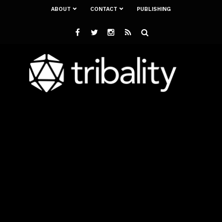
ABOUT
CONTACT
PUBLISHING