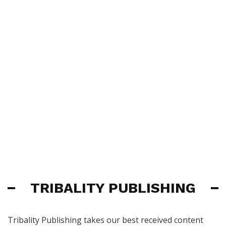
TRIBALITY PUBLISHING
Tribality Publishing takes our best received content