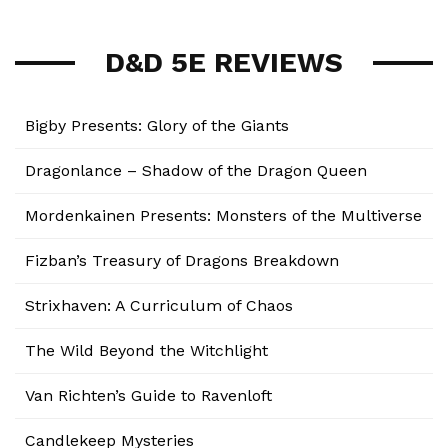
D&D 5E REVIEWS
Bigby Presents: Glory of the Giants
Dragonlance – Shadow of the Dragon Queen
Mordenkainen Presents: Monsters of the Multiverse
Fizban’s Treasury of Dragons Breakdown
Strixhaven: A Curriculum of Chaos
The Wild Beyond the Witchlight
Van Richten’s Guide to Ravenloft
Candlekeep Mysteries