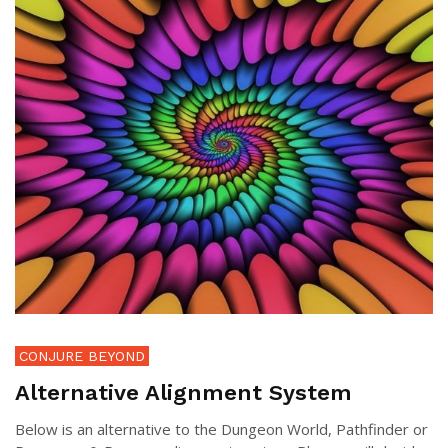
CONJURE BEYOND
Alternative Alignment System
Below is an alternative to the Dungeon World, Pathfinder or