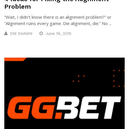
Problem
“Wait, I didn’t know there is an alignment problem?” or
“Alignment ruins every game. Die alignment, die.” No ...
DM SHAWN
June 19, 2015