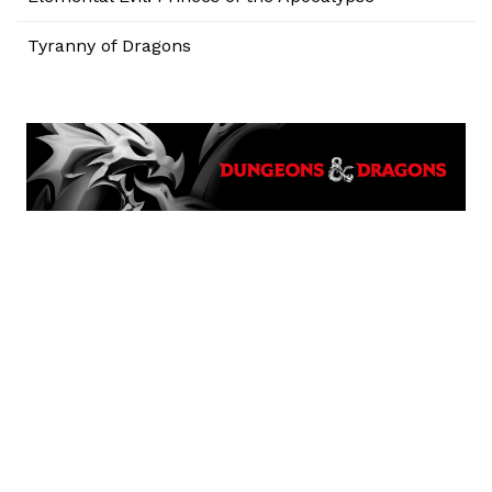
Tyranny of Dragons