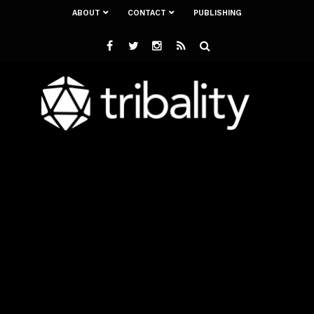
ABOUT
CONTACT
PUBLISHING