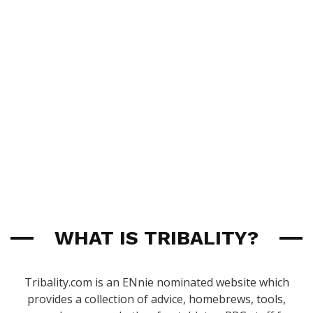
WHAT IS TRIBALITY?
Tribality.com is an ENnie nominated website which
provides a collection of advice, homebrews, tools,