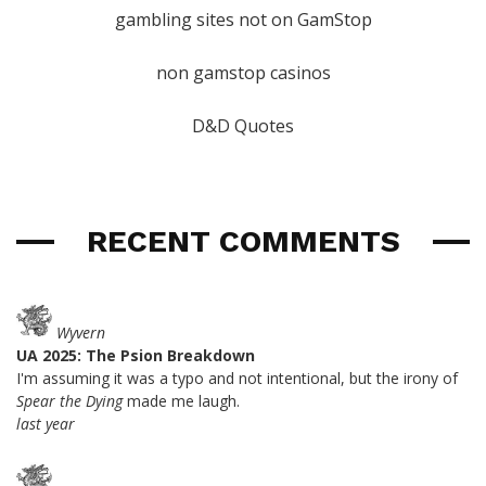
gambling sites not on GamStop
non gamstop casinos
D&D Quotes
RECENT COMMENTS
Wyvern
UA 2025: The Psion Breakdown
I'm assuming it was a typo and not intentional, but the irony of
Spear the Dying
made me laugh.
last year