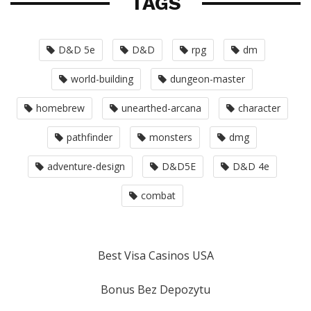
TAGS
D&D 5e
D&D
rpg
dm
world-building
dungeon-master
homebrew
unearthed-arcana
character
pathfinder
monsters
dmg
adventure-design
D&D5E
D&D 4e
combat
Best Visa Casinos USA
Bonus Bez Depozytu