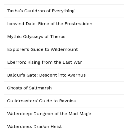
Tasha’s Cauldron of Everything
Icewind Dale: Rime of the Frostmaiden
Mythic Odysseys of Theros
Explorer’s Guide to Wildemount
Eberron: Rising from the Last War
Baldur’s Gate: Descent into Avernus
Ghosts of Saltmarsh
Guildmasters’ Guide to Ravnica
Waterdeep: Dungeon of the Mad Mage
Waterdeep: Dragon Heist