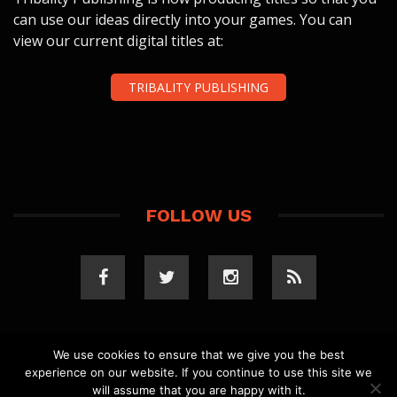
can use our ideas directly into your games. You can
view our current digital titles at:
TRIBALITY PUBLISHING
FOLLOW US
We use cookies to ensure that we give you the best
experience on our website. If you continue to use this site we
COPYRIGHT 2023 TRIBALITY.COM. ALL RIGHTS
will assume that you are happy with it.