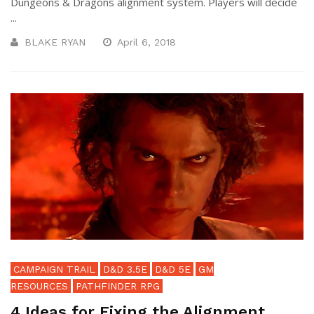
Dungeons & Dragons alignment system. Players will decide
...
BLAKE RYAN
April 6, 2018
CAMPAIGN TRAIL
D&D 3.5E
D&D 5E
GM
RESOURCES
PATHFINDER RPG
4 Ideas for Fixing the Alignment