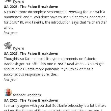
Wyvern
UA 2025: The Psion Breakdown
A couple more incomplete sentences: "...
amazing
for use with a
Dominated
" and "...you don’t have to use Telepathic Connection
for
basic
" RE wild talents, the introduction says that "a character
who...
last year
Wyvern
UA 2025: The Psion Breakdown
Thoughts so far: - It looks like your comments on Psionic
Backlash got cut off: "This one is
real
" Real what? - You might
find Psionic Guards more palatable if you think of it as a
subconscious
response. Sure, the...
last year
Brandes Stoddard
UA 2025: The Psion Breakdown
I certainly agree with you that Soulknife telepathy is a lot better.
=) I get the theme of the mental intrusion detection system, I