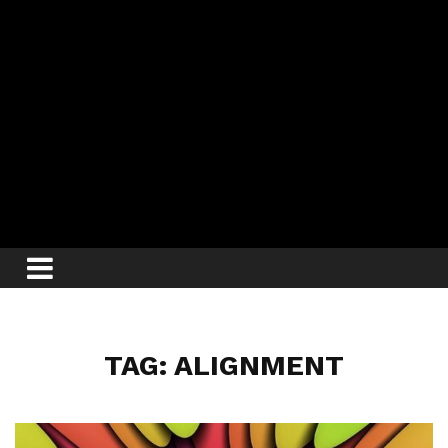
TAG: ALIGNMENT