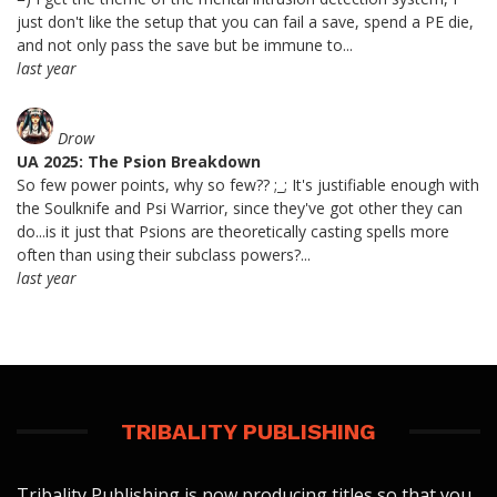
just don't like the setup that you can fail a save, spend a PE die,
and not only pass the save but be immune to...
last year
Drow
UA 2025: The Psion Breakdown
So few power points, why so few?? ;_; It's justifiable enough with
the Soulknife and Psi Warrior, since they've got other they can
do...is it just that Psions are theoretically casting spells more
often than using their subclass powers?...
last year
TRIBALITY PUBLISHING
Tribality Publishing is now producing titles so that you