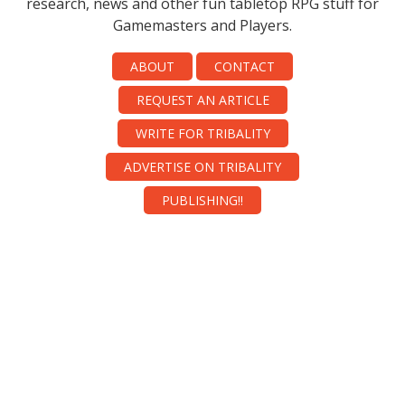
research, news and other fun tabletop RPG stuff for
Gamemasters and Players.
ABOUT
CONTACT
REQUEST AN ARTICLE
WRITE FOR TRIBALITY
ADVERTISE ON TRIBALITY
PUBLISHING!!