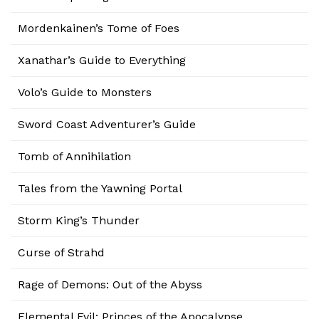
Mordenkainen’s Tome of Foes
Xanathar’s Guide to Everything
Volo’s Guide to Monsters
Sword Coast Adventurer’s Guide
Tomb of Annihilation
Tales from the Yawning Portal
Storm King’s Thunder
Curse of Strahd
Rage of Demons: Out of the Abyss
Elemental Evil: Princes of the Apocalypse