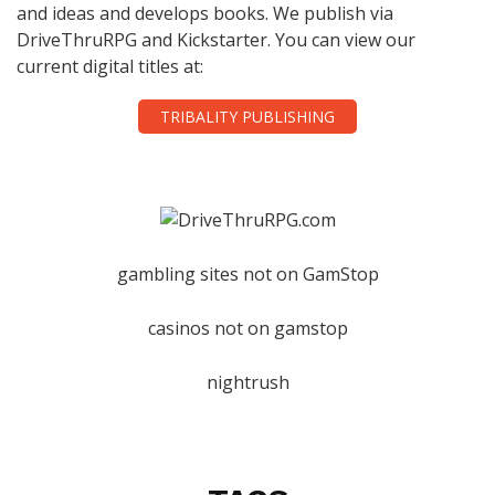
and ideas and develops books. We publish via
DriveThruRPG and Kickstarter. You can view our
current digital titles at:
TRIBALITY PUBLISHING
gambling sites not on GamStop
casinos not on gamstop
nightrush