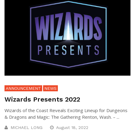
ANNOUNCEMENT
NEWS
Wizards Presents 2022
Wizards of the Coast Reveals Exciting Lineup for Dungeons
& Dragons and Magic: The Gathering Renton, Wash. – ...
MICHAEL LONG
August 18, 2022