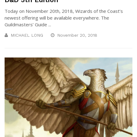
Today on November 20th, 2018, Wizards of the Coast’s
newest offering will be available everywhere. The
Guildmasters’ Guide ...
MICHAEL LONG
November 20, 2018