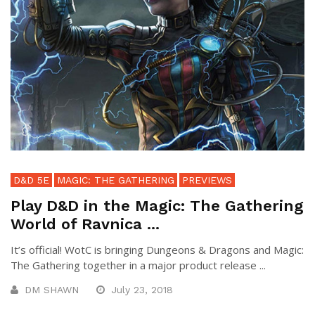
D&D 5E
MAGIC: THE GATHERING
PREVIEWS
Play D&D in the Magic: The Gathering
World of Ravnica ...
It’s official! WotC is bringing Dungeons & Dragons and Magic:
The Gathering together in a major product release ...
DM SHAWN
July 23, 2018