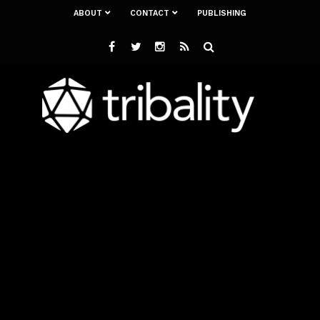
ABOUT
CONTACT
PUBLISHING