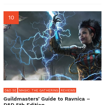
10
D&D 5E
MAGIC: THE GATHERING
REVIEWS
Guildmasters’ Guide to Ravnica –
D&D 5th Edition