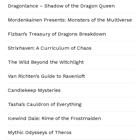
Dragonlance – Shadow of the Dragon Queen
Mordenkainen Presents: Monsters of the Multiverse
Fizban’s Treasury of Dragons Breakdown
Strixhaven: A Curriculum of Chaos
The Wild Beyond the Witchlight
Van Richten’s Guide to Ravenloft
Candlekeep Mysteries
Tasha’s Cauldron of Everything
Icewind Dale: Rime of the Frostmaiden
Mythic Odysseys of Theros