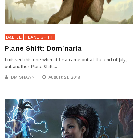
D&D 5E
PLANE SHIFT
Plane Shift: Dominaria
I missed this one when it first came out at the end of July,
but another Plane Shift ...
DM SHAWN
August 21, 2018