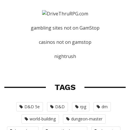
gambling sites not on GamStop
casinos not on gamstop
nightrush
TAGS
D&D 5e
D&D
rpg
dm
world-building
dungeon-master