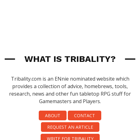
WHAT IS TRIBALITY?
Tribality.com is an ENnie nominated website which
provides a collection of advice, homebrews, tools,
research, news and other fun tabletop RPG stuff for
Gamemasters and Players.
ABOUT
CONTACT
REQUEST AN ARTICLE
WRITE FOR TRIBALITY