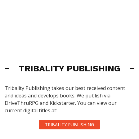
TRIBALITY PUBLISHING
Tribality Publishing takes our best received content
and ideas and develops books. We publish via
DriveThruRPG and Kickstarter. You can view our
current digital titles at:
TRIBALITY PUBLISHING