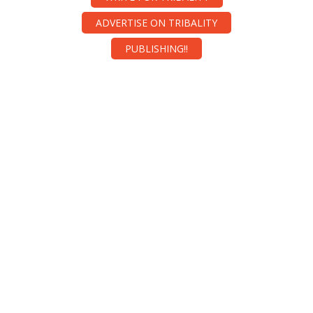
ADVERTISE ON TRIBALITY
PUBLISHING!!