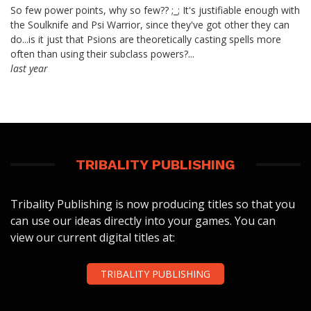
So few power points, why so few?? ;_; It's justifiable enough with
the Soulknife and Psi Warrior, since they've got other they can
do...is it just that Psions are theoretically casting spells more
often than using their subclass powers?...
last year
TRIBALITY PUBLISHING
Tribality Publishing is now producing titles so that you
can use our ideas directly into your games. You can
view our current digital titles at:
TRIBALITY PUBLISHING