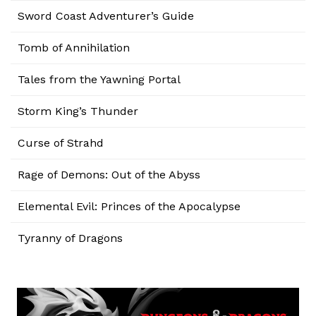
Sword Coast Adventurer’s Guide
Tomb of Annihilation
Tales from the Yawning Portal
Storm King’s Thunder
Curse of Strahd
Rage of Demons: Out of the Abyss
Elemental Evil: Princes of the Apocalypse
Tyranny of Dragons