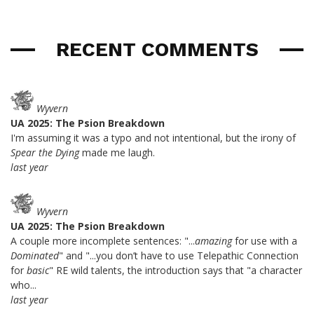
RECENT COMMENTS
Wyvern
UA 2025: The Psion Breakdown
I'm assuming it was a typo and not intentional, but the irony of
Spear the Dying
made me laugh.
last year
Wyvern
UA 2025: The Psion Breakdown
A couple more incomplete sentences: "...
amazing
for use with a
Dominated
" and "...you don’t have to use Telepathic Connection
for
basic
" RE wild talents, the introduction says that "a character
who...
last year