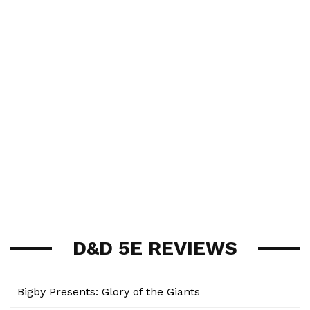
D&D 5E REVIEWS
Bigby Presents: Glory of the Giants