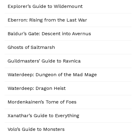
Explorer’s Guide to Wildemount
Eberron: Rising from the Last War
Baldur’s Gate: Descent into Avernus
Ghosts of Saltmarsh
Guildmasters’ Guide to Ravnica
Waterdeep: Dungeon of the Mad Mage
Waterdeep: Dragon Heist
Mordenkainen’s Tome of Foes
Xanathar’s Guide to Everything
Volo’s Guide to Monsters