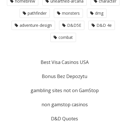
homebrew
unearthed-arcana
character
pathfinder
monsters
dmg
adventure-design
D&D5E
D&D 4e
combat
Best Visa Casinos USA
Bonus Bez Depozytu
gambling sites not on GamStop
non gamstop casinos
D&D Quotes