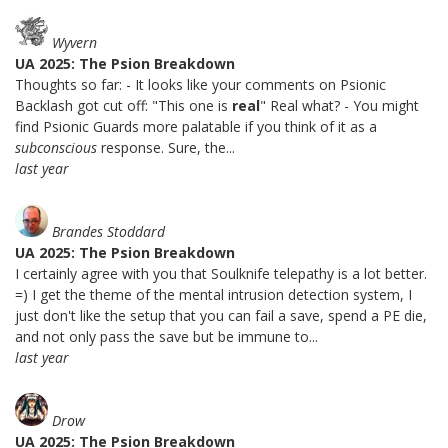
Wyvern
UA 2025: The Psion Breakdown
Thoughts so far: - It looks like your comments on Psionic
Backlash got cut off: "This one is
real
" Real what? - You might
find Psionic Guards more palatable if you think of it as a
subconscious
response. Sure, the...
last year
Brandes Stoddard
UA 2025: The Psion Breakdown
I certainly agree with you that Soulknife telepathy is a lot better.
=) I get the theme of the mental intrusion detection system, I
just don't like the setup that you can fail a save, spend a PE die,
and not only pass the save but be immune to...
last year
Drow
UA 2025: The Psion Breakdown