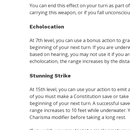
You can end this effect on your turn as part of
carrying this weapon, or if you fall unconscious
Echolocation
At 7th level, you can use a bonus action to gra
beginning of your next turn. If you are underwat
based on hearing, you may not use it if you a
echolocation, the range increases by the dista
Stunning Strike
At 15th level, you can use your action to emit 
of you must make a Constitution save or take
beginning of your next turn. A successful sav
range increases to 10 feet while underwater. 
Charisma modifier before taking a long rest.