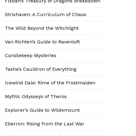
Fizban’s Treasury of Dragons Breakdown
Strixhaven: A Curriculum of Chaos
The Wild Beyond the Witchlight
Van Richten’s Guide to Ravenloft
Candlekeep Mysteries
Tasha’s Cauldron of Everything
Icewind Dale: Rime of the Frostmaiden
Mythic Odysseys of Theros
Explorer’s Guide to Wildemount
Eberron: Rising from the Last War