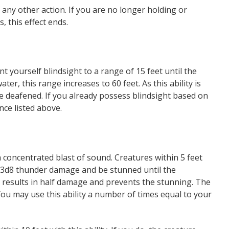
 any other action. If you are no longer holding or
, this effect ends.
nt yourself blindsight to a range of 15 feet until the
er, this range increases to 60 feet. As this ability is
re deafened. If you already possess blindsight based on
nce listed above.
a concentrated blast of sound. Creatures within 5 feet
 3d8 thunder damage and be stunned until the
e results in half damage and prevents the stunning. The
You may use this ability a number of times equal to your