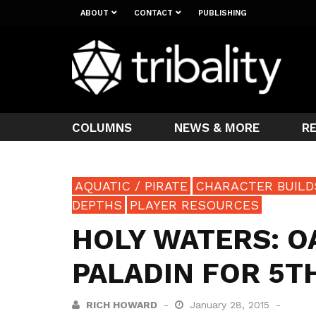
ABOUT
CONTACT
PUBLISHING
COLUMNS
NEWS & MORE
R
AQUATIC / PIRATE
CHARACTER BUILD
DEPTHS
PLAYER RESOURCES
HOLY WATERS: O
PALADIN FOR 5T
RICH HOWARD
January 28, 2015