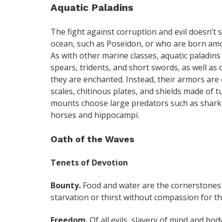
Aquatic Paladins
The fight against corruption and evil doesn’t 
ocean, such as Poseidon, or who are born amo
As with other marine classes, aquatic paladin
spears, tridents, and short swords, as well as
they are enchanted. Instead, their armors are
scales, chitinous plates, and shields made of t
mounts choose large predators such as sharks 
horses and hippocampi.
Oath of the Waves
Tenets of Devotion
Bounty.
Food and water are the cornerstones of
starvation or thirst without compassion for t
Freedom.
Of all evils, slavery of mind and bod