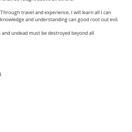
Through travel and experience, I will learn all I can
h knowledge and understanding can good root out evil.
 and undead must be destroyed beyond all
.