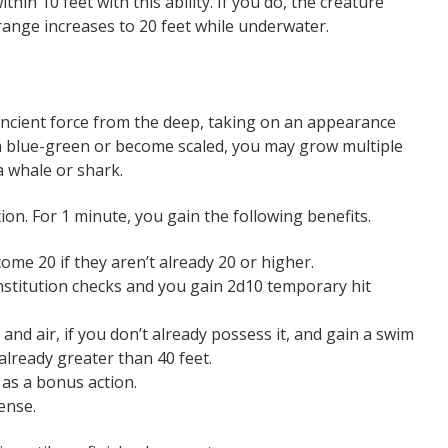
thin 10 feet with this ability. If you do, the creature
ange increases to 20 feet while underwater.
ancient force from the deep, taking on an appearance
n blue-green or become scaled, you may grow multiple
a whale or shark.
on. For 1 minute, you gain the following benefits.
me 20 if they aren’t already 20 or higher.
stitution checks and you gain 2d10 temporary hit
and air, if you don’t already possess it, and gain a swim
 already greater than 40 feet.
 as a bonus action.
ense.