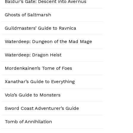
Baldur’s Gate: Descent into Avernus
Ghosts of Saltmarsh
Guildmasters’ Guide to Ravnica
Waterdeep: Dungeon of the Mad Mage
Waterdeep: Dragon Heist
Mordenkainen’s Tome of Foes
Xanathar’s Guide to Everything
Volo’s Guide to Monsters
Sword Coast Adventurer’s Guide
Tomb of Annihilation