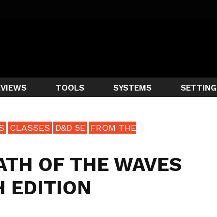
EVIEWS
TOOLS
SYSTEMS
SETTING
S
CLASSES
D&D 5E
FROM THE
ATH OF THE WAVES
H EDITION