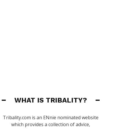
WHAT IS TRIBALITY?
Tribality.com is an ENnie nominated website
which provides a collection of advice,