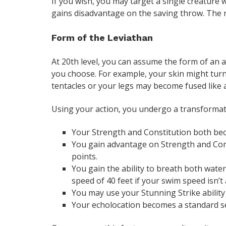
If you wish, you may target a single creature wi
gains disadvantage on the saving throw. The r
Form of the Leviathan
At 20th level, you can assume the form of an 
you choose. For example, your skin might tur
tentacles or your legs may become fused like 
Using your action, you undergo a transformati
Your Strength and Constitution both beco
You gain advantage on Strength and Con
points.
You gain the ability to breath both water 
speed of 40 feet if your swim speed isn’t
You may use your Stunning Strike ability
Your echolocation becomes a standard s