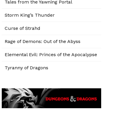
Tales from the Yawning Portal
Storm King’s Thunder
Curse of Strahd
Rage of Demons: Out of the Abyss
Elemental Evil: Princes of the Apocalypse
Tyranny of Dragons