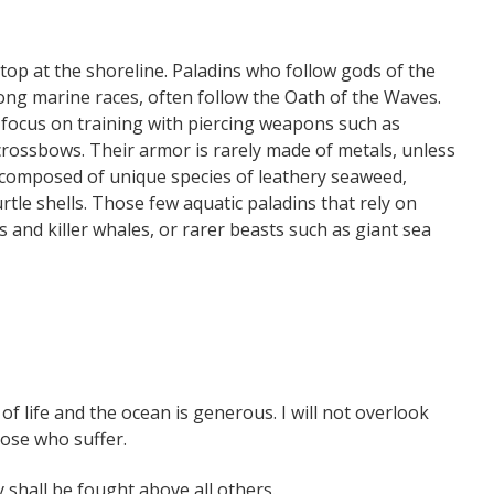
stop at the shoreline. Paladins who follow gods of the
ng marine races, often follow the Oath of the Waves.
s focus on training with piercing weapons such as
 crossbows. Their armor is rarely made of metals, unless
 composed of unique species of leathery seaweed,
urtle shells. Those few aquatic paladins that rely on
and killer whales, or rarer beasts such as giant sea
 life and the ocean is generous. I will not overlook
hose who suffer.
y shall be fought above all others.