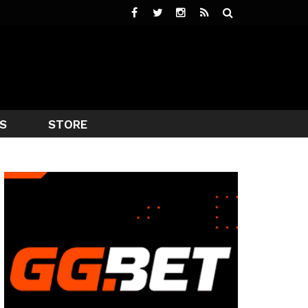
S
STORE