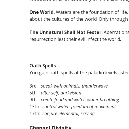
One World.
Waters are the foundation of life. 
about the cultures of the world. Only throug
The Unnatural Shall Not Fester.
Aberrations
resurrection lest their evil infect the world.
Oath Spells
You gain oath spells at the paladin levels listed
3rd:
speak with animals, thunderwave
5th:
alter self, darkvision
9th:
create food and water, water breathing
13th:
control water, freedom of movement
17th:
conjure elemental, scrying
Channel Divinity