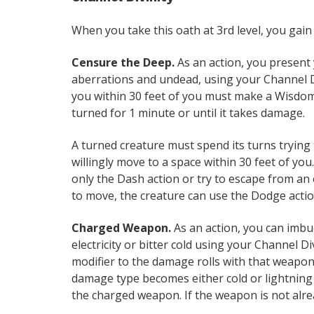
When you take this oath at 3rd level, you gain
Censure the Deep.
As an action, you present
aberrations and undead, using your Channel Di
you within 30 feet of you must make a Wisdom sa
turned for 1 minute or until it takes damage.
A turned creature must spend its turns trying 
willingly move to a space within 30 feet of you. 
only the Dash action or try to escape from an 
to move, the creature can use the Dodge actio
Charged Weapon.
As an action, you can imbu
electricity or bitter cold using your Channel D
modifier to the damage rolls with that weapo
damage type becomes either cold or lightning 
the charged weapon. If the weapon is not alre