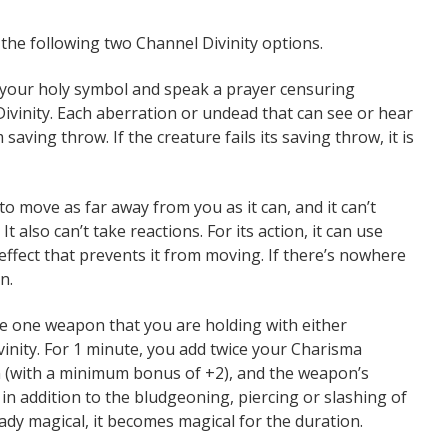
 the following two Channel Divinity options.
 your holy symbol and speak a prayer censuring
vinity. Each aberration or undead that can see or hear
ving throw. If the creature fails its saving throw, it is
to move as far away from you as it can, and it can’t
It also can’t take reactions. For its action, it can use
effect that prevents it from moving. If there’s nowhere
n.
e one weapon that you are holding with either
ivinity. For 1 minute, you add twice your Charisma
n (with a minimum bonus of +2), and the weapon’s
in addition to the bludgeoning, piercing or slashing of
ady magical, it becomes magical for the duration.