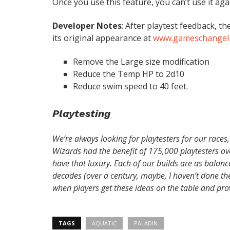
Once you use this feature, you can’t use it agai
Developer Notes
: After playtest feedback, 
its original appearance at
www.gameschangeli
Remove the Large size modification
Reduce the Temp HP to 2d10
Reduce swim speed to 40 feet.
Playtesting
We’re always looking for playtesters for our races,
Wizards had the benefit of 175,000 playtesters over
have that luxury. Each of our builds are as balan
decades (over a century, maybe, I haven’t done th
when players get these ideas on the table and pro
TAGS
AQUATIC
PALADIN