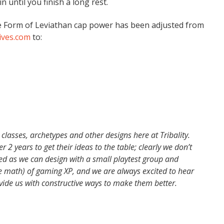
n until you finish a long rest.
the Form of Leviathan cap power has been adjusted from
ves.com
to:
 classes, archetypes and other designs here at Tribality.
 2 years to get their ideas to the table; clearly we don’t
ced as we can design with a small playtest group and
e math) of gaming XP, and we are always excited to hear
vide us with constructive ways to make them better.