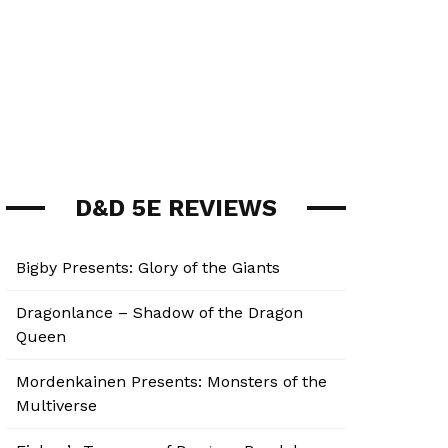
D&D 5E REVIEWS
Bigby Presents: Glory of the Giants
Dragonlance – Shadow of the Dragon
Queen
Mordenkainen Presents: Monsters of the
Multiverse