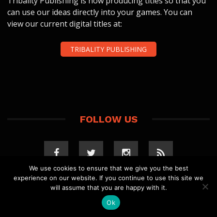
Tribality Publishing is now producing titles so that you
can use our ideas directly into your games. You can
view our current digital titles at:
TRIBALITY PUBLISHING
FOLLOW US
We use cookies to ensure that we give you the best
experience on our website. If you continue to use this site we
will assume that you are happy with it.
Ok
COPYRIGHT 2023 TRIBALITY.COM. ALL RIGHTS