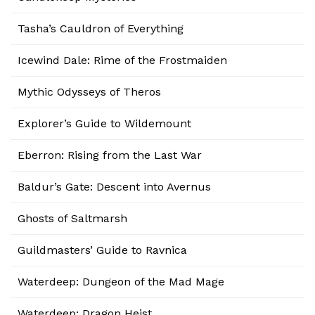
Tasha’s Cauldron of Everything
Icewind Dale: Rime of the Frostmaiden
Mythic Odysseys of Theros
Explorer’s Guide to Wildemount
Eberron: Rising from the Last War
Baldur’s Gate: Descent into Avernus
Ghosts of Saltmarsh
Guildmasters’ Guide to Ravnica
Waterdeep: Dungeon of the Mad Mage
Waterdeep: Dragon Heist