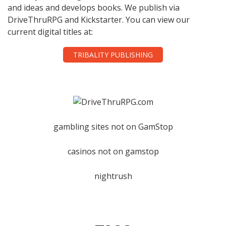
and ideas and develops books. We publish via
DriveThruRPG and Kickstarter. You can view our
current digital titles at:
TRIBALITY PUBLISHING
gambling sites not on GamStop
casinos not on gamstop
nightrush