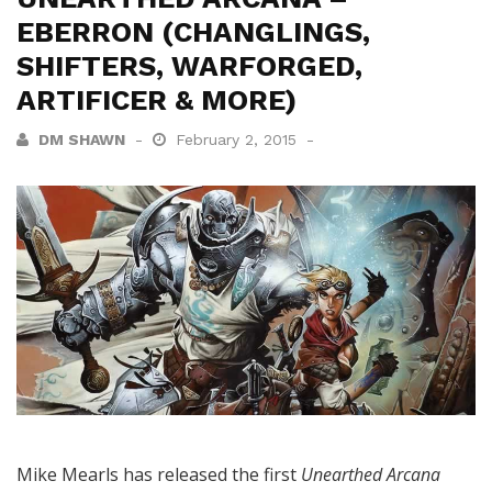
EBERRON (CHANGLINGS,
SHIFTERS, WARFORGED,
ARTIFICER & MORE)
DM SHAWN
February 2, 2015
Mike Mearls has released the first
Unearthed Arcana