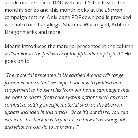
article on the official D&D website! It’s the first in the
monthly series and this month looks at the
Eberron
campaign setting. A six page PDF download is provided
with info for Changlings, Shifters, Warforged, Artificer,
Dragonmarks and more.
Mearls introduces the material presented in the column
as “
similar to the first wave of the fifth edition playtest.
” He
goes on to
“
The material presented in Unearthed Arcana will range
from mechanics that we expect one day to publish in a
supplement to house rules from our home campaigns that
we want to share, from core system options such as mass
combat to setting-specific material such as the Eberron
update included in this article. Once it’s out there, you can
expect us to check in with you to see how it’s working out
and what we can do to improve it.
”