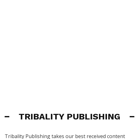
TRIBALITY PUBLISHING
Tribality Publishing takes our best received content