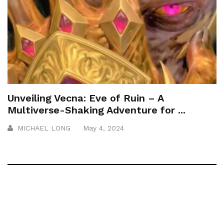
Unveiling Vecna: Eve of Ruin – A
Multiverse-Shaking Adventure for ...
MICHAEL LONG
May 4, 2024