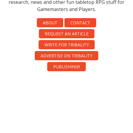
research, news and other fun tabletop RPG stuff for
Gamemasters and Players.
ABOUT
CONTACT
REQUEST AN ARTICLE
WRITE FOR TRIBALITY
ADVERTISE ON TRIBALITY
PUBLISHING!!