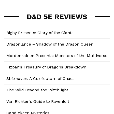
D&D 5E REVIEWS
Bigby Presents: Glory of the Giants
Dragonlance – Shadow of the Dragon Queen
Mordenkainen Presents: Monsters of the Multiverse
Fizban’s Treasury of Dragons Breakdown
Strixhaven: A Curriculum of Chaos
The Wild Beyond the Witchlight
Van Richten’s Guide to Ravenloft
Candlekeep Mysteries