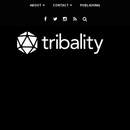
ABOUT
CONTACT
PUBLISHING