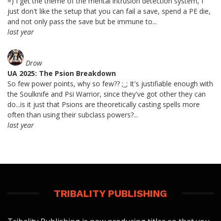
=) I get the theme of the mental intrusion detection system, I
just don't like the setup that you can fail a save, spend a PE die,
and not only pass the save but be immune to...
last year
Drow
UA 2025: The Psion Breakdown
So few power points, why so few?? ;_; It's justifiable enough with
the Soulknife and Psi Warrior, since they've got other they can
do...is it just that Psions are theoretically casting spells more
often than using their subclass powers?...
last year
TRIBALITY PUBLISHING