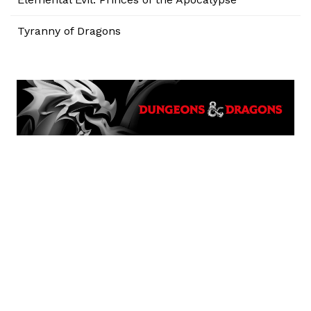
Tyranny of Dragons