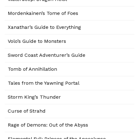
Mordenkainen’s Tome of Foes
Xanathar’s Guide to Everything
Volo’s Guide to Monsters
Sword Coast Adventurer’s Guide
Tomb of Annihilation
Tales from the Yawning Portal
Storm King’s Thunder
Curse of Strahd
Rage of Demons: Out of the Abyss
Elemental Evil: Princes of the Apocalypse