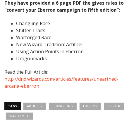
They have provided a 6 page PDF the gives rules to
“convert your Eberron campaign to fifth edition”:
Changling Race
Shifter Traits
Warforged Race
New Wizard Tradition: Artificer
Using Action Points in Eberron
Dragonmarks
Read the Full Article:
http://dnd.wizards.com/articles/features/unearthed-
arcana-eberron
TAGS
ARTIFICER
CHANGELING
EBERRON
SHIFTER
WARFORGED