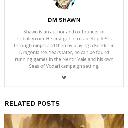
DM SHAWN
Shawn is an author and co-founder of
Tribality.com. He first got into tabletop RPGs
through ninjas and then by playing a Kender in
Dragonlance. Years later, he can be found
running games in the Nentir Vale and his own
Seas of Vodari campaign setting.
RELATED POSTS