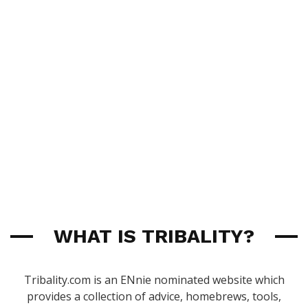
WHAT IS TRIBALITY?
Tribality.com is an ENnie nominated website which
provides a collection of advice, homebrews, tools,