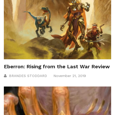
Eberron: Rising from the Last War Review
BRANDES STODDARD
November 21, 2019