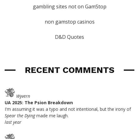
gambling sites not on GamStop
non gamstop casinos
D&D Quotes
RECENT COMMENTS
Wyvern
UA 2025: The Psion Breakdown
I'm assuming it was a typo and not intentional, but the irony of
Spear the Dying
made me laugh.
last year