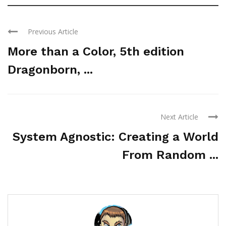
Previous Article
More than a Color, 5th edition
Dragonborn, ...
Next Article
System Agnostic: Creating a World
From Random ...