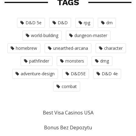
TAGS
D&D 5e
D&D
rpg
dm
world-building
dungeon-master
homebrew
unearthed-arcana
character
pathfinder
monsters
dmg
adventure-design
D&D5E
D&D 4e
combat
Best Visa Casinos USA
Bonus Bez Depozytu