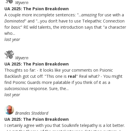
Wyvern
UA 2025: The Psion Breakdown
A couple more incomplete sentences: "...
amazing
for use with a
Dominated
" and "...you don’t have to use Telepathic Connection
for
basic
" RE wild talents, the introduction says that "a character
who...
last year
Wyvern
UA 2025: The Psion Breakdown
Thoughts so far: - It looks like your comments on Psionic
Backlash got cut off: "This one is
real
" Real what? - You might
find Psionic Guards more palatable if you think of it as a
subconscious
response. Sure, the...
last year
Brandes Stoddard
UA 2025: The Psion Breakdown
I certainly agree with you that Soulknife telepathy is a lot better.