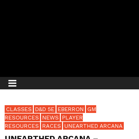
CLASSES
D&D 5E
EBERRON
GM
RESOURCES
NEWS
PLAYER
RESOURCES
RACES
UNEARTHED ARCANA
UNEARTHED ARCANA –