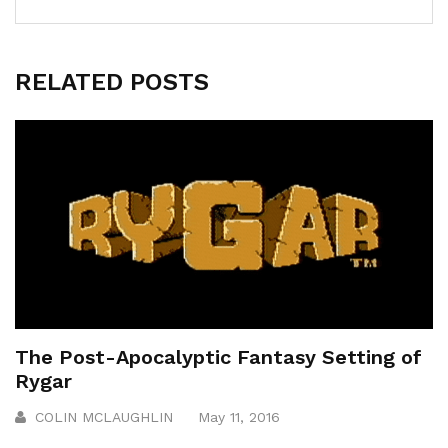
RELATED POSTS
The Post-Apocalyptic Fantasy Setting of
Rygar
COLIN MCLAUGHLIN
May 11, 2016