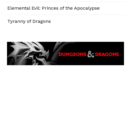
Elemental Evil: Princes of the Apocalypse
Tyranny of Dragons