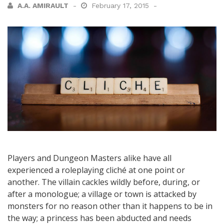
A.A. AMIRAULT
February 17, 2015
Players and Dungeon Masters alike have all
experienced a roleplaying cliché at one point or
another. The villain cackles wildly before, during, or
after a monologue; a village or town is attacked by
monsters for no reason other than it happens to be in
the way; a princess has been abducted and needs