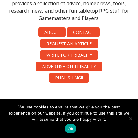
provides a collection of advice, homebrews, tools,
research, news and other fun tabletop RPG stuff for
Gamemasters and Players.
ABOUT
CONTACT
REQUEST AN ARTICLE
WRITE FOR TRIBALITY
ADVERTISE ON TRIBALITY
PUBLISHING!!
We use cookies to ensure that we give you the best
experience on our website. If you continue to use this site we
will assume that you are happy with it.
Ok