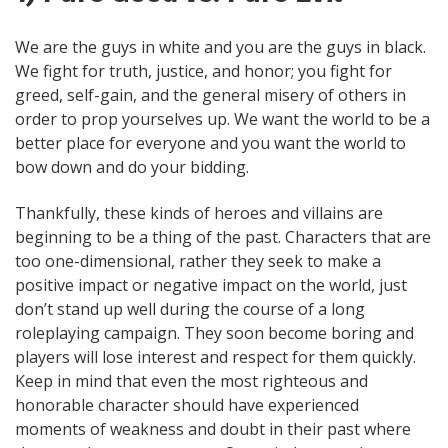
We are the guys in white and you are the guys in black.
We fight for truth, justice, and honor; you fight for
greed, self-gain, and the general misery of others in
order to prop yourselves up. We want the world to be a
better place for everyone and you want the world to
bow down and do your bidding.
Thankfully, these kinds of heroes and villains are
beginning to be a thing of the past. Characters that are
too one-dimensional, rather they seek to make a
positive impact or negative impact on the world, just
don’t stand up well during the course of a long
roleplaying campaign. They soon become boring and
players will lose interest and respect for them quickly.
Keep in mind that even the most righteous and
honorable character should have experienced
moments of weakness and doubt in their past where