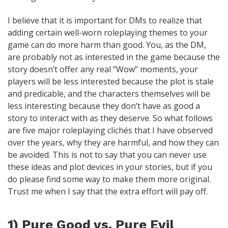
I believe that it is important for DMs to realize that
adding certain well-worn roleplaying themes to your
game can do more harm than good. You, as the DM,
are probably not as interested in the game because the
story doesn’t offer any real “Wow” moments, your
players will be less interested because the plot is stale
and predicable, and the characters themselves will be
less interesting because they don’t have as good a
story to interact with as they deserve. So what follows
are five major roleplaying clichés that I have observed
over the years, why they are harmful, and how they can
be avoided. This is not to say that you can never use
these ideas and plot devices in your stories, but if you
do please find some way to make them more original.
Trust me when I say that the extra effort will pay off.
1) Pure Good vs. Pure Evil