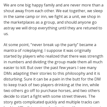
We are one big happy family and are never more than a
shout away from each other. We eat together, we sleep
in the same camp or inn, we fight as a unit, we shop in
the marketplaces as a group, and should anyone go
astray we will drop everything until they are retuned to
us.
At some point, “never break up the party” became a
mantra of roleplaying. I suppose it was originally
started by players who realized that there was strength
in numbers and dividing the group made them all much
easier to kill. But over the past few years I see many
DMs adapting their stories to this philosophy and it is
disturbing. Sure it can be a pain in the butt for the DM
to keep track of two players drinking at the inn, while
two others go off to purchase horses, and two others
decide to start a fight with some street thieves. The
story gets complicated quickly and multiple tracks can