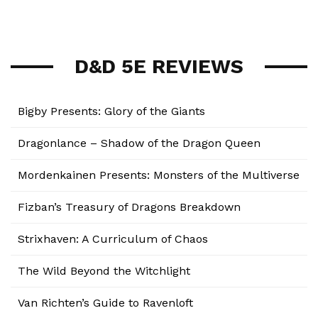
D&D 5E REVIEWS
Bigby Presents: Glory of the Giants
Dragonlance – Shadow of the Dragon Queen
Mordenkainen Presents: Monsters of the Multiverse
Fizban’s Treasury of Dragons Breakdown
Strixhaven: A Curriculum of Chaos
The Wild Beyond the Witchlight
Van Richten’s Guide to Ravenloft