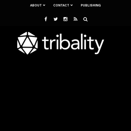
ABOUT
CONTACT
PUBLISHING