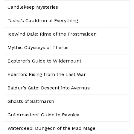
Candlekeep Mysteries
Tasha’s Cauldron of Everything
Icewind Dale: Rime of the Frostmaiden
Mythic Odysseys of Theros
Explorer’s Guide to Wildemount
Eberron: Rising from the Last War
Baldur’s Gate: Descent into Avernus
Ghosts of Saltmarsh
Guildmasters’ Guide to Ravnica
Waterdeep: Dungeon of the Mad Mage