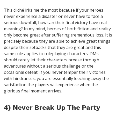
This cliché irks me the most because if your heroes
never experience a disaster or never have to face a
serious downfall, how can their final victory have real
meaning? In my mind, heroes of both fiction and reality
only become great after suffering tremendous loss. It is
precisely because they are able to achieve great things
despite their setbacks that they are great and this
same rule applies to roleplaying characters. DMs
should rarely let their characters breeze through
adventures without a serious challenge or the
occasional defeat. If you never temper their victories
with hindrances, you are essentially leeching away the
satisfaction the players will experience when the
glorious final moment arrives.
4) Never Break Up The Party