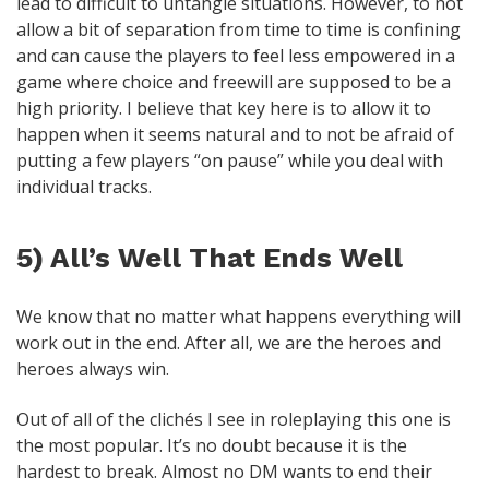
lead to difficult to untangle situations. However, to not
allow a bit of separation from time to time is confining
and can cause the players to feel less empowered in a
game where choice and freewill are supposed to be a
high priority. I believe that key here is to allow it to
happen when it seems natural and to not be afraid of
putting a few players “on pause” while you deal with
individual tracks.
5) All’s Well That Ends Well
We know that no matter what happens everything will
work out in the end. After all, we are the heroes and
heroes always win.
Out of all of the clichés I see in roleplaying this one is
the most popular. It’s no doubt because it is the
hardest to break. Almost no DM wants to end their