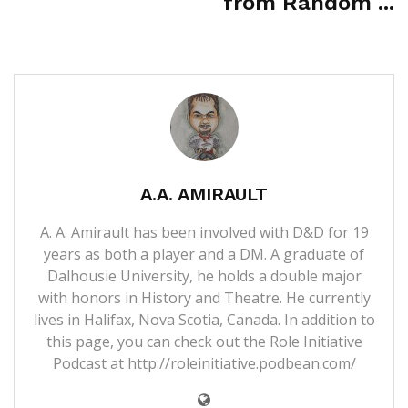
from Random ...
A.A. AMIRAULT
A. A. Amirault has been involved with D&D for 19
years as both a player and a DM. A graduate of
Dalhousie University, he holds a double major
with honors in History and Theatre. He currently
lives in Halifax, Nova Scotia, Canada. In addition to
this page, you can check out the Role Initiative
Podcast at
http://roleinitiative.podbean.com/