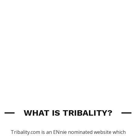
WHAT IS TRIBALITY?
Tribality.com is an ENnie nominated website which