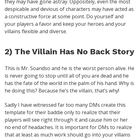
they may have gone astray. Oppositely, even the most
despicable and devious of characters may have acted as
a constructive force at some point. Do yourself and
your players a favor and keep your heroes and your
villains flexible and diverse.
2) The Villain Has No Back Story
This is Mr. Soandso and he is the worst person alive. He
is never going to stop until all of you are dead and he
has the fate of the world in the palm of his hand. Why is
he doing this? Because he’s the villain, that’s why!
Sadly I have witnessed far too many DMs create this
template for their baddie only to realize that their
players will see right through it and cause him or her
no end of headaches. It is important for DMs to realize
that at least as much work should go into your villains