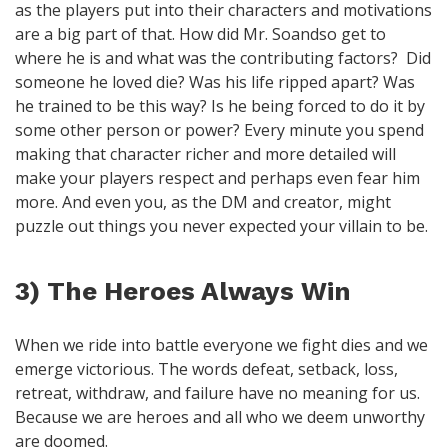
as the players put into their characters and motivations
are a big part of that. How did Mr. Soandso get to
where he is and what was the contributing factors? Did
someone he loved die? Was his life ripped apart? Was
he trained to be this way? Is he being forced to do it by
some other person or power? Every minute you spend
making that character richer and more detailed will
make your players respect and perhaps even fear him
more. And even you, as the DM and creator, might
puzzle out things you never expected your villain to be.
3) The Heroes Always Win
When we ride into battle everyone we fight dies and we
emerge victorious. The words defeat, setback, loss,
retreat, withdraw, and failure have no meaning for us.
Because we are heroes and all who we deem unworthy
are doomed.