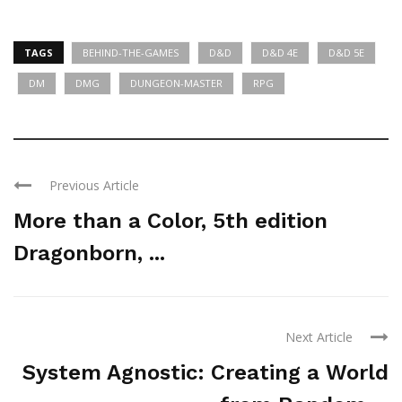
TAGS
BEHIND-THE-GAMES
D&D
D&D 4E
D&D 5E
DM
DMG
DUNGEON-MASTER
RPG
Previous Article
More than a Color, 5th edition
Dragonborn, ...
Next Article
System Agnostic: Creating a World