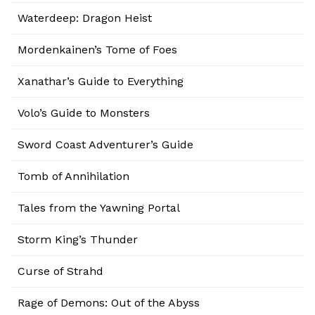
Waterdeep: Dragon Heist
Mordenkainen’s Tome of Foes
Xanathar’s Guide to Everything
Volo’s Guide to Monsters
Sword Coast Adventurer’s Guide
Tomb of Annihilation
Tales from the Yawning Portal
Storm King’s Thunder
Curse of Strahd
Rage of Demons: Out of the Abyss