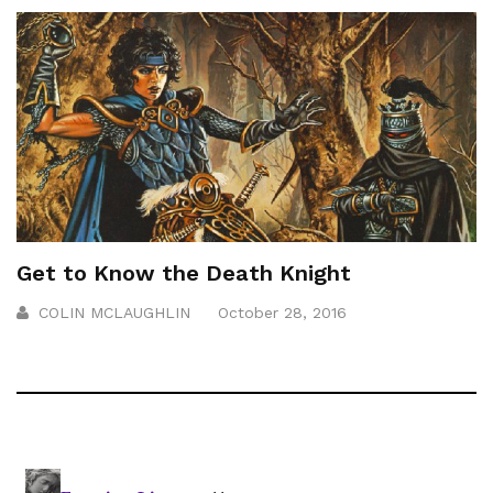
Get to Know the Death Knight
COLIN MCLAUGHLIN
October 28, 2016