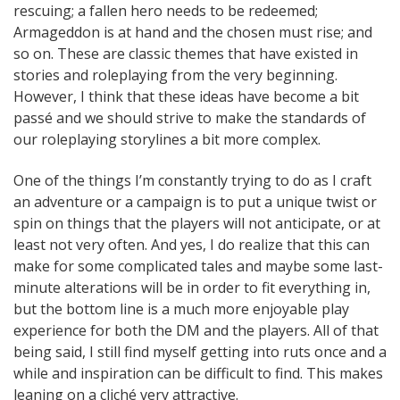
rescuing; a fallen hero needs to be redeemed;
Armageddon is at hand and the chosen must rise; and
so on. These are classic themes that have existed in
stories and roleplaying from the very beginning.
However, I think that these ideas have become a bit
passé and we should strive to make the standards of
our roleplaying storylines a bit more complex.
One of the things I’m constantly trying to do as I craft
an adventure or a campaign is to put a unique twist or
spin on things that the players will not anticipate, or at
least not very often. And yes, I do realize that this can
make for some complicated tales and maybe some last-
minute alterations will be in order to fit everything in,
but the bottom line is a much more enjoyable play
experience for both the DM and the players. All of that
being said, I still find myself getting into ruts once and a
while and inspiration can be difficult to find. This makes
leaning on a cliché very attractive.