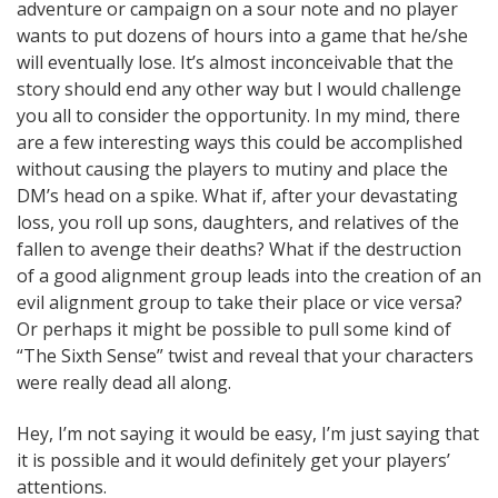
adventure or campaign on a sour note and no player
wants to put dozens of hours into a game that he/she
will eventually lose. It’s almost inconceivable that the
story should end any other way but I would challenge
you all to consider the opportunity. In my mind, there
are a few interesting ways this could be accomplished
without causing the players to mutiny and place the
DM’s head on a spike. What if, after your devastating
loss, you roll up sons, daughters, and relatives of the
fallen to avenge their deaths? What if the destruction
of a good alignment group leads into the creation of an
evil alignment group to take their place or vice versa?
Or perhaps it might be possible to pull some kind of
“The Sixth Sense” twist and reveal that your characters
were really dead all along.
Hey, I’m not saying it would be easy, I’m just saying that
it is possible and it would definitely get your players’
attentions.