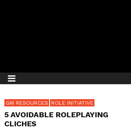
GM RESOURCES
ROLE INITIATIVE
5 AVOIDABLE ROLEPLAYING
CLICHES