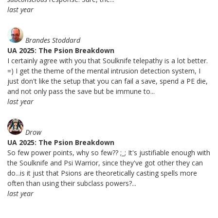
last year
Brandes Stoddard
UA 2025: The Psion Breakdown
I certainly agree with you that Soulknife telepathy is a lot better.
=) I get the theme of the mental intrusion detection system, I
just don't like the setup that you can fail a save, spend a PE die,
and not only pass the save but be immune to...
last year
Drow
UA 2025: The Psion Breakdown
So few power points, why so few?? ;_; It's justifiable enough with
the Soulknife and Psi Warrior, since they've got other they can
do...is it just that Psions are theoretically casting spells more
often than using their subclass powers?...
last year