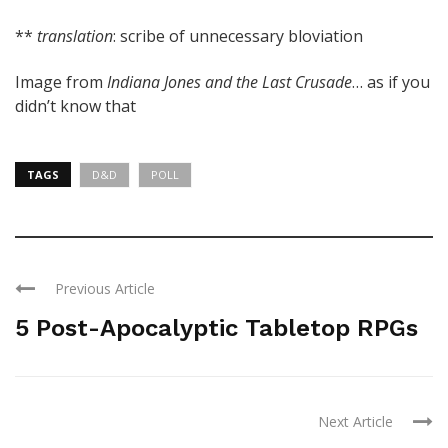
**
translation
: scribe of unnecessary bloviation
Image from
Indiana Jones and the Last Crusade
… as if you
didn’t know that
TAGS
D&D
POLL
Previous Article
5 Post-Apocalyptic Tabletop RPGs
Next Article