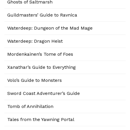
Ghosts of Saltmarsh
Guildmasters’ Guide to Ravnica
Waterdeep: Dungeon of the Mad Mage
Waterdeep: Dragon Heist
Mordenkainen’s Tome of Foes
Xanathar’s Guide to Everything
Volo’s Guide to Monsters
Sword Coast Adventurer’s Guide
Tomb of Annihilation
Tales from the Yawning Portal