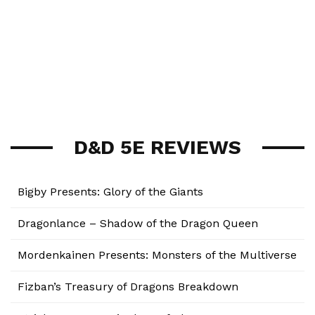
D&D 5E REVIEWS
Bigby Presents: Glory of the Giants
Dragonlance – Shadow of the Dragon Queen
Mordenkainen Presents: Monsters of the Multiverse
Fizban’s Treasury of Dragons Breakdown