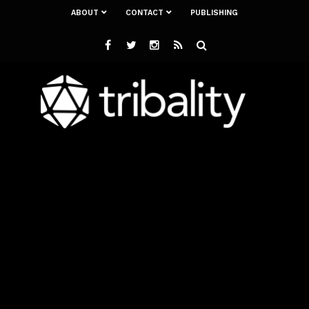
ABOUT
CONTACT
PUBLISHING