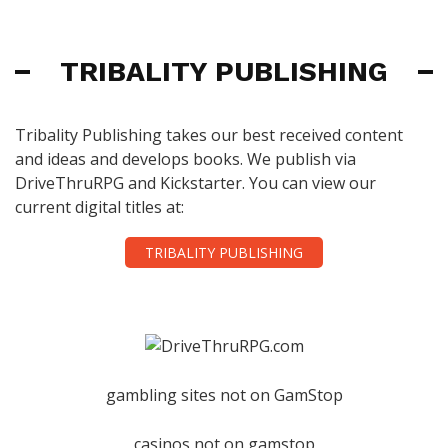
TRIBALITY PUBLISHING
Tribality Publishing takes our best received content
and ideas and develops books. We publish via
DriveThruRPG and Kickstarter. You can view our
current digital titles at:
TRIBALITY PUBLISHING
gambling sites not on GamStop
casinos not on gamstop