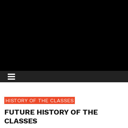
HISTORY OF THE CLASSES
FUTURE HISTORY OF THE
CLASSES