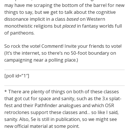
may have me scraping the bottom of the barrel for new
things to say, but we get to talk about the cognitive
dissonance implicit in a class
based
on Western
monotheistic religions but
placed
in fantasy worlds full
of pantheons.
So rock the vote! Comment! Invite your friends to vote!
(It’s the internet, so there’s no 50-foot boundary on
campaigning near a polling place.)
[poll id=”1″]
* There are plenty of things on both of these classes
that got cut for space and sanity, such as the 3.x splat-
fest and their Pathfinder analogues and which OSR
retroclones support these classes and… so like I said,
sanity. Also, 5e is still in publication, so we might see
new official material at some point.