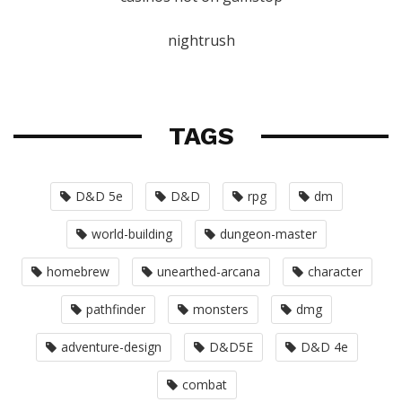
nightrush
TAGS
D&D 5e
D&D
rpg
dm
world-building
dungeon-master
homebrew
unearthed-arcana
character
pathfinder
monsters
dmg
adventure-design
D&D5E
D&D 4e
combat