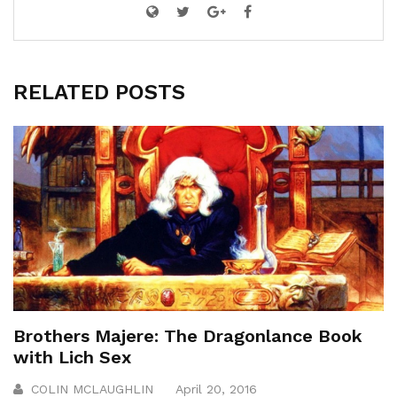
RELATED POSTS
Brothers Majere: The Dragonlance Book
with Lich Sex
COLIN MCLAUGHLIN
April 20, 2016