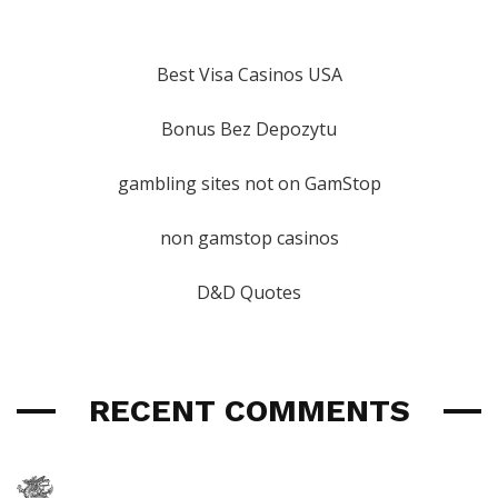
Best Visa Casinos USA
Bonus Bez Depozytu
gambling sites not on GamStop
non gamstop casinos
D&D Quotes
RECENT COMMENTS