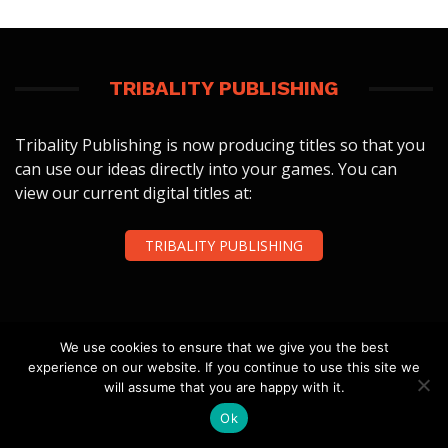
TRIBALITY PUBLISHING
Tribality Publishing is now producing titles so that you
can use our ideas directly into your games. You can
view our current digital titles at:
TRIBALITY PUBLISHING
We use cookies to ensure that we give you the best
experience on our website. If you continue to use this site we
FOLLOW US
will assume that you are happy with it.
Ok