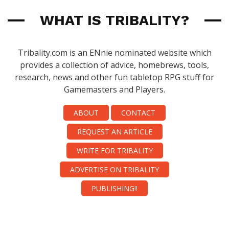
WHAT IS TRIBALITY?
Tribality.com is an ENnie nominated website which
provides a collection of advice, homebrews, tools,
research, news and other fun tabletop RPG stuff for
Gamemasters and Players.
ABOUT
CONTACT
REQUEST AN ARTICLE
WRITE FOR TRIBALITY
ADVERTISE ON TRIBALITY
PUBLISHING!!