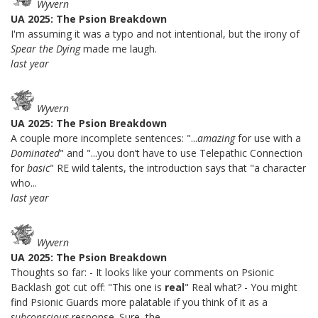
Wyvern
UA 2025: The Psion Breakdown
I'm assuming it was a typo and not intentional, but the irony of
Spear the Dying
made me laugh.
last year
Wyvern
UA 2025: The Psion Breakdown
A couple more incomplete sentences: "...
amazing
for use with a
Dominated
" and "...you don’t have to use Telepathic Connection
for
basic
" RE wild talents, the introduction says that "a character
who...
last year
Wyvern
UA 2025: The Psion Breakdown
Thoughts so far: - It looks like your comments on Psionic
Backlash got cut off: "This one is
real
" Real what? - You might
find Psionic Guards more palatable if you think of it as a
subconscious
response. Sure, the...