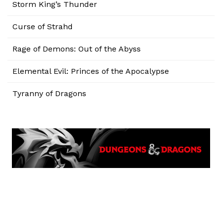
Storm King’s Thunder
Curse of Strahd
Rage of Demons: Out of the Abyss
Elemental Evil: Princes of the Apocalypse
Tyranny of Dragons