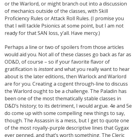
or the Warlord, or might branch out into a discussion
of mechanics outside of the classes, with Skill
Proficiency Rules or Attack Roll Rules. (I promise you
that I will tackle Psionics at some point, but I am not
ready for that SAN loss, y’all. Have mercy.)
Perhaps a line or two of spoilers from those articles
would aid you. Not all of these classes go back as far as
OD&D, of course – so if your favorite flavor of
gratification is
instant
and what you really want to hear
about is the later editions, then Warlock and Warlord
are for you. Creating a cogent through-line to discuss
the Warlord ought to be a challenge. The Paladin has
been one of the most thematically stable classes in
D&D’s history; to its detriment, I would argue. 4e and 5e
do come up with some compelling new things to say,
though. The Assassin is a mess, but I get to quote one
of the most royally-purple descriptive lines that Gygax
ever penned, and that’s worth something. The Cleric