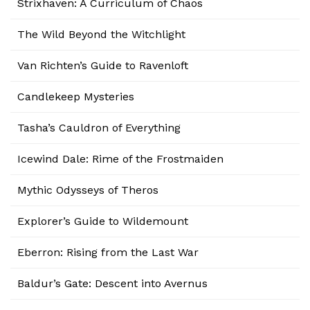
Strixhaven: A Curriculum of Chaos
The Wild Beyond the Witchlight
Van Richten’s Guide to Ravenloft
Candlekeep Mysteries
Tasha’s Cauldron of Everything
Icewind Dale: Rime of the Frostmaiden
Mythic Odysseys of Theros
Explorer’s Guide to Wildemount
Eberron: Rising from the Last War
Baldur’s Gate: Descent into Avernus