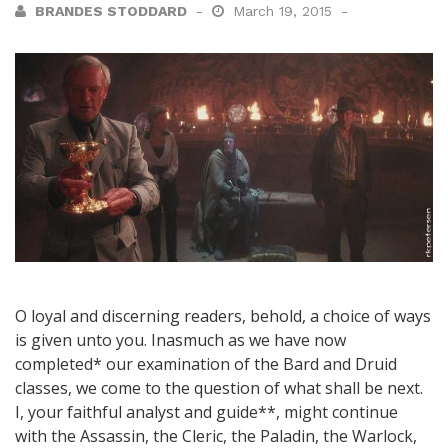
BRANDES STODDARD
March 19, 2015
O loyal and discerning readers, behold, a choice of ways
is given unto you. Inasmuch as we have now
completed* our examination of the Bard and Druid
classes, we come to the question of what shall be next.
I, your faithful analyst and guide**, might continue
with the Assassin, the Cleric, the Paladin, the Warlock,