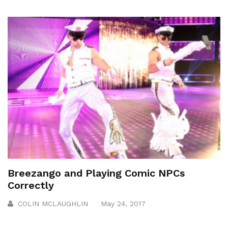
Breezango and Playing Comic NPCs
Correctly
COLIN MCLAUGHLIN
May 24, 2017