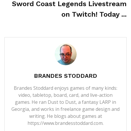
Sword Coast Legends Livestream
on Twitch! Today ...
BRANDES STODDARD
Brandes Stoddard enjoys games of many kinds:
video, tabletop, board, card, and live-action
games. He ran Dust to Dust, a fantasy LARP in
Georgia, and works in freelance game design and
writing. He blogs about games at
https://www.brandesstoddard.com.