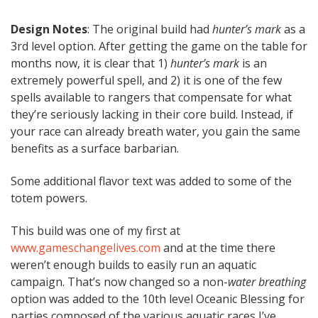
Design Notes
: The original build had
hunter’s mark
as a
3rd level option. After getting the game on the table for
months now, it is clear that 1)
hunter’s mark
is an
extremely powerful spell, and 2) it is one of the few
spells available to rangers that compensate for what
they’re seriously lacking in their core build. Instead, if
your race can already breath water, you gain the same
benefits as a surface barbarian.
Some additional flavor text was added to some of the
totem powers.
This build was one of my first at
www.gameschangelives.com
and at the time there
weren’t enough builds to easily run an aquatic
campaign. That’s now changed so a non-
water breathing
option was added to the 10th level Oceanic Blessing for
parties composed of the various aquatic races I’ve