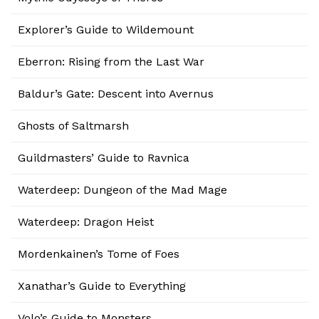
Explorer’s Guide to Wildemount
Eberron: Rising from the Last War
Baldur’s Gate: Descent into Avernus
Ghosts of Saltmarsh
Guildmasters’ Guide to Ravnica
Waterdeep: Dungeon of the Mad Mage
Waterdeep: Dragon Heist
Mordenkainen’s Tome of Foes
Xanathar’s Guide to Everything
Volo’s Guide to Monsters