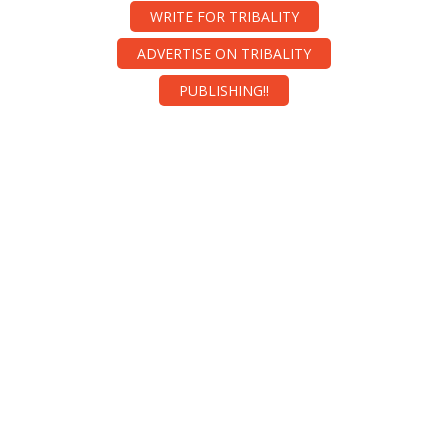
WRITE FOR TRIBALITY
ADVERTISE ON TRIBALITY
PUBLISHING!!