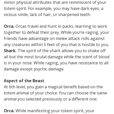
minor physical attributes that are reminiscent of your
totem spirit. For example, you may have dark eyes, a
vicious smile, lack of hair, or sharpened teeth.
Orca.
Orcas travel and hunt in packs, learning to work
together to defeat their prey. While you’re raging, your
friends have advantage on melee attack rolls against
any creatures within 5 feet of you that is hostile to you.
Shark.
The spirit of the shark allows you to shake off
all but the most brutal damage while the scent of blood
is in your nose. While raging, you have resistance to all
damage except psychic damage.
Aspect of the Beast
At 6th level, you gain a magical benefit based on the
totem animal of your choice. You can choose the same
animal you selected previously or a different one.
Orca.
While manifesting your totem spirit, your