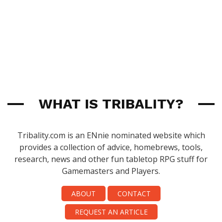
WHAT IS TRIBALITY?
Tribality.com is an ENnie nominated website which
provides a collection of advice, homebrews, tools,
research, news and other fun tabletop RPG stuff for
Gamemasters and Players.
ABOUT
CONTACT
REQUEST AN ARTICLE