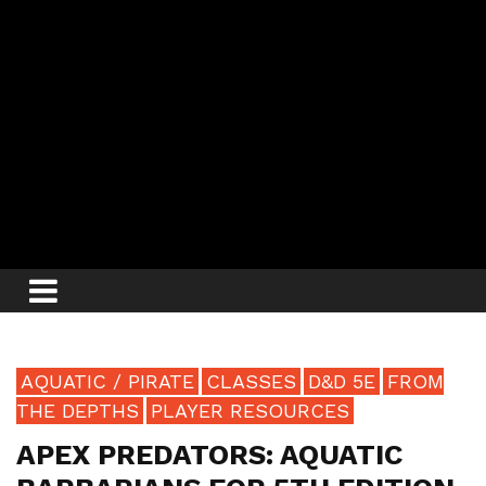
AQUATIC / PIRATE
CLASSES
D&D 5E
FROM
THE DEPTHS
PLAYER RESOURCES
APEX PREDATORS: AQUATIC