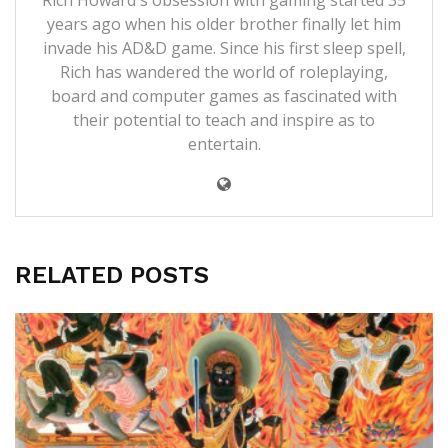
years ago when his older brother finally let him
invade his AD&D game. Since his first sleep spell,
Rich has wandered the world of roleplaying,
board and computer games as fascinated with
their potential to teach and inspire as to
entertain.
RELATED POSTS