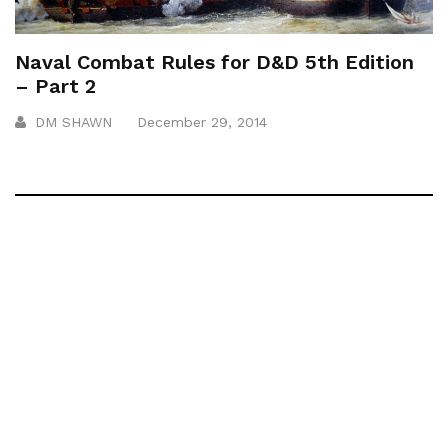
Naval Combat Rules for D&D 5th Edition
– Part 2
DM SHAWN
December 29, 2014