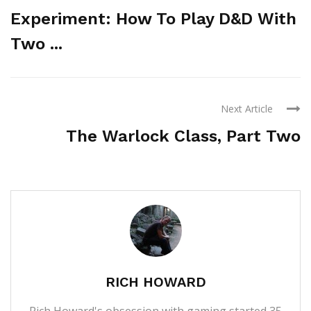
Experiment: How To Play D&D With
Two ...
Next Article
The Warlock Class, Part Two
RICH HOWARD
Rich Howard's obsession with gaming started 35