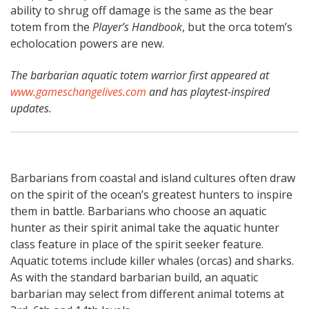
ability to shrug off damage is the same as the bear
totem from the
Player’s Handbook
, but the orca totem’s
echolocation powers are new.
The barbarian aquatic totem warrior first appeared at
www.gameschangelives.com
and has playtest-inspired
updates.
Barbarians from coastal and island cultures often draw
on the spirit of the ocean’s greatest hunters to inspire
them in battle. Barbarians who choose an aquatic
hunter as their spirit animal take the aquatic hunter
class feature in place of the spirit seeker feature.
Aquatic totems include killer whales (orcas) and sharks.
As with the standard barbarian build, an aquatic
barbarian may select from different animal totems at