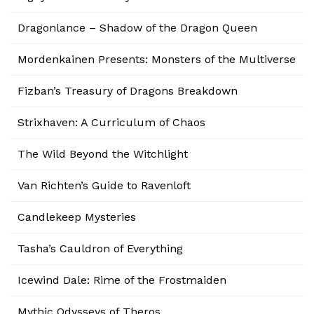
Dragonlance – Shadow of the Dragon Queen
Mordenkainen Presents: Monsters of the Multiverse
Fizban’s Treasury of Dragons Breakdown
Strixhaven: A Curriculum of Chaos
The Wild Beyond the Witchlight
Van Richten’s Guide to Ravenloft
Candlekeep Mysteries
Tasha’s Cauldron of Everything
Icewind Dale: Rime of the Frostmaiden
Mythic Odysseys of Theros