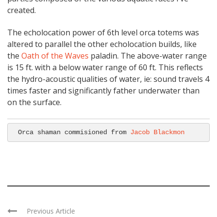
created.
The echolocation power of 6th level orca totems was
altered to parallel the other echolocation builds, like
the
Oath of the Waves
paladin. The above-water range
is 15 ft. with a below water range of 60 ft. This reflects
the hydro-acoustic qualities of water, ie: sound travels 4
times faster and significantly father underwater than
on the surface.
Orca shaman commisioned from 
Jacob Blackmon
Previous Article