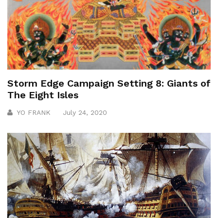
Storm Edge Campaign Setting 8: Giants of
The Eight Isles
YO FRANK
July 24, 2020