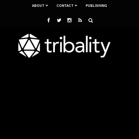
ABOUT
CONTACT
PUBLISHING