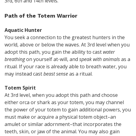
3rd, 6th and 14th levels.
Path of the Totem Warrior
Aquatic Hunter
You seek a connection to the greatest hunters in the
world, above or below the waves. At 3rd level when you
adopt this path, you gain the ability to cast
water
breathing
on yourself at-will, and
speak with animals
as a
ritual. If your race is already able to breath water, you
may instead cast
beast sense
as a ritual.
Totem Spirit
At 3rd level, when you adopt this path and choose
either orca or shark as your totem, you may channel
the power of your totem to gain additional powers, you
must make or acquire a physical totem object–an
amulet or similar adornment–that incorporates the
teeth, skin, or jaw of the animal. You may also gain