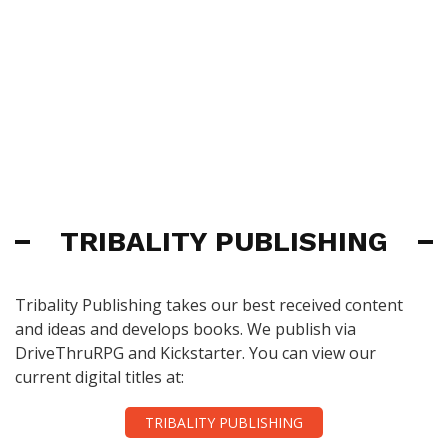
TRIBALITY PUBLISHING
Tribality Publishing takes our best received content
and ideas and develops books. We publish via
DriveThruRPG and Kickstarter. You can view our
current digital titles at:
TRIBALITY PUBLISHING