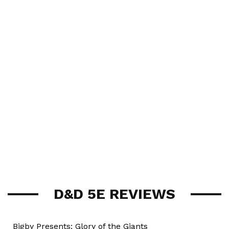
D&D 5E REVIEWS
Bigby Presents: Glory of the Giants