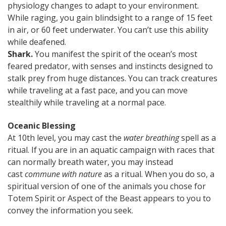
physiology changes to adapt to your environment.
While raging, you gain blindsight to a range of 15 feet
in air, or 60 feet underwater. You can’t use this ability
while deafened.
Shark.
You manifest the spirit of the ocean’s most
feared predator, with senses and instincts designed to
stalk prey from huge distances. You can track creatures
while traveling at a fast pace, and you can move
stealthily while traveling at a normal pace.
Oceanic Blessing
At 10th level, you may cast the
water breathing
spell as a
ritual. If you are in an aquatic campaign with races that
can normally breath water, you may instead
cast
commune with nature
as a ritual. When you do so, a
spiritual version of one of the animals you chose for
Totem Spirit or Aspect of the Beast appears to you to
convey the information you seek.