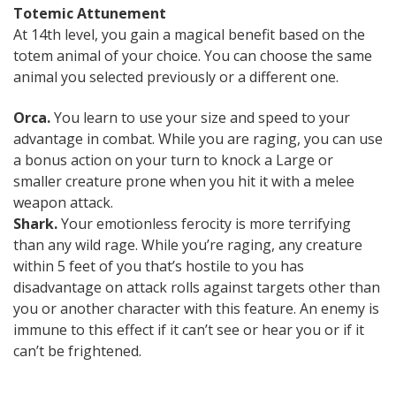
Totemic Attunement
At 14th level, you gain a magical benefit based on the
totem animal of your choice. You can choose the same
animal you selected previously or a different one.
Orca.
You learn to use your size and speed to your
advantage in combat. While you are raging, you can use
a bonus action on your turn to knock a Large or
smaller creature prone when you hit it with a melee
weapon attack.
Shark.
Your emotionless ferocity is more terrifying
than any wild rage. While you’re raging, any creature
within 5 feet of you that’s hostile to you has
disadvantage on attack rolls against targets other than
you or another character with this feature. An enemy is
immune to this effect if it can’t see or hear you or if it
can’t be frightened.