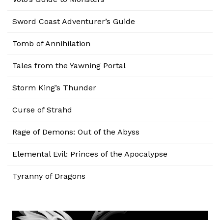
Sword Coast Adventurer’s Guide
Tomb of Annihilation
Tales from the Yawning Portal
Storm King’s Thunder
Curse of Strahd
Rage of Demons: Out of the Abyss
Elemental Evil: Princes of the Apocalypse
Tyranny of Dragons