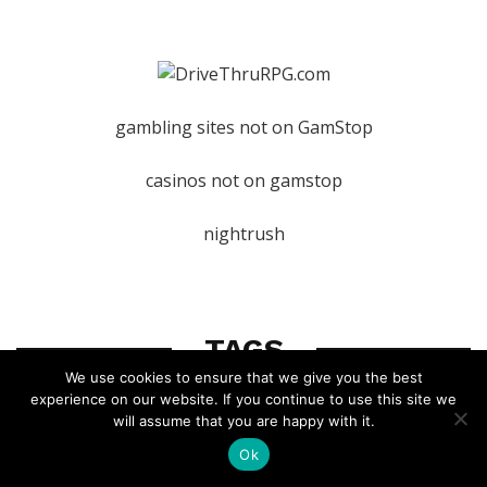
gambling sites not on GamStop
casinos not on gamstop
nightrush
TAGS
We use cookies to ensure that we give you the best
experience on our website. If you continue to use this site we
will assume that you are happy with it.
D&D 5e
D&D
rpg
dm
Ok
world-building
dungeon-master