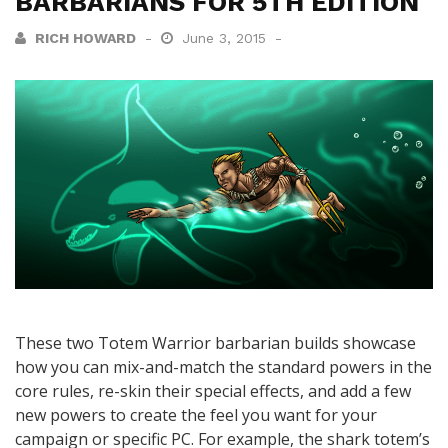
BARBARIANS FOR 5TH EDITION
RICH HOWARD
June 3, 2015
These two Totem Warrior barbarian builds showcase
how you can mix-and-match the standard powers in the
core rules, re-skin their special effects, and add a few
new powers to create the feel you want for your
campaign or specific PC. For example, the shark totem’s