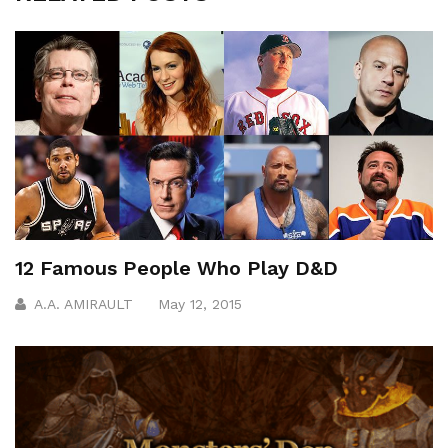
12 Famous People Who Play D&D
A.A. AMIRAULT
May 12, 2015