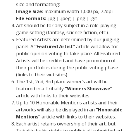
size and formatting:
Image Size:
maximum width 1,000 px, 72dpi
File Formats:
.jpg | .jpeg | .png | .gif
Art should be for any subject in a role-playing
game setting (fantasy, science fiction, etc.).
Featured Artists are determined by our judging
panel. A
“Featured Artist”
article will allow for
public opinion voting to take place. All Featured
Artists will be credited and have promotion of
their portfolios during the public voting phase
(links to their websites)
The 1st, 2nd, 3rd place winner’s art will be
featured in a Tribality
“Winners Showcase”
article with links to their websites.
Up to 10 Honorable Mentions artists and their
artworks will also be displayed in an
“Honorable
Mentions”
article with links to their websites.
Each artist retains ownership of their art, but
Tribality holds rights to publish all submitted art