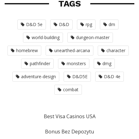
TAGS
D&D 5e
D&D
rpg
dm
world-building
dungeon-master
homebrew
unearthed-arcana
character
pathfinder
monsters
dmg
adventure-design
D&D5E
D&D 4e
combat
Best Visa Casinos USA
Bonus Bez Depozytu