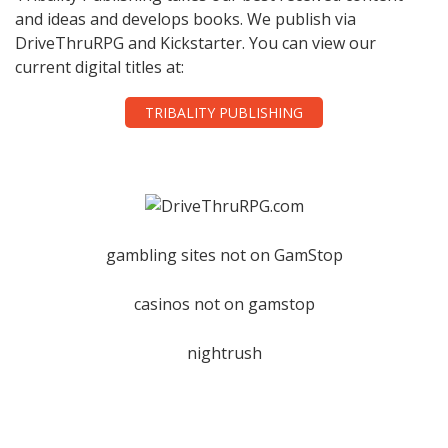
and ideas and develops books. We publish via
DriveThruRPG and Kickstarter. You can view our
current digital titles at:
TRIBALITY PUBLISHING
gambling sites not on GamStop
casinos not on gamstop
nightrush