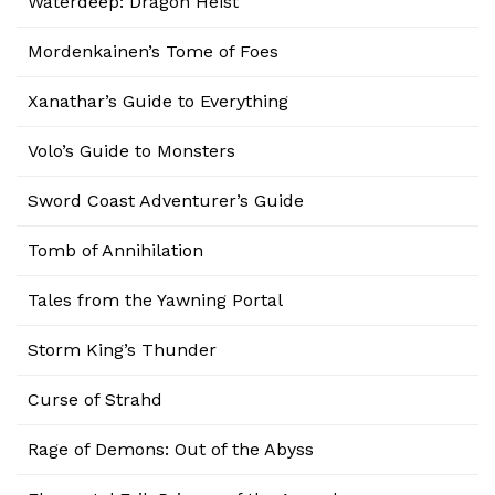
Waterdeep: Dragon Heist
Mordenkainen’s Tome of Foes
Xanathar’s Guide to Everything
Volo’s Guide to Monsters
Sword Coast Adventurer’s Guide
Tomb of Annihilation
Tales from the Yawning Portal
Storm King’s Thunder
Curse of Strahd
Rage of Demons: Out of the Abyss