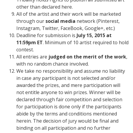
other than declared here.
All of the artist and their work will be marketed
through our
social media
network (Pinterest,
Instagram, Twitter, FaceBook, Google+, etc.)
Deadline for submission is
July 15, 2015 at
11:59pm ET
. Minimum of 10 artist required to hold
contest.
All
entries are
judged on the merit of the work
,
with no random chance involved.
We take no responsibility and assume no liability
in case any participant is not selected and/or
awarded the prizes, and mere participation will
not entitle anyone to win prizes. Winner will be
declared through fair competition and selection
for participation is done only if the participants
abide by the terms and conditions mentioned
herein. The decision of jury would be final and
binding on all participation and no further