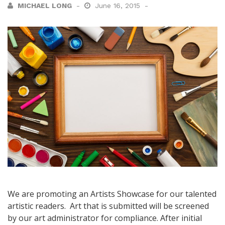
MICHAEL LONG
June 16, 2015
We are promoting an Artists Showcase for our talented
artistic readers. Art that is submitted will be screened
by our art administrator for compliance. After initial