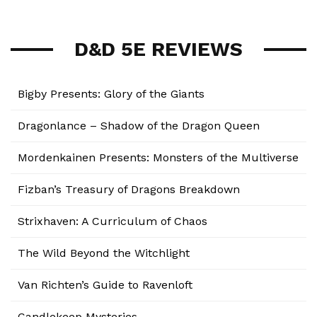
D&D 5E REVIEWS
Bigby Presents: Glory of the Giants
Dragonlance – Shadow of the Dragon Queen
Mordenkainen Presents: Monsters of the Multiverse
Fizban’s Treasury of Dragons Breakdown
Strixhaven: A Curriculum of Chaos
The Wild Beyond the Witchlight
Van Richten’s Guide to Ravenloft
Candlekeep Mysteries