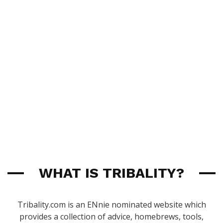
WHAT IS TRIBALITY?
Tribality.com is an ENnie nominated website which
provides a collection of advice, homebrews, tools,