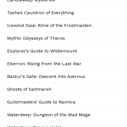
Tasha’s Cauldron of Everything
Icewind Dale: Rime of the Frostmaiden
Mythic Odysseys of Theros
Explorer’s Guide to Wildemount
Eberron: Rising from the Last War
Baldur’s Gate: Descent into Avernus
Ghosts of Saltmarsh
Guildmasters’ Guide to Ravnica
Waterdeep: Dungeon of the Mad Mage