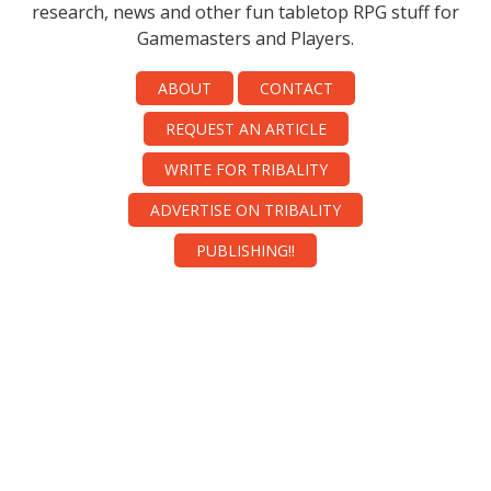
research, news and other fun tabletop RPG stuff for
Gamemasters and Players.
ABOUT
CONTACT
REQUEST AN ARTICLE
WRITE FOR TRIBALITY
ADVERTISE ON TRIBALITY
PUBLISHING!!