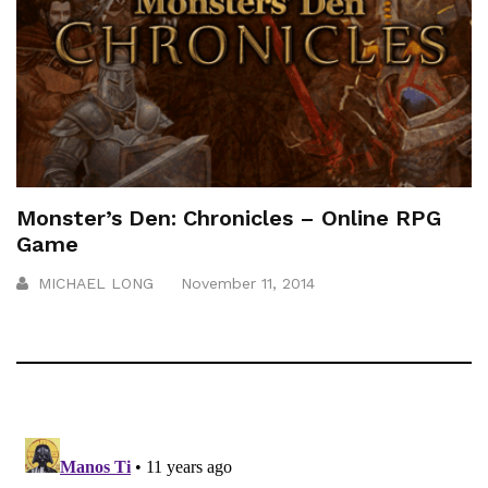
Monster’s Den: Chronicles – Online RPG
Game
MICHAEL LONG
November 11, 2014