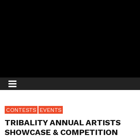
CONTESTS
EVENTS
TRIBALITY ANNUAL ARTISTS
SHOWCASE & COMPETITION