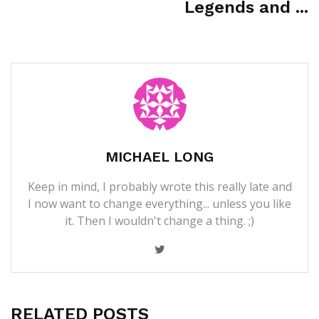
Legends and ...
MICHAEL LONG
Keep in mind, I probably wrote this really late and
I now want to change everything... unless you like
it. Then I wouldn't change a thing. ;)
RELATED POSTS