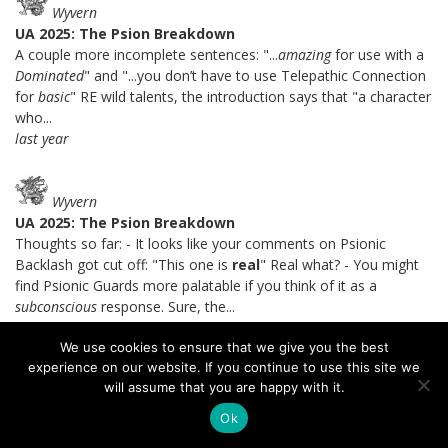
Wyvern
UA 2025: The Psion Breakdown
A couple more incomplete sentences: "...
amazing
for use with a
Dominated
" and "...you don’t have to use Telepathic Connection
for
basic
" RE wild talents, the introduction says that "a character
who...
last year
Wyvern
UA 2025: The Psion Breakdown
Thoughts so far: - It looks like your comments on Psionic
Backlash got cut off: "This one is
real
" Real what? - You might
find Psionic Guards more palatable if you think of it as a
subconscious
response. Sure, the...
last year
We use cookies to ensure that we give you the best
experience on our website. If you continue to use this site we
will assume that you are happy with it.
Brandes Stoddard
UA 2025: The Psion Breakdown
Ok
I certainly agree with you that Soulknife telepathy is a lot better.