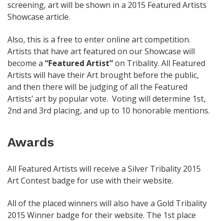
screening, art will be shown in a 2015 Featured Artists
Showcase article.
Also, this is a free to enter online art competition.
Artists that have art featured on our Showcase will
become a
“Featured Artist”
on Tribality. All Featured
Artists will have their Art brought before the public,
and then there will be judging of all the Featured
Artists’ art by popular vote. Voting will determine 1st,
2nd and 3rd placing, and up to 10 honorable mentions.
Awards
All Featured Artists will receive a Silver Tribality 2015
Art Contest badge for use with their website.
All of the placed winners will also have a Gold Tribality
2015 Winner badge for their website. The 1st place