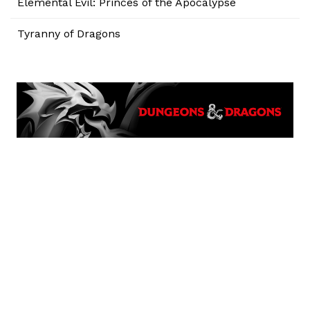
Elemental Evil: Princes of the Apocalypse
Tyranny of Dragons