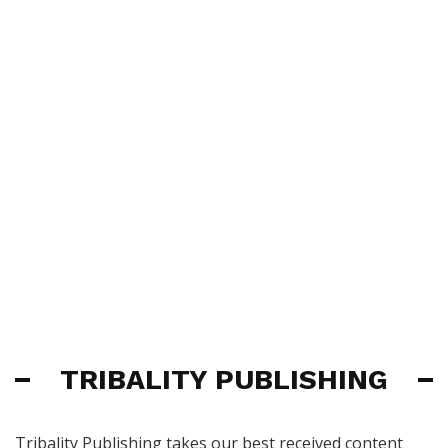
TRIBALITY PUBLISHING
Tribality Publishing takes our best received content