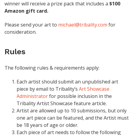
winner will receive a prize pack that includes a
$100
Amazon gift card.
Please send your art to
michael@tribality.com
for
consideration.
Rules
The following rules & requirements apply:
Each artist should submit an unpublished art
piece by email to Tribality’s
Art Showcase
Administrator
for possible inclusion in the
Tribality Artist Showcase feature article.
Artist are allowed up to 10 submissions, but only
one art piece can be featured, and the Artist must
be 18 years of age or older.
Each piece of art needs to follow the following