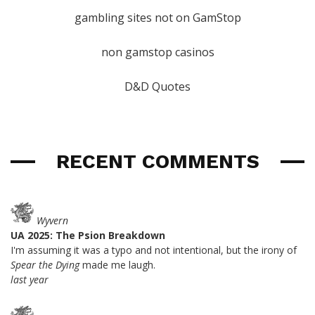
gambling sites not on GamStop
non gamstop casinos
D&D Quotes
RECENT COMMENTS
Wyvern
UA 2025: The Psion Breakdown
I'm assuming it was a typo and not intentional, but the irony of
Spear the Dying
made me laugh.
last year