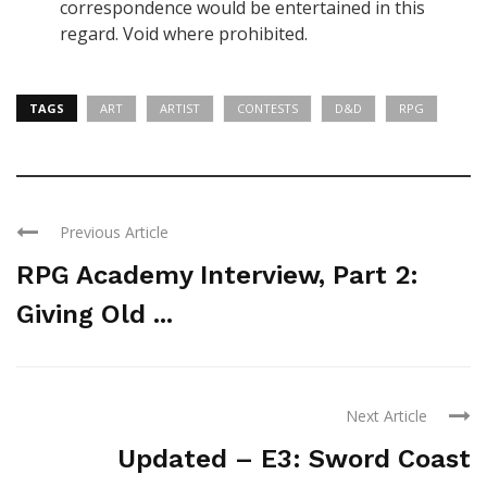
correspondence would be entertained in this
regard.
Void where prohibited
.
TAGS
ART
ARTIST
CONTESTS
D&D
RPG
Previous Article
RPG Academy Interview, Part 2:
Giving Old ...
Next Article
Updated – E3: Sword Coast