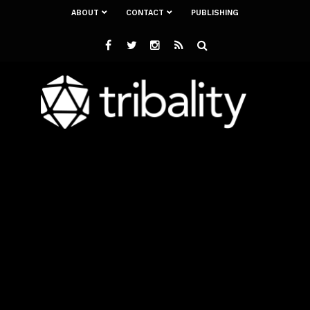
ABOUT
CONTACT
PUBLISHING