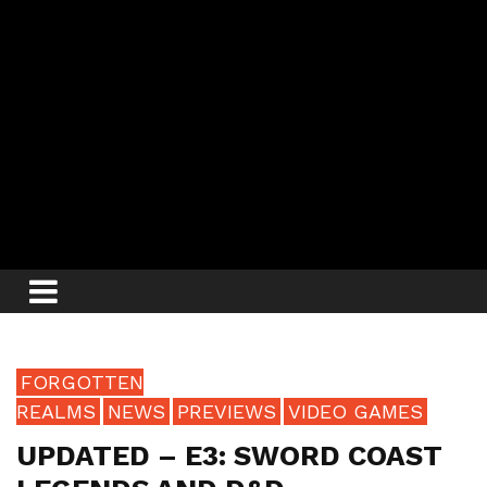
FORGOTTEN
REALMS
NEWS
PREVIEWS
VIDEO GAMES
UPDATED – E3: SWORD COAST