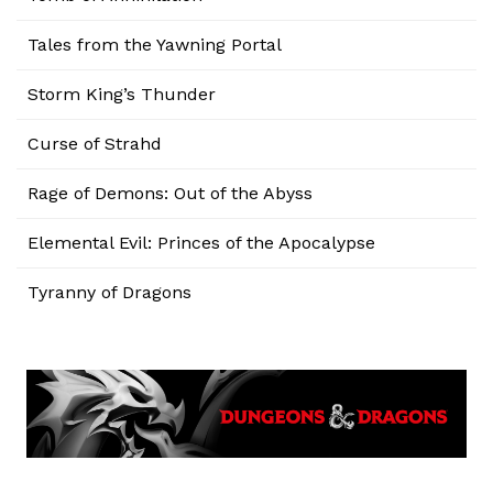
Tales from the Yawning Portal
Storm King’s Thunder
Curse of Strahd
Rage of Demons: Out of the Abyss
Elemental Evil: Princes of the Apocalypse
Tyranny of Dragons