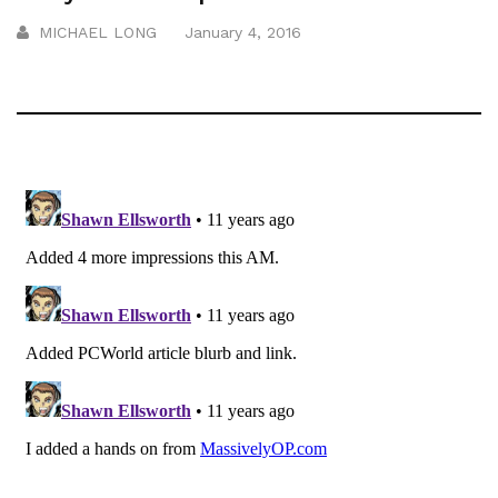
MICHAEL LONG
January 4, 2016