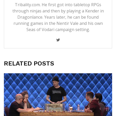
Tribality.com. He first got into tabletop RPGs
through ninjas and then by playing a Kender in
Dragonlance. Years later, he can be found
running games in the Nentir Vale and his own
Seas of Vodari campaign setting.
RELATED POSTS