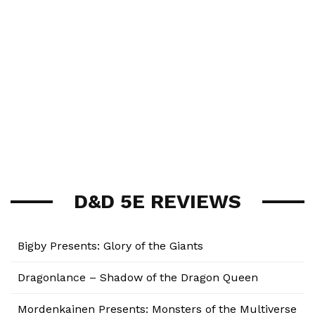
D&D 5E REVIEWS
Bigby Presents: Glory of the Giants
Dragonlance – Shadow of the Dragon Queen
Mordenkainen Presents: Monsters of the Multiverse