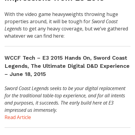
With the video game heavyweights throwing huge
properties around, it will be tough for
Sword Coast
Legends
to get any heavy coverage, but we’ve gathered
whatever we can find here:
WCCF Tech – E3 2015 Hands On, Sword Coast
Legends, The Ultimate Digital D&D Experience
– June 18, 2015
Sword Coast Legends seeks to be your digital replacement
for the traditional table-top experience, and for all intents
and purposes, it succeeds. The early build here at E3
impressed us immensely.
Read Article