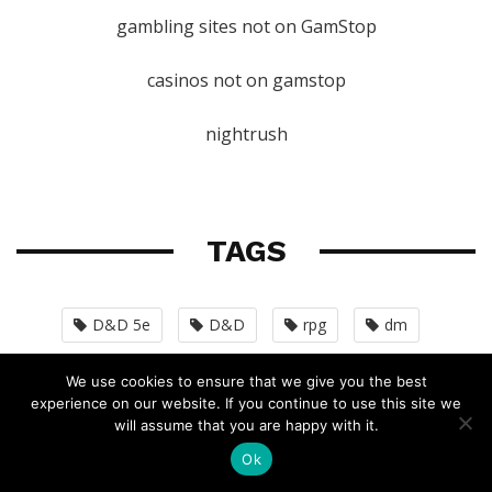
gambling sites not on GamStop
casinos not on gamstop
nightrush
TAGS
D&D 5e
D&D
rpg
dm
world-building
dungeon-master
We use cookies to ensure that we give you the best
experience on our website. If you continue to use this site we
homebrew
unearthed-arcana
character
will assume that you are happy with it.
Ok
pathfinder
monsters
dmg