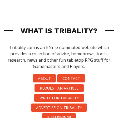
WHAT IS TRIBALITY?
Tribality.com is an ENnie nominated website which
provides a collection of advice, homebrews, tools,
research, news and other fun tabletop RPG stuff for
Gamemasters and Players.
ABOUT
CONTACT
REQUEST AN ARTICLE
WRITE FOR TRIBALITY
ADVERTISE ON TRIBALITY
PUBLISHING!!