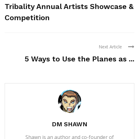
Tribality Annual Artists Showcase &
Competition
Next Article
5 Ways to Use the Planes as ...
DM SHAWN
Shawn is an author and co-founder of