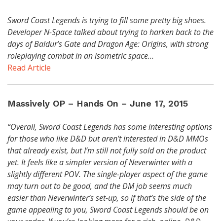
Sword Coast Legends is trying to fill some pretty big shoes.
Developer N-Space talked about trying to harken back to the
days of Baldur’s Gate and Dragon Age: Origins, with strong
roleplaying combat in an isometric space…
Read Article
Massively OP – Hands On – June 17, 2015
“Overall, Sword Coast Legends has some interesting options
for those who like D&D but aren’t interested in D&D MMOs
that already exist, but I’m still not fully sold on the product
yet. It feels like a simpler version of Neverwinter with a
slightly different POV. The single-player aspect of the game
may turn out to be good, and the DM job seems much
easier than Neverwinter’s set-up, so if that’s the side of the
game appealing to you, Sword Coast Legends should be on