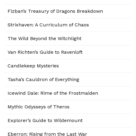
Fizban’s Treasury of Dragons Breakdown
Strixhaven: A Curriculum of Chaos
The Wild Beyond the Witchlight
Van Richten’s Guide to Ravenloft
Candlekeep Mysteries
Tasha’s Cauldron of Everything
Icewind Dale: Rime of the Frostmaiden
Mythic Odysseys of Theros
Explorer’s Guide to Wildemount
Eberron: Rising from the Last War