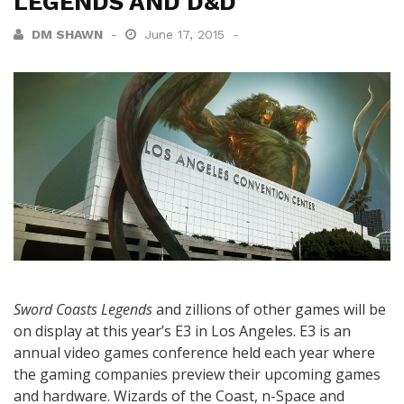
LEGENDS AND D&D
DM SHAWN
June 17, 2015
Sword Coasts Legends
and zillions of other games will be
on display at this year’s E3 in Los Angeles. E3 is an
annual video games conference held each year where
the gaming companies preview their upcoming games
and hardware. Wizards of the Coast, n-Space and