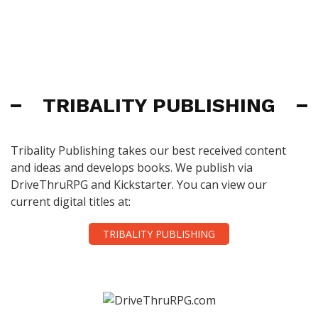
TRIBALITY PUBLISHING
Tribality Publishing takes our best received content
and ideas and develops books. We publish via
DriveThruRPG and Kickstarter. You can view our
current digital titles at:
TRIBALITY PUBLISHING