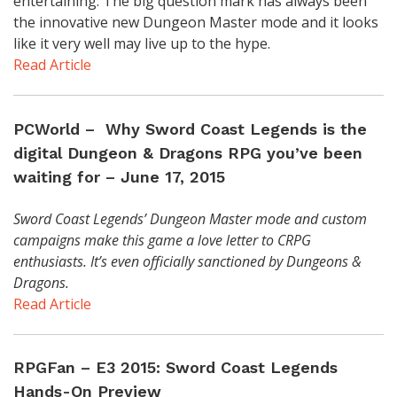
entertaining. The big question mark has always been
the innovative new Dungeon Master mode and it looks
like it very well may live up to the hype.
Read Article
PCWorld – Why Sword Coast Legends is the
digital Dungeon & Dragons RPG you’ve been
waiting for – June 17, 2015
Sword Coast Legends’ Dungeon Master mode and custom
campaigns make this game a love letter to CRPG
enthusiasts. It’s even officially sanctioned by Dungeons &
Dragons.
Read Article
RPGFan – E3 2015: Sword Coast Legends
Hands-On Preview