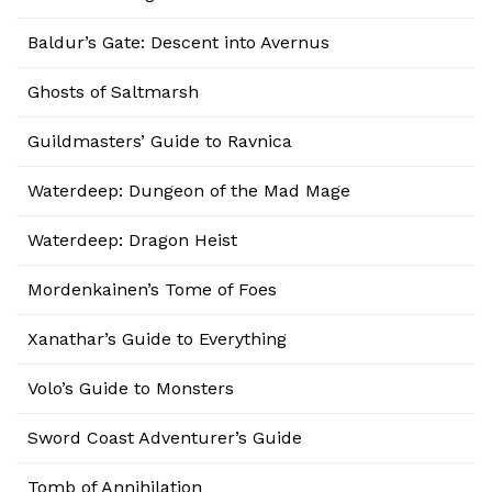
Baldur’s Gate: Descent into Avernus
Ghosts of Saltmarsh
Guildmasters’ Guide to Ravnica
Waterdeep: Dungeon of the Mad Mage
Waterdeep: Dragon Heist
Mordenkainen’s Tome of Foes
Xanathar’s Guide to Everything
Volo’s Guide to Monsters
Sword Coast Adventurer’s Guide
Tomb of Annihilation