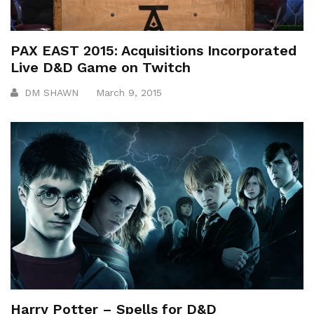
PAX EAST 2015: Acquisitions Incorporated
Live D&D Game on Twitch
DM SHAWN
March 9, 2015
Harry Potter – Spells for D&D