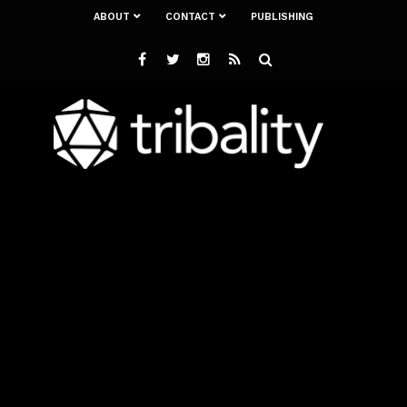
ABOUT
CONTACT
PUBLISHING