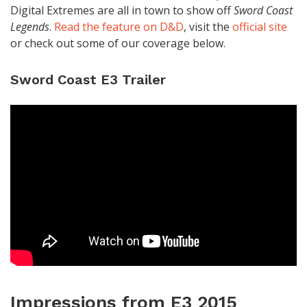
Digital Extremes are all in town to show off
Sword Coast
Legends
.
Read the feature on D&D
, visit the
official site
or check out some of our coverage below.
Sword Coast E3 Trailer
Impressions from E3 2015