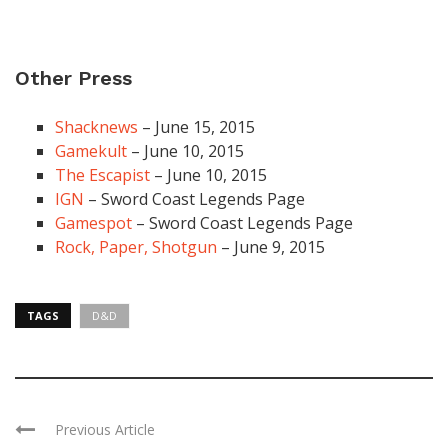
Other Press
Shacknews
– June 15, 2015
Gamekult
– June 10, 2015
The Escapist
– June 10, 2015
IGN
– Sword Coast Legends Page
Gamespot
– Sword Coast Legends Page
Rock, Paper, Shotgun
– June 9, 2015
TAGS
D&D
Previous Article