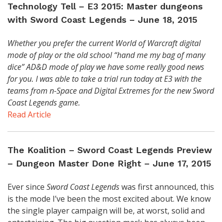
Technology Tell – E3 2015: Master dungeons
with Sword Coast Legends – June 18, 2015
Whether you prefer the current World of Warcraft digital
mode of play or the old school “hand me my bag of many
dice” AD&D mode of play we have some really good news
for you. I was able to take a trial run today at E3 with the
teams from n-Space and Digital Extremes for the new Sword
Coast Legends game.
Read Article
The Koalition – Sword Coast Legends Preview
– Dungeon Master Done Right – June 17, 2015
Ever since
Sword Coast Legends
was first announced, this
is the mode I’ve been the most excited about. We know
the single player campaign will be, at worst, solid and