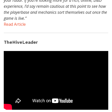
your radar. If you’re looking more for a rich, online, D&D
experience, I’d say remain cautious at this point to see how
the playerbase and mechanics sort themselves out once the
game is live.”
Read Article
TheHiveLeader