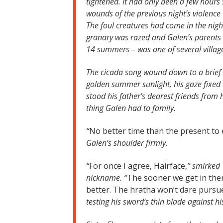
tightened. It had only been a few hours 
wounds of the previous night’s violence 
The foul creatures had come in the night
granary was razed and Galen’s parents we
14 summers – was one of several villag
The cicada song wound down to a brief 
golden summer sunlight, his gaze fixed
stood his father’s dearest friends from
thing Galen had to family.
“
No better time than the present to e
Galen’s shoulder firmly.
“
For once I agree, Hairface,
” smirked 
nickname. “
The sooner we get in ther
better. The hratha won’t dare pursue
testing his sword’s thin blade against h