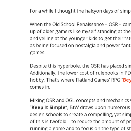
For a while I thought the halcyon days of sim
When the Old School Renaissance – OSR – came
up of older gamers like myself standing at th
and yelling at the younger kids to get their “
as being focused on nostalgia and power fant
games.
Despite this hyperbole, the OSR has placed si
Additionally, the lower cost of rulebooks in PD
hobby. That’s where Flatland Games’ RPG “
Bey
comes in.
Mixing OSR and OGL concepts and mechanics 
“
Keep It Simple
”, BtW draws upon numerous 
design schools to create a compelling, yet si
of this is twofold – to reduce the amount of 
running a game and to focus on the type of st