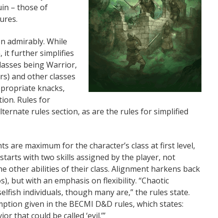
in – those of
ures.
on admirably. While
it further simplifies
classes being Warrior,
rs) and other classes
ppropriate knacks,
ion. Rules for
ternate rules section, as are the rules for simplified
nts are maximum for the character’s class at first level,
starts with two skills assigned by the player, not
he other abilities of their class. Alignment harkens back
, but with an emphasis on flexibility. “Chaotic
selfish individuals, though many are,” the rules state.
mption given in the BECMI D&D rules, which states:
r that could be called ‘evil.’”