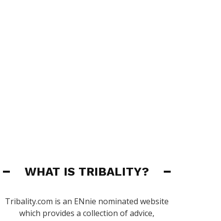
WHAT IS TRIBALITY?
Tribality.com is an ENnie nominated website
which provides a collection of advice,