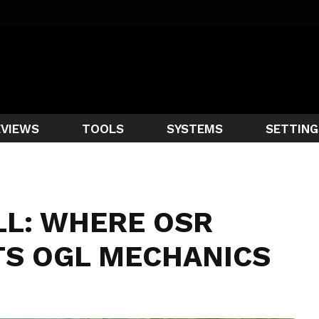
EVIEWS
TOOLS
SYSTEMS
SETTING
LL: WHERE OSR
TS OGL MECHANICS