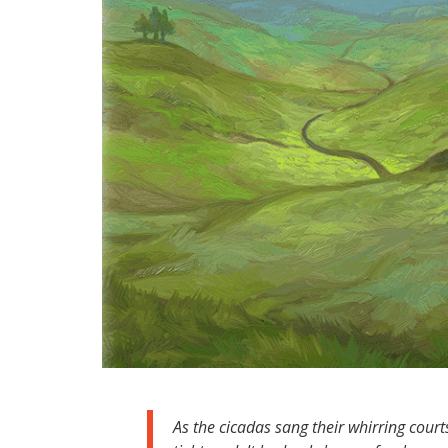
As the cicadas sang their whirring court