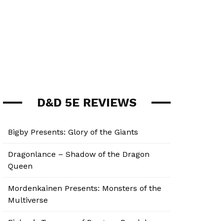
D&D 5E REVIEWS
Bigby Presents: Glory of the Giants
Dragonlance – Shadow of the Dragon
Queen
Mordenkainen Presents: Monsters of the
Multiverse