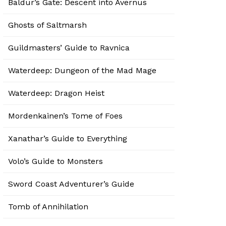
Baldur’s Gate: Descent into Avernus
Ghosts of Saltmarsh
Guildmasters’ Guide to Ravnica
Waterdeep: Dungeon of the Mad Mage
Waterdeep: Dragon Heist
Mordenkainen’s Tome of Foes
Xanathar’s Guide to Everything
Volo’s Guide to Monsters
Sword Coast Adventurer’s Guide
Tomb of Annihilation