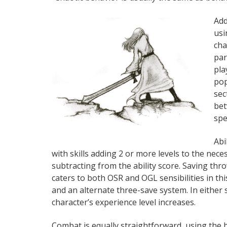
Add
usi
cha
par
pla
pop
sec
bet
spe
Abi
with skills adding 2 or more levels to the neces
subtracting from the ability score. Saving thr
caters to both OSR and OGL sensibilities in th
and an alternate three-save system. In either
character’s experience level increases.
Combat is equally straightforward, using the