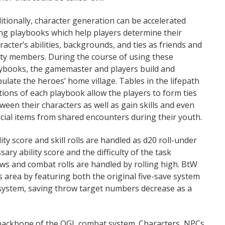
itionally, character generation can be accelerated
ng playbooks which help players determine their
racter’s abilities, backgrounds, and ties as friends and
ty members. During the course of using these
ybooks, the gamemaster and players build and
ulate the heroes’ home village. Tables in the lifepath
tions of each playbook allow the players to form ties
ween their characters as well as gain skills and even
cial items from shared encounters during their youth.
lity score and skill rolls are handled as d20 roll-under
sary ability score and the difficulty of the task
ows and combat rolls are handled by rolling high. BtW
is area by featuring both the original five-save system
 system, saving throw target numbers decrease as a
 backbone of the OGL combat system. Characters, NPCs,