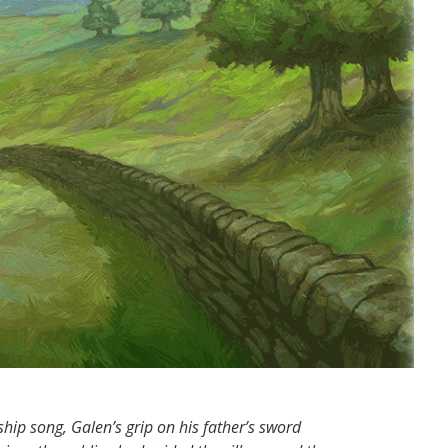
ship song, Galen’s grip on his father’s sword