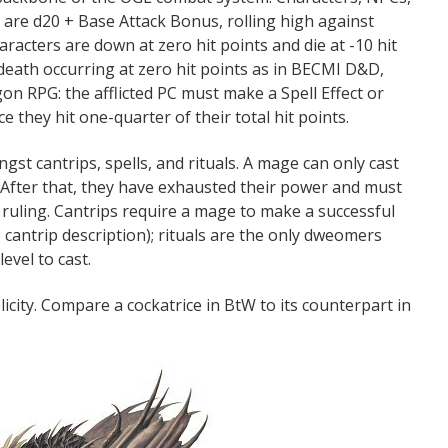
ls are d20 + Base Attack Bonus, rolling high against
racters are down at zero hit points and die at -10 hit
 death occurring at zero hit points as in BECMI D&D,
n RPG: the afflicted PC must make a Spell Effect or
e they hit one-quarter of their total hit points.
ngst cantrips, spells, and rituals. A mage can only cast
. After that, they have exhausted their power and must
s ruling. Cantrips require a mage to make a successful
 cantrip description); rituals are the only dweomers
evel to cast.
city. Compare a cockatrice in BtW to its counterpart in