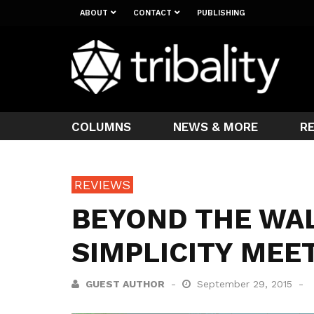
ABOUT
CONTACT
PUBLISHING
COLUMNS
NEWS & MORE
R
REVIEWS
BEYOND THE WA
SIMPLICITY MEE
GUEST AUTHOR
September 29, 2015