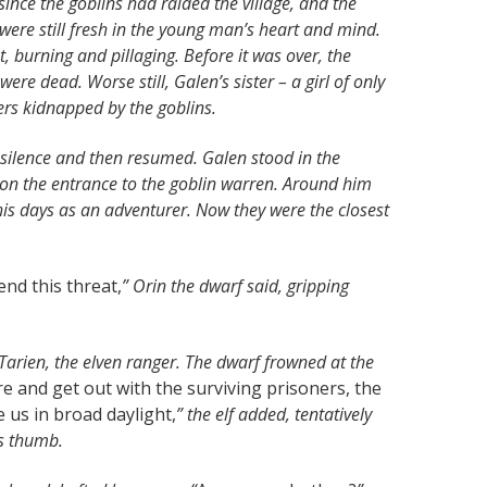
since the goblins had raided the village, and the
were still fresh in the young man’s heart and mind.
, burning and pillaging. Before it was over, the
re dead. Worse still, Galen’s sister – a girl of only
ers kidnapped by the goblins.
silence and then resumed. Galen stood in the
 on the entrance to the goblin warren. Around him
 his days as an adventurer. Now they were the closest
nd this threat,
” Orin the dwarf said, gripping
Tarien, the elven ranger. The dwarf frowned at the
e and get out with the surviving prisoners, the
 us in broad daylight,
” the elf added, tentatively
is thumb.