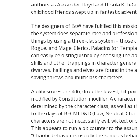
authors as Alexander Lloyd and Ursula K. LeGu
childhood friends swept up in fantastic advent
The designers of BtW have fulfilled this missi
the system does separate race and profession, 
things by using a three-class system – those 
Rogue, and Mage. Clerics, Paladins (or Templa
can easily be distinguished by choosing the a
skills and other trappings in character generat
dwarves, halflings and elves are found in the al
saving throws and multiclass characters.
Ability scores are 4d6, drop the lowest; hit poi
modified by Constitution modifier. A character 
determined by the character class, as well as t
to the days of BECMI D&D (Law, Neutral, Chaos)
characters are not necessarily evil, wicked, or 
This appears to run a bit counter to the assu
“Chaotic behavior is usually the same as behavio