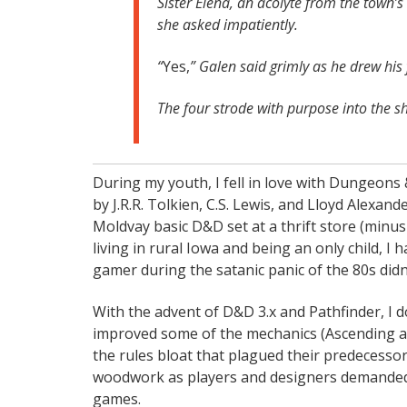
Sister Elena, an acolyte from the town’s
she asked impatiently.
“
Yes,
” Galen said grimly as he drew his 
The four strode with purpose into the 
During my youth, I fell in love with Dungeons
by J.R.R. Tolkien, C.S. Lewis, and Lloyd Alexa
Moldvay basic D&D set at a thrift store (minu
living in rural Iowa and being an only child, I
gamer during the satanic panic of the 80s didn
With the advent of D&D 3.x and Pathfinder, I 
improved some of the mechanics (Ascending armo
the rules bloat that plagued their predecess
woodwork as players and designers demanded ru
games.