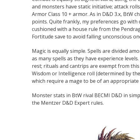
and monsters have static initiative; attack rol
Armor Class 10 + armor. As in D&D 3.x, BtW cha
points. Quite frankly, my preferences go with
cushioned with a house rule from the Pendrago
Fortitude save to avoid falling unconscious onc
Magic is equally simple. Spells are divided amo
as many spells as they have experience levels
rest; rituals and cantrips are exempt from thi
Wisdom or Intelligence roll (determined by the
which require a mage to be of an appropriate l
Monster stats in BtW rival BECMI D&D in simpli
the Mentzer D&D Expert rules.