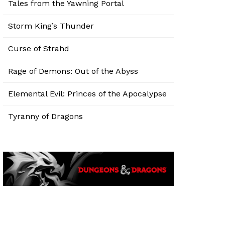
Tales from the Yawning Portal
Storm King’s Thunder
Curse of Strahd
Rage of Demons: Out of the Abyss
Elemental Evil: Princes of the Apocalypse
Tyranny of Dragons