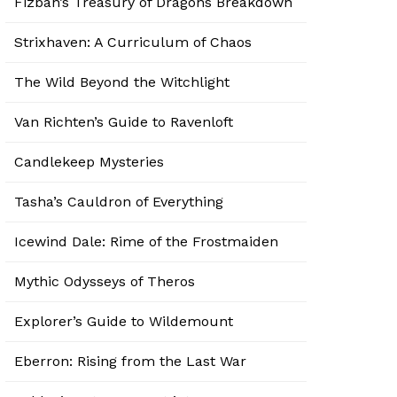
Fizban’s Treasury of Dragons Breakdown
Strixhaven: A Curriculum of Chaos
The Wild Beyond the Witchlight
Van Richten’s Guide to Ravenloft
Candlekeep Mysteries
Tasha’s Cauldron of Everything
Icewind Dale: Rime of the Frostmaiden
Mythic Odysseys of Theros
Explorer’s Guide to Wildemount
Eberron: Rising from the Last War