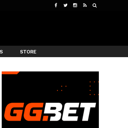
S
STORE