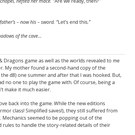
 chapel, hefted her mace. “
Are we ready, then?
”
father’s – now his – sword. “
Let’s end this.
”
shadows of the cave…
 & Dragons game as well as the worlds revealed to me
nder. My mother found a second-hand copy of the
s the d8) one summer and after that I was hooked. But,
 had no one to play the game with. Of course, being a
’t make it much easier.
dove back into the game. While the new editions
r class! Simplified saves!), they still suffered from
or. Mechanics seemed to be popping out of the
les to handle the story-related details of their