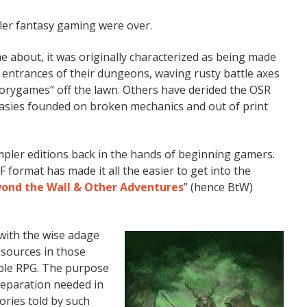
pler fantasy gaming were over.
 about, it was originally characterized as being made
e entrances of their dungeons, waving rusty battle axes
storygames” off the lawn. Others have derided the OSR
asies founded on broken mechanics and out of print
mpler editions back in the hands of beginning gamers.
F format has made it all the easier to get into the
ond the Wall & Other Adventures
” (hence BtW)
with the wise adage
sources in those
mple RPG. The purpose
preparation needed in
ories told by such