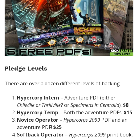
Pledge Levels
There are over a dozen different levels of backing.
Hypercorp Intern
– Adventure PDF (either
Chillville or Thrillville?
or
Specimens in Centralia
).
$8
Hypercorp Temp
– Both the adventure PDFs!
$15
Novice Operator
–
Hypercorps 2099
PDF and an
adventure PDF!
$25
Softback Operator
–
Hypercorps 2099
print book,