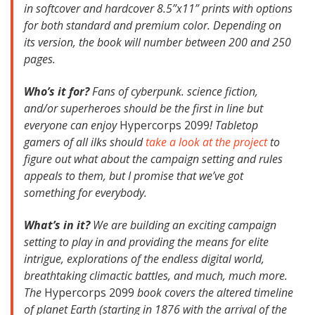
in softcover and hardcover 8.5”x11” prints with options
for both standard and premium color. Depending on
its version, the book will number between 200 and 250
pages.
Who’s it for?
Fans of cyberpunk. science fiction,
and/or superheroes should be the first in line but
everyone can enjoy
Hypercorps 2099
! Tabletop
gamers of all ilks should
take a look at the project
to
figure out what about the campaign setting and rules
appeals to them, but I promise that we’ve got
something for everybody.
What’s in it?
We are building an exciting campaign
setting to play in and providing the means for elite
intrigue, explorations of the endless digital world,
breathtaking climactic battles, and much, much more.
The
Hypercorps 2099
book covers the altered timeline
of planet Earth (starting in 1876 with the arrival of the