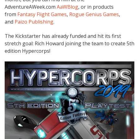
AdventureAWeek.com
AaWBlog
, or in products
from
Fantasy Flight Games
,
Rogue Genius Games
,
and
Paizo Publishing
.
The Kickstarter has already funded and hit its first
stretch goal: Rich Howard joining the team to create 5th
edition Hypercorps!