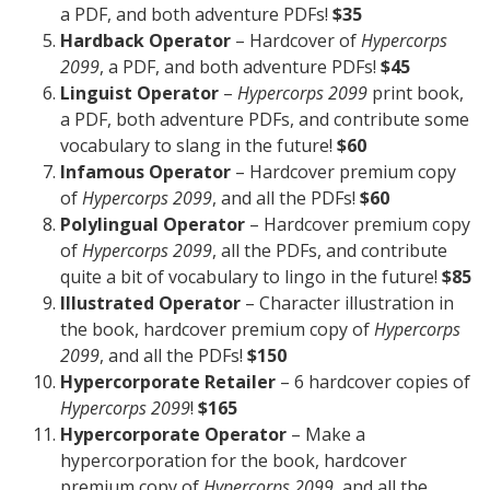
a PDF, and both adventure PDFs!
$35
Hardback Operator
– Hardcover of
Hypercorps
2099
, a PDF, and both adventure PDFs!
$45
Linguist Operator
–
Hypercorps 2099
print book,
a PDF, both adventure PDFs, and contribute some
vocabulary to slang in the future!
$60
Infamous Operator
– Hardcover premium copy
of
Hypercorps 2099
, and all the PDFs!
$60
Polylingual Operator
– Hardcover premium copy
of
Hypercorps 2099
, all the PDFs, and contribute
quite a bit of vocabulary to lingo in the future!
$85
Illustrated Operator
– Character illustration in
the book, hardcover premium copy of
Hypercorps
2099
, and all the PDFs!
$150
Hypercorporate Retailer
– 6 hardcover copies of
Hypercorps 2099
!
$165
Hypercorporate Operator
– Make a
hypercorporation for the book, hardcover
premium copy of
Hypercorps 2099
, and all the