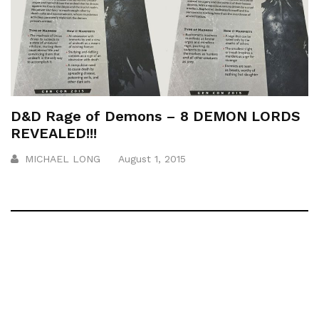
D&D Rage of Demons – 8 DEMON LORDS
REVEALED!!!
MICHAEL LONG
August 1, 2015