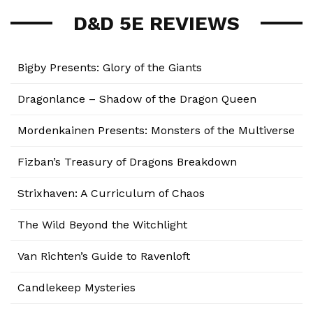
D&D 5E REVIEWS
Bigby Presents: Glory of the Giants
Dragonlance – Shadow of the Dragon Queen
Mordenkainen Presents: Monsters of the Multiverse
Fizban’s Treasury of Dragons Breakdown
Strixhaven: A Curriculum of Chaos
The Wild Beyond the Witchlight
Van Richten’s Guide to Ravenloft
Candlekeep Mysteries