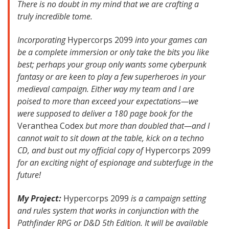
There is no doubt in my mind that we are crafting a
truly incredible tome.
Incorporating
Hypercorps 2099
into your games can
be a complete immersion or only take the bits you like
best; perhaps your group only wants some cyberpunk
fantasy or are keen to play a few superheroes in your
medieval campaign. Either way my team and I are
poised to more than exceed your expectations—we
were supposed to deliver a 180 page book for the
Veranthea Codex
but more than doubled that—and I
cannot wait to sit down at the table, kick on a techno
CD, and bust out my official copy of
Hypercorps 2099
for an exciting night of espionage and subterfuge in the
future!
My Project:
Hypercorps 2099
is a campaign setting
and rules system that works in conjunction with the
Pathfinder RPG or D&D 5th Edition. It will be available