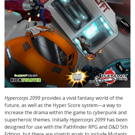
Hypercorps 2099
provides a vivid fantasy world of the
future, as well as the Hyper Score system—a way to
increase the drama within the game to cyberpunk and
superheroic themes. Initially
Hypercorps 2099
has been
designed for use with the Pathfinder RPG and D&D 5th
Edition, but there are stretch goals to include Mutants