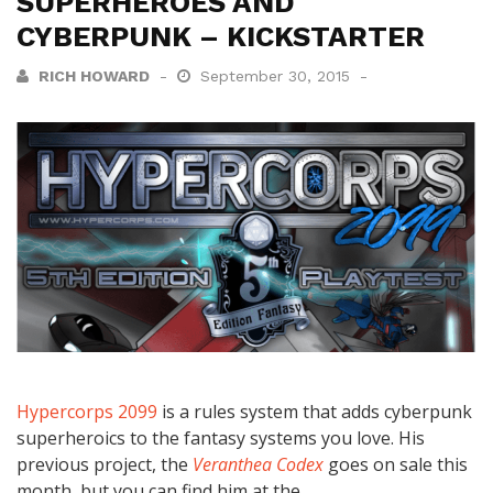
SUPERHEROES AND
CYBERPUNK – KICKSTARTER
RICH HOWARD
September 30, 2015
Hypercorps 2099
is a rules system that adds cyberpunk
superheroics to the fantasy systems you love. His
previous project, the
Veranthea Codex
goes on sale this
month, but you can find him at the