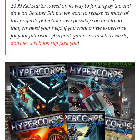
2099
Kickstarter is well on its way to funding by the end
date on October 5th but we want to realize as much of
this project’s potential as we possibly can and to do
that, we need your help! If you want a new experience
for your futuristic cyberpunk games as much as we do,
don’t let this book slip past you
!