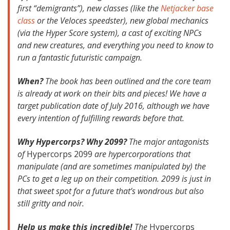
first “demigrants”), new classes (like the
Netjacker base
class
or the Veloces speedster), new global mechanics
(via the Hyper Score system), a cast of exciting NPCs
and new creatures, and everything you need to know to
run a fantastic futuristic campaign.
When?
The book has been outlined and the core team
is already at work on their bits and pieces! We have a
target publication date of July 2016, although we have
every intention of fulfilling rewards before that.
Why Hypercorps? Why 2099?
The major antagonists
of
Hypercorps 2099
are hypercorporations that
manipulate (and are sometimes manipulated by) the
PCs to get a leg up on their competition. 2099 is just in
that sweet spot for a future that’s wondrous but also
still gritty and noir.
Help us make this incredible!
The
Hypercorps