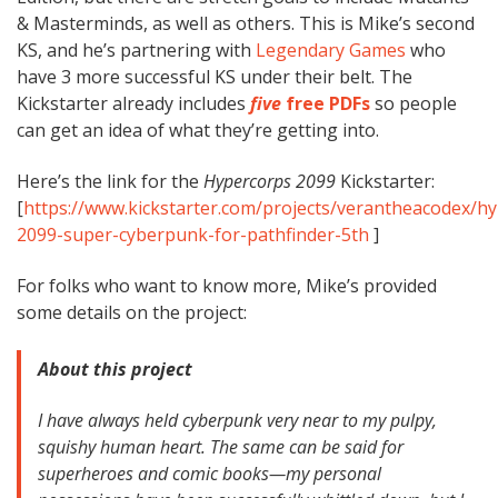
& Masterminds, as well as others. This is Mike’s second
KS, and he’s partnering with
Legendary Games
who
have 3 more successful KS under their belt. The
Kickstarter already includes
five
free PDFs
so people
can get an idea of what they’re getting into.
Here’s the link for the
Hypercorps 2099
Kickstarter:
[
https://www.kickstarter.com/projects/verantheacodex/h
2099-super-cyberpunk-for-pathfinder-5th
]
For folks who want to know more, Mike’s provided
some details on the project:
About this project
I have always held cyberpunk very near to my pulpy,
squishy human heart. The same can be said for
superheroes and comic books—my personal