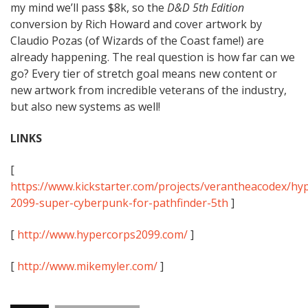
my mind we’ll pass $8k, so the
D&D 5th Edition
conversion by Rich Howard and cover artwork by
Claudio Pozas (of Wizards of the Coast fame!) are
already happening. The real question is how far can we
go? Every tier of stretch goal means new content or
new artwork from incredible veterans of the industry,
but also new systems as well!
LINKS
[
https://www.kickstarter.com/projects/verantheacodex/hy
2099-super-cyberpunk-for-pathfinder-5th
]
[
http://www.hypercorps2099.com/
]
[
http://www.mikemyler.com/
]