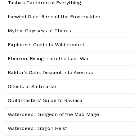
Tasha’s Cauldron of Everything
Icewind Dale: Rime of the Frostmaiden
Mythic Odysseys of Theros
Explorer’s Guide to Wildemount
Eberron: Rising from the Last War
Baldur’s Gate: Descent into Avernus
Ghosts of Saltmarsh
Guildmasters’ Guide to Ravnica
Waterdeep: Dungeon of the Mad Mage
Waterdeep: Dragon Heist