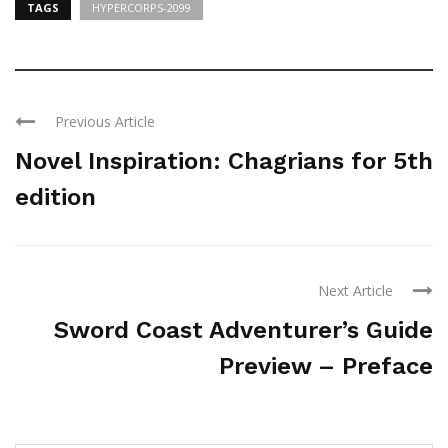
TAGS
HYPERCORPS-2099
Previous Article
Novel Inspiration: Chagrians for 5th
edition
Next Article
Sword Coast Adventurer’s Guide
Preview – Preface