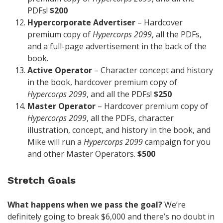
PDFs!
$200
Hypercorporate Advertiser
– Hardcover
premium copy of
Hypercorps 2099
, all the PDFs,
and a full-page advertisement in the back of the
book.
Active Operator
– Character concept and history
in the book, hardcover premium copy of
Hypercorps 2099
, and all the PDFs!
$250
Master Operator
– Hardcover premium copy of
Hypercorps 2099
, all the PDFs, character
illustration, concept, and history in the book, and
Mike will run a
Hypercorps 2099
campaign for you
and other Master Operators.
$500
Stretch Goals
What happens when we pass the goal?
We’re
definitely going to break $6,000 and there’s no doubt in