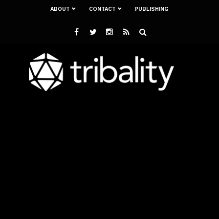
ABOUT
CONTACT
PUBLISHING