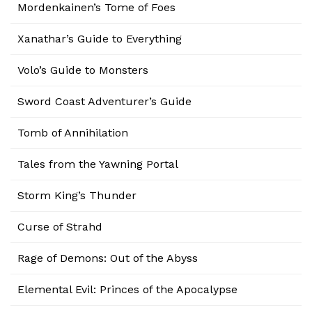
Mordenkainen’s Tome of Foes
Xanathar’s Guide to Everything
Volo’s Guide to Monsters
Sword Coast Adventurer’s Guide
Tomb of Annihilation
Tales from the Yawning Portal
Storm King’s Thunder
Curse of Strahd
Rage of Demons: Out of the Abyss
Elemental Evil: Princes of the Apocalypse