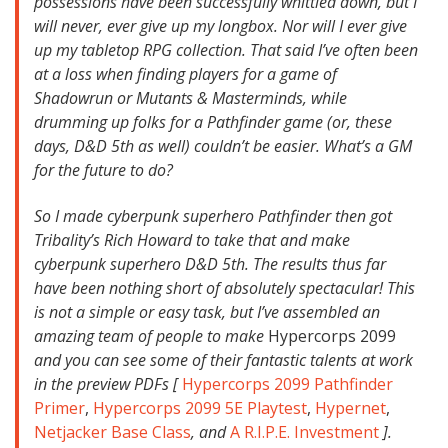
possessions have been successfully whittled down, but I
will never, ever give up my longbox. Nor will I ever give
up my tabletop RPG collection. That said I’ve often been
at a loss when finding players for a game of
Shadowrun or Mutants & Masterminds, while
drumming up folks for a Pathfinder game (or, these
days, D&D 5th as well) couldn’t be easier. What’s a GM
for the future to do?
So I made cyberpunk superhero Pathfinder then got
Tribality’s Rich Howard to take that and make
cyberpunk superhero D&D 5th. The results thus far
have been nothing short of absolutely spectacular! This
is not a simple or easy task, but I’ve assembled an
amazing team of people to make
Hypercorps 2099
and you can see some of their fantastic talents at work
in the preview PDFs [
Hypercorps 2099 Pathfinder
Primer
,
Hypercorps 2099 5E Playtest
,
Hypernet
,
Netjacker Base Class
, and
A R.I.P.E. Investment
].