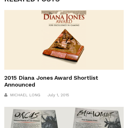
2015 Diana Jones Award Shortlist
Announced
MICHAEL LONG
July 1, 2015