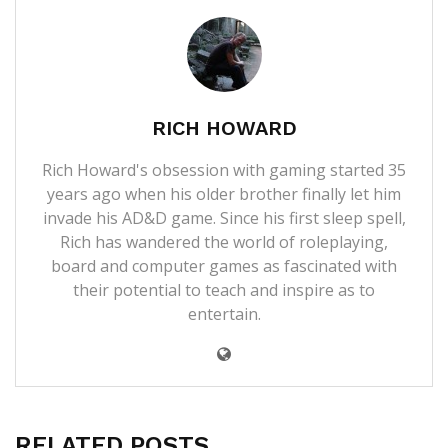
RICH HOWARD
Rich Howard's obsession with gaming started 35
years ago when his older brother finally let him
invade his AD&D game. Since his first sleep spell,
Rich has wandered the world of roleplaying,
board and computer games as fascinated with
their potential to teach and inspire as to
entertain.
RELATED POSTS