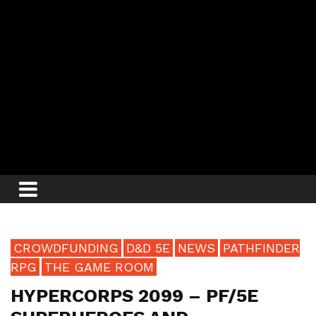
CROWDFUNDING
D&D 5E
NEWS
PATHFINDER
RPG
THE GAME ROOM
HYPERCORPS 2099 – PF/5E