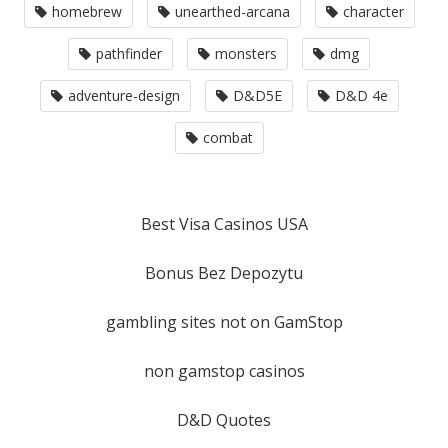
homebrew
unearthed-arcana
character
pathfinder
monsters
dmg
adventure-design
D&D5E
D&D 4e
combat
Best Visa Casinos USA
Bonus Bez Depozytu
gambling sites not on GamStop
non gamstop casinos
D&D Quotes