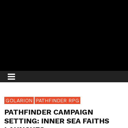
GOLARION
PATHFINDER RPG
PATHFINDER CAMPAIGN
SETTING: INNER SEA FAITHS