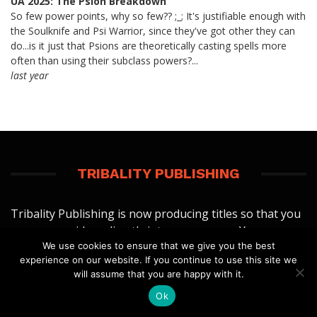
UA 2025: The Psion Breakdown
So few power points, why so few?? ;_; It's justifiable enough with
the Soulknife and Psi Warrior, since they've got other they can
do...is it just that Psions are theoretically casting spells more
often than using their subclass powers?...
last year
TRIBALITY PUBLISHING
Tribality Publishing is now producing titles so that you
can use our ideas directly into your games. You can
We use cookies to ensure that we give you the best
view our current digital titles at:
experience on our website. If you continue to use this site we
will assume that you are happy with it.
TRIBALITY PUBLISHING
Ok