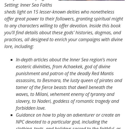
Setting: Inner Sea Faiths
sheds light on 15 lesser-known deities who nonetheless
offer great power to their followers, granting spiritual might
to any characters willing to offer devotion. Inside this book
you’ll find details about these gods’ histories, dogmas, and
practices, all designed to enrich your campaigns with divine
lore, including:
In-depth articles about the Inner Sea region’s more
esoteric divinities, from Achaekek, god of divine
punishment and patron of the deadly Red Mantis
assassins, to Besmara, the lusty queen of pirates and
tamer of the fierce beasts that dwell beneath the
waves, to Milani, vehement enemy of tyranny and
slavery, to Naderi, goddess of romantic tragedy and
forbidden love.
Guidance on how to play an adventurer or create an
NPC devoted to a particular god, including the
clothing, texts, and holidays sacred to the faithful, as