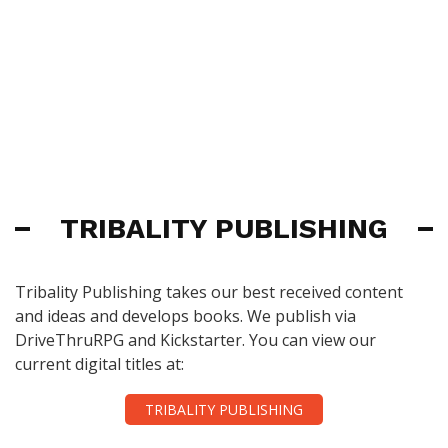
TRIBALITY PUBLISHING
Tribality Publishing takes our best received content
and ideas and develops books. We publish via
DriveThruRPG and Kickstarter. You can view our
current digital titles at:
TRIBALITY PUBLISHING