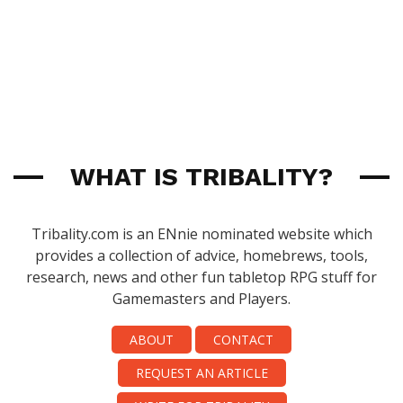
WHAT IS TRIBALITY?
Tribality.com is an ENnie nominated website which
provides a collection of advice, homebrews, tools,
research, news and other fun tabletop RPG stuff for
Gamemasters and Players.
ABOUT
CONTACT
REQUEST AN ARTICLE