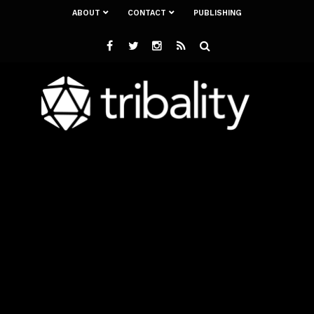
ABOUT
CONTACT
PUBLISHING