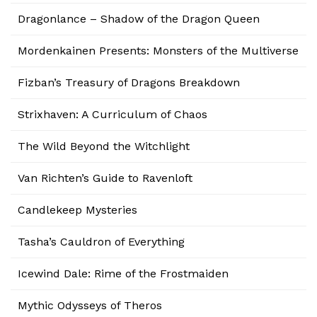
Dragonlance – Shadow of the Dragon Queen
Mordenkainen Presents: Monsters of the Multiverse
Fizban’s Treasury of Dragons Breakdown
Strixhaven: A Curriculum of Chaos
The Wild Beyond the Witchlight
Van Richten’s Guide to Ravenloft
Candlekeep Mysteries
Tasha’s Cauldron of Everything
Icewind Dale: Rime of the Frostmaiden
Mythic Odysseys of Theros