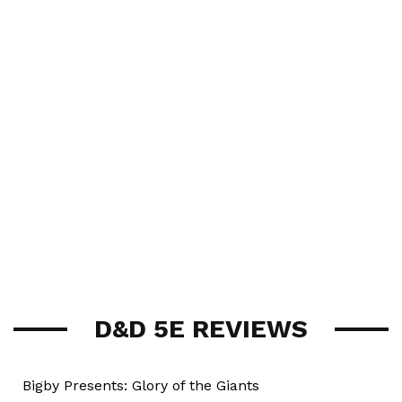
D&D 5E REVIEWS
Bigby Presents: Glory of the Giants