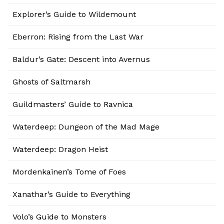
Explorer’s Guide to Wildemount
Eberron: Rising from the Last War
Baldur’s Gate: Descent into Avernus
Ghosts of Saltmarsh
Guildmasters’ Guide to Ravnica
Waterdeep: Dungeon of the Mad Mage
Waterdeep: Dragon Heist
Mordenkainen’s Tome of Foes
Xanathar’s Guide to Everything
Volo’s Guide to Monsters