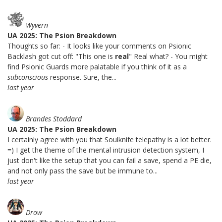
Wyvern
UA 2025: The Psion Breakdown
Thoughts so far: - It looks like your comments on Psionic
Backlash got cut off: "This one is
real
" Real what? - You might
find Psionic Guards more palatable if you think of it as a
subconscious
response. Sure, the...
last year
Brandes Stoddard
UA 2025: The Psion Breakdown
I certainly agree with you that Soulknife telepathy is a lot better.
=) I get the theme of the mental intrusion detection system, I
just don't like the setup that you can fail a save, spend a PE die,
and not only pass the save but be immune to...
last year
Drow