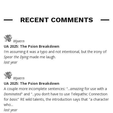
RECENT COMMENTS
Wyvern
UA 2025: The Psion Breakdown
I'm assuming it was a typo and not intentional, but the irony of
Spear the Dying
made me laugh.
last year
Wyvern
UA 2025: The Psion Breakdown
A couple more incomplete sentences: "...
amazing
for use with a
Dominated
" and "...you don’t have to use Telepathic Connection
for
basic
" RE wild talents, the introduction says that "a character
who...
last year