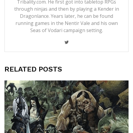
Tribality.com. He first got into tabletop RPGs
through ninjas and then by playing a Kender in
Dragonlance. Years later, he can be found
running games in the Nentir Vale and his own
Seas of Vodari campaign setting.
RELATED POSTS