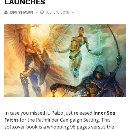
LAUNCHES
DM SHAWN
April 1, 2016
In case you missed it, Paizo just released
Inner Sea
Faiths
for the Pathfinder Campaign Setting. This
softcover book is a whopping 96 pages versus the