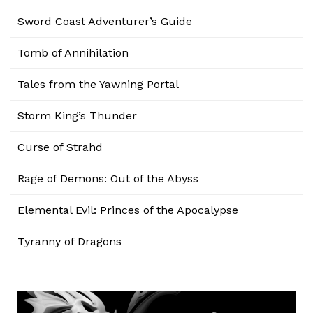
Sword Coast Adventurer’s Guide
Tomb of Annihilation
Tales from the Yawning Portal
Storm King’s Thunder
Curse of Strahd
Rage of Demons: Out of the Abyss
Elemental Evil: Princes of the Apocalypse
Tyranny of Dragons