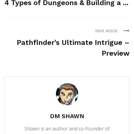
4 Types of Dungeons & Building a ...
Next Article
Pathfinder’s Ultimate Intrigue –
Preview
DM SHAWN
Shawn is an author and co-founder of