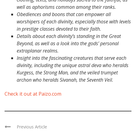
well as aphorisms common among their ranks.
Obediences and boons that can empower all
worshipers of each divinity, especially those with levels
in prestige classes devoted to their faith.
Details about each divinity’s standing in the Great
Beyond, as well as a look into the gods’ personal
extraplanar realms.
Insight into the fascinating creatures that serve each
divinity, including the unique astral deva who heralds
Kurgess, the Strong Man, and the veiled trumpet
archon who heralds Sivanah, the Seventh Veil.
Check it out at Paizo.com
Previous Article