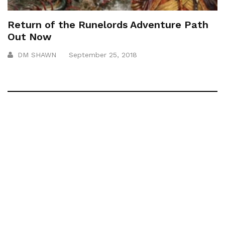
Return of the Runelords Adventure Path
Out Now
DM SHAWN
September 25, 2018