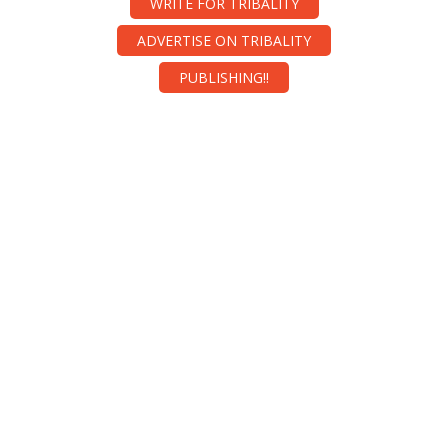
WRITE FOR TRIBALITY
ADVERTISE ON TRIBALITY
PUBLISHING!!