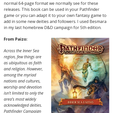
normal 64-page format we normally see for these
releases. This book can be used in your Pathfinder
game or you can adapt it to your own fantasy game to
add in some new deities and followers. I used Besmara
in my last homebrew D&D campaign for 5th edition.
From Paizo:
Across the Inner Sea
region, few things are
as ubiquitous as faith
and religion. However,
among the myriad
nations and cultures,
worship and devotion
isn’t limited to only the
area’s most widely
acknowledged deities.
Pathfinder Campaign