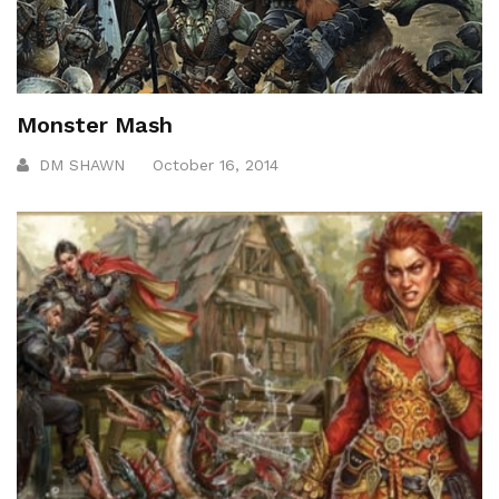
Monster Mash
DM SHAWN
October 16, 2014