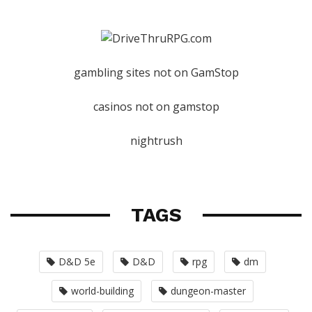
gambling sites not on GamStop
casinos not on gamstop
nightrush
TAGS
D&D 5e
D&D
rpg
dm
world-building
dungeon-master