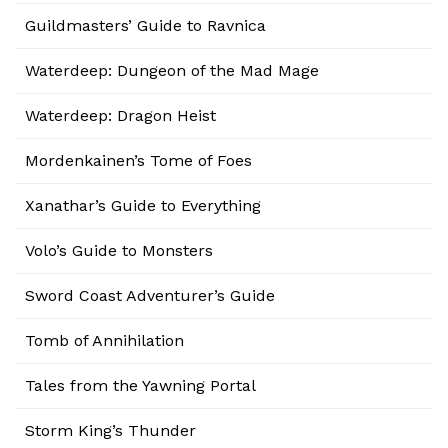
Guildmasters’ Guide to Ravnica
Waterdeep: Dungeon of the Mad Mage
Waterdeep: Dragon Heist
Mordenkainen’s Tome of Foes
Xanathar’s Guide to Everything
Volo’s Guide to Monsters
Sword Coast Adventurer’s Guide
Tomb of Annihilation
Tales from the Yawning Portal
Storm King’s Thunder