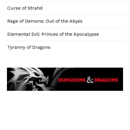
Curse of Strahd
Rage of Demons: Out of the Abyss
Elemental Evil: Princes of the Apocalypse
Tyranny of Dragons