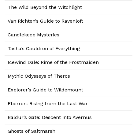
The Wild Beyond the Witchlight
Van Richten’s Guide to Ravenloft
Candlekeep Mysteries
Tasha’s Cauldron of Everything
Icewind Dale: Rime of the Frostmaiden
Mythic Odysseys of Theros
Explorer’s Guide to Wildemount
Eberron: Rising from the Last War
Baldur’s Gate: Descent into Avernus
Ghosts of Saltmarsh