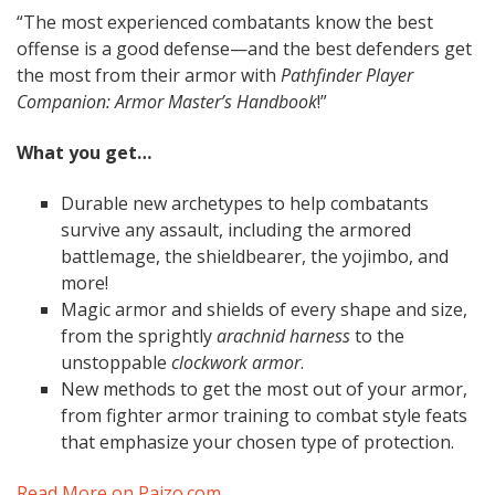
“The most experienced combatants know the best
offense is a good defense—and the best defenders get
the most from their armor with
Pathfinder Player
Companion: Armor Master’s Handbook
!”
What you get…
Durable new archetypes to help combatants
survive any assault, including the armored
battlemage, the shieldbearer, the yojimbo, and
more!
Magic armor and shields of every shape and size,
from the sprightly
arachnid harness
to the
unstoppable
clockwork armor
.
New methods to get the most out of your armor,
from fighter armor training to combat style feats
that emphasize your chosen type of protection.
Read More on Paizo.com