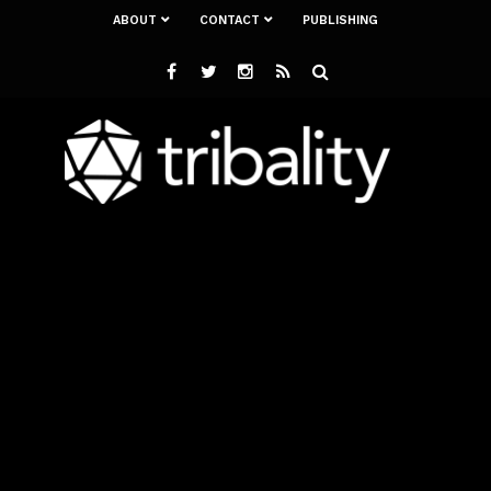
ABOUT
CONTACT
PUBLISHING