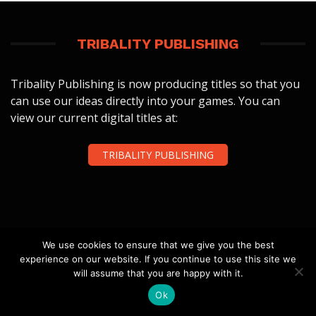
TRIBALITY PUBLISHING
Tribality Publishing is now producing titles so that you
can use our ideas directly into your games. You can
view our current digital titles at:
TRIBALITY PUBLISHING
We use cookies to ensure that we give you the best
FOLLOW US
experience on our website. If you continue to use this site we
will assume that you are happy with it.
Ok