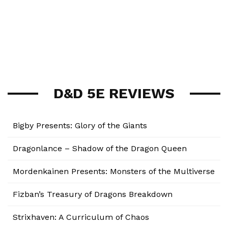
D&D 5E REVIEWS
Bigby Presents: Glory of the Giants
Dragonlance – Shadow of the Dragon Queen
Mordenkainen Presents: Monsters of the Multiverse
Fizban’s Treasury of Dragons Breakdown
Strixhaven: A Curriculum of Chaos