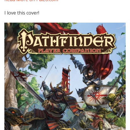
I love this cover!