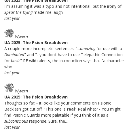
UA 2025: The Psion Breakdown
I'm assuming it was a typo and not intentional, but the irony of
Spear the Dying
made me laugh.
last year
Wyvern
UA 2025: The Psion Breakdown
A couple more incomplete sentences: "...
amazing
for use with a
Dominated
" and "...you don’t have to use Telepathic Connection
for
basic
" RE wild talents, the introduction says that "a character
who...
last year
Wyvern
UA 2025: The Psion Breakdown
Thoughts so far: - It looks like your comments on Psionic
Backlash got cut off: "This one is
real
" Real what? - You might
find Psionic Guards more palatable if you think of it as a
subconscious
response. Sure, the...
last year