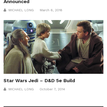
Announced
MICHAEL LONG
March 6, 2018
Star Wars Jedi – D&D 5e Build
MICHAEL LONG
October 7, 2014