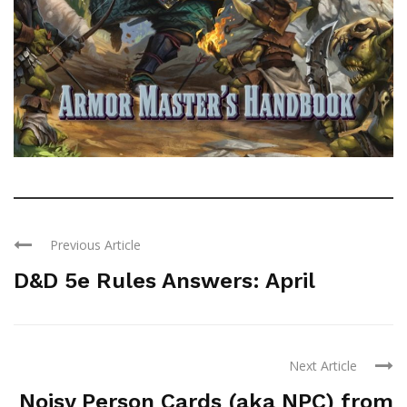
Previous Article
D&D 5e Rules Answers: April
Next Article
Noisy Person Cards (aka NPC) from