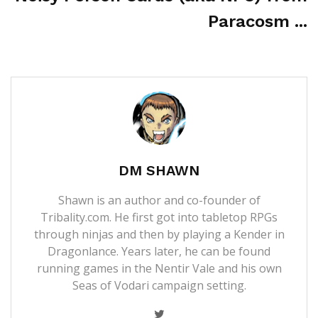
Paracosm ...
DM SHAWN
Shawn is an author and co-founder of
Tribality.com. He first got into tabletop RPGs
through ninjas and then by playing a Kender in
Dragonlance. Years later, he can be found
running games in the Nentir Vale and his own
Seas of Vodari campaign setting.