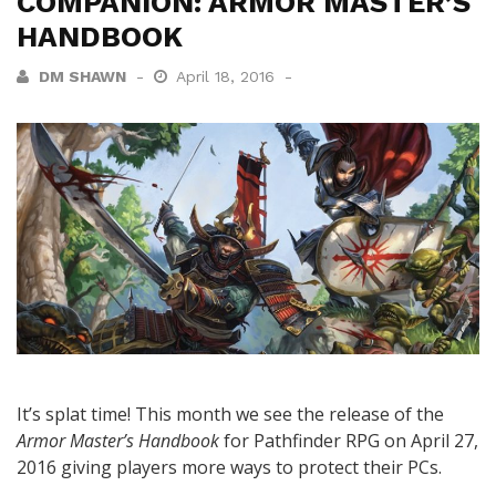
COMPANION: ARMOR MASTER’S
HANDBOOK
DM SHAWN
April 18, 2016
It’s splat time! This month we see the release of the
Armor Master’s Handbook
for Pathfinder RPG on April 27,
2016 giving players more ways to protect their PCs.