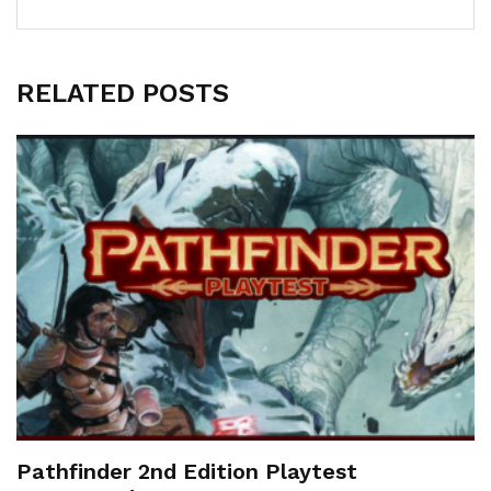
RELATED POSTS
Pathfinder 2nd Edition Playtest