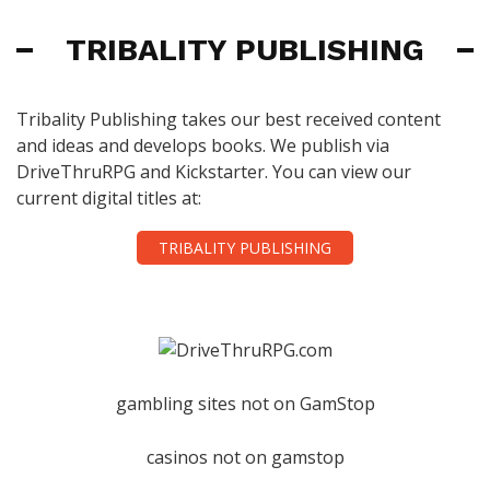
TRIBALITY PUBLISHING
Tribality Publishing takes our best received content
and ideas and develops books. We publish via
DriveThruRPG and Kickstarter. You can view our
current digital titles at:
TRIBALITY PUBLISHING
gambling sites not on GamStop
casinos not on gamstop