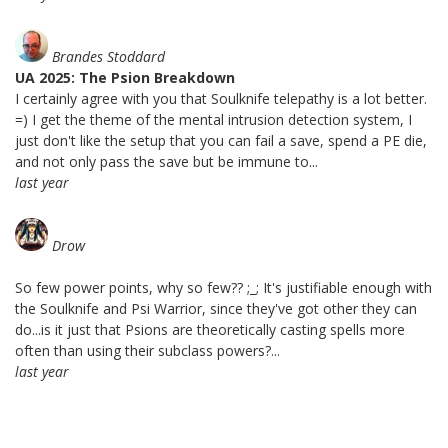
Brandes Stoddard
UA 2025: The Psion Breakdown
I certainly agree with you that Soulknife telepathy is a lot better.
=) I get the theme of the mental intrusion detection system, I
just don't like the setup that you can fail a save, spend a PE die,
and not only pass the save but be immune to...
last year
Drow
So few power points, why so few?? ;_; It's justifiable enough with
the Soulknife and Psi Warrior, since they've got other they can
do...is it just that Psions are theoretically casting spells more
often than using their subclass powers?...
last year