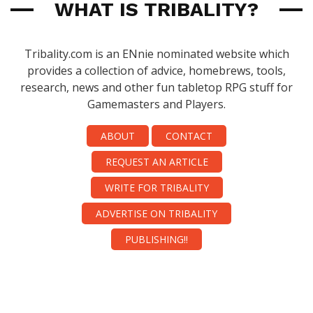
WHAT IS TRIBALITY?
Tribality.com is an ENnie nominated website which
provides a collection of advice, homebrews, tools,
research, news and other fun tabletop RPG stuff for
Gamemasters and Players.
ABOUT
CONTACT
REQUEST AN ARTICLE
WRITE FOR TRIBALITY
ADVERTISE ON TRIBALITY
PUBLISHING!!