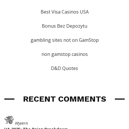
Best Visa Casinos USA
Bonus Bez Depozytu
gambling sites not on GamStop
non gamstop casinos
D&D Quotes
RECENT COMMENTS
Wyvern