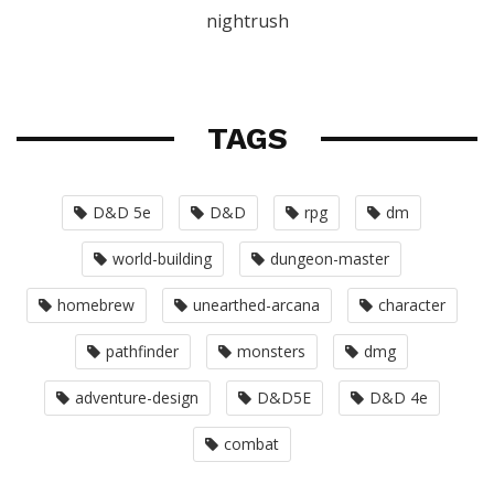
nightrush
TAGS
D&D 5e
D&D
rpg
dm
world-building
dungeon-master
homebrew
unearthed-arcana
character
pathfinder
monsters
dmg
adventure-design
D&D5E
D&D 4e
combat