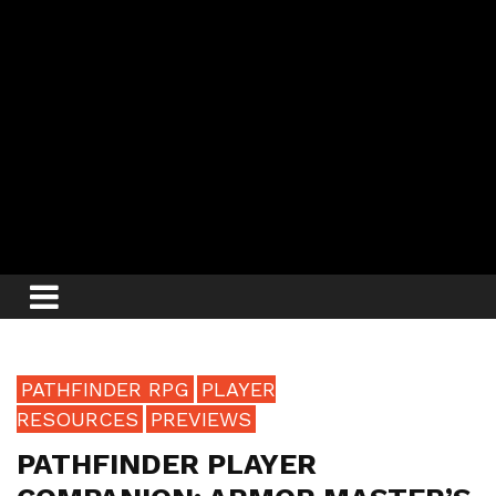
PATHFINDER RPG
PLAYER
RESOURCES
PREVIEWS
PATHFINDER PLAYER