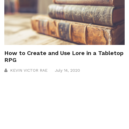
How to Create and Use Lore in a Tabletop
RPG
KEVIN VICTOR RAE
July 14, 2020