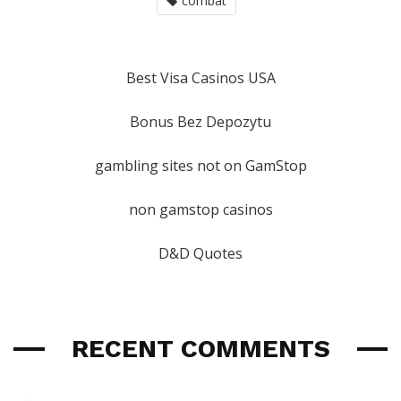
combat
Best Visa Casinos USA
Bonus Bez Depozytu
gambling sites not on GamStop
non gamstop casinos
D&D Quotes
RECENT COMMENTS