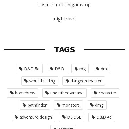
casinos not on gamstop
nightrush
TAGS
D&D 5e
D&D
rpg
dm
world-building
dungeon-master
homebrew
unearthed-arcana
character
pathfinder
monsters
dmg
adventure-design
D&D5E
D&D 4e