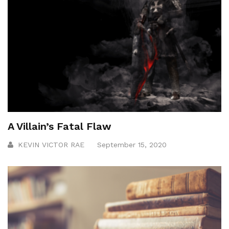
A Villain’s Fatal Flaw
KEVIN VICTOR RAE
September 15, 2020