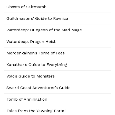
Ghosts of Saltmarsh
Guildmasters’ Guide to Ravnica
Waterdeep: Dungeon of the Mad Mage
Waterdeep: Dragon Heist
Mordenkainen’s Tome of Foes
Xanathar’s Guide to Everything
Volo’s Guide to Monsters
Sword Coast Adventurer’s Guide
Tomb of Annihilation
Tales from the Yawning Portal