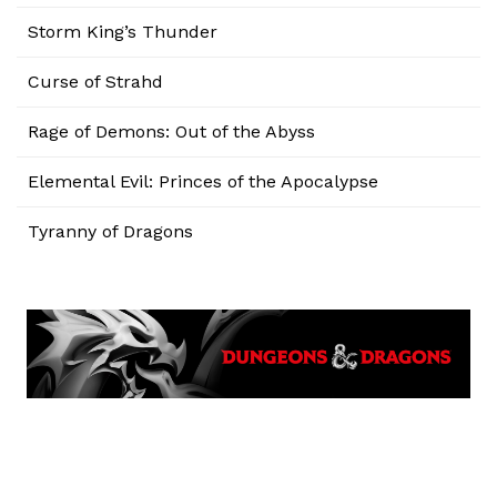
Storm King’s Thunder
Curse of Strahd
Rage of Demons: Out of the Abyss
Elemental Evil: Princes of the Apocalypse
Tyranny of Dragons