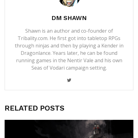
DM SHAWN
Shawn is an author and co-founder of
Tribality.com. He first got into tabletop RPGs
through ninjas and then by playing a Kender in
Dragonlance. Years later, he can be found
running games in the Nentir Vale and his own
Seas of Vodari campaign setting.
RELATED POSTS