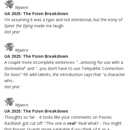
Wyvern
UA 2025: The Psion Breakdown
I'm assuming it was a typo and not intentional, but the irony of
Spear the Dying
made me laugh.
last year
Wyvern
UA 2025: The Psion Breakdown
A couple more incomplete sentences: "...
amazing
for use with a
Dominated
" and "...you don’t have to use Telepathic Connection
for
basic
" RE wild talents, the introduction says that "a character
who...
last year
Wyvern
UA 2025: The Psion Breakdown
Thoughts so far: - It looks like your comments on Psionic
Backlash got cut off: "This one is
real
" Real what? - You might
find Psionic Guards more palatable if you think of it as a