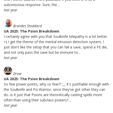
subconscious
response. Sure, the...
last year
Brandes Stoddard
UA 2025: The Psion Breakdown
I certainly agree with you that Soulknife telepathy is a lot better.
=) I get the theme of the mental intrusion detection system, I
just don't like the setup that you can fail a save, spend a PE die,
and not only pass the save but be immune to...
last year
Drow
UA 2025: The Psion Breakdown
So few power points, why so few?? ;_; It's justifiable enough with
the Soulknife and Psi Warrior, since they've got other they can
do...is it just that Psions are theoretically casting spells more
often than using their subclass powers?...
last year