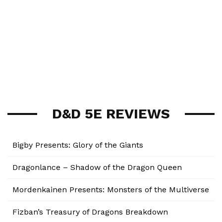
D&D 5E REVIEWS
Bigby Presents: Glory of the Giants
Dragonlance – Shadow of the Dragon Queen
Mordenkainen Presents: Monsters of the Multiverse
Fizban’s Treasury of Dragons Breakdown