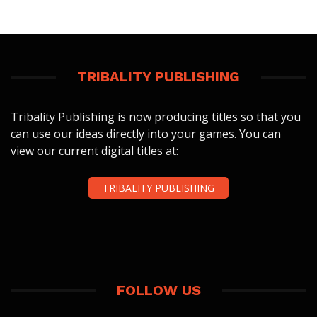
TRIBALITY PUBLISHING
Tribality Publishing is now producing titles so that you
can use our ideas directly into your games. You can
view our current digital titles at:
TRIBALITY PUBLISHING
FOLLOW US