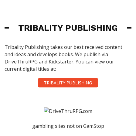
TRIBALITY PUBLISHING
Tribality Publishing takes our best received content
and ideas and develops books. We publish via
DriveThruRPG and Kickstarter. You can view our
current digital titles at:
TRIBALITY PUBLISHING
gambling sites not on GamStop