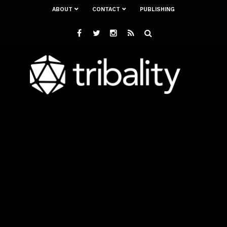
ABOUT
CONTACT
PUBLISHING