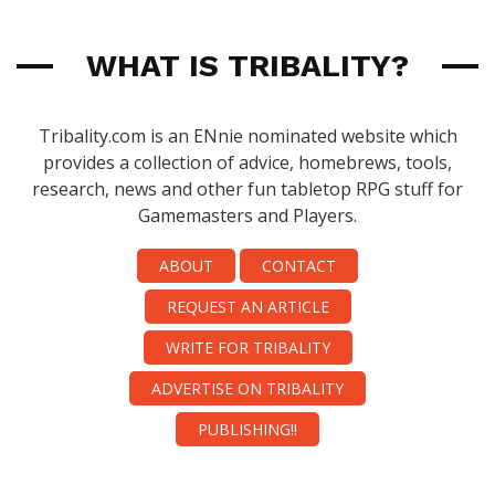
WHAT IS TRIBALITY?
Tribality.com is an ENnie nominated website which
provides a collection of advice, homebrews, tools,
research, news and other fun tabletop RPG stuff for
Gamemasters and Players.
ABOUT
CONTACT
REQUEST AN ARTICLE
WRITE FOR TRIBALITY
ADVERTISE ON TRIBALITY
PUBLISHING!!