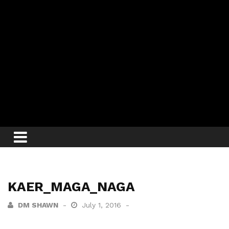
KAER_MAGA_NAGA
DM SHAWN
July 1, 2016