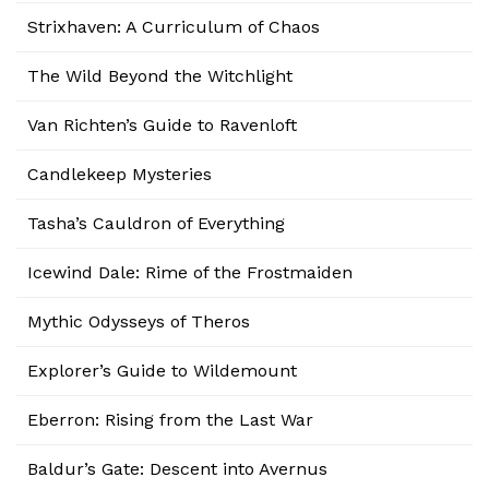
Strixhaven: A Curriculum of Chaos
The Wild Beyond the Witchlight
Van Richten’s Guide to Ravenloft
Candlekeep Mysteries
Tasha’s Cauldron of Everything
Icewind Dale: Rime of the Frostmaiden
Mythic Odysseys of Theros
Explorer’s Guide to Wildemount
Eberron: Rising from the Last War
Baldur’s Gate: Descent into Avernus