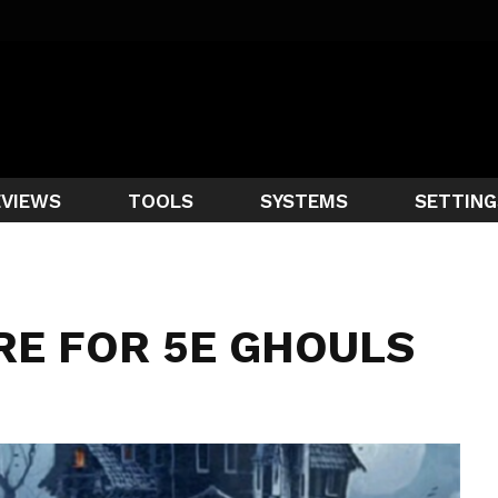
EVIEWS
TOOLS
SYSTEMS
SETTING
RE FOR 5E GHOULS