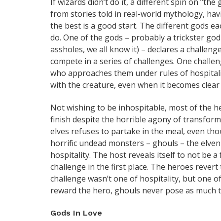
If wizards didn’t do it, a different spin on “the
from stories told in real-world mythology, hav
the best is a good start. The different gods ea
do. One of the gods – probably a trickster god
assholes, we all know it) – declares a challen
compete in a series of challenges. One challen
who approaches them under rules of hospitality
with the creature, even when it becomes clear 
Not wishing to be inhospitable, most of the h
finish despite the horrible agony of transfor
elves refuses to partake in the meal, even tho
horrific undead monsters – ghouls – the elven 
hospitality. The host reveals itself to not be
challenge in the first place. The heroes rever
challenge wasn’t one of hospitality, but one o
reward the hero, ghouls never pose as much th
Gods In Love