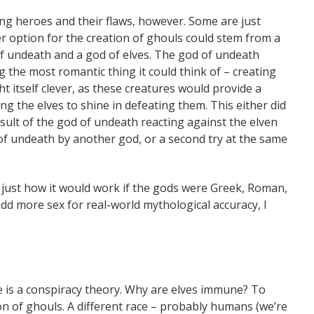
ing heroes and their flaws, however. Some are just
er option for the creation of ghouls could stem from a
f undeath and a god of elves. The god of undeath
g the most romantic thing it could think of – creating
 itself clever, as these creatures would provide a
ng the elves to shine in defeating them. This either did
esult of the god of undeath reacting against the elven
of undeath by another god, or a second try at the same
y just how it would work if the gods were Greek, Roman,
 add more sex for real-world mythological accuracy, I
re is a conspiracy theory. Why are elves immune? To
ion of ghouls. A different race – probably humans (we’re