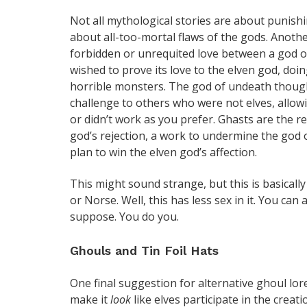
Not all mythological stories are about punish
about all-too-mortal flaws of the gods. Anoth
forbidden or unrequited love between a god o
wished to prove its love to the elven god, doin
horrible monsters. The god of undeath thought
challenge to others who were not elves, allowi
or didn’t work as you prefer. Ghasts are the r
god’s rejection, a work to undermine the god 
plan to win the elven god’s affection.
This might sound strange, but this is basicall
or Norse. Well, this has less sex in it. You can
suppose. You do you.
Ghouls and Tin Foil Hats
One final suggestion for alternative ghoul lo
make it
look
like elves participate in the creat