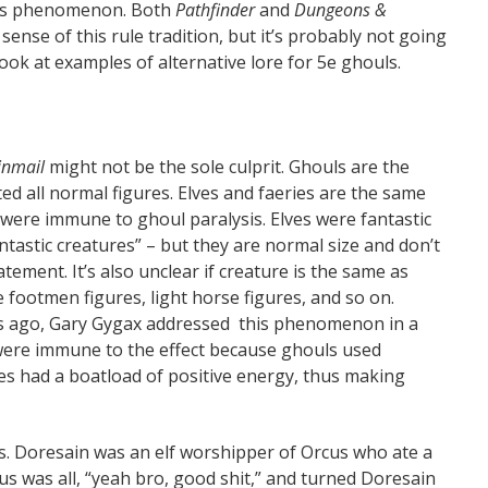
this phenomenon. Both
Pathfinder
and
Dungeons &
ense of this rule tradition, but it’s probably not going
 look at examples of alternative lore for 5e ghouls.
inmail
might not be the sole culprit. Ghouls are the
ted all normal figures. Elves and faeries are the same
y were immune to ghoul paralysis. Elves were fantastic
tastic creatures” – but they are normal size and don’t
tement. It’s also unclear if creature is the same as
ike footmen figures, light horse figures, and so on.
rs ago, Gary Gygax addressed this phenomenon in a
 were immune to the effect because ghouls used
es had a boatload of positive energy, thus making
s. Doresain was an elf worshipper of Orcus who ate a
us was all, “yeah bro, good shit,” and turned Doresain