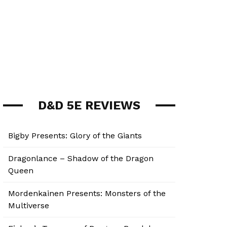
D&D 5E REVIEWS
Bigby Presents: Glory of the Giants
Dragonlance – Shadow of the Dragon
Queen
Mordenkainen Presents: Monsters of the
Multiverse