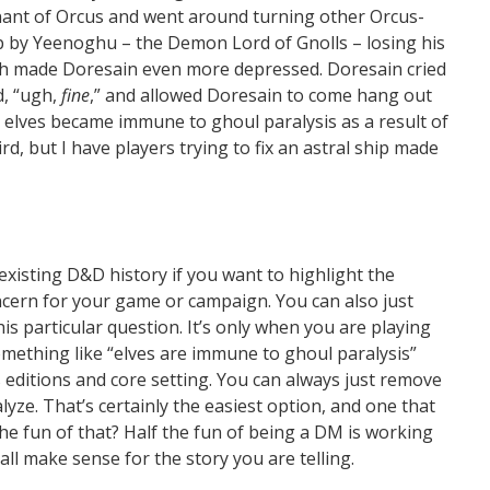
enant of Orcus and went around turning other Orcus-
p by Yeenoghu – the Demon Lord of Gnolls – losing his
hich made Doresain even more depressed. Doresain cried
d, “ugh,
fine
,” and allowed Doresain to come hang out
 elves became immune to ghoul paralysis as a result of
d, but I have players trying to fix an astral ship made
o existing D&D history if you want to highlight the
cern for your game or campaign. You can also just
is particular question. It’s only when you are playing
mething like “elves are immune to ghoul paralysis”
s editions and core setting. You can always just remove
lyze. That’s certainly the easiest option, and one that
he fun of that? Half the fun of being a DM is working
all make sense for the story you are telling.