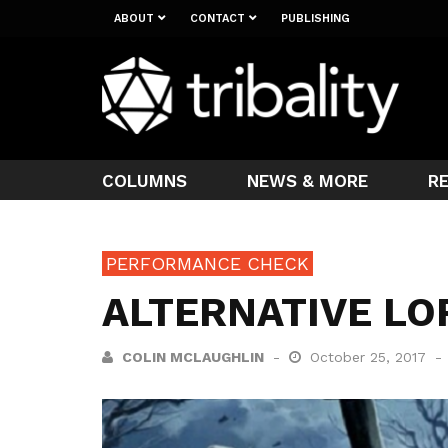
ABOUT
CONTACT
PUBLISHING
COLUMNS
NEWS & MORE
R
PERFORMANCE CHECK
ALTERNATIVE LO
COLIN MCLAUGHLIN
October 25, 2017