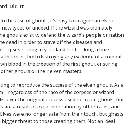
rd Did It
 In the case of ghouls, it’s easy to imagine an elven
new types of undead. If the wizard was ultimately
e ghouls exist to defend the wizard’s people or nation
the dead in order to stave off the diseases and
 corpses rotting in your land for too long a time
tealth forces, both destroying any evidence of a combat
n blood in the creation of the first ghoul, ensuring
 other ghouls or their elven masters.
ing to reproduce the success of the elven ghouls. As a
em – regardless of the race of the corpses or wizard
discover the original process used to create ghouls, but
ts are a result of experimentation by other races, and
Elves were no longer safe from their touch, but ghasts
 bigger threat to those creating them. Not an ideal