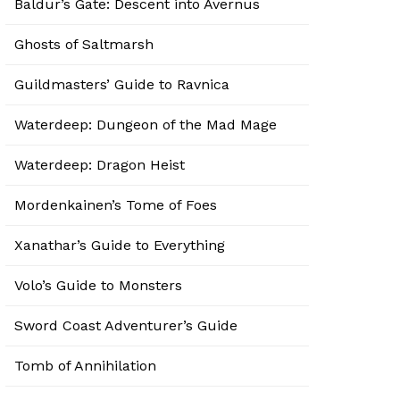
Baldur’s Gate: Descent into Avernus
Ghosts of Saltmarsh
Guildmasters’ Guide to Ravnica
Waterdeep: Dungeon of the Mad Mage
Waterdeep: Dragon Heist
Mordenkainen’s Tome of Foes
Xanathar’s Guide to Everything
Volo’s Guide to Monsters
Sword Coast Adventurer’s Guide
Tomb of Annihilation