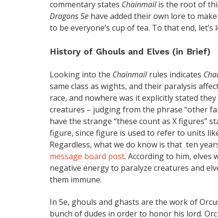
commentary states
Chainmail
is the root of 
Dragons 5e
have added their own lore to make s
to be everyone’s cup of tea. To that end, let’s
History of Ghouls and Elves (in Brief)
Looking into the
Chainmail
rules indicates
Cha
same class as wights, and their paralysis affec
race, and nowhere was it explicitly stated the
creatures – judging from the phrase “other fan
have the strange “these count as X figures” sta
figure, since figure is used to refer to units l
Regardless, what we do know is that ten yea
message board post
. According to him, elves
negative energy to paralyze creatures and elv
them immune.
In 5e, ghouls and ghasts are the work of Orcu
bunch of dudes in order to honor his lord. Orc