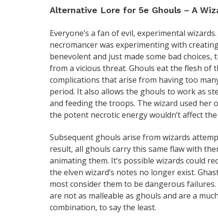
Alternative Lore for 5e Ghouls – A Wiza
Everyone’s a fan of evil, experimental wizards.
necromancer was experimenting with creating 
benevolent and just made some bad choices, th
from a vicious threat. Ghouls eat the flesh of 
complications that arise from having too many
period. It also allows the ghouls to work as s
and feeding the troops. The wizard used her ow
the potent necrotic energy wouldn’t affect the
Subsequent ghouls arise from wizards attempt
result, all ghouls carry this same flaw with th
animating them. It’s possible wizards could re
the elven wizard’s notes no longer exist. Ghas
most consider them to be dangerous failures. 
are not as malleable as ghouls and are a much
combination, to say the least.