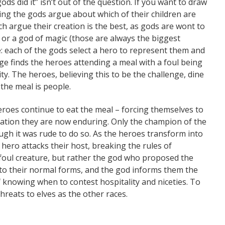
 gods did it” isn’t out of the question. If you want to draw
ing the gods argue about which of their children are
ch argue their creation is the best, as gods are wont to
 or a god of magic (those are always the biggest
ge: each of the gods select a hero to represent them and
ge finds the heroes attending a meal with a foul being
. The heroes, believing this to be the challenge, dine
the meal is people.
eroes continue to eat the meal – forcing themselves to
mation they are now enduring. Only the champion of the
ugh it was rude to do so. As the heroes transform into
hero attacks their host, breaking the rules of
 a foul creature, but rather the god who proposed the
t to their normal forms, and the god informs them the
f knowing when to contest hospitality and niceties. To
reats to elves as the other races.