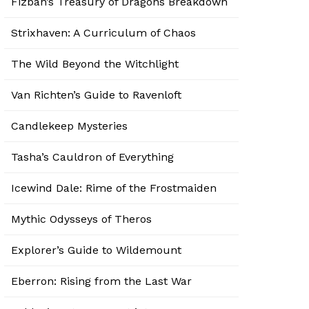
Fizban’s Treasury of Dragons Breakdown
Strixhaven: A Curriculum of Chaos
The Wild Beyond the Witchlight
Van Richten’s Guide to Ravenloft
Candlekeep Mysteries
Tasha’s Cauldron of Everything
Icewind Dale: Rime of the Frostmaiden
Mythic Odysseys of Theros
Explorer’s Guide to Wildemount
Eberron: Rising from the Last War