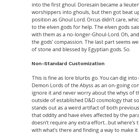
into the first ghoul. Doresain became a lieut
worshippers into ghouls, but then got beat u
position as Ghoul Lord. Orcus didn’t care, w
to the elven gods for help. The elven gods sai
with them as a no-longer-Ghoul-Lord. Oh, and
the gods’ compassion. The last part seems weir
of stone and blessed by Egyptian gods. So.
Non-Standard Customization
This is fine as lore blurbs go. You can dig int
Demon Lords of the Abyss as an on-going con
ignore it and never worry about the whys of th
outside of established D&D cosmology that so
stands out as a weird artifact of both previou
that oddity and have elves affected by the para
doesn’t require any extra effort…but where’s t
with what’s there and finding a way to make it 