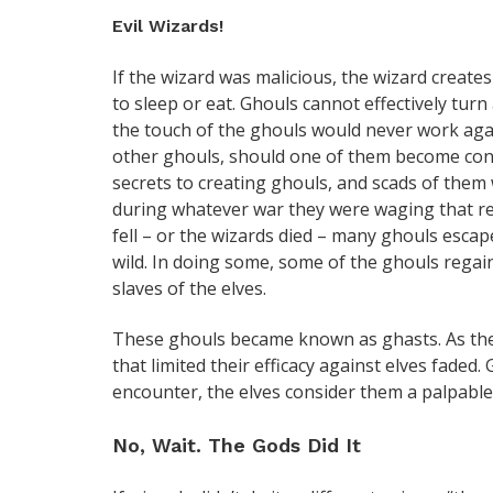
Evil Wizards!
If the wizard was malicious, the wizard creat
to sleep or eat. Ghouls cannot effectively tur
the touch of the ghouls would never work agai
other ghouls, should one of them become cont
secrets to creating ghouls, and scads of them
during whatever war they were waging that r
fell – or the wizards died – many ghouls esca
wild. In doing some, some of the ghouls regai
slaves of the elves.
These ghouls became known as ghasts. As they
that limited their efficacy against elves fade
encounter, the elves consider them a palpable
No, Wait. The Gods Did It