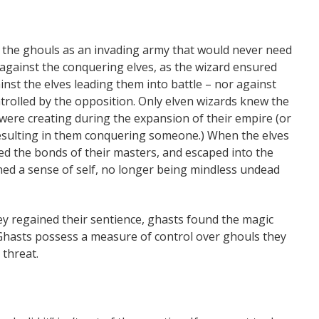
es the ghouls as an invading army that would never need
n against the conquering elves, as the wizard ensured
nst the elves leading them into battle – nor against
rolled by the opposition. Only elven wizards knew the
 were creating during the expansion of their empire (or
esulting in them conquering someone.) When the elves
ped the bonds of their masters, and escaped into the
ned a sense of self, no longer being mindless undead
 regained their sentience, ghasts found the magic
d. Ghasts possess a measure of control over ghouls they
 threat.