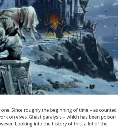
g one. Since roughly the beginning of time – as counted
work on elves. Ghast paralysis – which has been poison
wever. Looking into the history of this, a lot of the