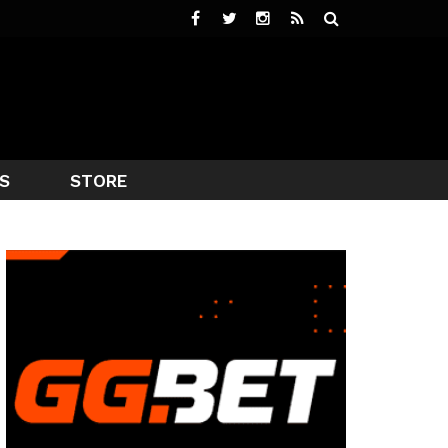
S
STORE