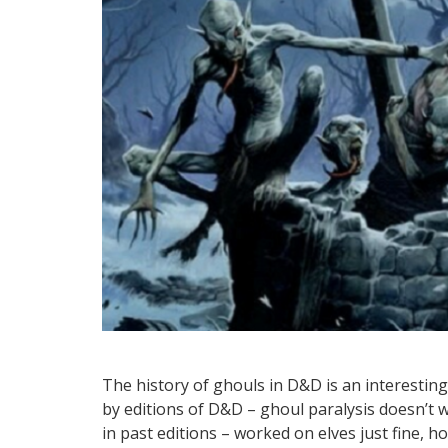
The history of ghouls in D&D is an interestin
by editions of D&D – ghoul paralysis doesn’t 
in past editions – worked on elves just fine, ho