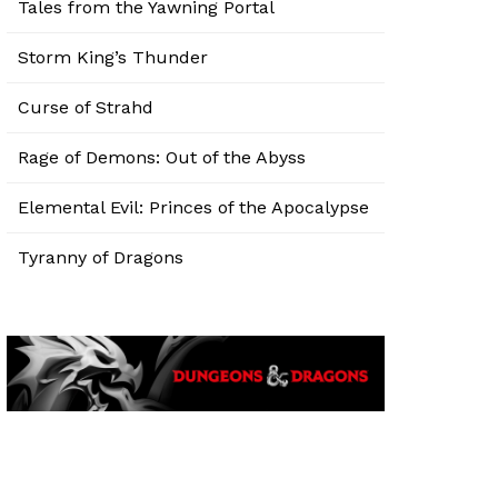
Tales from the Yawning Portal
Storm King’s Thunder
Curse of Strahd
Rage of Demons: Out of the Abyss
Elemental Evil: Princes of the Apocalypse
Tyranny of Dragons