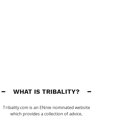
WHAT IS TRIBALITY?
Tribality.com is an ENnie nominated website
which provides a collection of advice,