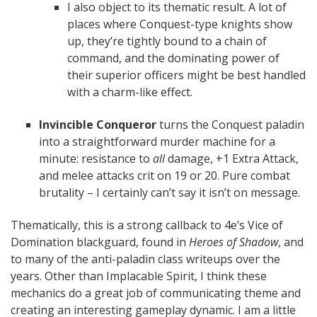
I also object to its thematic result. A lot of
places where Conquest-type knights show
up, they’re tightly bound to a chain of
command, and the dominating power of
their superior officers might be best handled
with a charm-like effect.
Invincible Conqueror
turns the Conquest paladin
into a straightforward murder machine for a
minute: resistance to
all
damage, +1 Extra Attack,
and melee attacks crit on 19 or 20. Pure combat
brutality – I certainly can’t say it isn’t on message.
Thematically, this is a strong callback to 4e’s Vice of
Domination blackguard, found in
Heroes of Shadow
, and
to many of the anti-paladin class writeups over the
years. Other than Implacable Spirit, I think these
mechanics do a great job of communicating theme and
creating an interesting gameplay dynamic. I am a little