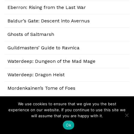
Eberron: Rising from the Last War
Baldur’s Gate: Descent into Avernus
Ghosts of Saltmarsh
Guildmasters’ Guide to Ravnica
Waterdeep: Dungeon of the Mad Mage
Waterdeep: Dragon Heist
Mordenkainen’s Tome of Foes
Xanathar’s Guide to Everything
We use cookies to ensure that we give you the best
experience on our website. If you continue to use this site we
Volo’s Guide to Monsters
will assume that you are happy with it.
Ok
Sword Coast Adventurer’s Guide