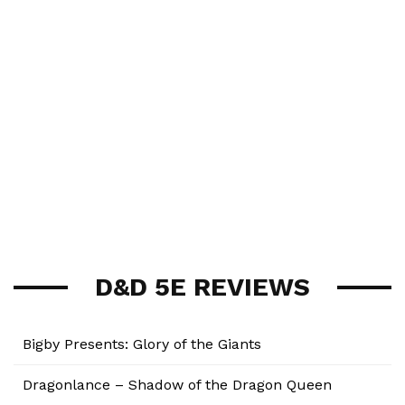
D&D 5E REVIEWS
Bigby Presents: Glory of the Giants
Dragonlance – Shadow of the Dragon Queen