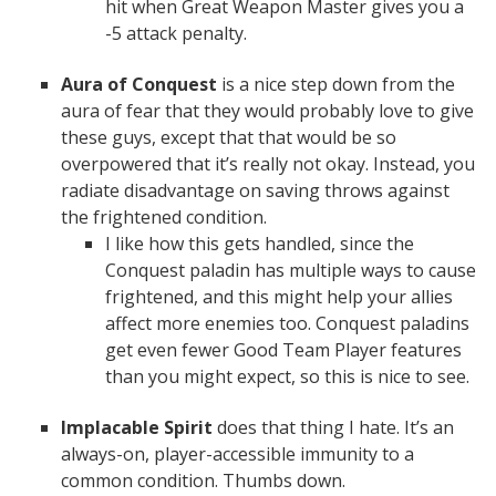
hit when Great Weapon Master gives you a
-5 attack penalty.
Aura of Conquest
is a nice step down from the
aura of fear that they would probably love to give
these guys, except that that would be so
overpowered that it’s really not okay. Instead, you
radiate disadvantage on saving throws against
the frightened condition.
I like how this gets handled, since the
Conquest paladin has multiple ways to cause
frightened, and this might help your allies
affect more enemies too. Conquest paladins
get even fewer Good Team Player features
than you might expect, so this is nice to see.
Implacable Spirit
does that thing I hate. It’s an
always-on, player-accessible immunity to a
common condition. Thumbs down.