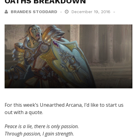
OATHS BREAKDOWN
BRANDES STODDARD
December 19, 2016
For this week’s Unearthed Arcana, I’d like to start us
out with a quote.
Peace is a lie, there is only passion.
Through passion, I gain strength.