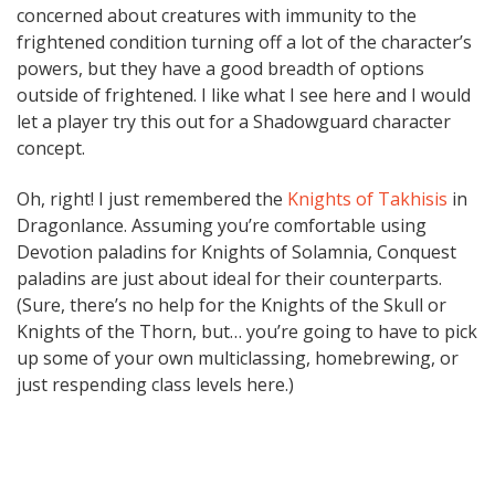
concerned about creatures with immunity to the
frightened condition turning off a lot of the character’s
powers, but they have a good breadth of options
outside of frightened. I like what I see here and I would
let a player try this out for a Shadowguard character
concept.
Oh, right! I just remembered the
Knights of Takhisis
in
Dragonlance. Assuming you’re comfortable using
Devotion paladins for Knights of Solamnia, Conquest
paladins are just about ideal for their counterparts.
(Sure, there’s no help for the Knights of the Skull or
Knights of the Thorn, but… you’re going to have to pick
up some of your own multiclassing, homebrewing, or
just respending class levels here.)