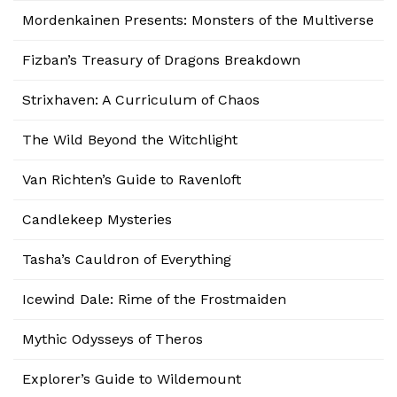
Mordenkainen Presents: Monsters of the Multiverse
Fizban’s Treasury of Dragons Breakdown
Strixhaven: A Curriculum of Chaos
The Wild Beyond the Witchlight
Van Richten’s Guide to Ravenloft
Candlekeep Mysteries
Tasha’s Cauldron of Everything
Icewind Dale: Rime of the Frostmaiden
Mythic Odysseys of Theros
Explorer’s Guide to Wildemount