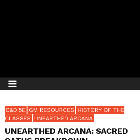
D&D 5E
GM RESOURCES
HISTORY OF THE
CLASSES
UNEARTHED ARCANA
UNEARTHED ARCANA: SACRED