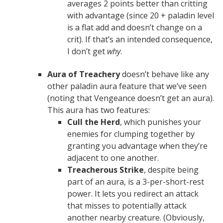
averages 2 points better than critting
with advantage (since 20 + paladin level
is a flat add and doesn’t change on a
crit). If that’s an intended consequence,
I don’t get
why
.
Aura of Treachery
doesn’t behave like any
other paladin aura feature that we’ve seen
(noting that Vengeance doesn’t get an aura).
This aura has two features:
Cull the Herd
, which punishes your
enemies for clumping together by
granting you advantage when they’re
adjacent to one another.
Treacherous Strike
, despite being
part of an aura, is a 3-per-short-rest
power. It lets you redirect an attack
that misses to potentially attack
another nearby creature. (Obviously,