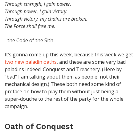
Through strength, I gain power.
Through power, I gain victory.
Through victory, my chains are broken.
The Force shall free me.
–the Code of the Sith
It’s gonna come up this week, because this week we get
two new paladin oaths
, and these are some very bad
paladins indeed: Conquest and Treachery. (Here by
“bad” I am talking about them as people, not their
mechanical design.) These both need some kind of
preface on how to play them without just being a
super-douche to the rest of the party for the whole
campaign.
Oath of Conquest