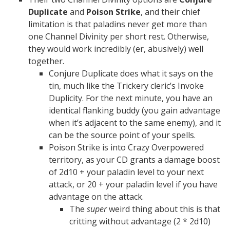
Duplicate
and
Poison Strike
, and their chief
limitation is that paladins never get more than
one Channel Divinity per short rest. Otherwise,
they would work incredibly (er, abusively) well
together.
Conjure Duplicate does what it says on the
tin, much like the Trickery cleric’s Invoke
Duplicity. For the next minute, you have an
identical flanking buddy (you gain advantage
when it’s adjacent to the same enemy), and it
can be the source point of your spells.
Poison Strike is into Crazy Overpowered
territory, as your CD grants a damage boost
of 2d10 + your paladin level to your next
attack, or 20 + your paladin level if you have
advantage on the attack.
The
super
weird thing about this is that
critting without advantage (2 * 2d10)