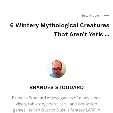
Next Article
6 Wintery Mythological Creatures
That Aren’t Yetis ...
BRANDES STODDARD
Brandes Stoddard enjoys games of many kinds:
video, tabletop, board, card, and live-action
games. He ran Dust to Dust, a fantasy LARP in