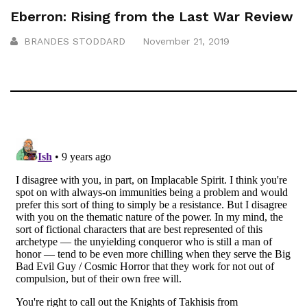
Eberron: Rising from the Last War Review
BRANDES STODDARD
November 21, 2019