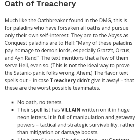
Oath of Treachery
Much like the Oathbreaker found in the DMG, this is
for paladins who have forsaken all oaths and pursue
only their own self-interest. They are to the Abyss as
Conquest paladins are to Hell: “Many of these paladins
pay homage to demon lords, especially Grazz’t, Orcus,
and Ayn Rand.” The text mentions that a few of them
serve Hell, even so. (This is not the ideal way to prove
the Satanic-panic folks wrong. Ahem.) The flavor text
spells out – in case
Treachery
didn’t give it away! – that
these are the worst possible teammates.
No oath, no tenets.
Their spell list has
VILLAIN
written on it in huge
neon letters. It is full of manipulation and getaway
powers – tactical and strategic survivability, rather
than mitigation or damage boosts.
Their two Channel Divinity options are
Conjure