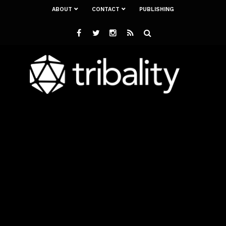
ABOUT
CONTACT
PUBLISHING