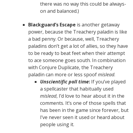
there was no way this could be always-
on and balanced.)
Blackguard’s Escape
is another getaway
power, because the Treachery paladin is like
a bad penny. Or because, well, Treachery
paladins don’t get a lot of allies, so they have
to be ready to beat feet when their attempt
to ace someone goes south. In combination
with Conjure Duplicate, the Treachery
paladin can more or less spoof
mislead
.
Unscientific poll time
:
If you’ve played
a spellcaster that habitually used
mislead
, I’d love to hear about it in the
comments. It’s one of those spells that
has been in the game since forever, but
I’ve never seen it used or heard about
people using it.