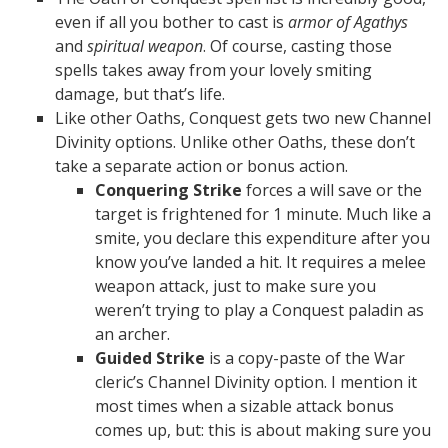
even if all you bother to cast is
armor of Agathys
and
spiritual weapon
. Of course, casting those
spells takes away from your lovely smiting
damage, but that’s life.
Like other Oaths, Conquest gets two new Channel
Divinity options. Unlike other Oaths, these don’t
take a separate action or bonus action.
Conquering Strike
forces a will save or the
target is frightened for 1 minute. Much like a
smite, you declare this expenditure after you
know you’ve landed a hit. It requires a melee
weapon attack, just to make sure you
weren’t trying to play a Conquest paladin as
an archer.
Guided Strike
is a copy-paste of the War
cleric’s Channel Divinity option. I mention it
most times when a sizable attack bonus
comes up, but: this is about making sure you