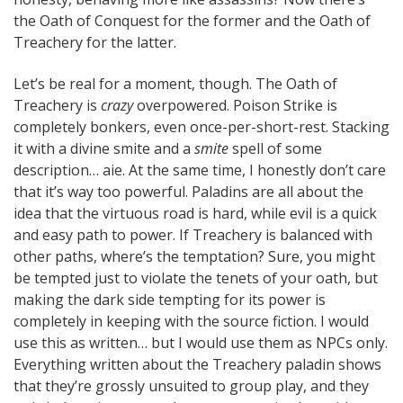
the Oath of Conquest for the former and the Oath of
Treachery for the latter.
Let’s be real for a moment, though. The Oath of
Treachery is
crazy
overpowered. Poison Strike is
completely bonkers, even once-per-short-rest. Stacking
it with a divine smite and a
smite
spell of some
description… aie. At the same time, I honestly don’t care
that it’s way too powerful. Paladins are all about the
idea that the virtuous road is hard, while evil is a quick
and easy path to power. If Treachery is balanced with
other paths, where’s the temptation? Sure, you might
be tempted just to violate the tenets of your oath, but
making the dark side tempting for its power is
completely in keeping with the source fiction. I would
use this as written… but I would use them as NPCs only.
Everything written about the Treachery paladin shows
that they’re grossly unsuited to group play, and they