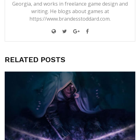
Georgia, and works in freelance game design and
writing. He blogs about games at
https://www.brandesstoddard.com.
RELATED POSTS