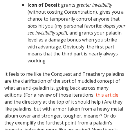
Icon of Deceit
grants
greater invisibility
(without costing Concentration), gives you a
chance to temporarily control anyone that
does
hit you (my personal favorite:
dispel your
see invisibility spell
), and grants your paladin
level as a damage bonus when you strike
with advantage. Obviously, the first part
means that the third part is nearly always
working.
It feels to me like the Conquest and Treachery paladins
are the clarification of the sort of muddled concept of
what an anti-paladin is, going back across many
editions. (For a review of those iterations,
this article
and the directory at the top of it should help.) Are they
like paladins, but with armor taken from a heavy metal
album cover and stronger, tougher, meaner? Or do
they exemplify the furthest point from a paladin’s
honesty, behaving more like assassins? Now there’s