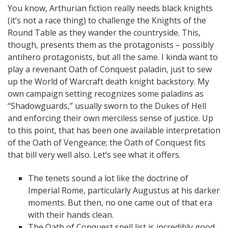
You know, Arthurian fiction really needs black knights
(it’s not a race thing) to challenge the Knights of the
Round Table as they wander the countryside. This,
though, presents them as the protagonists – possibly
antihero protagonists, but all the same. I kinda want to
play a revenant Oath of Conquest paladin, just to sew
up the World of Warcraft death knight backstory. My
own campaign setting recognizes some paladins as
“Shadowguards,” usually sworn to the Dukes of Hell
and enforcing their own merciless sense of justice. Up
to this point, that has been one available interpretation
of the Oath of Vengeance; the Oath of Conquest fits
that bill very well also. Let’s see what it offers.
The tenets sound a lot like the doctrine of
Imperial Rome, particularly Augustus at his darker
moments. But then, no one came out of that era
with their hands clean.
The Oath of Conquest spell list is incredibly good,