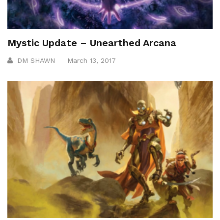
Mystic Update – Unearthed Arcana
DM SHAWN
March 13, 2017