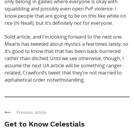
only belong in games where everyone is okay with
squabbling and possibly even open PvP violence. I
know people that are going to be on this like white on
rice (hi Neal!), but it’s definitely not for everyone.
Solid article, and I’m looking forward to the next one.
Mearls has tweeted about mystics a few times lately, so
it’s good to know that that has been back-burnered
rather than ditched. Until we see otherwise, though, I
assume the next UA article will be something ranger-
related, Crawford’s tweet that they’re not married to
alphabetical order notwithstanding.
Previous Article
Get to Know Celestials