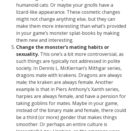
humanoid cats. Or maybe your gnolls have a
lizard-like appearance. These cosmetic changes
might not change anything else, but they can
make them more interesting than what’s provided
in your game’s monster splat-books by making
them new and interesting.
Change the monster’s mating habits or
sexuality.
This one’s a bit more controversial, as
such things are typically not addressed in polite
society. In Dennis L. McKiernan’s Mithgar series,
dragons mate with krakens. Dragons are always
male; the kraken are always female. Another
example is that in Piers Anthony’s Xanth series,
harpies are always female, and have a pension for
taking goblins for mates. Maybe in your game,
instead of the binary male and female, there could
be a third (or more) gender that makes things
smoother. Or perhaps an entire culture is