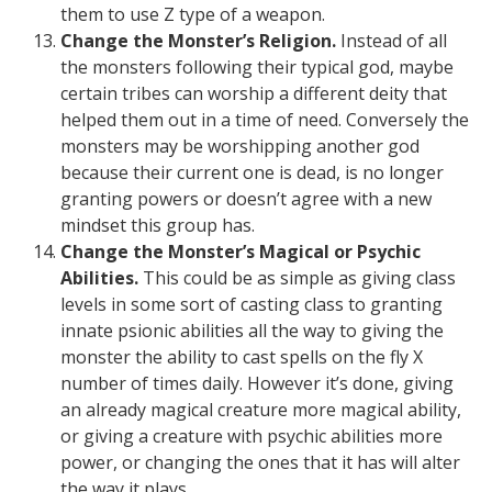
them to use Z type of a weapon.
Change the Monster’s Religion.
Instead of all
the monsters following their typical god, maybe
certain tribes can worship a different deity that
helped them out in a time of need. Conversely the
monsters may be worshipping another god
because their current one is dead, is no longer
granting powers or doesn’t agree with a new
mindset this group has.
Change the Monster’s Magical or Psychic
Abilities.
This could be as simple as giving class
levels in some sort of casting class to granting
innate psionic abilities all the way to giving the
monster the ability to cast spells on the fly X
number of times daily. However it’s done, giving
an already magical creature more magical ability,
or giving a creature with psychic abilities more
power, or changing the ones that it has will alter
the way it plays.