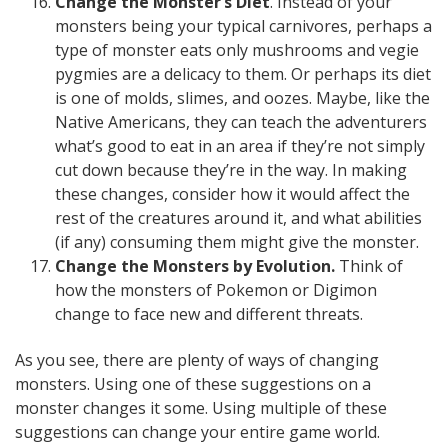
Change the Monster’s Diet
. Instead of your
monsters being your typical carnivores, perhaps a
type of monster eats only mushrooms and vegie
pygmies are a delicacy to them. Or perhaps its diet
is one of molds, slimes, and oozes. Maybe, like the
Native Americans, they can teach the adventurers
what’s good to eat in an area if they’re not simply
cut down because they’re in the way. In making
these changes, consider how it would affect the
rest of the creatures around it, and what abilities
(if any) consuming them might give the monster.
Change the Monsters by Evolution.
Think of
how the monsters of Pokemon or Digimon
change to face new and different threats.
As you see, there are plenty of ways of changing
monsters. Using one of these suggestions on a
monster changes it some. Using multiple of these
suggestions can change your entire game world.