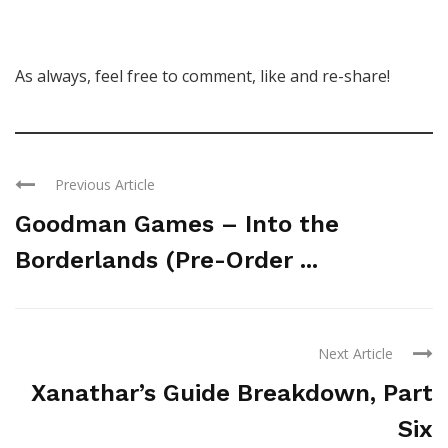
As always, feel free to comment, like and re-share!
Previous Article
Goodman Games – Into the
Borderlands (Pre-Order ...
Next Article
Xanathar’s Guide Breakdown, Part
Six