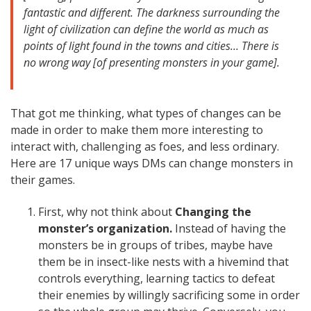
fantastic and different. The darkness surrounding the
light of civilization can define the world as much as
points of light found in the towns and cities… There is
no wrong way [of presenting monsters in your game].
That got me thinking, what types of changes can be
made in order to make them more interesting to
interact with, challenging as foes, and less ordinary.
Here are 17 unique ways DMs can change monsters in
their games.
First, why not think about
Changing the
monster’s organization.
Instead of having the
monsters be in groups of tribes, maybe have
them be in insect-like nests with a hivemind that
controls everything, learning tactics to defeat
their enemies by willingly sacrificing some in order