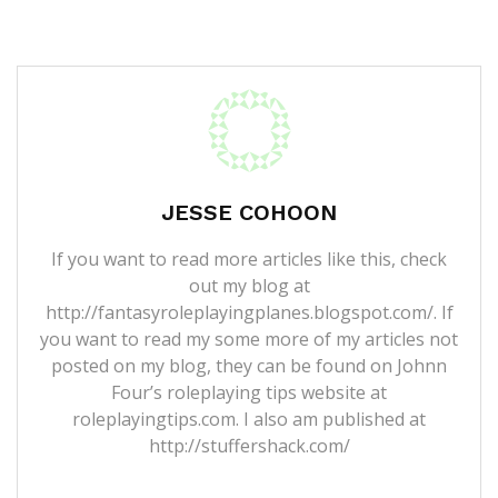
JESSE COHOON
If you want to read more articles like this, check
out my blog at
http://fantasyroleplayingplanes.blogspot.com/. If
you want to read my some more of my articles not
posted on my blog, they can be found on Johnn
Four’s roleplaying tips website at
roleplayingtips.com. I also am published at
http://stuffershack.com/