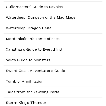
Guildmasters’ Guide to Ravnica
Waterdeep: Dungeon of the Mad Mage
Waterdeep: Dragon Heist
Mordenkainen’s Tome of Foes
Xanathar’s Guide to Everything
Volo’s Guide to Monsters
Sword Coast Adventurer’s Guide
Tomb of Annihilation
Tales from the Yawning Portal
Storm King’s Thunder