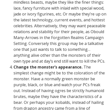
mindless beasts, maybe they like the finer things:
lace, fancy furniture with inlaid with special wood,
jade or ivory figurines, etc. Or maybe they’re up on
the latest technology, current events, and hottest
celebrities. Alternatively, they may want peaceable
relations and stability for their people, as Obould
Many-Arrows in the Forgotten Realms Campaign
Setting. Conversely this group may be a talkative
one that just wants to talk to something…
anything alive other than the monsters of their
own type and at day’s end still want to kill the PCs.
Change the monster’s appearance.
The
simplest change might be to the coloration of the
monster. Have a normally green monster be
purple, black, or blue and watch your PCs freak
out. Instead of having ogres be strictly humanoid
brutes, maybe they have the characteristics of a
bear. Or perhaps your kobalds, instead of hailing
from dragon ancestry came from a line of