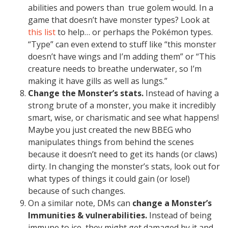
abilities and powers than true golem would. In a
game that doesn’t have monster types? Look at
this list
to help… or perhaps the Pokémon types.
“Type” can even extend to stuff like “this monster
doesn’t have wings and I’m adding them” or “This
creature needs to breathe underwater, so I’m
making it have gills as well as lungs.”
Change the Monster’s stats.
Instead of having a
strong brute of a monster, you make it incredibly
smart, wise, or charismatic and see what happens!
Maybe you just created the new BBEG who
manipulates things from behind the scenes
because it doesn’t need to get its hands (or claws)
dirty. In changing the monster’s stats, look out for
what types of things it could gain (or lose!)
because of such changes.
On a similar note, DMs can
change a Monster’s
Immunities & vulnerabilities.
Instead of being
immune to ice, they might get damaged by it and