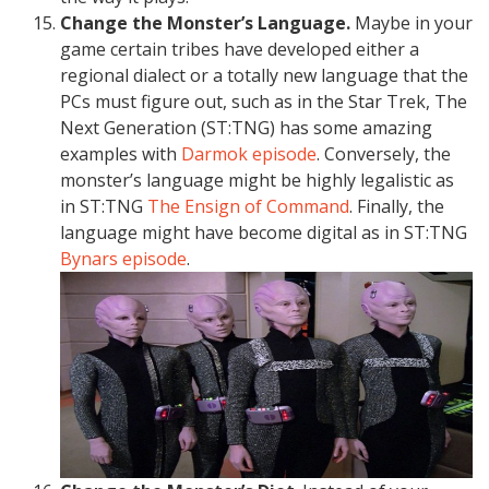
Change the Monster’s Language.
Maybe in your
game certain tribes have developed either a
regional dialect or a totally new language that the
PCs must figure out, such as in the Star Trek, The
Next Generation (ST:TNG) has some amazing
examples with
Darmok episode
. Conversely, the
monster’s language might be highly legalistic as
in ST:TNG
The Ensign of Command
. Finally, the
language might have become digital as in ST:TNG
Bynars episode
.