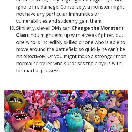
ignore fire damage. Conversely, a monster might
not have any particular immunities or
vulnerabilities and suddenly gain them.
Similarly, clever DMs can
Change the Monster’s
Class
. You might end up with a weak fighter, but
one who is incredibly skilled or one who is able to
move around the battlefield so quickly he can’t be
hit effectively. Or you might make a stronger than
normal sorcerer who surprises the players with
his martial prowess.