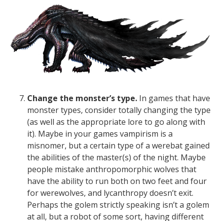
Change the monster’s type.
In games that have
monster types, consider totally changing the type
(as well as the appropriate lore to go along with
it). Maybe in your games vampirism is a
misnomer, but a certain type of a werebat gained
the abilities of the master(s) of the night. Maybe
people mistake anthropomorphic wolves that
have the ability to run both on two feet and four
for werewolves, and lycanthropy doesn’t exit.
Perhaps the golem strictly speaking isn’t a golem
at all, but a robot of some sort, having different