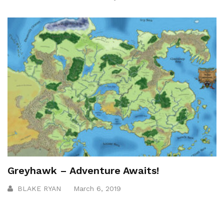
Greyhawk – Adventure Awaits!
BLAKE RYAN
March 6, 2019