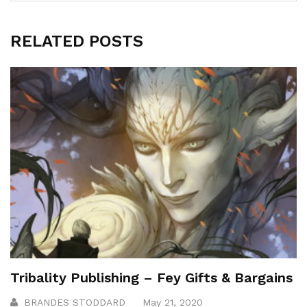
RELATED POSTS
Tribality Publishing – Fey Gifts & Bargains
BRANDES STODDARD
May 21, 2020