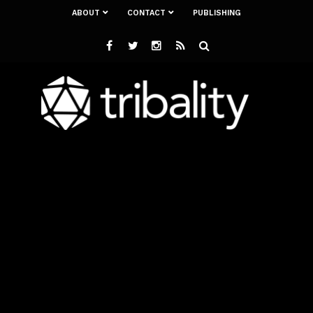
ABOUT
CONTACT
PUBLISHING