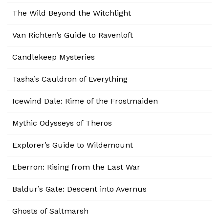
The Wild Beyond the Witchlight
Van Richten’s Guide to Ravenloft
Candlekeep Mysteries
Tasha’s Cauldron of Everything
Icewind Dale: Rime of the Frostmaiden
Mythic Odysseys of Theros
Explorer’s Guide to Wildemount
Eberron: Rising from the Last War
Baldur’s Gate: Descent into Avernus
Ghosts of Saltmarsh