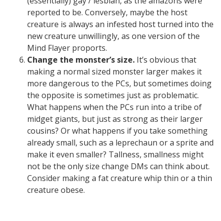
(essentially) gay / lesbian, as the amazons were
reported to be. Conversely, maybe the host
creature is always an infested host turned into the
new creature unwillingly, as one version of the
Mind Flayer proports.
Change the monster’s size.
It’s obvious that
making a normal sized monster larger makes it
more dangerous to the PCs, but sometimes doing
the opposite is sometimes just as problematic.
What happens when the PCs run into a tribe of
midget giants, but just as strong as their larger
cousins? Or what happens if you take something
already small, such as a leprechaun or a sprite and
make it even smaller? Tallness, smallness might
not be the only size change DMs can think about.
Consider making a fat creature whip thin or a thin
creature obese.