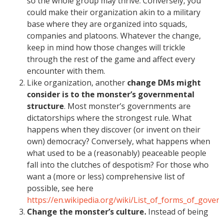
so the whole group may thrive. Conversely, you
could make their organization akin to a military
base where they are organized into squads,
companies and platoons. Whatever the change,
keep in mind how those changes will trickle
through the rest of the game and affect every
encounter with them.
Like organization, another
change DMs might
consider is to the monster’s governmental
structure
. Most monster’s governments are
dictatorships where the strongest rule. What
happens when they discover (or invent on their
own) democracy? Conversely, what happens when
what used to be a (reasonably) peaceable people
fall into the clutches of despotism? For those who
want a (more or less) comprehensive list of
possible, see here
https://en.wikipedia.org/wiki/List_of_forms_of_gov
Change the monster’s culture.
Instead of being