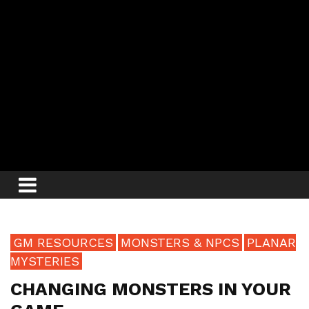
GM RESOURCES
MONSTERS & NPCS
PLANAR
MYSTERIES
CHANGING MONSTERS IN YOUR