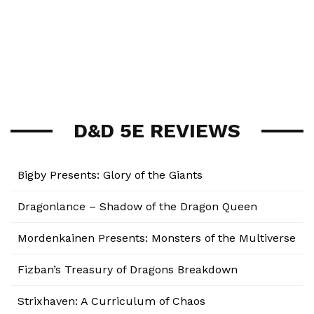
D&D 5E REVIEWS
Bigby Presents: Glory of the Giants
Dragonlance – Shadow of the Dragon Queen
Mordenkainen Presents: Monsters of the Multiverse
Fizban’s Treasury of Dragons Breakdown
Strixhaven: A Curriculum of Chaos