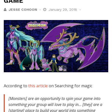
GAME
JESSE COHOON
January 29, 2018
According to
this article
on Searching for magic
[Monsters] are an opportunity to spin your game into
something your group will love to play in… [they] are a
[starting] place to build your world into something