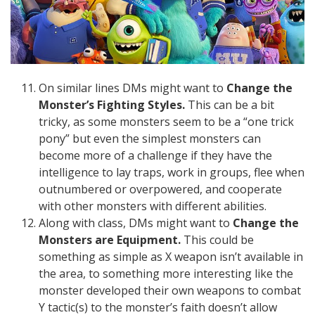
On similar lines DMs might want to
Change the
Monster’s Fighting Styles.
This can be a bit
tricky, as some monsters seem to be a “one trick
pony” but even the simplest monsters can
become more of a challenge if they have the
intelligence to lay traps, work in groups, flee when
outnumbered or overpowered, and cooperate
with other monsters with different abilities.
Along with class, DMs might want to
Change the
Monsters are Equipment.
This could be
something as simple as X weapon isn’t available in
the area, to something more interesting like the
monster developed their own weapons to combat
Y tactic(s) to the monster’s faith doesn’t allow