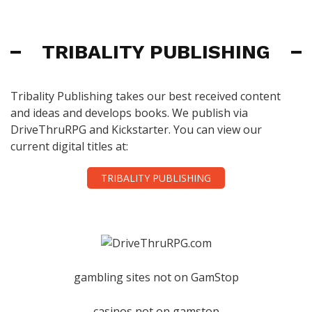
TRIBALITY PUBLISHING
Tribality Publishing takes our best received content
and ideas and develops books. We publish via
DriveThruRPG and Kickstarter. You can view our
current digital titles at:
TRIBALITY PUBLISHING
gambling sites not on GamStop
casinos not on gamstop