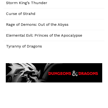
Storm King’s Thunder
Curse of Strahd
Rage of Demons: Out of the Abyss
Elemental Evil: Princes of the Apocalypse
Tyranny of Dragons