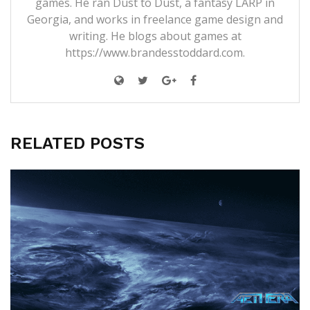
games. He ran Dust to Dust, a fantasy LARP in
Georgia, and works in freelance game design and
writing. He blogs about games at
https://www.brandesstoddard.com.
RELATED POSTS