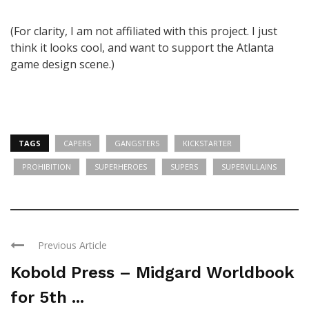
(For clarity, I am not affiliated with this project. I just
think it looks cool, and want to support the Atlanta
game design scene.)
TAGS
CAPERS
GANGSTERS
KICKSTARTER
PROHIBITION
SUPERHEROES
SUPERS
SUPERVILLAINS
Previous Article
Kobold Press – Midgard Worldbook
for 5th ...