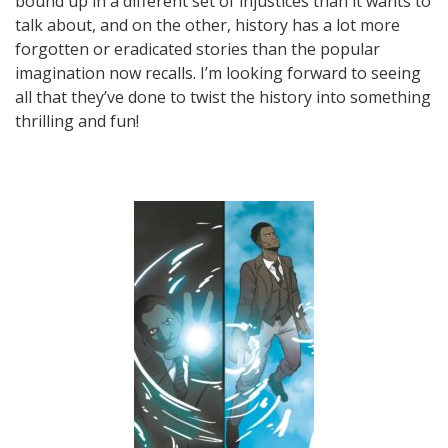
bound up in a different set of injustices than it wants to
talk about, and on the other, history has a lot more
forgotten or eradicated stories than the popular
imagination now recalls. I’m looking forward to seeing
all that they’ve done to twist the history into something
thrilling and fun!