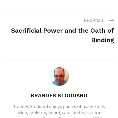
Next Article
Sacrificial Power and the Oath of
Binding
BRANDES STODDARD
Brandes Stoddard enjoys games of many kinds:
video, tabletop, board, card, and live-action