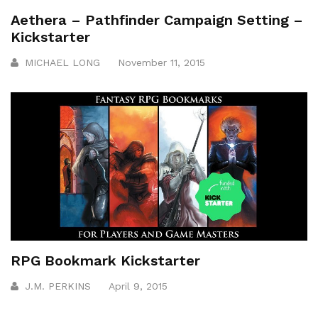
Aethera – Pathfinder Campaign Setting –
Kickstarter
MICHAEL LONG
November 11, 2015
RPG Bookmark Kickstarter
J.M. PERKINS
April 9, 2015