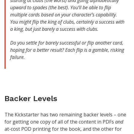
starting at clubs (the worst) and going alphabetically
upward to spades (the best). You’ll be able to flip
multiple cards based on your character’s capability.
You might flip the king of clubs, certainly a success with
a king, but just barely a success with clubs.
Do you settle for barely successful or flip another card,
hoping for a better result? Each flip is a gamble, risking
failure.
Backer Levels
The Kickstarter has two remaining backer levels – one
for getting one copy of all of the content in PDFs
and
at-cost POD printing for the book, and the other for