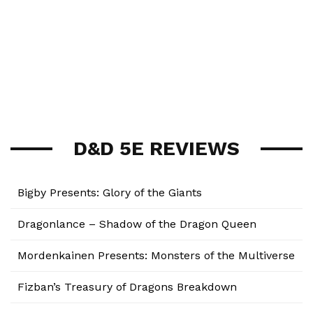
D&D 5E REVIEWS
Bigby Presents: Glory of the Giants
Dragonlance – Shadow of the Dragon Queen
Mordenkainen Presents: Monsters of the Multiverse
Fizban’s Treasury of Dragons Breakdown