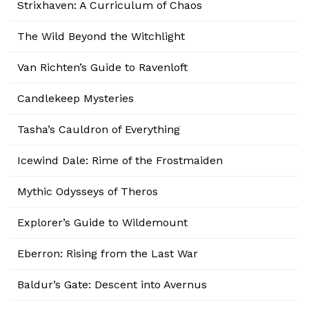
Strixhaven: A Curriculum of Chaos
The Wild Beyond the Witchlight
Van Richten’s Guide to Ravenloft
Candlekeep Mysteries
Tasha’s Cauldron of Everything
Icewind Dale: Rime of the Frostmaiden
Mythic Odysseys of Theros
Explorer’s Guide to Wildemount
Eberron: Rising from the Last War
Baldur’s Gate: Descent into Avernus