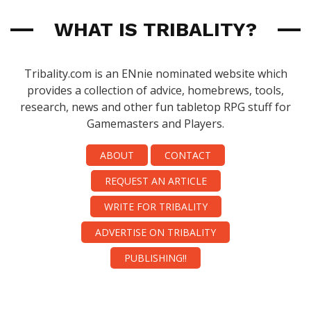
WHAT IS TRIBALITY?
Tribality.com is an ENnie nominated website which
provides a collection of advice, homebrews, tools,
research, news and other fun tabletop RPG stuff for
Gamemasters and Players.
ABOUT
CONTACT
REQUEST AN ARTICLE
WRITE FOR TRIBALITY
ADVERTISE ON TRIBALITY
PUBLISHING!!