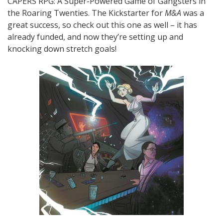
CAPERS RPG: A Super-Powered Game of Gangsters in
the Roaring Twenties. The Kickstarter for
M&A
was a
great success, so check out this one as well – it has
already funded, and now they’re setting up and
knocking down stretch goals!