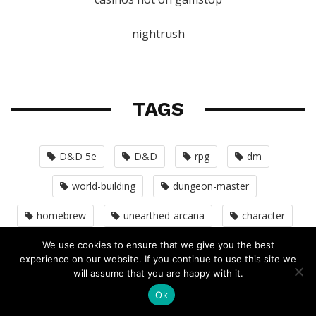
nightrush
TAGS
D&D 5e
D&D
rpg
dm
world-building
dungeon-master
homebrew
unearthed-arcana
character
pathfinder
monsters
dmg
We use cookies to ensure that we give you the best
experience on our website. If you continue to use this site we
will assume that you are happy with it.
adventure-design
D&D5E
D&D 4e
Ok
combat