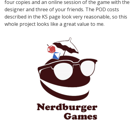
four copies and an online session of the game with the
designer and three of your friends. The POD costs
described in the KS page look very reasonable, so this
whole project looks like a great value to me.