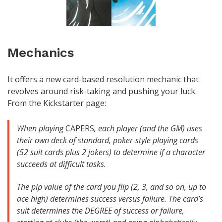
Mechanics
It offers a new card-based resolution mechanic that
revolves around risk-taking and pushing your luck.
From the Kickstarter page:
When playing
CAPERS
, each player (and the GM) uses
their own deck of standard, poker-style playing cards
(52 suit cards plus 2 jokers) to determine if a character
succeeds at difficult tasks.
The pip value of the card you flip (2, 3, and so on, up to
ace high) determines success versus failure. The card’s
suit determines the DEGREE of success or failure,