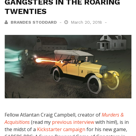
GANGSTERS IN THE ROARING
TWENTIES
BRANDES STODDARD
March 20, 2018
Fellow Atlantan Craig Campbell, creator of
Murders &
Acquisitions
(read my
previous interview
with him!), is in
the midst of a
Kickstarter campaign
for his new game,