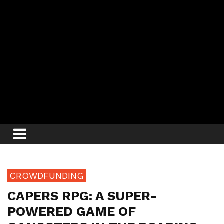
CROWDFUNDING
CAPERS RPG: A SUPER-
POWERED GAME OF