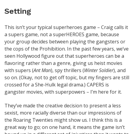
Setting
This isn’t your typical superheroes game – Craig calls it
a supers game, not a superHEROES game, because
your group decides between playing the gangsters or
the cops of the Prohibition. In the past few years, we’ve
seen Hollywood figure out that superheroes can be a
flavoring rather than a genre, giving us heist movies
with supers (
Ant Man
), spy thrillers (
Winter Soldier
), and
so on. (Okay, not to get off topic, but my fingers are still
crossed for a She-Hulk legal drama.) CAPERS is
gangster movies, with superpowers – I’m here for it.
They’ve made the creative decision to present a less
sexist, more racially diverse than our impressions of
the Roaring Twenties might show us. I think this is a
great way to go; on one hand, it means the game isn’t