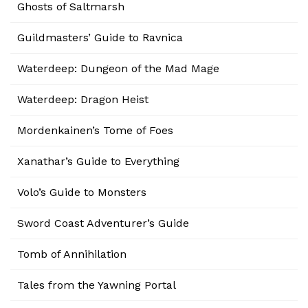
Ghosts of Saltmarsh
Guildmasters’ Guide to Ravnica
Waterdeep: Dungeon of the Mad Mage
Waterdeep: Dragon Heist
Mordenkainen’s Tome of Foes
Xanathar’s Guide to Everything
Volo’s Guide to Monsters
Sword Coast Adventurer’s Guide
Tomb of Annihilation
Tales from the Yawning Portal