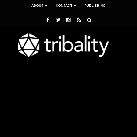
ABOUT
CONTACT
PUBLISHING