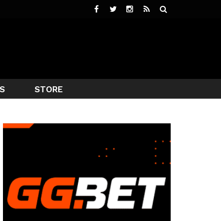
S
STORE