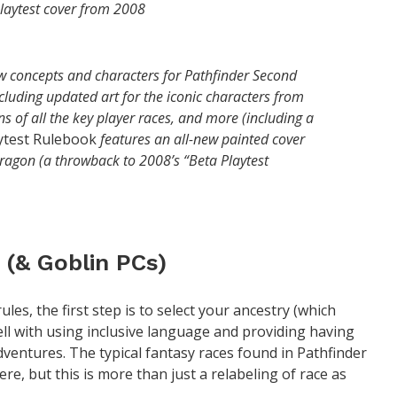
playtest cover from 2008
 concepts and characters for Pathfinder Second
cluding updated art for the iconic characters from
ions of all the key player races, and more (including a
ytest Rulebook
features an all-new painted cover
 dragon (a throwback to 2008’s “Beta Playtest
 (& Goblin PCs)
les, the first step is to select your ancestry (which
ell with using inclusive language and providing having
ventures. The typical fantasy races found in Pathfinder
e, but this is more than just a relabeling of race as