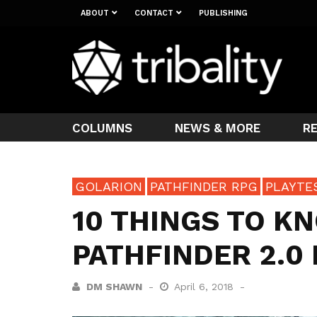
ABOUT
CONTACT
PUBLISHING
COLUMNS
NEWS & MORE
R
GOLARION
PATHFINDER RPG
PLAYTE
10 THINGS TO K
PATHFINDER 2.0
DM SHAWN
April 6, 2018