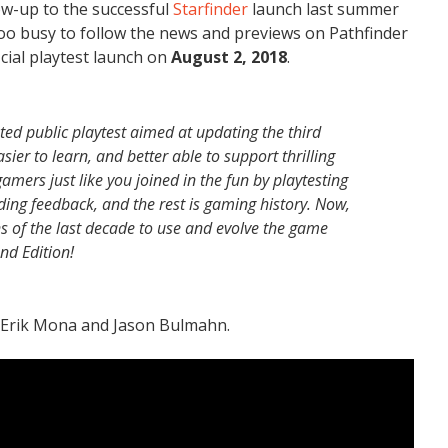
low-up to the successful
Starfinder
launch last summer
oo busy to follow the news and previews on Pathfinder
icial playtest launch on
August 2, 2018
.
ed public playtest aimed at updating the third
ier to learn, and better able to support thrilling
mers just like you joined in the fun by playtesting
ing feedback, and the rest is gaming history. Now,
ons of the last decade to use and evolve the game
ond Edition!
h Erik Mona and Jason Bulmahn.