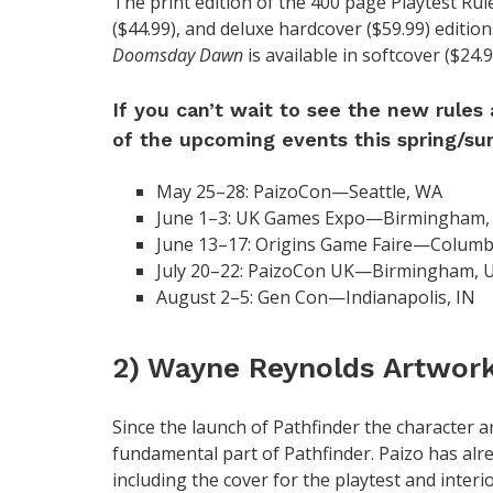
The print edition of the 400 page Playtest Rule
($44.99), and deluxe hardcover ($59.99) edition
Doomsday Dawn
is available in softcover ($24.
If you can’t wait to see the new rules
of the upcoming events this spring/s
May 25–28: PaizoCon—Seattle, WA
June 1–3: UK Games Expo—Birmingham,
June 13–17: Origins Game Faire—Colum
July 20–22: PaizoCon UK—Birmingham, 
August 2–5: Gen Con—Indianapolis, IN
2) Wayne Reynolds Artwor
Since the launch of Pathfinder the character 
fundamental part of Pathfinder. Paizo has alr
including the cover for the playtest and interio