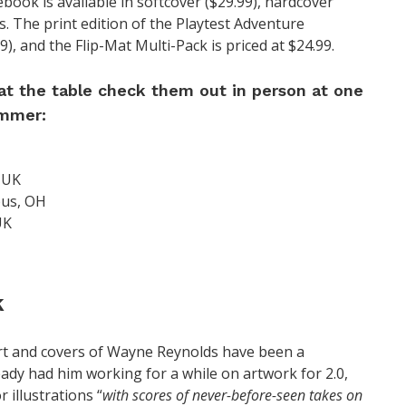
book is available in softcover ($29.99), hardcover
s. The print edition of the Playtest Adventure
99), and the Flip-Mat Multi-Pack is priced at $24.99.
 at the table check them out in person at one
ummer:
 UK
bus, OH
UK
k
art and covers of Wayne Reynolds have been a
eady had him working for a while on artwork for 2.0,
r illustrations “
with scores of never-before-seen takes on