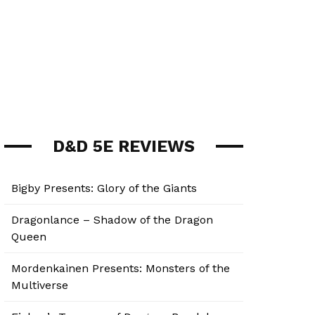
D&D 5E REVIEWS
Bigby Presents: Glory of the Giants
Dragonlance – Shadow of the Dragon
Queen
Mordenkainen Presents: Monsters of the
Multiverse