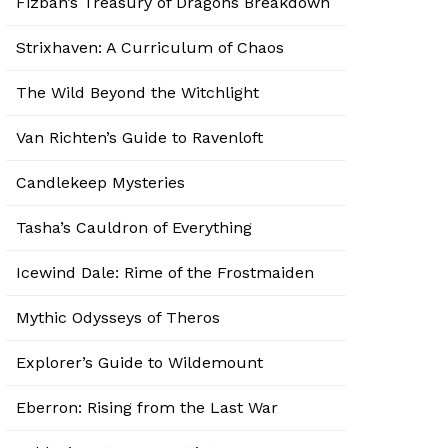
Fizban’s Treasury of Dragons Breakdown
Strixhaven: A Curriculum of Chaos
The Wild Beyond the Witchlight
Van Richten’s Guide to Ravenloft
Candlekeep Mysteries
Tasha’s Cauldron of Everything
Icewind Dale: Rime of the Frostmaiden
Mythic Odysseys of Theros
Explorer’s Guide to Wildemount
Eberron: Rising from the Last War