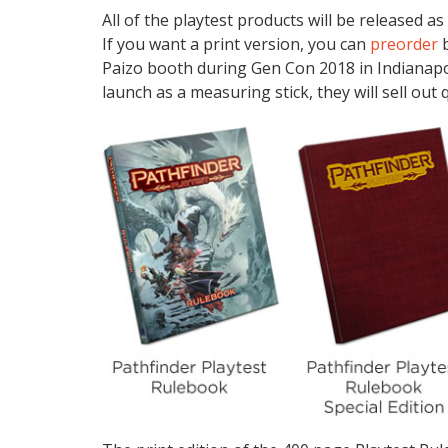
All of the playtest products will be released as
If you want a print version, you can
preorder
b
Paizo booth during Gen Con 2018 in Indianapoli
launch as a measuring stick, they will sell out