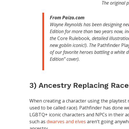
The original 
From Paizo.com
Wayne Reynolds has been designing new
Edition for more than two years now, in
the
Core Rulebook
, detailed illustrat
new goblin iconic!). The
Pathfinder Pla
of our favorite heroes battling a white
Edition” cover).
3) Ancestry Replacing Race
When creating a character using the playtest ru
used to be called race). Pathfinder has done w
LGBTQ+ iconic characters and NPCs in their ad
such as
dwarves and elves
aren’t going anywher
ancestry.