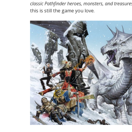
classic Pathfinder heroes, monsters, and treasure
this is still the game you love.