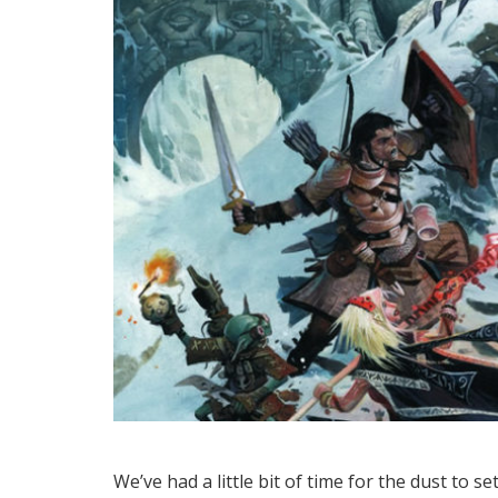
We’ve had a little bit of time for the dust to 