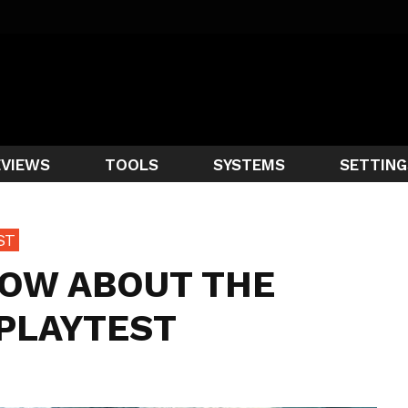
EVIEWS
TOOLS
SYSTEMS
SETTING
ST
NOW ABOUT THE
 PLAYTEST