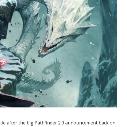
settle after the big Pathfinder 2.0 announcement back on