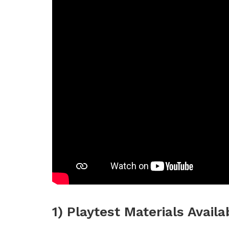
1) Playtest Materials Availa