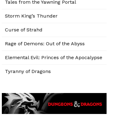
Tales from the Yawning Portal
Storm King’s Thunder
Curse of Strahd
Rage of Demons: Out of the Abyss
Elemental Evil: Princes of the Apocalypse
Tyranny of Dragons