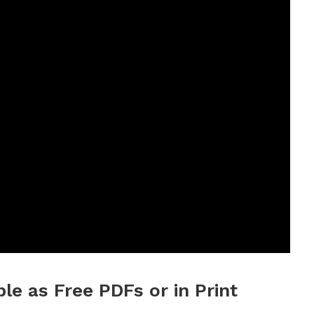
ble as Free PDFs or in Print