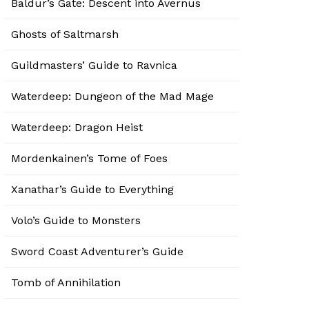
Baldur’s Gate: Descent into Avernus
Ghosts of Saltmarsh
Guildmasters’ Guide to Ravnica
Waterdeep: Dungeon of the Mad Mage
Waterdeep: Dragon Heist
Mordenkainen’s Tome of Foes
Xanathar’s Guide to Everything
Volo’s Guide to Monsters
Sword Coast Adventurer’s Guide
Tomb of Annihilation