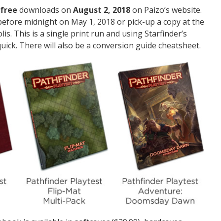
free
downloads on
August 2, 2018
on Paizo’s website.
efore midnight on May 1, 2018 or pick-up a copy at the
s. This is a single print run and using Starfinder’s
 quick. There will also be a conversion guide cheatsheet.