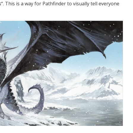
s
“. This is a way for Pathfinder to visually tell everyone