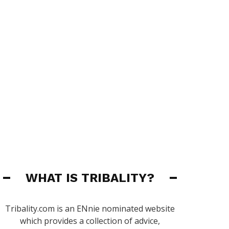
WHAT IS TRIBALITY?
Tribality.com is an ENnie nominated website
which provides a collection of advice,