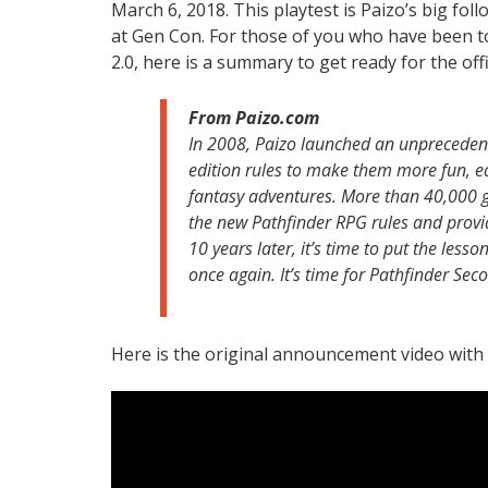
March 6, 2018. This playtest is Paizo’s big fol
at Gen Con. For those of you who have been t
2.0, here is a summary to get ready for the off
From Paizo.com
In 2008, Paizo launched an unprecedent
edition rules to make them more fun, eas
fantasy adventures. More than 40,000 ga
the new Pathfinder RPG rules and provid
10 years later, it’s time to put the less
once again. It’s time for Pathfinder Sec
Here is the original announcement video wit