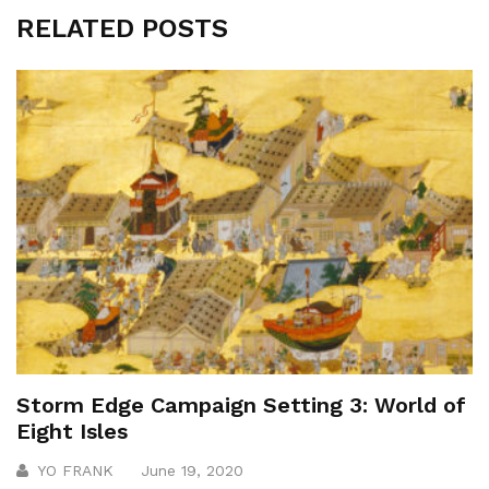
RELATED POSTS
Storm Edge Campaign Setting 3: World of
Eight Isles
YO FRANK
June 19, 2020