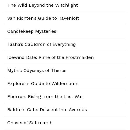
The Wild Beyond the Witchlight
Van Richten’s Guide to Ravenloft
Candlekeep Mysteries
Tasha’s Cauldron of Everything
Icewind Dale: Rime of the Frostmaiden
Mythic Odysseys of Theros
Explorer’s Guide to Wildemount
Eberron: Rising from the Last War
Baldur’s Gate: Descent into Avernus
Ghosts of Saltmarsh