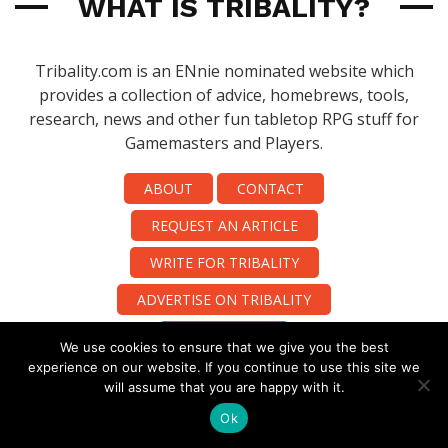
WHAT IS TRIBALITY?
Tribality.com is an ENnie nominated website which
provides a collection of advice, homebrews, tools,
research, news and other fun tabletop RPG stuff for
Gamemasters and Players.
ABOUT
CONTACT
REQUEST AN ARTICLE
WRITE FOR TRIBALITY
ADVERTISE ON TRIBALITY
PUBLISHING!!
We use cookies to ensure that we give you the best
experience on our website. If you continue to use this site we
will assume that you are happy with it.
Ok