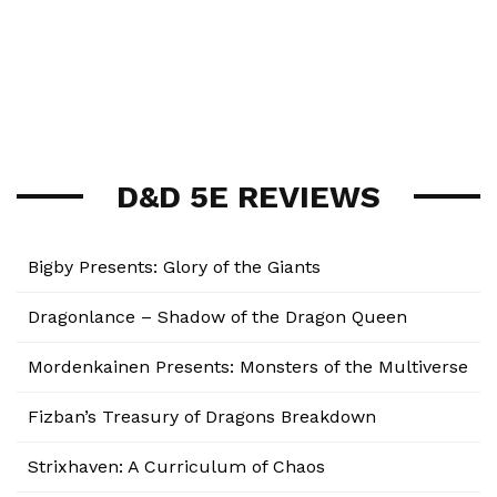
D&D 5E REVIEWS
Bigby Presents: Glory of the Giants
Dragonlance – Shadow of the Dragon Queen
Mordenkainen Presents: Monsters of the Multiverse
Fizban’s Treasury of Dragons Breakdown
Strixhaven: A Curriculum of Chaos