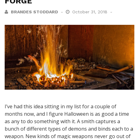
FORGE
BRANDES STODDARD
October 31, 2018
I’ve had this idea sitting in my list for a couple of
months now, and I figure Halloween is as good a time
as any to do something with it. A smith captures a
bunch of different types of demons and binds each to a
weapon. New kinds of magic weapons never go out of