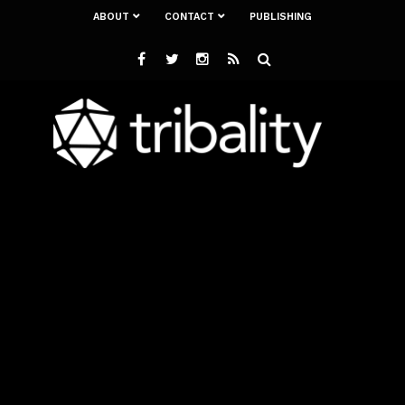
ABOUT
CONTACT
PUBLISHING