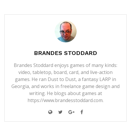
BRANDES STODDARD
Brandes Stoddard enjoys games of many kinds:
video, tabletop, board, card, and live-action
games. He ran Dust to Dust, a fantasy LARP in
Georgia, and works in freelance game design and
writing. He blogs about games at
https://www.brandesstoddard.com.