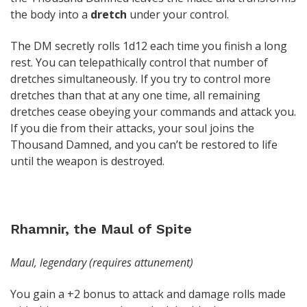
the body into a
dretch
under your control.
The DM secretly rolls 1d12 each time you finish a long
rest. You can telepathically control that number of
dretches simultaneously. If you try to control more
dretches than that at any one time, all remaining
dretches cease obeying your commands and attack you.
If you die from their attacks, your soul joins the
Thousand Damned, and you can’t be restored to life
until the weapon is destroyed.
Rhamnir, the Maul of Spite
Maul, legendary (requires attunement)
You gain a +2 bonus to attack and damage rolls made