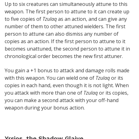
Up to six creatures can simultaneously attune to this
weapon. The first person to attune to it can create up
to five copies of
Tzulaq
as an action, and can give any
number of them to other attuned wielders. The first
person to attune can also dismiss any number of
copies as an action. If the first person to attune to it
becomes unattuned, the second person to attune it in
chronological order becomes the new first attuner.
You gain a +1 bonus to attack and damage rolls made
with this weapon. You can wield one of
Tzulaq
or its
copies in each hand, even though it is not light. When
you attack with more than one of
Tzulaq
or its copies,
you can make a second attack with your off-hand
weapon during your bonus action.
Yrsios, the Shadow Glaive