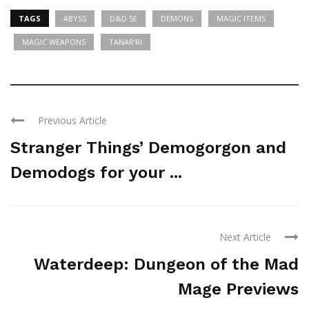
TAGS
ABYSS
D&D 5E
DEMONS
MAGIC ITEMS
MAGIC WEAPONS
TANAR'RI
Previous Article
Stranger Things’ Demogorgon and
Demodogs for your ...
Next Article
Waterdeep: Dungeon of the Mad
Mage Previews