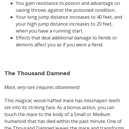
You gain resistance to poison and advantage on
saving throws against the poisoned condition.
Your long jump distance increases to 40 feet, and
your high jump distance increases to 20 feet,
when you have a running start.
Effects that deal additional damage to fiends or
demons affect you as if you were a fiend.
The Thousand Damned
Mace, very rare (requires attunement)
This magical, wood-hafted mace has misshapen teeth
set into its striking face. As a bonus action, you can
touch the mace to the body of a Small or Medium
humanoid that has died within the past minute. One of
the Thousand Damned leaves the mace and transforms