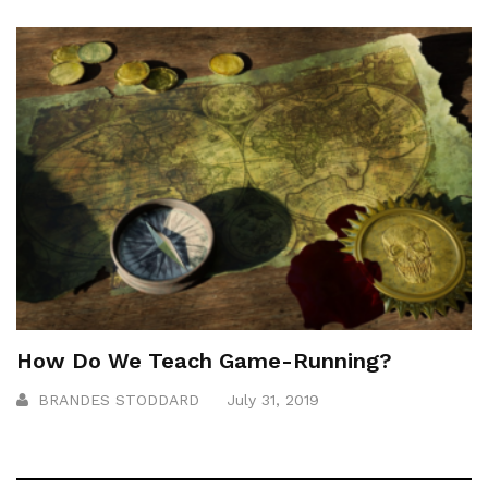
How Do We Teach Game-Running?
BRANDES STODDARD
July 31, 2019