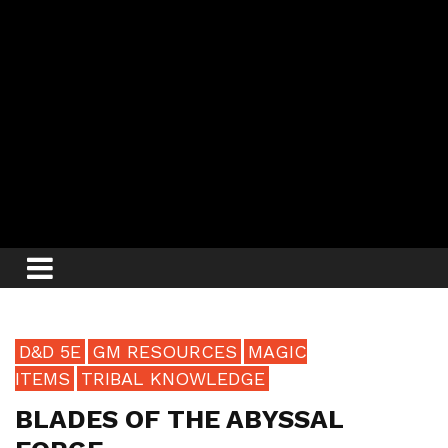
D&D 5E
GM RESOURCES
MAGIC
ITEMS
TRIBAL KNOWLEDGE
BLADES OF THE ABYSSAL