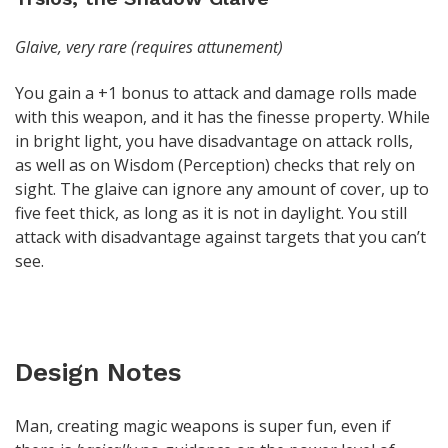
Glaive, very rare (requires attunement)
You gain a +1 bonus to attack and damage rolls made
with this weapon, and it has the finesse property. While
in bright light, you have disadvantage on attack rolls,
as well as on Wisdom (Perception) checks that rely on
sight. The glaive can ignore any amount of cover, up to
five feet thick, as long as it is not in daylight. You still
attack with disadvantage against targets that you can’t
see.
Design Notes
Man, creating magic weapons is super fun, even if