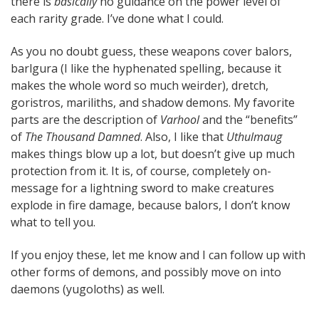
there is
basically
no guidance on the power level of
each rarity grade. I’ve done what I could.
As you no doubt guess, these weapons cover balors,
barlgura (I like the hyphenated spelling, because it
makes the whole word so much weirder), dretch,
goristros, mariliths, and shadow demons. My favorite
parts are the description of
Varhool
and the “benefits”
of
The Thousand Damned
. Also, I like that
Uthulmaug
makes things blow up a lot, but doesn’t give up much
protection from it. It is, of course, completely on-
message for a lightning sword to make creatures
explode in fire damage, because balors, I don’t know
what to tell you.
If you enjoy these, let me know and I can follow up with
other forms of demons, and possibly move on into
daemons (yugoloths) as well.