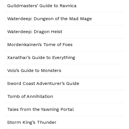
Guildmasters’ Guide to Ravnica
Waterdeep: Dungeon of the Mad Mage
Waterdeep: Dragon Heist
Mordenkainen’s Tome of Foes
Xanathar’s Guide to Everything
Volo’s Guide to Monsters
Sword Coast Adventurer’s Guide
Tomb of Annihilation
Tales from the Yawning Portal
Storm King’s Thunder