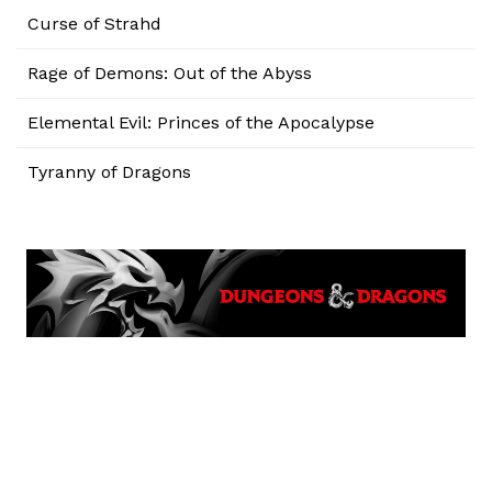
Curse of Strahd
Rage of Demons: Out of the Abyss
Elemental Evil: Princes of the Apocalypse
Tyranny of Dragons