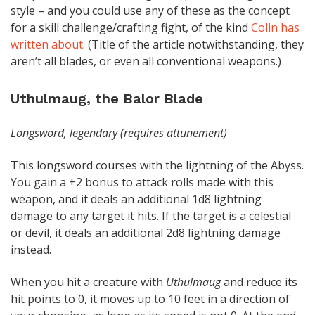
style – and you could use any of these as the concept
for a skill challenge/crafting fight, of the kind
Colin has
written about
. (Title of the article notwithstanding, they
aren’t all blades, or even all conventional weapons.)
Uthulmaug, the Balor Blade
Longsword, legendary (requires attunement)
This longsword courses with the lightning of the Abyss.
You gain a +2 bonus to attack rolls made with this
weapon, and it deals an additional 1d8 lightning
damage to any target it hits. If the target is a celestial
or devil, it deals an additional 2d8 lightning damage
instead.
When you hit a creature with
Uthulmaug
and reduce its
hit points to 0, it moves up to 10 feet in a direction of