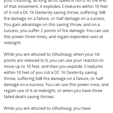
your choosing, as long as its speed is not 0. At the end
of that movement, it explodes. Creatures within 10 feet
of it roll a DC 16 Dexterity saving throw, suffering 3d8
fire damage on a failure, or half damage on a success.
You gain advantage on this saving throw, and on a
success, you suffer 2 points of fire damage. You can use
this power three times, and regain expended uses at
midnight.
While you are attuned to
Uthulmaug
, when your hit
points are reduced to 0, you can use your reaction to
move up to 10 feet, and then you explode. Creatures
within 10 feet of you roll a DC 16 Dexterity saving
throw, suffering 6d8 fire damage on a failure, or half
damage on a success. You can use this power once, and
regain use of it at midnight, or when you have three
failed death saving throws.
While you are attuned to
Uthulmaug
, you have