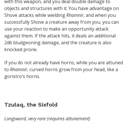
with this weapon, and you deal double damage to
objects and structures with it. You have advantage on
Shove attacks while wielding
Rhamnir
, and when you
successfully Shove a creature away from you, you can
use your reaction to make an opportunity attack
against them. If the attack hits, it deals an additional
2d6 bludgeoning damage, and the creature is also
knocked prone.
If you do not already have horns, while you are attuned
to
Rhamnir
, curved horns grow from your head, like a
goristro’s horns.
Tzulaq, the Sixfold
Longsword, very rare (requires attunement)