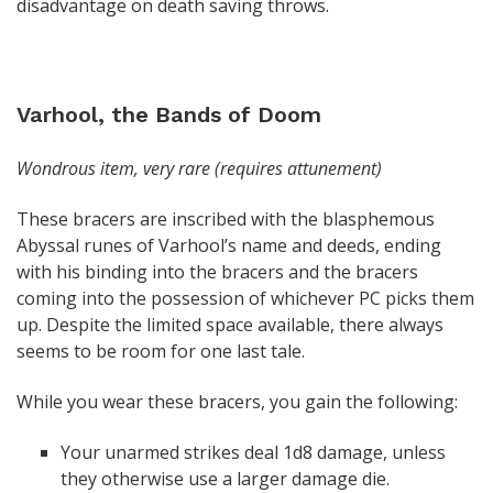
disadvantage on death saving throws.
Varhool, the Bands of Doom
Wondrous item, very rare (requires attunement)
These bracers are inscribed with the blasphemous
Abyssal runes of Varhool’s name and deeds, ending
with his binding into the bracers and the bracers
coming into the possession of whichever PC picks them
up. Despite the limited space available, there always
seems to be room for one last tale.
While you wear these bracers, you gain the following:
Your unarmed strikes deal 1d8 damage, unless
they otherwise use a larger damage die.