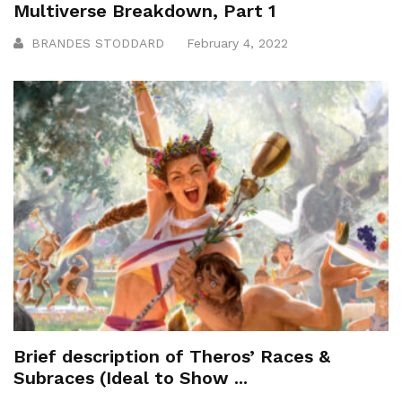
Multiverse Breakdown, Part 1
BRANDES STODDARD
February 4, 2022
Brief description of Theros’ Races &
Subraces (Ideal to Show ...