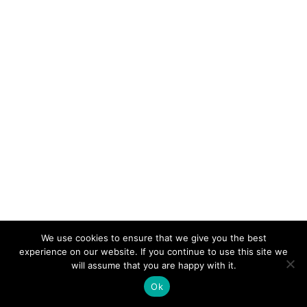
We use cookies to ensure that we give you the best
experience on our website. If you continue to use this site we
will assume that you are happy with it.
Ok