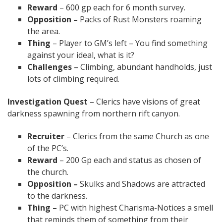
Reward
– 600 gp each for 6 month survey.
Opposition –
Packs of Rust Monsters roaming
the area.
Thing
– Player to GM’s left – You find something
against your ideal, what is it?
Challenges
– Climbing, abundant handholds, just
lots of climbing required.
Investigation Quest
– Clerics have visions of great
darkness spawning from northern rift canyon.
Recruiter
– Clerics from the same Church as one
of the PC’s.
Reward
– 200 Gp each and status as chosen of
the church.
Opposition –
Skulks and Shadows are attracted
to the darkness.
Thing –
PC with highest Charisma-Notices a smell
that reminds them of something from their