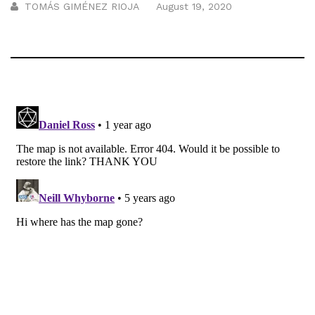
TOMÁS GIMÉNEZ RIOJA
August 19, 2020