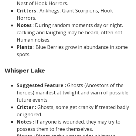
Nest of Hook Horrors.
Critters
: Ankhegs, Giant Scorpions, Hook
Horrors.
Notes
: During random moments day or night,
cackling and laughing may be heard, often not
Human noises.
Plants
: Blue Berries grow in abundance in some
spots.
Whisper Lake
Suggested Feature :
Ghosts (Ancestors of the
heroes) manifest at twilight and warn of possible
future events.
Critter :
Ghosts, some get cranky if treated badly
or ignored.
Notes :
If anyone is wounded, they may try to
possess them to free themselves.