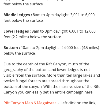
feet below the surface.
Middle ledges :
8am to 4pm daylight. 3,001 to 6,000
feet below the surface.
Lower ledges :
9am to 3pm daylight. 6,001 to 12,000
feet (2.2 miles) below the surface.
Bottom :
10am to 2pm daylight. 24,000 feet (4.5 miles)
below the surface.
Due to the depth of the Rift Canyon, much of the
geography of the bottom and lower ledges is not
visible from the surface. More than ten large lakes and
twelve fungal forests are spread throughout the
bottom of the canyon. With the massive size of the Rift
Canyon you can easily set an entire campaign here.
Rift Canyon Map 6 Megabytes
– Left click on the link,