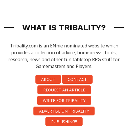
WHAT IS TRIBALITY?
Tribality.com is an ENnie nominated website which
provides a collection of advice, homebrews, tools,
research, news and other fun tabletop RPG stuff for
Gamemasters and Players.
ABOUT
CONTACT
REQUEST AN ARTICLE
WRITE FOR TRIBALITY
ADVERTISE ON TRIBALITY
PUBLISHING!!