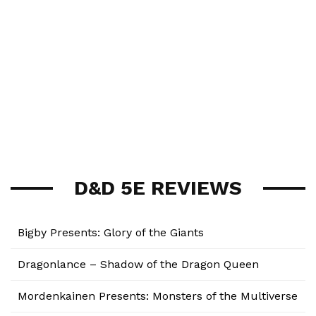
D&D 5E REVIEWS
Bigby Presents: Glory of the Giants
Dragonlance – Shadow of the Dragon Queen
Mordenkainen Presents: Monsters of the Multiverse