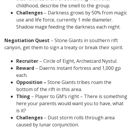
childhood, describe the smell to the group.
Challenges
– Darkness grows by 50% from magic
use and life force, currently 1 mile diameter.
Shadow mage feeding the darkness each night.
Negotiation Quest
– Stone Giants in southern rift
canyon, get them to sign a treaty or break their spirit.
Recruiter
– Circle of Eight, Archwizard Nystul.
Reward
– Daerns instant fortress and 1,000 gp
each.
Opposition –
Stone Giants tribes roam the
bottom of the rift in this area.
Thing
– Player to GM’s right – There is something
here your parents would want you to have, what
is it?
Challenges
– Dust storm rolls through area
caused by lunar conjunction.