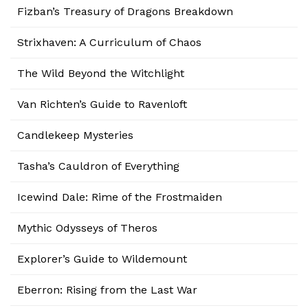
Fizban’s Treasury of Dragons Breakdown
Strixhaven: A Curriculum of Chaos
The Wild Beyond the Witchlight
Van Richten’s Guide to Ravenloft
Candlekeep Mysteries
Tasha’s Cauldron of Everything
Icewind Dale: Rime of the Frostmaiden
Mythic Odysseys of Theros
Explorer’s Guide to Wildemount
Eberron: Rising from the Last War