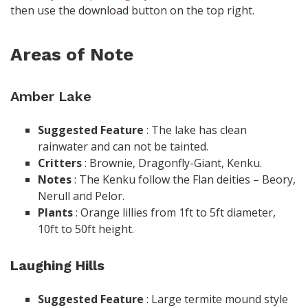
then use the download button on the top right.
Areas of Note
Amber Lake
Suggested
Feature
: The lake has clean
rainwater and can not be tainted.
Critters
: Brownie, Dragonfly-Giant, Kenku.
Notes
: The Kenku follow the Flan deities – Beory,
Nerull and Pelor.
Plants
: Orange lillies from 1ft to 5ft diameter,
10ft to 50ft height.
Laughing Hills
Suggested
Feature
: Large termite mound style