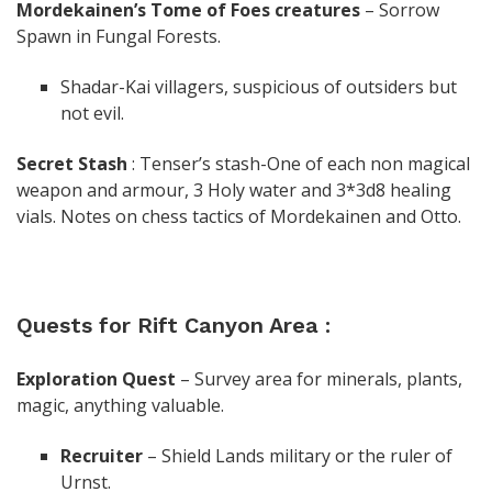
Mordekainen’s Tome of Foes creatures
– Sorrow
Spawn in Fungal Forests.
Shadar-Kai villagers, suspicious of outsiders but
not evil.
Secret
Stash
: Tenser’s stash-One of each non magical
weapon and armour, 3 Holy water and 3*3d8 healing
vials. Notes on chess tactics of Mordekainen and Otto.
Quests for Rift Canyon Area :
Exploration Quest
– Survey area for minerals, plants,
magic, anything valuable.
Recruiter
– Shield Lands military or the ruler of
Urnst.