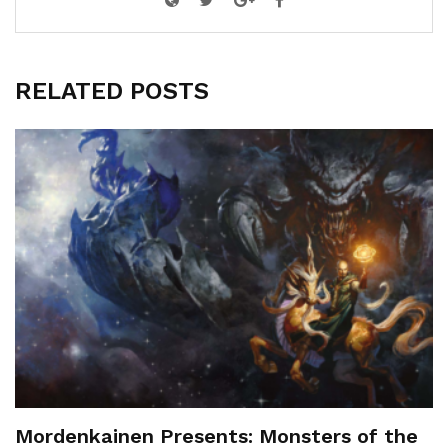
RELATED POSTS
Mordenkainen Presents: Monsters of the