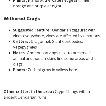
Plants :
Plants at the waters edge shimmer
orange and purple at night.
Withered Crags
Suggested
Feature
: Oeridarian ziggurat with
vines everywhere, vines are affected by emotions.
Critters
: Dragonnel, Giant Centipedes,
Vegepygmies.
Notes
: Ancients carvings next to preserved
animal and human skins line some areas of the
crags.
Plants
: Zuchini grow in valleys here.
Other critters in the area :
Crypt Things within
ancient Oeridarian ruins.