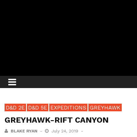
D&D 2E
D&D 5E
EXPEDITIONS
GREYHAWK
GREYHAWK-RIFT CANYON
BLAKE RYAN
July 24, 2019