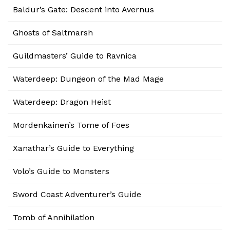
Baldur’s Gate: Descent into Avernus
Ghosts of Saltmarsh
Guildmasters’ Guide to Ravnica
Waterdeep: Dungeon of the Mad Mage
Waterdeep: Dragon Heist
Mordenkainen’s Tome of Foes
Xanathar’s Guide to Everything
Volo’s Guide to Monsters
Sword Coast Adventurer’s Guide
Tomb of Annihilation