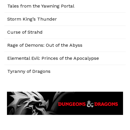
Tales from the Yawning Portal
Storm King’s Thunder
Curse of Strahd
Rage of Demons: Out of the Abyss
Elemental Evil: Princes of the Apocalypse
Tyranny of Dragons