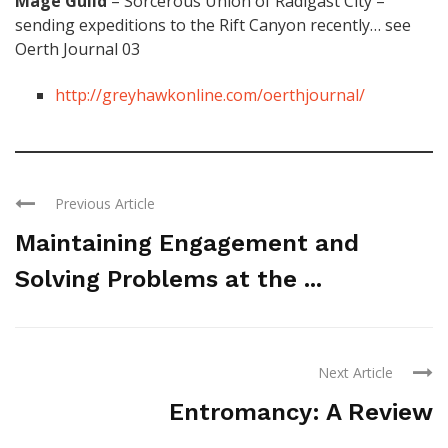
Mage Guild
– Sorcerous Union of Radigast City –
sending expeditions to the Rift Canyon recently… see
Oerth Journal 03
http://greyhawkonline.com/oerthjournal/
Previous Article
Maintaining Engagement and
Solving Problems at the ...
Next Article
Entromancy: A Review