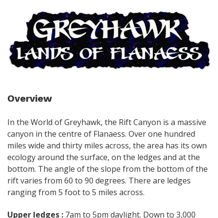
Overview
In the World of Greyhawk, the Rift Canyon is a massive
canyon in the centre of Flanaess. Over one hundred
miles wide and thirty miles across, the area has its own
ecology around the surface, on the ledges and at the
bottom. The angle of the slope from the bottom of the
rift varies from 60 to 90 degrees. There are ledges
ranging from 5 foot to 5 miles across.
Upper ledges :
7am to 5pm daylight. Down to 3,000