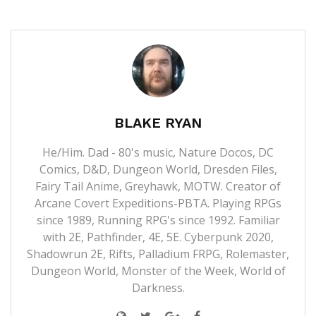
BLAKE RYAN
He/Him. Dad - 80's music, Nature Docos, DC
Comics, D&D, Dungeon World, Dresden Files,
Fairy Tail Anime, Greyhawk, MOTW. Creator of
Arcane Covert Expeditions-PBTA. Playing RPGs
since 1989, Running RPG's since 1992. Familiar
with 2E, Pathfinder, 4E, 5E. Cyberpunk 2020,
Shadowrun 2E, Rifts, Palladium FRPG, Rolemaster,
Dungeon World, Monster of the Week, World of
Darkness.