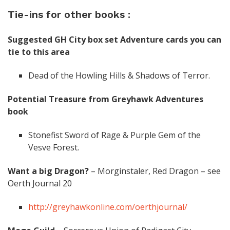
Tie-ins for other books :
Suggested GH City box set Adventure cards you can
tie to this area
Dead of the Howling Hills & Shadows of Terror.
Potential Treasure from Greyhawk Adventures
book
Stonefist Sword of Rage & Purple Gem of the
Vesve Forest.
Want a big Dragon?
– Morginstaler, Red Dragon – see
Oerth Journal 20
http://greyhawkonline.com/oerthjournal/