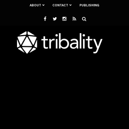
ABOUT
CONTACT
PUBLISHING