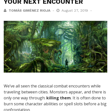
YOUR NEXT ENCOUNTER
TOMÁS GIMÉNEZ RIOJA
August 27, 2019
We’ve all seen the classical combat encounters while
traveling between cities. Monsters appear, and there is
only one way through:
killing them
. It is often done to
burn some character abilities or spell slots before a big
confrontation.