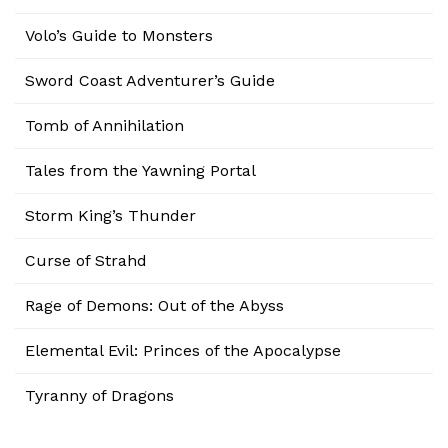
Volo’s Guide to Monsters
Sword Coast Adventurer’s Guide
Tomb of Annihilation
Tales from the Yawning Portal
Storm King’s Thunder
Curse of Strahd
Rage of Demons: Out of the Abyss
Elemental Evil: Princes of the Apocalypse
Tyranny of Dragons