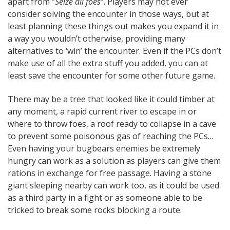
apart from “
Seize all foes
“. Players may not ever
consider solving the encounter in those ways, but at
least planning these things out makes you expand it in
a way you wouldn’t otherwise, providing many
alternatives to ‘win’ the encounter. Even if the PCs don’t
make use of all the extra stuff you added, you can at
least save the encounter for some other future game.
There may be a tree that looked like it could timber at
any moment, a rapid current river to escape in or
where to throw foes, a roof ready to collapse in a cave
to prevent some poisonous gas of reaching the PCs…
Even having your bugbears enemies be extremely
hungry can work as a solution as players can give them
rations in exchange for free passage. Having a stone
giant sleeping nearby can work too, as it could be used
as a third party in a fight or as someone able to be
tricked to break some rocks blocking a route.