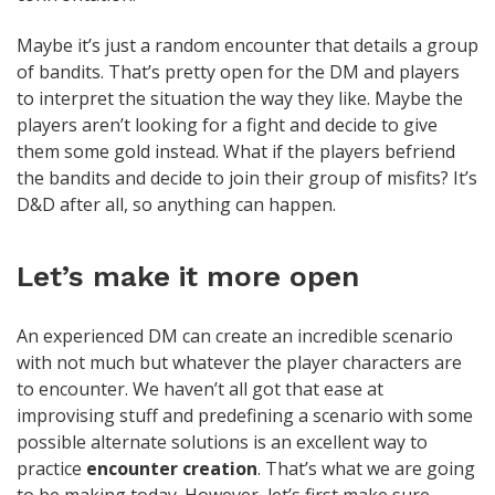
Maybe it’s just a random encounter that details a group
of bandits. That’s pretty open for the DM and players
to interpret the situation the way they like. Maybe the
players aren’t looking for a fight and decide to give
them some gold instead. What if the players befriend
the bandits and decide to join their group of misfits? It’s
D&D after all, so anything can happen.
Let’s make it more open
An experienced DM can create an incredible scenario
with not much but whatever the player characters are
to encounter. We haven’t all got that ease at
improvising stuff and predefining a scenario with some
possible alternate solutions is an excellent way to
practice
encounter creation
. That’s what we are going