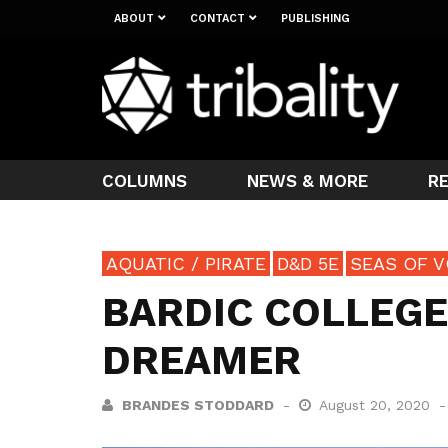
ABOUT
CONTACT
PUBLISHING
COLUMNS
NEWS & MORE
R
AQUATIC / PIRATE
D&D 5E
SEAS OF V
BARDIC COLLEGE
DREAMER
BRANDES STODDARD
August 20, 2020