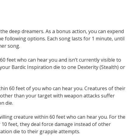
o the deep dreamers. As a bonus action, you can expend
e following options. Each song lasts for 1 minute, until
her song.
0 feet who can hear you and isn’t currently visible to
 your Bardic Inspiration die to one Dexterity (Stealth) or
.
thin 60 feet of you who can hear you. Creatures of their
s other than your target with weapon attacks suffer
n die.
lling creature within 60 feet who can hear you. For the
y 10 feet, they deal force damage instead of other
ation die to their grapple attempts.