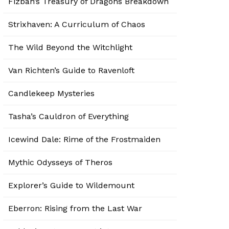
Fizban’s Treasury of Dragons Breakdown
Strixhaven: A Curriculum of Chaos
The Wild Beyond the Witchlight
Van Richten’s Guide to Ravenloft
Candlekeep Mysteries
Tasha’s Cauldron of Everything
Icewind Dale: Rime of the Frostmaiden
Mythic Odysseys of Theros
Explorer’s Guide to Wildemount
Eberron: Rising from the Last War