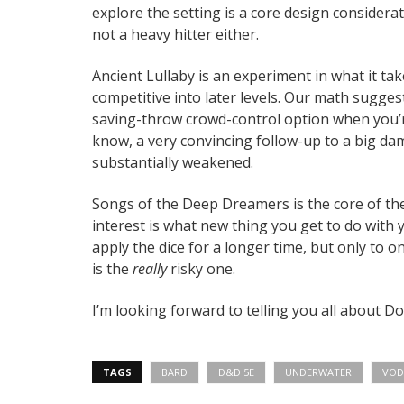
explore the setting is a core design considerati
not a heavy hitter either.
Ancient Lullaby is an experiment in what it t
competitive into later levels. Our math sugges
saving-throw crowd-control option when you’r
know, a very convincing follow-up to a big d
substantially weakened.
Songs of the Deep Dreamers is the core of the 
interest is what new thing you get to do with y
apply the dice for a longer time, but only to 
is the
really
risky one.
I’m looking forward to telling you all about Dok
TAGS
BARD
D&D 5E
UNDERWATER
VOD