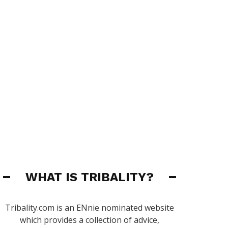
WHAT IS TRIBALITY?
Tribality.com is an ENnie nominated website
which provides a collection of advice,