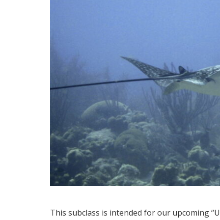
This subclass is intended for our upcoming “Un