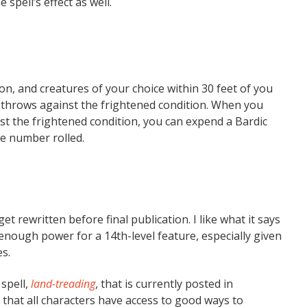
 spell’s effect as well.
, and creatures of your choice within 30 feet of you
ng throws against the frightened condition. When you
st the frightened condition, you can expend a Bardic
he number rolled.
et rewritten before final publication. I like what it says
ck enough power for a 14th-level feature, especially given
s.
spell,
land-treading
, that is currently posted in
that all characters have access to good ways to