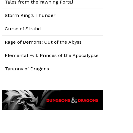
Tales from the Yawning Portal
Storm King’s Thunder
Curse of Strahd
Rage of Demons: Out of the Abyss
Elemental Evil: Princes of the Apocalypse
Tyranny of Dragons