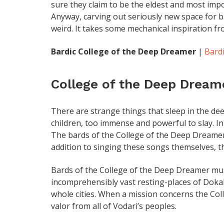
sure they claim to be the eldest and most impo
Anyway, carving out seriously new space for bar
weird. It takes some mechanical inspiration fr
Bardic College of the Deep Dreamer
|
Bardi
College of the Deep Dream
There are strange things that sleep in the dee
children, too immense and powerful to slay. In
The bards of the College of the Deep Dreamer
addition to singing these songs themselves, 
Bards of the College of the Deep Dreamer must b
incomprehensibly vast resting-places of Doka
whole cities. When a mission concerns the Coll
valor from all of Vodari’s peoples.