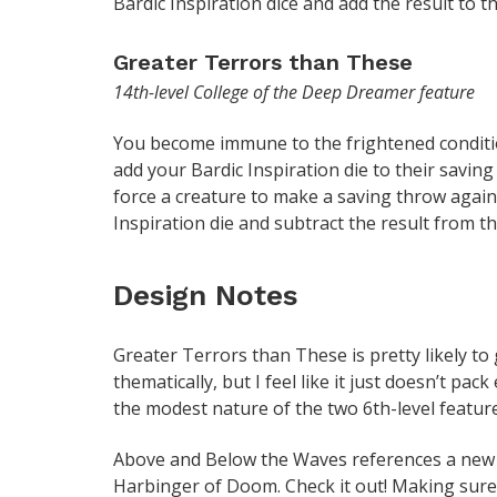
Bardic Inspiration dice and add the result to the
Greater Terrors than These
14th-level College of the Deep Dreamer feature
You become immune to the frightened condition
add your Bardic Inspiration die to their savi
force a creature to make a saving throw again
Inspiration die and subtract the result from t
Design Notes
Greater Terrors than These is pretty likely to g
thematically, but I feel like it just doesn’t pa
the modest nature of the two 6th-level feature
Above and Below the Waves references a new 
Harbinger of Doom. Check it out! Making sure 