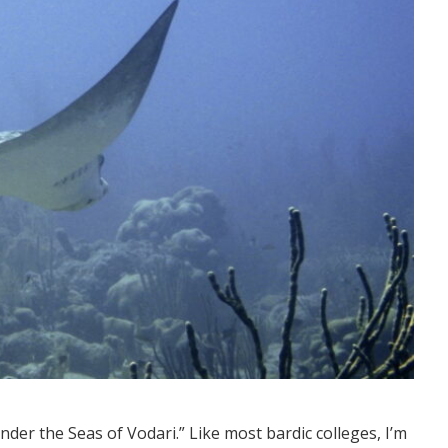
der the Seas of Vodari.” Like most bardic colleges, I’m