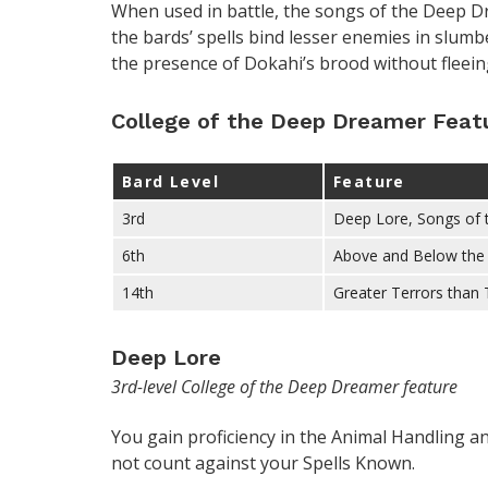
When used in battle, the songs of the Deep 
the bards’ spells bind lesser enemies in slum
the presence of Dokahi’s brood without fleeing
College of the Deep Dreamer Feat
Bard Level
Feature
3rd
Deep Lore, Songs of
6th
Above and Below the 
14th
Greater Terrors than
Deep Lore
3rd-level College of the Deep Dreamer feature
You gain proficiency in the Animal Handling an
not count against your Spells Known.