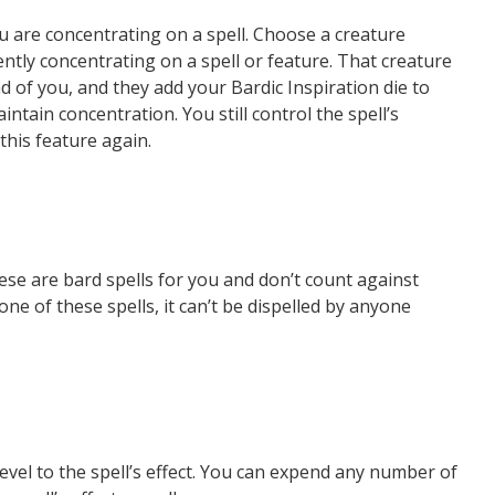
u are concentrating on a spell. Choose a creature
ently concentrating on a spell or feature. That creature
d of you, and they add your Bardic Inspiration die to
intain concentration. You still control the spell’s
this feature again.
ese are bard spells for you and don’t count against
e of these spells, it can’t be dispelled by anyone
level to the spell’s effect. You can expend any number of