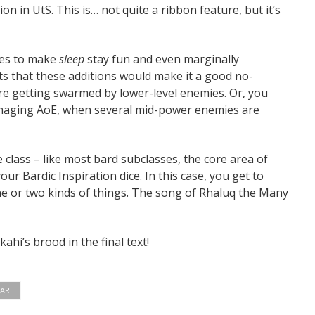
on in UtS. This is… not quite a ribbon feature, but it’s
akes to make
sleep
stay fun and even marginally
ts that these additions would make it a good no-
e getting swarmed by lower-level enemies. Or, you
amaging AoE, when several mid-power enemies are
class – like most bard subclasses, the core area of
our Bardic Inspiration dice. In this case, you get to
one or two kinds of things. The song of Rhaluq the Many
ahi’s brood in the final text!
ARI