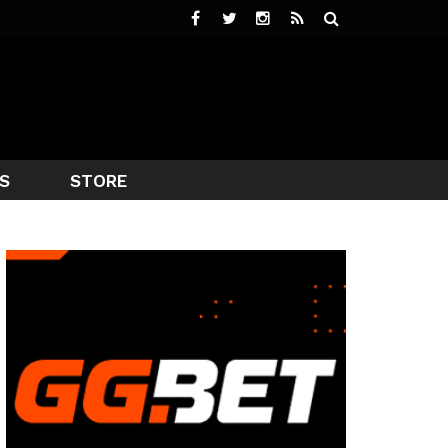
S
STORE