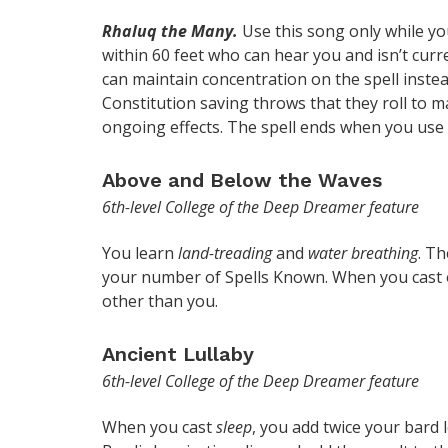
Rhaluq the Many.
Use this song only while yo
within 60 feet who can hear you and isn’t curr
can maintain concentration on the spell instea
Constitution saving throws that they roll to ma
ongoing effects. The spell ends when you use 
Above and Below the Waves
6th-level College of the Deep Dreamer feature
You learn
land-treading
and
water breathing
. Th
your number of Spells Known. When you cast on
other than you.
Ancient Lullaby
6th-level College of the Deep Dreamer feature
When you cast
sleep
, you add twice your bard 