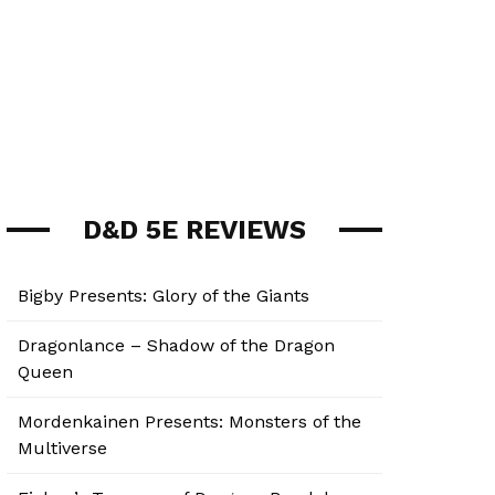
D&D 5E REVIEWS
Bigby Presents: Glory of the Giants
Dragonlance – Shadow of the Dragon
Queen
Mordenkainen Presents: Monsters of the
Multiverse