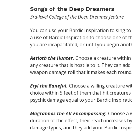
Songs of the Deep Dreamers
3rd-level College of the Deep Dreamer feature
You can use your Bardic Inspiration to sing t
a use of Bardic Inspiration to choose one of th
you are incapacitated, or until you begin anot
Aetioth the Hunter.
Choose a creature within 6
any creature that is hostile to it. They can add
weapon damage roll that it makes each round
Eryi the Baneful.
Choose a willing creature wi
choice within 5 feet of them that hit creature
psychic damage equal to your Bardic Inspiratio
Magrannos the All-Encompassing.
Choose a wi
duration of the effect, their reach increases b
damage types, and they add your Bardic Inspir