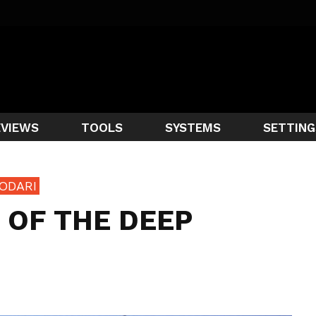
EVIEWS
TOOLS
SYSTEMS
SETTING
ODARI
 OF THE DEEP