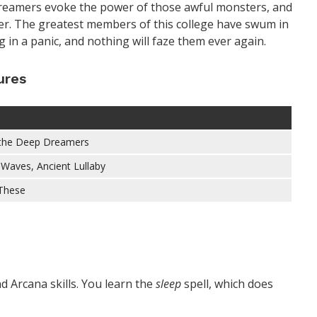
Dreamers evoke the power of those awful monsters, and
ber. The greatest members of this college have swum in
 in a panic, and nothing will faze them ever again.
ures
 the Deep Dreamers
Waves, Ancient Lullaby
 These
d Arcana skills. You learn the
sleep
spell, which does