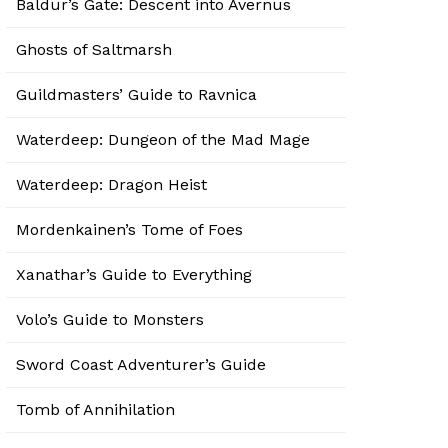
Baldur’s Gate: Descent into Avernus
Ghosts of Saltmarsh
Guildmasters’ Guide to Ravnica
Waterdeep: Dungeon of the Mad Mage
Waterdeep: Dragon Heist
Mordenkainen’s Tome of Foes
Xanathar’s Guide to Everything
Volo’s Guide to Monsters
Sword Coast Adventurer’s Guide
Tomb of Annihilation