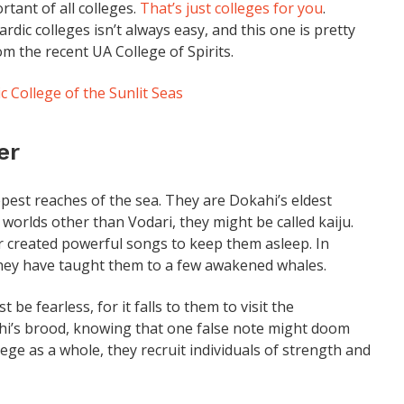
rtant of all colleges.
That’s just colleges for you
.
dic colleges isn’t always easy, and this one is pretty
om the recent UA College of Spirits.
c College of the Sunlit Seas
er
pest reaches of the sea. They are Dokahi’s eldest
 worlds other than Vodari, they might be called kaiju.
 created powerful songs to keep them asleep. In
they have taught them to a few awakened whales.
e fearless, for it falls to them to visit the
hi’s brood, knowing that one false note might doom
ege as a whole, they recruit individuals of strength and