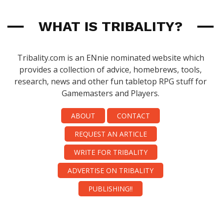
WHAT IS TRIBALITY?
Tribality.com is an ENnie nominated website which
provides a collection of advice, homebrews, tools,
research, news and other fun tabletop RPG stuff for
Gamemasters and Players.
ABOUT
CONTACT
REQUEST AN ARTICLE
WRITE FOR TRIBALITY
ADVERTISE ON TRIBALITY
PUBLISHING!!