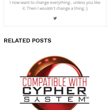
I now want to change everything... unless you like
it. Then I wouldn't change a thing. ;)
RELATED POSTS