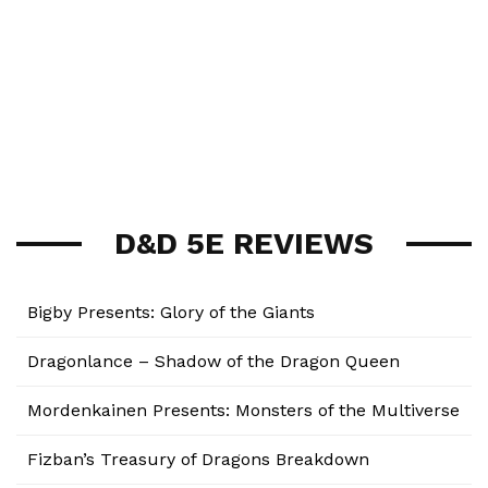
D&D 5E REVIEWS
Bigby Presents: Glory of the Giants
Dragonlance – Shadow of the Dragon Queen
Mordenkainen Presents: Monsters of the Multiverse
Fizban’s Treasury of Dragons Breakdown