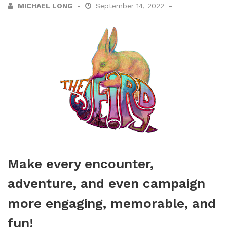
MICHAEL LONG
September 14, 2022
Make every encounter,
adventure, and even campaign
more engaging, memorable, and
fun!