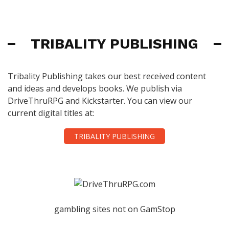
TRIBALITY PUBLISHING
Tribality Publishing takes our best received content
and ideas and develops books. We publish via
DriveThruRPG and Kickstarter. You can view our
current digital titles at:
TRIBALITY PUBLISHING
gambling sites not on GamStop