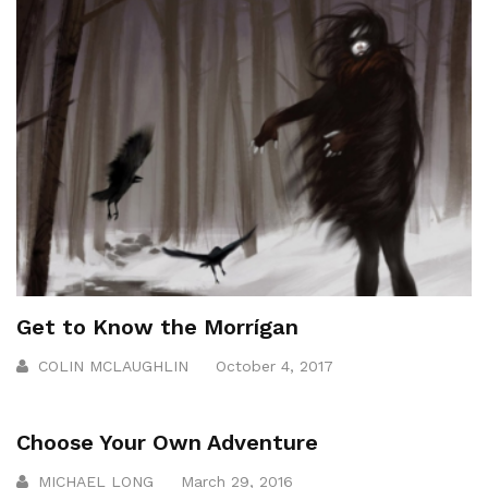
Get to Know the Morrígan
COLIN MCLAUGHLIN
October 4, 2017
Choose Your Own Adventure
MICHAEL LONG
March 29, 2016