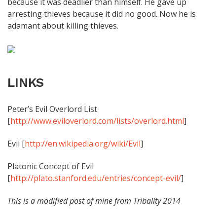
because it was deadlier than himself. He gave up
arresting thieves because it did no good. Now he is
adamant about killing thieves.
LINKS
Peter’s Evil Overlord List
[
http://www.eviloverlord.com/lists/overlord.html
]
Evil [
http://en.wikipedia.org/wiki/Evil
]
Platonic Concept of Evil
[
http://plato.stanford.edu/entries/concept-evil/
]
This is a modified post of mine from Tribality 2014