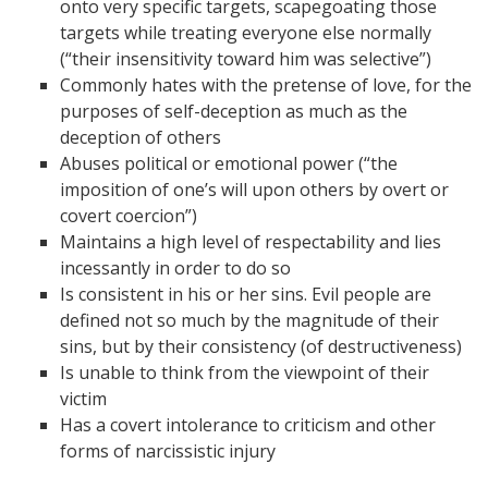
onto very specific targets, scapegoating those
targets while treating everyone else normally
(“their insensitivity toward him was selective”)
Commonly hates with the pretense of love, for the
purposes of self-deception as much as the
deception of others
Abuses political or emotional power (“the
imposition of one’s will upon others by overt or
covert coercion”)
Maintains a high level of respectability and lies
incessantly in order to do so
Is consistent in his or her sins. Evil people are
defined not so much by the magnitude of their
sins, but by their consistency (of destructiveness)
Is unable to think from the viewpoint of their
victim
Has a covert intolerance to criticism and other
forms of narcissistic injury