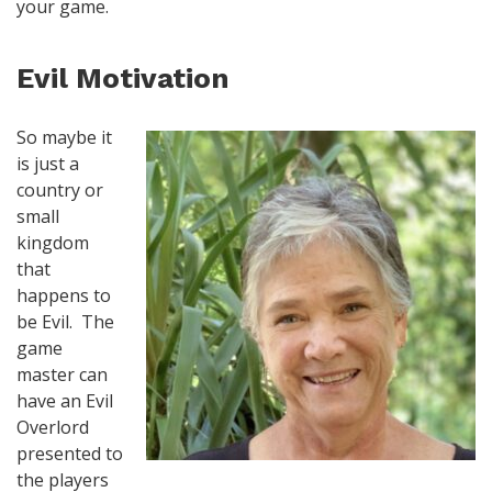
your game.
Evil Motivation
So maybe it
is just a
country or
small
kingdom
that
happens to
be Evil. The
game
master can
have an Evil
Overlord
presented to
the players