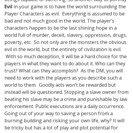
Evil
in your game is to have the world surrounding the
Player Characters as evil. Everything is assumed to be
bad and not much good in the world. The player’s
characters happen to be the last shining hope in a
world full of murder, deceit, slavery, oppression, drugs,
poverty, etc. So not only are the monsters the obvious
evil in the world, but the entirety of civilization is evil.
With so much deception, it will be a hard choice for the
players in what they want to do about it. Who can they
trust? What can they accomplish? As the DM, you will
need to work with the players as you describe such a
world to them. Goodly acts won’t be rewarded but
instead will be questioned. Stopping a slave owner from
beating his slave may be a crime and punishable by law
enforcement. Public executions are a daily occurrence.
Going out of your way to saving a person from a
burning building and risking your own life, why? It will
be tricky but has a lot of play and plot potential for