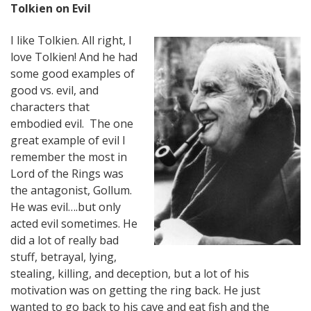
Tolkien on Evil
I like Tolkien. All right, I
love Tolkien! And he had
some good examples of
good vs. evil, and
characters that
embodied evil. The one
great example of evil I
remember the most in
Lord of the Rings was
the antagonist, Gollum.
He was evil….but only
acted evil sometimes. He
did a lot of really bad
stuff, betrayal, lying,
stealing, killing, and deception, but a lot of his
motivation was on getting the ring back. He just
wanted to go back to his cave and eat fish and the