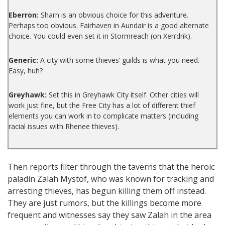
Eberron:
Sharn is an obvious choice for this adventure.
Perhaps too obvious. Fairhaven in Aundair is a good alternate
choice. You could even set it in Stormreach (on Xen’drik).
Generic:
A city with some thieves’ guilds is what you need.
Easy, huh?
Greyhawk:
Set this in Greyhawk City itself. Other cities will
work just fine, but the Free City has a lot of different thief
elements you can work in to complicate matters (including
racial issues with Rhenee thieves).
Then reports filter through the taverns that the heroic
paladin Zalah Mystof, who was known for tracking and
arresting thieves, has begun killing them off instead.
They are just rumors, but the killings become more
frequent and witnesses say they saw Zalah in the area