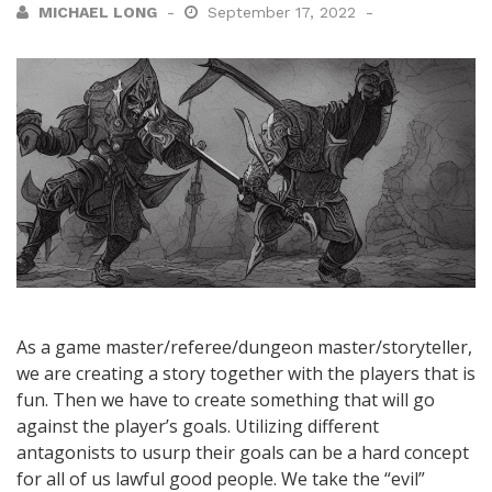
MICHAEL LONG
September 17, 2022
As a game master/referee/dungeon master/storyteller,
we are creating a story together with the players that is
fun. Then we have to create something that will go
against the player’s goals. Utilizing different
antagonists to usurp their goals can be a hard concept
for all of us lawful good people. We take the “evil”