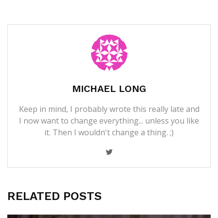
MICHAEL LONG
Keep in mind, I probably wrote this really late and
I now want to change everything... unless you like
it. Then I wouldn't change a thing. ;)
RELATED POSTS