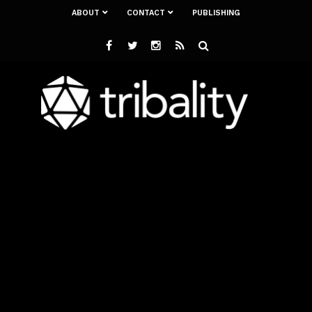
ABOUT
CONTACT
PUBLISHING