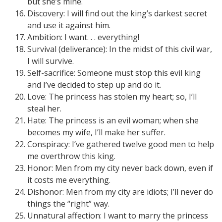
but she’s mine.
Discovery: I will find out the king’s darkest secret
and use it against him.
Ambition: I want. . . everything!
Survival (deliverance): In the midst of this civil war,
I will survive.
Self-sacrifice: Someone must stop this evil king
and I’ve decided to step up and do it.
Love: The princess has stolen my heart; so, I’ll
steal her.
Hate: The princess is an evil woman; when she
becomes my wife, I’ll make her suffer.
Conspiracy: I’ve gathered twelve good men to help
me overthrow this king.
Honor: Men from my city never back down, even if
it costs me everything.
Dishonor: Men from my city are idiots; I’ll never do
things the “right” way.
Unnatural affection: I want to marry the princess