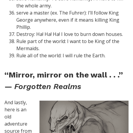
the whole army.
serve a master (ex. The Fuhrer): I’ll follow King
George anywhere, even if it means killing King
Phillip.
Destroy: Ha! Ha! Ha! I love to burn down houses.
Rule part of the world: I want to be King of the
Mermaids.
Rule all of the world: I will rule the Earth.
“Mirror, mirror on the wall . . .”
—
Forgotten Realms
And lastly,
here is an
old
adventure
source from