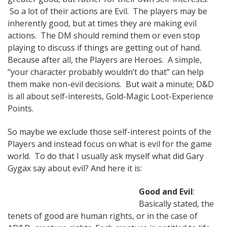
So a lot of their actions are Evil. The players may be
inherently good, but at times they are making evil
actions. The DM should remind them or even stop
playing to discuss if things are getting out of hand.
Because after all, the Players are Heroes. A simple,
“your character probably wouldn’t do that” can help
them make non-evil decisions. But wait a minute; D&D
is all about self-interests, Gold-Magic Loot-Experience
Points.
So maybe we exclude those self-interest points of the
Players and instead focus on what is evil for the game
world. To do that I usually ask myself what did Gary
Gygax say about evil? And here it is:
Good and Evil
:
Basically stated, the
tenets of good are human rights, or in the case of