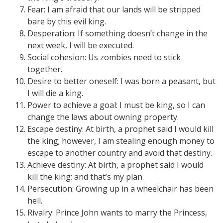
Fear: I am afraid that our lands will be stripped
bare by this evil king.
Desperation: If something doesn’t change in the
next week, I will be executed.
Social cohesion: Us zombies need to stick
together.
Desire to better oneself: I was born a peasant, but
I will die a king.
Power to achieve a goal: I must be king, so I can
change the laws about owning property.
Escape destiny: At birth, a prophet said I would kill
the king; however, I am stealing enough money to
escape to another country and avoid that destiny.
Achieve destiny: At birth, a prophet said I would
kill the king; and that’s my plan.
Persecution: Growing up in a wheelchair has been
hell.
Rivalry: Prince John wants to marry the Princess,