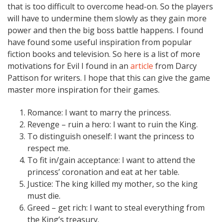
that is too difficult to overcome head-on. So the players
will have to undermine them slowly as they gain more
power and then the big boss battle happens. I found
have found some useful inspiration from popular
fiction books and television. So here is a list of more
motivations for Evil I found in an
article
from Darcy
Pattison for writers. I hope that this can give the game
master more inspiration for their games.
Romance: I want to marry the princess.
Revenge – ruin a hero: I want to ruin the King.
To distinguish oneself: I want the princess to
respect me.
To fit in/gain acceptance: I want to attend the
princess’ coronation and eat at her table.
Justice: The king killed my mother, so the king
must die.
Greed – get rich: I want to steal everything from
the King’s treasury.