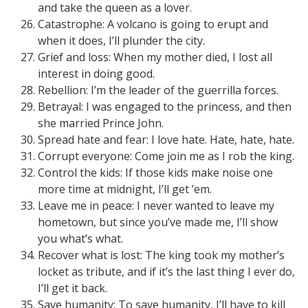
and take the queen as a lover.
Catastrophe: A volcano is going to erupt and
when it does, I’ll plunder the city.
Grief and loss: When my mother died, I lost all
interest in doing good.
Rebellion: I’m the leader of the guerrilla forces.
Betrayal: I was engaged to the princess, and then
she married Prince John.
Spread hate and fear: I love hate. Hate, hate, hate.
Corrupt everyone: Come join me as I rob the king.
Control the kids: If those kids make noise one
more time at midnight, I’ll get ’em.
Leave me in peace: I never wanted to leave my
hometown, but since you’ve made me, I’ll show
you what’s what.
Recover what is lost: The king took my mother’s
locket as tribute, and if it’s the last thing I ever do,
I’ll get it back.
Save humanity: To save humanity, I’ll have to kill