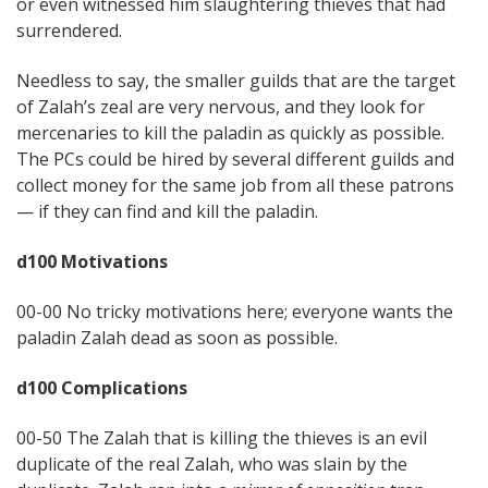
or even witnessed him slaughtering thieves that had
surrendered.
Needless to say, the smaller guilds that are the target
of Zalah’s zeal are very nervous, and they look for
mercenaries to kill the paladin as quickly as possible.
The PCs could be hired by several different guilds and
collect money for the same job from all these patrons
— if they can find and kill the paladin.
d100 Motivations
00-00 No tricky motivations here; everyone wants the
paladin Zalah dead as soon as possible.
d100 Complications
00-50 The Zalah that is killing the thieves is an evil
duplicate of the real Zalah, who was slain by the