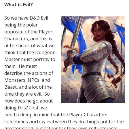
What is Evil?
So we have D&D Evil
being the polar
opposite of the Player
Characters, and this is
at the heart of what we
think that the Dungeon
Master must portray to
them. He must
describe the actions of
Monsters, NPCs, and
Beast, and a lot of the
time they are evil. So
how does he go about
doing this? First, we
need to keep in mind that the Player Characters
sometimes portray evil when they do things not for the
greater good, but rather for their own self-interests.