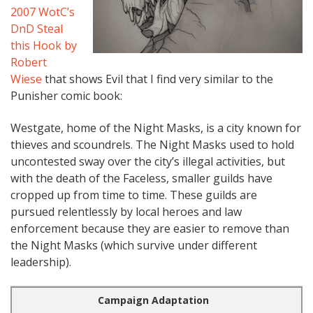
2007 WotC’s
DnD Steal
this Hook by
Robert
Wiese
that shows Evil that I find very similar to the
Punisher comic book:
Westgate, home of the Night Masks, is a city known for
thieves and scoundrels. The Night Masks used to hold
uncontested sway over the city’s illegal activities, but
with the death of the Faceless, smaller guilds have
cropped up from time to time. These guilds are
pursued relentlessly by local heroes and law
enforcement because they are easier to remove than
the Night Masks (which survive under different
leadership).
Campaign Adaptation