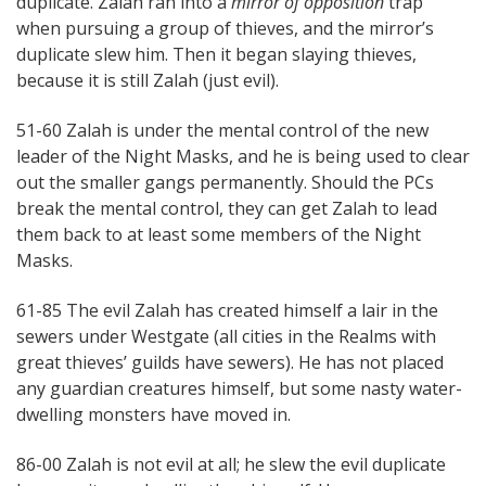
duplicate. Zalah ran into a
mirror of opposition
trap
when pursuing a group of thieves, and the mirror’s
duplicate slew him. Then it began slaying thieves,
because it is still Zalah (just evil).
51-60 Zalah is under the mental control of the new
leader of the Night Masks, and he is being used to clear
out the smaller gangs permanently. Should the PCs
break the mental control, they can get Zalah to lead
them back to at least some members of the Night
Masks.
61-85 The evil Zalah has created himself a lair in the
sewers under Westgate (all cities in the Realms with
great thieves’ guilds have sewers). He has not placed
any guardian creatures himself, but some nasty water-
dwelling monsters have moved in.
86-00 Zalah is not evil at all; he slew the evil duplicate