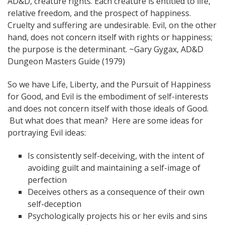
AD&D, creature rights. Each creature is entitled to life,
relative freedom, and the prospect of happiness.
Cruelty and suffering are undesirable. Evil, on the other
hand, does not concern itself with rights or happiness;
the purpose is the determinant. ~Gary Gygax, AD&D
Dungeon Masters Guide (1979)
So we have Life, Liberty, and the Pursuit of Happiness
for Good, and Evil is the embodiment of self-interests
and does not concern itself with those ideals of Good.
But what does that mean? Here are some ideas for
portraying Evil ideas:
Is consistently self-deceiving, with the intent of
avoiding guilt and maintaining a self-image of
perfection
Deceives others as a consequence of their own
self-deception
Psychologically projects his or her evils and sins