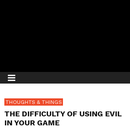
THOUGHTS & THINGS
THE DIFFICULTY OF USING EVIL
IN YOUR GAME