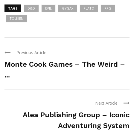
TAGS
D&D
EVIL
GYGAX
PLATO
RPG
TOLKIEN
Previous Article
Monte Cook Games – The Weird –
...
Next Article
Alea Publishing Group – Iconic
Adventuring System