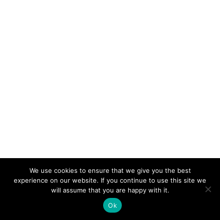
We use cookies to ensure that we give you the best
experience on our website. If you continue to use this site we
will assume that you are happy with it.
Ok