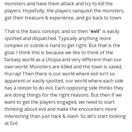
monsters and have them attack and try to kill the
players. Hopefully, the players vanquish the monsters,
get their treasure & experience, and go back to town.
That is the basic concept, and so then “
evil
” is easily
spotted and dispatched. Typically anything more
complex or subtle is hard to get right. But that is the
goal. I think this is because we like to think of the
fantasy world as a Utopia and very different than our
own world. Monsters are killed and the town is saved,
Hurray! Then there is our world where evil isn’t so
apparent or easily spotted, our world where each side
has a
reason
to do evil. Each opposing side thinks they
are doing things for the right reasons. But then if we
want to get the players engaged, we need to start
thinking about evil and make the encounters more
interesting than just hack & slash. So let’s start looking
at Evil.