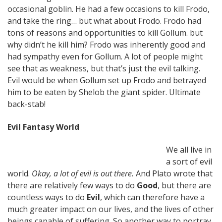
occasional goblin. He had a few occasions to kill Frodo,
and take the ring… but what about Frodo. Frodo had
tons of reasons and opportunities to kill Gollum. but
why didn’t he kill him? Frodo was inherently good and
had sympathy even for Gollum. A lot of people might
see that as weakness, but that’s just the evil talking.
Evil would be when Gollum set up Frodo and betrayed
him to be eaten by Shelob the giant spider. Ultimate
back-stab!
Evil Fantasy World
We all live in
a sort of evil
world.
Okay, a lot of evil is out there.
And Plato wrote that
there are relatively few ways to do
Good
, but there are
countless ways to do
Evil
, which can therefore have a
much greater impact on our lives, and the lives of other
beings capable of suffering. So another way to portray