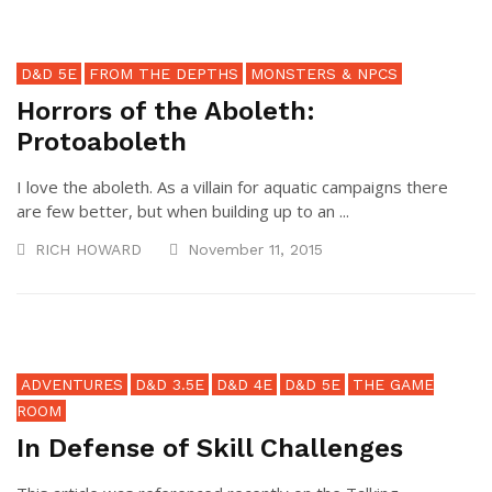
D&D 5E
FROM THE DEPTHS
MONSTERS & NPCS
Horrors of the Aboleth:
Protoaboleth
I love the aboleth. As a villain for aquatic campaigns there
are few better, but when building up to an ...
RICH HOWARD
November 11, 2015
ADVENTURES
D&D 3.5E
D&D 4E
D&D 5E
THE GAME
ROOM
In Defense of Skill Challenges