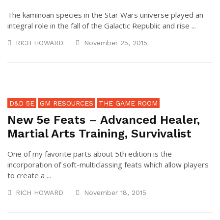
The kaminoan species in the Star Wars universe played an
integral role in the fall of the Galactic Republic and rise ...
RICH HOWARD
November 25, 2015
D&D 5E
GM RESOURCES
THE GAME ROOM
New 5e Feats – Advanced Healer,
Martial Arts Training, Survivalist
One of my favorite parts about 5th edition is the
incorporation of soft-multiclassing feats which allow players
to create a ...
RICH HOWARD
November 18, 2015