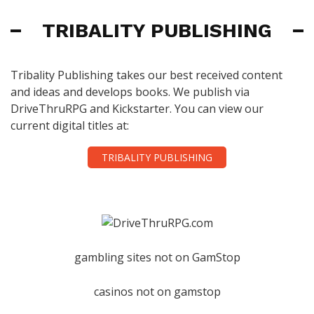
TRIBALITY PUBLISHING
Tribality Publishing takes our best received content
and ideas and develops books. We publish via
DriveThruRPG and Kickstarter. You can view our
current digital titles at:
TRIBALITY PUBLISHING
gambling sites not on GamStop
casinos not on gamstop