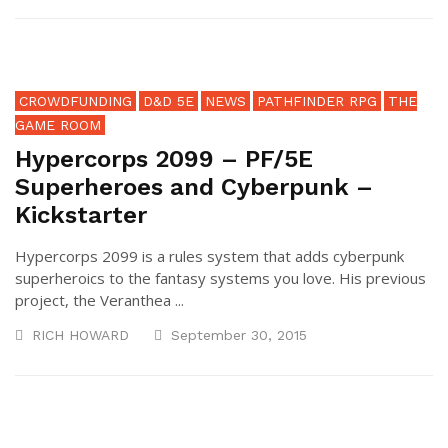
CROWDFUNDING
D&D 5E
NEWS
PATHFINDER RPG
THE
GAME ROOM
Hypercorps 2099 – PF/5E
Superheroes and Cyberpunk –
Kickstarter
Hypercorps 2099 is a rules system that adds cyberpunk
superheroics to the fantasy systems you love. His previous
project, the Veranthea ...
RICH HOWARD
September 30, 2015