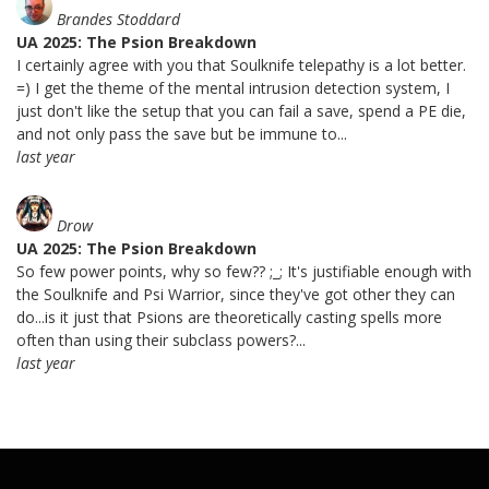
Brandes Stoddard
UA 2025: The Psion Breakdown
I certainly agree with you that Soulknife telepathy is a lot better.
=) I get the theme of the mental intrusion detection system, I
just don't like the setup that you can fail a save, spend a PE die,
and not only pass the save but be immune to...
last year
Drow
UA 2025: The Psion Breakdown
So few power points, why so few?? ;_; It's justifiable enough with
the Soulknife and Psi Warrior, since they've got other they can
do...is it just that Psions are theoretically casting spells more
often than using their subclass powers?...
last year