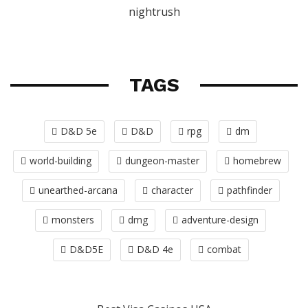
nightrush
TAGS
D&D 5e
D&D
rpg
dm
world-building
dungeon-master
homebrew
unearthed-arcana
character
pathfinder
monsters
dmg
adventure-design
D&D5E
D&D 4e
combat