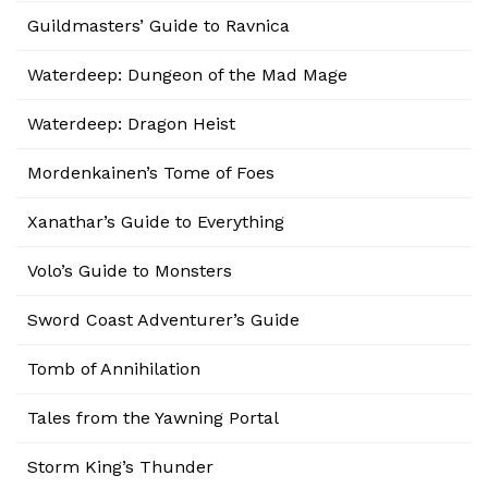
Guildmasters’ Guide to Ravnica
Waterdeep: Dungeon of the Mad Mage
Waterdeep: Dragon Heist
Mordenkainen’s Tome of Foes
Xanathar’s Guide to Everything
Volo’s Guide to Monsters
Sword Coast Adventurer’s Guide
Tomb of Annihilation
Tales from the Yawning Portal
Storm King’s Thunder