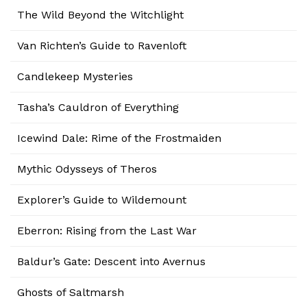
The Wild Beyond the Witchlight
Van Richten’s Guide to Ravenloft
Candlekeep Mysteries
Tasha’s Cauldron of Everything
Icewind Dale: Rime of the Frostmaiden
Mythic Odysseys of Theros
Explorer’s Guide to Wildemount
Eberron: Rising from the Last War
Baldur’s Gate: Descent into Avernus
Ghosts of Saltmarsh