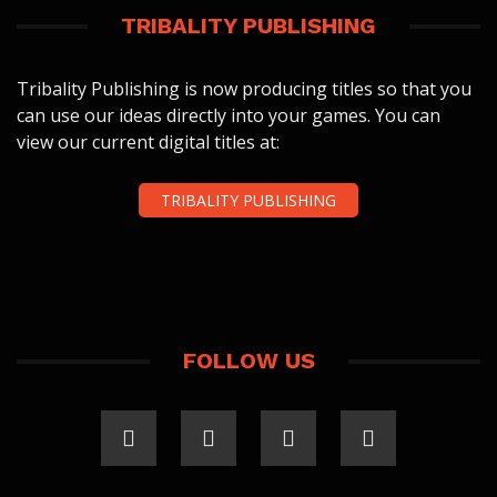
TRIBALITY PUBLISHING
Tribality Publishing is now producing titles so that you
can use our ideas directly into your games. You can
view our current digital titles at:
TRIBALITY PUBLISHING
FOLLOW US