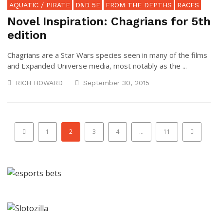
AQUATIC / PIRATE
D&D 5E
FROM THE DEPTHS
RACES
Novel Inspiration: Chagrians for 5th
edition
Chagrians are a Star Wars species seen in many of the films
and Expanded Universe media, most notably as the ...
RICH HOWARD
September 30, 2015
1
2
3
4
…
11