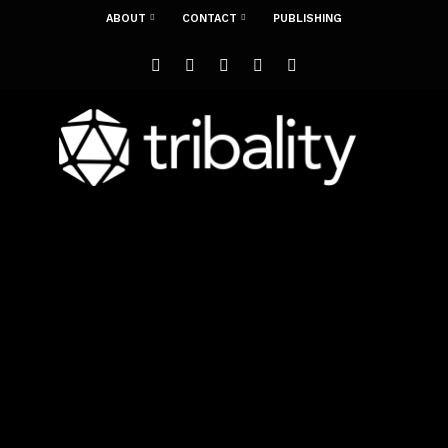
ABOUT
CONTACT
PUBLISHING