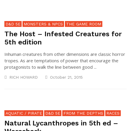
D&D 5E
MONSTERS & NPCS
THE GAME ROOM
The Host – Infested Creatures for
5th edition
Inhuman creatures from other dimensions are classic horror
tropes. As are temptations of power that encourage the
protagonists to walk the line between good ...
RICH HOWARD
October 21, 2015
AQUATIC / PIRATE
D&D 5E
FROM THE DEPTHS
RACES
Natural Lycanthropes in 5th ed –