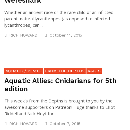
Wereshark
Whether an ancient race or the rare child of an inflicted
parent, natural lycanthropes (as opposed to infected
lycanthropes) can ...
RICH HOWARD
October 14, 2015
AQUATIC / PIRATE
FROM THE DEPTHS
RACES
Aquatic Allies: Cnidarians for 5th
edition
This week’s From the Depths is brought to you by the
awesome supporters on Patreon! Huge thanks to Elliot
Riddell and Nick Hoyt for ...
RICH HOWARD
October 7, 2015