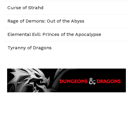
Curse of Strahd
Rage of Demons: Out of the Abyss
Elemental Evil: Princes of the Apocalypse
Tyranny of Dragons