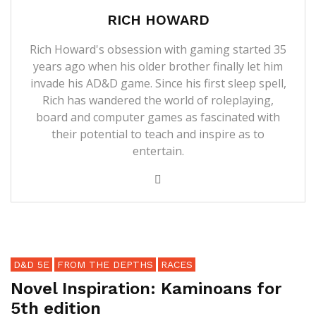
RICH HOWARD
Rich Howard's obsession with gaming started 35
years ago when his older brother finally let him
invade his AD&D game. Since his first sleep spell,
Rich has wandered the world of roleplaying,
board and computer games as fascinated with
their potential to teach and inspire as to
entertain.
D&D 5E
FROM THE DEPTHS
RACES
Novel Inspiration: Kaminoans for
5th edition