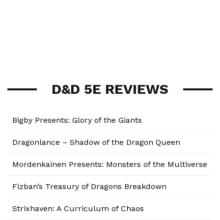
D&D 5E REVIEWS
Bigby Presents: Glory of the Giants
Dragonlance – Shadow of the Dragon Queen
Mordenkainen Presents: Monsters of the Multiverse
Fizban’s Treasury of Dragons Breakdown
Strixhaven: A Curriculum of Chaos