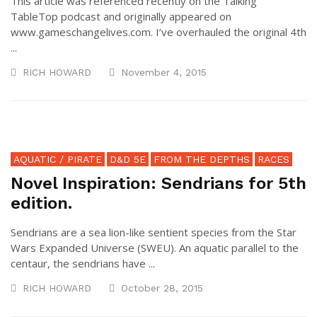
This article was referenced recently on the Talking
TableTop podcast and originally appeared on
www.gameschangelives.com. I’ve overhauled the original 4th
...
RICH HOWARD
November 4, 2015
AQUATIC / PIRATE
D&D 5E
FROM THE DEPTHS
RACES
Novel Inspiration: Sendrians for 5th
edition.
Sendrians are a sea lion-like sentient species from the Star
Wars Expanded Universe (SWEU). An aquatic parallel to the
centaur, the sendrians have ...
RICH HOWARD
October 28, 2015