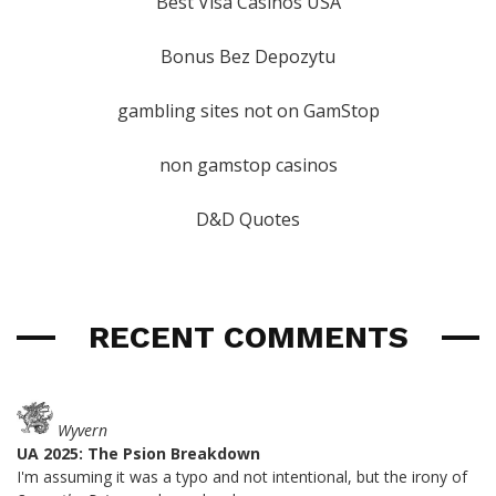
Best Visa Casinos USA
Bonus Bez Depozytu
gambling sites not on GamStop
non gamstop casinos
D&D Quotes
RECENT COMMENTS
Wyvern
UA 2025: The Psion Breakdown
I'm assuming it was a typo and not intentional, but the irony of