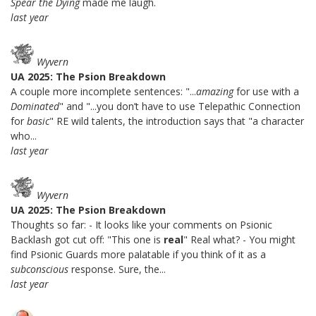
Spear the Dying
made me laugh.
last year
Wyvern
UA 2025: The Psion Breakdown
A couple more incomplete sentences: "...
amazing
for use with a
Dominated
" and "...you don’t have to use Telepathic Connection
for
basic
" RE wild talents, the introduction says that "a character
who...
last year
Wyvern
UA 2025: The Psion Breakdown
Thoughts so far: - It looks like your comments on Psionic
Backlash got cut off: "This one is
real
" Real what? - You might
find Psionic Guards more palatable if you think of it as a
subconscious
response. Sure, the...
last year