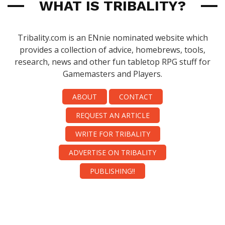
WHAT IS TRIBALITY?
Tribality.com is an ENnie nominated website which
provides a collection of advice, homebrews, tools,
research, news and other fun tabletop RPG stuff for
Gamemasters and Players.
ABOUT
CONTACT
REQUEST AN ARTICLE
WRITE FOR TRIBALITY
ADVERTISE ON TRIBALITY
PUBLISHING!!