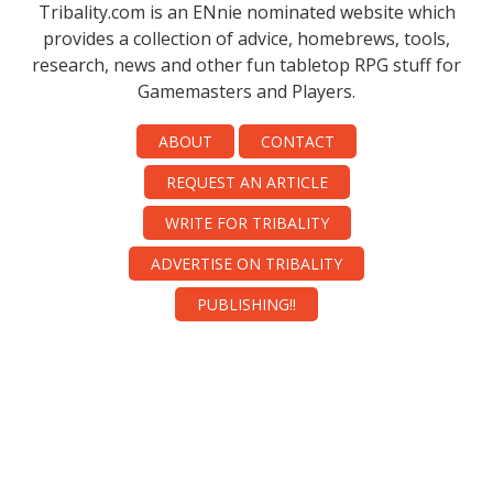
Tribality.com is an ENnie nominated website which
provides a collection of advice, homebrews, tools,
research, news and other fun tabletop RPG stuff for
Gamemasters and Players.
ABOUT
CONTACT
REQUEST AN ARTICLE
WRITE FOR TRIBALITY
ADVERTISE ON TRIBALITY
PUBLISHING!!