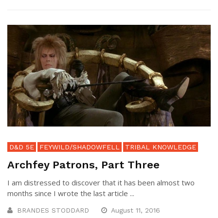
D&D 5E
FEYWILD/SHADOWFELL
TRIBAL KNOWLEDGE
Archfey Patrons, Part Three
I am distressed to discover that it has been almost two
months since I wrote the last article ...
BRANDES STODDARD
August 11, 2016