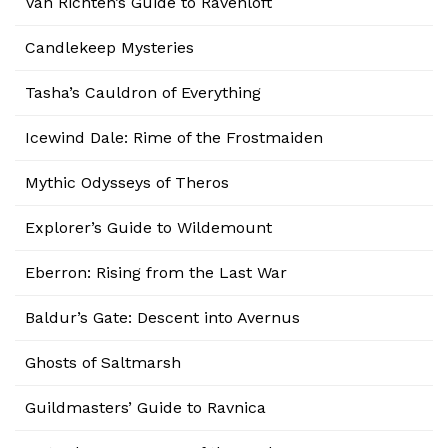
Van Richten’s Guide to Ravenloft
Candlekeep Mysteries
Tasha’s Cauldron of Everything
Icewind Dale: Rime of the Frostmaiden
Mythic Odysseys of Theros
Explorer’s Guide to Wildemount
Eberron: Rising from the Last War
Baldur’s Gate: Descent into Avernus
Ghosts of Saltmarsh
Guildmasters’ Guide to Ravnica