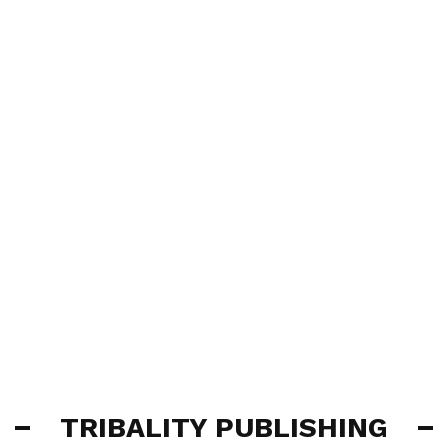
TRIBALITY PUBLISHING