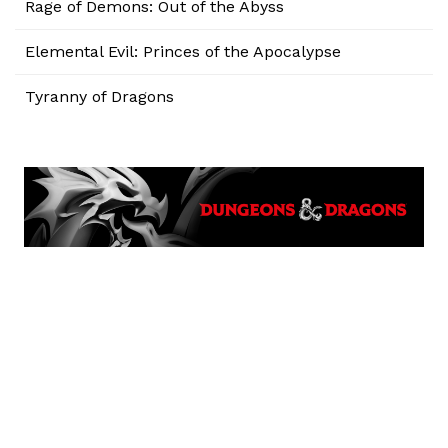
Rage of Demons: Out of the Abyss
Elemental Evil: Princes of the Apocalypse
Tyranny of Dragons