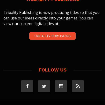
Tribality Publishing is now producing titles so that you
can use our ideas directly into your games. You can
view our current digital titles at:
TRIBALITY PUBLISHING
FOLLOW US