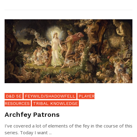
D&D 5E
FEYWILD/SHADOWFELL
PLAYER
RESOURCES
TRIBAL KNOWLEDGE
Archfey Patrons
I’ve covered a lot of elements of the fey in the course of this
series. Today I want ...