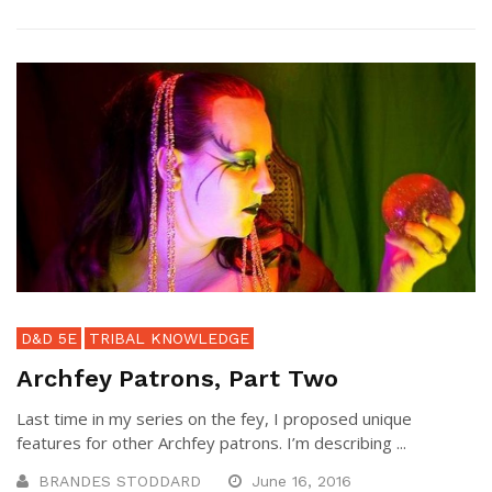
D&D 5E
TRIBAL KNOWLEDGE
Archfey Patrons, Part Two
Last time in my series on the fey, I proposed unique
features for other Archfey patrons. I’m describing ...
BRANDES STODDARD
June 16, 2016