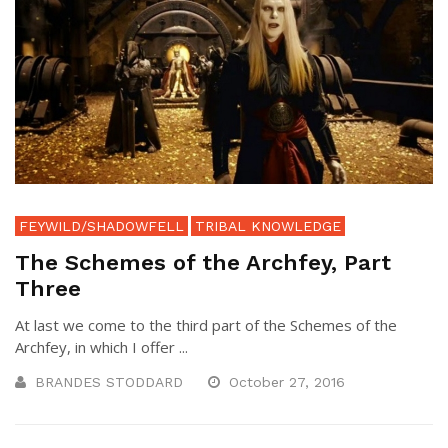
FEYWILD/SHADOWFELL
TRIBAL KNOWLEDGE
The Schemes of the Archfey, Part
Three
At last we come to the third part of the Schemes of the
Archfey, in which I offer ...
BRANDES STODDARD
October 27, 2016