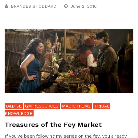
BRANDES STODDARD
June 2, 2016
D&D 5E
GM RESOURCES
MAGIC ITEMS
TRIBAL
KNOWLEDGE
Treasures of the Fey Market
If you’ve been following my series on the fey, you already