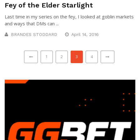
Fey of the Elder Starlight
Last time in my series on the fey, I looked at goblin markets
and ways that DMs can ...
BRANDES STODDARD
April 14, 2016
1
2
3
4