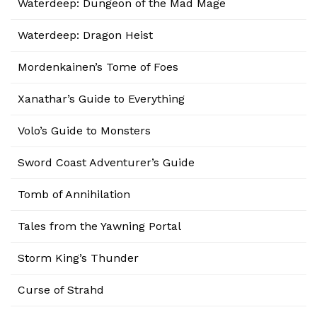
Waterdeep: Dungeon of the Mad Mage
Waterdeep: Dragon Heist
Mordenkainen’s Tome of Foes
Xanathar’s Guide to Everything
Volo’s Guide to Monsters
Sword Coast Adventurer’s Guide
Tomb of Annihilation
Tales from the Yawning Portal
Storm King’s Thunder
Curse of Strahd