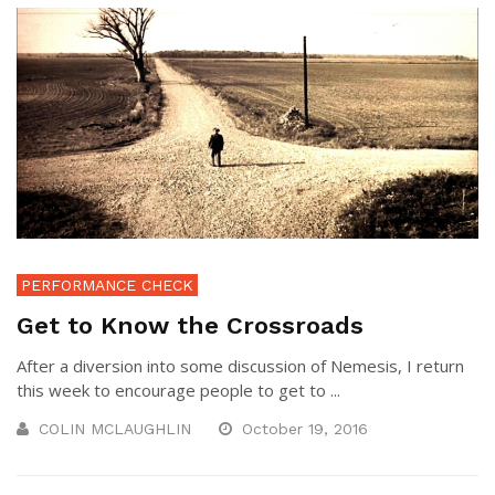
PERFORMANCE CHECK
Get to Know the Crossroads
After a diversion into some discussion of Nemesis, I return
this week to encourage people to get to ...
COLIN MCLAUGHLIN
October 19, 2016