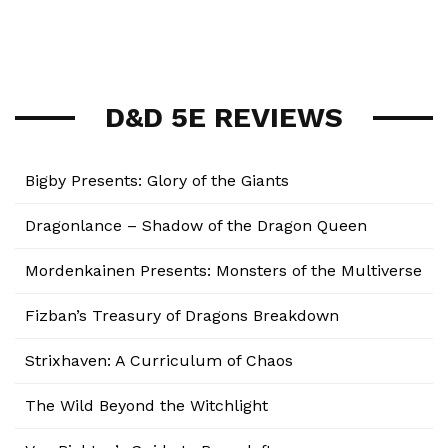
D&D 5E REVIEWS
Bigby Presents: Glory of the Giants
Dragonlance – Shadow of the Dragon Queen
Mordenkainen Presents: Monsters of the Multiverse
Fizban’s Treasury of Dragons Breakdown
Strixhaven: A Curriculum of Chaos
The Wild Beyond the Witchlight