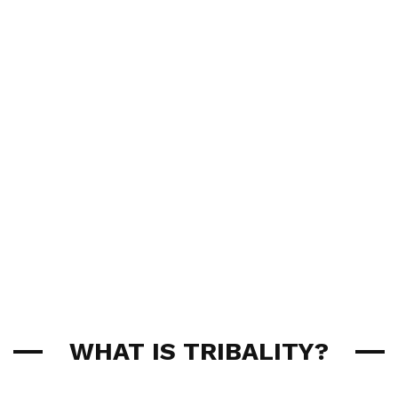
WHAT IS TRIBALITY?