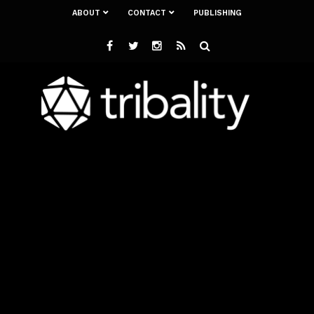
ABOUT
CONTACT
PUBLISHING