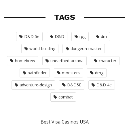
TAGS
D&D 5e
D&D
rpg
dm
world-building
dungeon-master
homebrew
unearthed-arcana
character
pathfinder
monsters
dmg
adventure-design
D&D5E
D&D 4e
combat
Best Visa Casinos USA