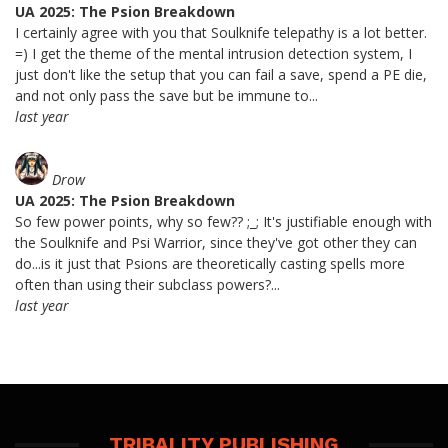
UA 2025: The Psion Breakdown
I certainly agree with you that Soulknife telepathy is a lot better.
=) I get the theme of the mental intrusion detection system, I
just don't like the setup that you can fail a save, spend a PE die,
and not only pass the save but be immune to...
last year
Drow
UA 2025: The Psion Breakdown
So few power points, why so few?? ;_; It's justifiable enough with
the Soulknife and Psi Warrior, since they've got other they can
do...is it just that Psions are theoretically casting spells more
often than using their subclass powers?...
last year
TRIBALITY PUBLISHING