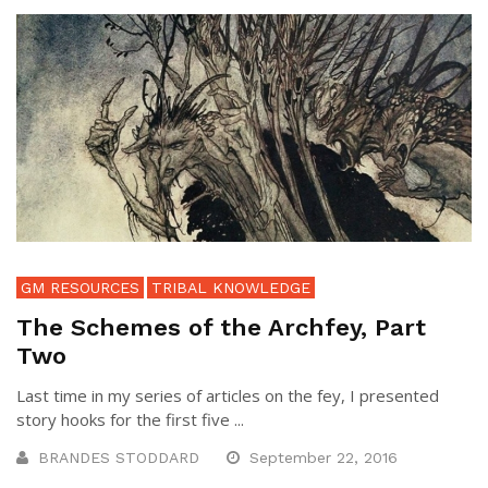
GM RESOURCES
TRIBAL KNOWLEDGE
The Schemes of the Archfey, Part
Two
Last time in my series of articles on the fey, I presented
story hooks for the first five ...
BRANDES STODDARD
September 22, 2016