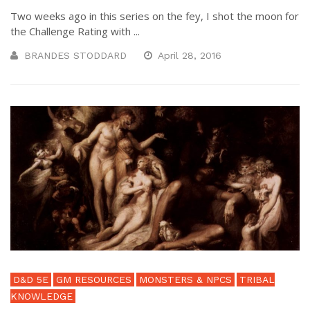
Two weeks ago in this series on the fey, I shot the moon for
the Challenge Rating with ...
BRANDES STODDARD
April 28, 2016
D&D 5E
GM RESOURCES
MONSTERS & NPCS
TRIBAL
KNOWLEDGE