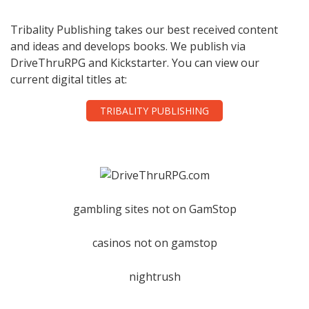
Tribality Publishing takes our best received content
and ideas and develops books. We publish via
DriveThruRPG and Kickstarter. You can view our
current digital titles at:
TRIBALITY PUBLISHING
gambling sites not on GamStop
casinos not on gamstop
nightrush