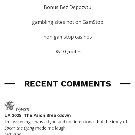
Bonus Bez Depozytu
gambling sites not on GamStop
non gamstop casinos
D&D Quotes
RECENT COMMENTS
Wyvern
UA 2025: The Psion Breakdown
I'm assuming it was a typo and not intentional, but the irony of
Spear the Dying
made me laugh.
last year