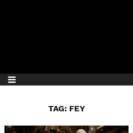
TAG: FEY