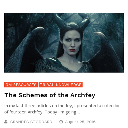
GM RESOURCES
TRIBAL KNOWLEDGE
The Schemes of the Archfey
In my last three articles on the fey, I presented a collection
of fourteen Archfey. Today I’m going ...
BRANDES STODDARD
August 25, 2016