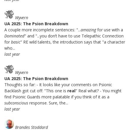
Wyvern
UA 2025: The Psion Breakdown
A couple more incomplete sentences: "...
amazing
for use with a
Dominated
" and "...you don’t have to use Telepathic Connection
for
basic
" RE wild talents, the introduction says that "a character
who...
last year
Wyvern
UA 2025: The Psion Breakdown
Thoughts so far: - It looks like your comments on Psionic
Backlash got cut off: "This one is
real
" Real what? - You might
find Psionic Guards more palatable if you think of it as a
subconscious
response. Sure, the...
last year
Brandes Stoddard