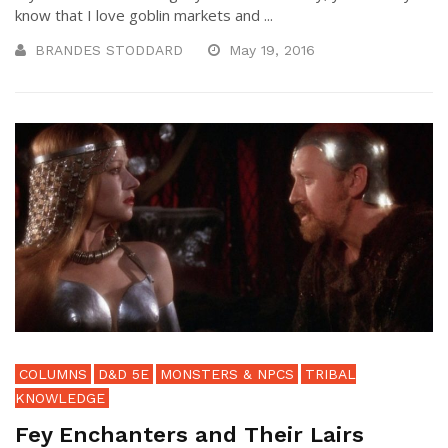
know that I love goblin markets and ...
BRANDES STODDARD
May 19, 2016
COLUMNS
D&D 5E
MONSTERS & NPCS
TRIBAL
KNOWLEDGE
Fey Enchanters and Their Lairs