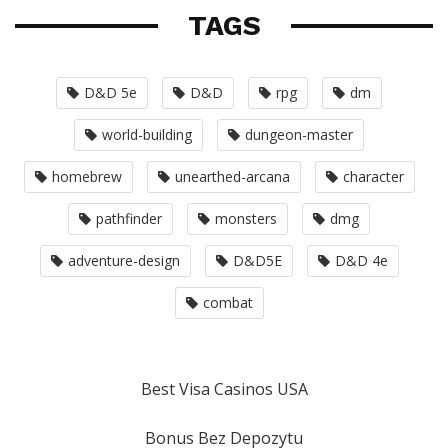
TAGS
D&D 5e
D&D
rpg
dm
world-building
dungeon-master
homebrew
unearthed-arcana
character
pathfinder
monsters
dmg
adventure-design
D&D5E
D&D 4e
combat
Best Visa Casinos USA
Bonus Bez Depozytu