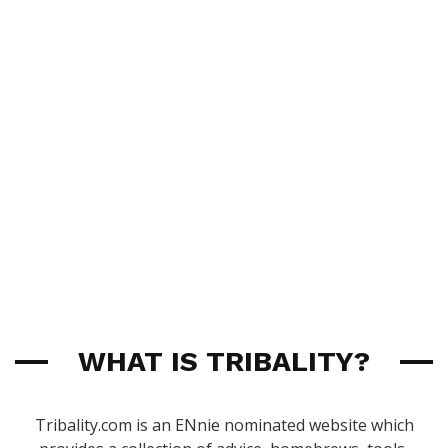
WHAT IS TRIBALITY?
Tribality.com is an ENnie nominated website which