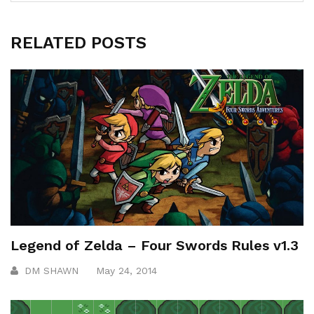
RELATED POSTS
Legend of Zelda – Four Swords Rules v1.3
DM SHAWN
May 24, 2014