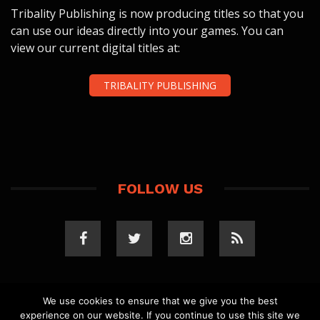
Tribality Publishing is now producing titles so that you
can use our ideas directly into your games. You can
view our current digital titles at:
TRIBALITY PUBLISHING
FOLLOW US
We use cookies to ensure that we give you the best
experience on our website. If you continue to use this site we