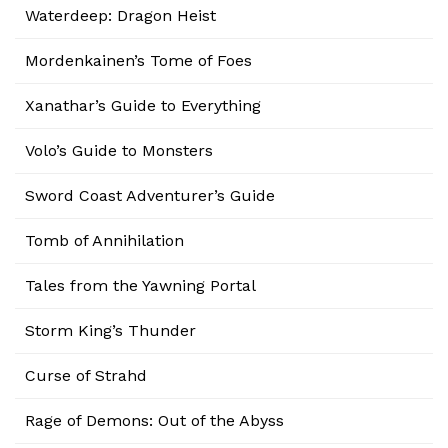
Waterdeep: Dragon Heist
Mordenkainen’s Tome of Foes
Xanathar’s Guide to Everything
Volo’s Guide to Monsters
Sword Coast Adventurer’s Guide
Tomb of Annihilation
Tales from the Yawning Portal
Storm King’s Thunder
Curse of Strahd
Rage of Demons: Out of the Abyss