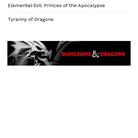
Elemental Evil: Princes of the Apocalypse
Tyranny of Dragons