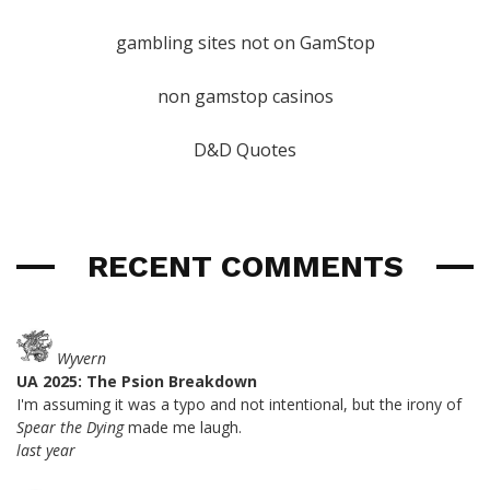
gambling sites not on GamStop
non gamstop casinos
D&D Quotes
RECENT COMMENTS
Wyvern
UA 2025: The Psion Breakdown
I'm assuming it was a typo and not intentional, but the irony of
Spear the Dying
made me laugh.
last year