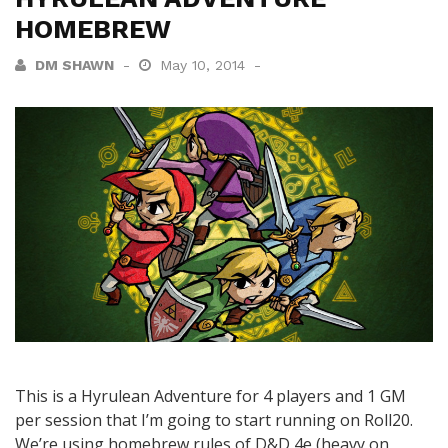
HOMEBREW
DM SHAWN
May 10, 2014
This is a Hyrulean Adventure for 4 players and 1 GM
per session that I’m going to start running on Roll20.
We’re using homebrew rules of D&D 4e (heavy on