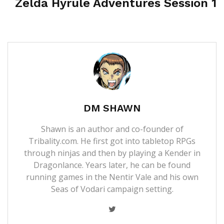
Zelda Hyrule Adventures Session 1
DM SHAWN
Shawn is an author and co-founder of
Tribality.com. He first got into tabletop RPGs
through ninjas and then by playing a Kender in
Dragonlance. Years later, he can be found
running games in the Nentir Vale and his own
Seas of Vodari campaign setting.