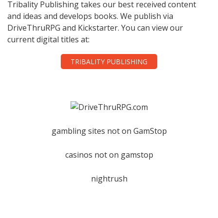
Tribality Publishing takes our best received content
and ideas and develops books. We publish via
DriveThruRPG and Kickstarter. You can view our
current digital titles at:
TRIBALITY PUBLISHING
gambling sites not on GamStop
casinos not on gamstop
nightrush