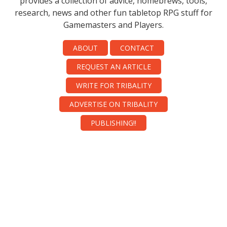
provides a collection of advice, homebrews, tools,
research, news and other fun tabletop RPG stuff for
Gamemasters and Players.
ABOUT
CONTACT
REQUEST AN ARTICLE
WRITE FOR TRIBALITY
ADVERTISE ON TRIBALITY
PUBLISHING!!