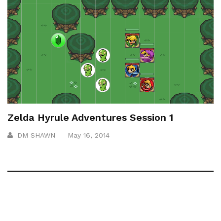
Zelda Hyrule Adventures Session 1
DM SHAWN
May 16, 2014