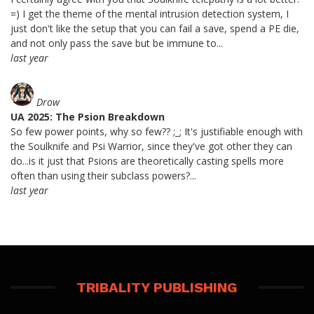
=) I get the theme of the mental intrusion detection system, I
just don't like the setup that you can fail a save, spend a PE die,
and not only pass the save but be immune to...
last year
Drow
UA 2025: The Psion Breakdown
So few power points, why so few?? ;_; It's justifiable enough with
the Soulknife and Psi Warrior, since they've got other they can
do...is it just that Psions are theoretically casting spells more
often than using their subclass powers?...
last year
TRIBALITY PUBLISHING