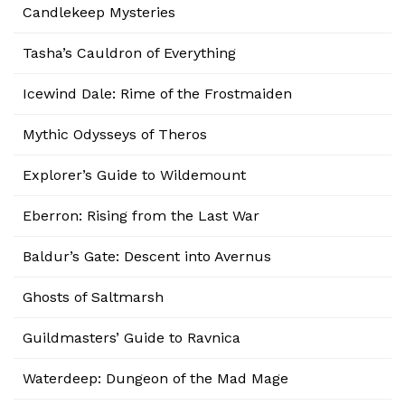
Candlekeep Mysteries
Tasha’s Cauldron of Everything
Icewind Dale: Rime of the Frostmaiden
Mythic Odysseys of Theros
Explorer’s Guide to Wildemount
Eberron: Rising from the Last War
Baldur’s Gate: Descent into Avernus
Ghosts of Saltmarsh
Guildmasters’ Guide to Ravnica
Waterdeep: Dungeon of the Mad Mage