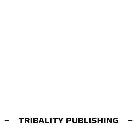
TRIBALITY PUBLISHING