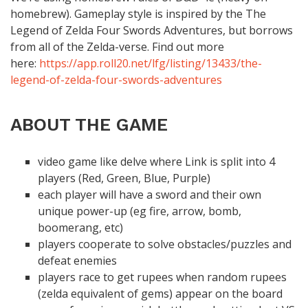
homebrew). Gameplay style is inspired by the The
Legend of Zelda Four Swords Adventures, but borrows
from all of the Zelda-verse. Find out more
here:
https://app.roll20.net/lfg/listing/13433/the-
legend-of-zelda-four-swords-adventures
ABOUT THE GAME
video game like delve where Link is split into 4
players (Red, Green, Blue, Purple)
each player will have a sword and their own
unique power-up (eg fire, arrow, bomb,
boomerang, etc)
players cooperate to solve obstacles/puzzles and
defeat enemies
players race to get rupees when random rupees
(zelda equivalent of gems) appear on the board