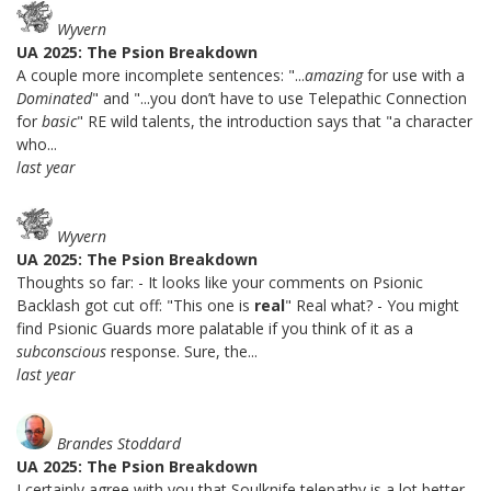
Wyvern
UA 2025: The Psion Breakdown
A couple more incomplete sentences: "...
amazing
for use with a
Dominated
" and "...you don’t have to use Telepathic Connection
for
basic
" RE wild talents, the introduction says that "a character
who...
last year
Wyvern
UA 2025: The Psion Breakdown
Thoughts so far: - It looks like your comments on Psionic
Backlash got cut off: "This one is
real
" Real what? - You might
find Psionic Guards more palatable if you think of it as a
subconscious
response. Sure, the...
last year
Brandes Stoddard
UA 2025: The Psion Breakdown
I certainly agree with you that Soulknife telepathy is a lot better.