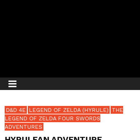
D&D 4E
LEGEND OF ZELDA (HYRULE)
THE
LEGEND OF ZELDA FOUR SWORDS
ADVENTURES
HYRULEAN ADVENTURE