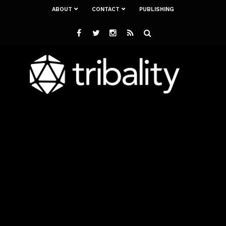
ABOUT
CONTACT
PUBLISHING