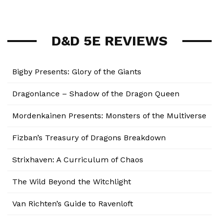
D&D 5E REVIEWS
Bigby Presents: Glory of the Giants
Dragonlance – Shadow of the Dragon Queen
Mordenkainen Presents: Monsters of the Multiverse
Fizban’s Treasury of Dragons Breakdown
Strixhaven: A Curriculum of Chaos
The Wild Beyond the Witchlight
Van Richten’s Guide to Ravenloft