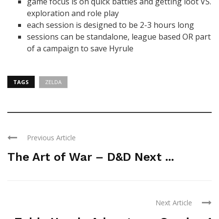
game focus is on quick battles and getting loot VS.
exploration and role play
each session is designed to be 2-3 hours long
sessions can be standalone, league based OR part
of a campaign to save Hyrule
TAGS
ZELDA
Previous Article
The Art of War – D&D Next ...
Next Article